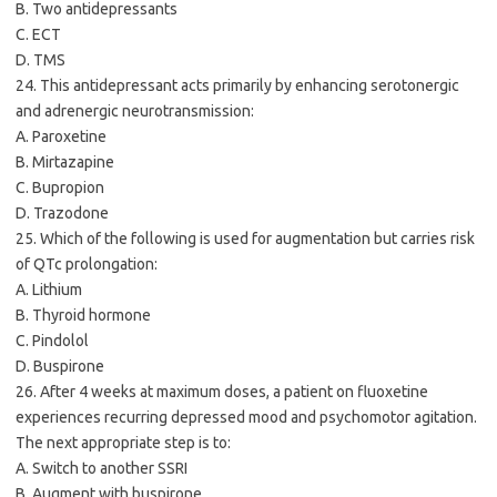
B. Two antidepressants
C. ECT
D. TMS
24. This antidepressant acts primarily by enhancing serotonergic
and adrenergic neurotransmission:
A. Paroxetine
B. Mirtazapine
C. Bupropion
D. Trazodone
25. Which of the following is used for augmentation but carries risk
of QTc prolongation:
A. Lithium
B. Thyroid hormone
C. Pindolol
D. Buspirone
26. After 4 weeks at maximum doses, a patient on fluoxetine
experiences recurring depressed mood and psychomotor agitation.
The next appropriate step is to:
A. Switch to another SSRI
B. Augment with buspirone