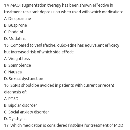
14. MAOI augmentation therapy has been shown effective in
treatment resistant depression when used with which medication:
A. Desipramine
B. Buspirone
C. Pindolol
D. Modafinil
15. Compared to venlafaxine, duloxetine has equivalent efficacy
but increased risk of which side effect:
A. Weight loss
B. Somnolence
C. Nausea
D. Sexual dysfunction
16. SSRIs should be avoided in patients with current or recent
diagnosis of:
A. PTSD
B. Bipolar disorder
C. Social anxiety disorder
D. Dysthymia
17. Which medication is considered first-line for treatment of MDD