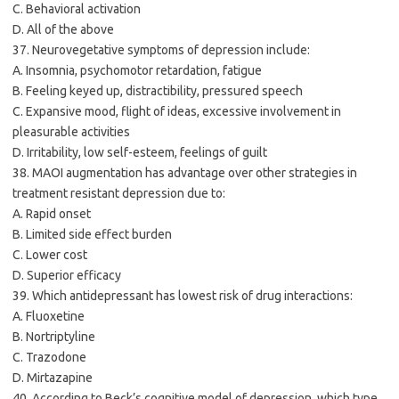
C. Behavioral activation
D. All of the above
37. Neurovegetative symptoms of depression include:
A. Insomnia, psychomotor retardation, fatigue
B. Feeling keyed up, distractibility, pressured speech
C. Expansive mood, flight of ideas, excessive involvement in
pleasurable activities
D. Irritability, low self-esteem, feelings of guilt
38. MAOI augmentation has advantage over other strategies in
treatment resistant depression due to:
A. Rapid onset
B. Limited side effect burden
C. Lower cost
D. Superior efficacy
39. Which antidepressant has lowest risk of drug interactions:
A. Fluoxetine
B. Nortriptyline
C. Trazodone
D. Mirtazapine
40. According to Beck’s cognitive model of depression, which type