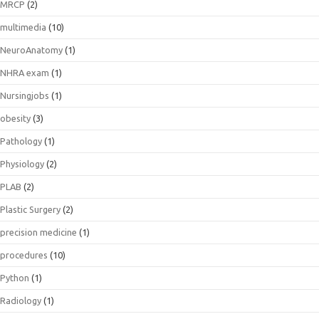
MRCP
(2)
multimedia
(10)
NeuroAnatomy
(1)
NHRA exam
(1)
Nursingjobs
(1)
obesity
(3)
Pathology
(1)
Physiology
(2)
PLAB
(2)
Plastic Surgery
(2)
precision medicine
(1)
procedures
(10)
Python
(1)
Radiology
(1)