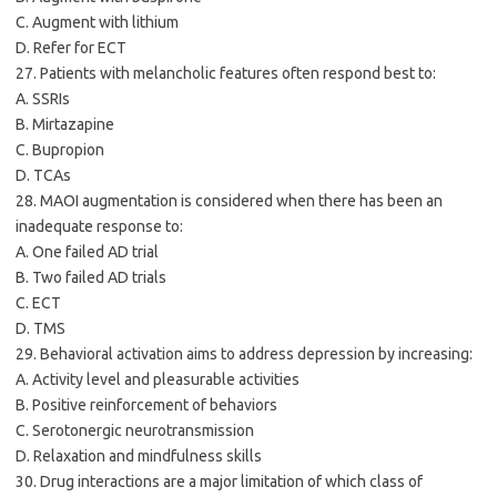
C. Augment with lithium
D. Refer for ECT
27. Patients with melancholic features often respond best to:
A. SSRIs
B. Mirtazapine
C. Bupropion
D. TCAs
28. MAOI augmentation is considered when there has been an
inadequate response to:
A. One failed AD trial
B. Two failed AD trials
C. ECT
D. TMS
29. Behavioral activation aims to address depression by increasing:
A. Activity level and pleasurable activities
B. Positive reinforcement of behaviors
C. Serotonergic neurotransmission
D. Relaxation and mindfulness skills
30. Drug interactions are a major limitation of which class of