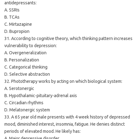
antidepressants:
A. SSRIs
B. TCAs
C. Mirtazapine
D. Bupropion
31. According to cognitive theory, which thinking pattern increases
vulnerability to depression:
A. Overgeneralization
B. Personalization
C. Categorical thinking
D. Selective abstraction
32. Phototherapy works by acting on which biological system:
A. Serotonergic
B. Hypothalamic-pituitary-adrenal axis
C. Circadian rhythms
D. Melatonergic system
33. A 65 year old male presents with 4 week history of depressed
mood, diminished interest, insomnia, fatigue. He denies distinct
periods of elevated mood. He likely has:
A. Major depressive disorder