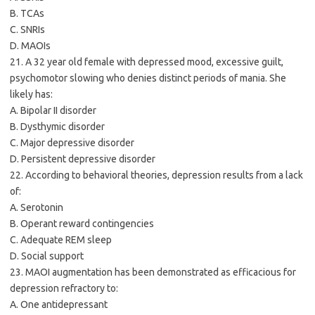
B. TCAs
C. SNRIs
D. MAOIs
21. A 32 year old female with depressed mood, excessive guilt,
psychomotor slowing who denies distinct periods of mania. She
likely has:
A. Bipolar II disorder
B. Dysthymic disorder
C. Major depressive disorder
D. Persistent depressive disorder
22. According to behavioral theories, depression results from a lack
of:
A. Serotonin
B. Operant reward contingencies
C. Adequate REM sleep
D. Social support
23. MAOI augmentation has been demonstrated as efficacious for
depression refractory to:
A. One antidepressant