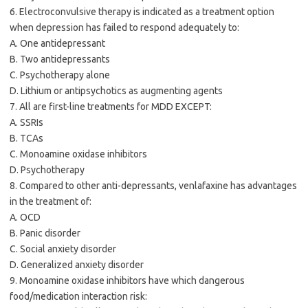
6. Electroconvulsive therapy is indicated as a treatment option
when depression has failed to respond adequately to:
A. One antidepressant
B. Two antidepressants
C. Psychotherapy alone
D. Lithium or antipsychotics as augmenting agents
7. All are first-line treatments for MDD EXCEPT:
A. SSRIs
B. TCAs
C. Monoamine oxidase inhibitors
D. Psychotherapy
8. Compared to other anti-depressants, venlafaxine has advantages
in the treatment of:
A. OCD
B. Panic disorder
C. Social anxiety disorder
D. Generalized anxiety disorder
9. Monoamine oxidase inhibitors have which dangerous
food/medication interaction risk: