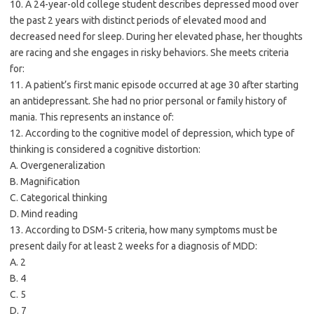
10. A 24-year-old college student describes depressed mood over
the past 2 years with distinct periods of elevated mood and
decreased need for sleep. During her elevated phase, her thoughts
are racing and she engages in risky behaviors. She meets criteria
for:
11. A patient’s first manic episode occurred at age 30 after starting
an antidepressant. She had no prior personal or family history of
mania. This represents an instance of:
12. According to the cognitive model of depression, which type of
thinking is considered a cognitive distortion:
A. Overgeneralization
B. Magnification
C. Categorical thinking
D. Mind reading
13. According to DSM-5 criteria, how many symptoms must be
present daily for at least 2 weeks for a diagnosis of MDD:
A. 2
B. 4
C. 5
D. 7