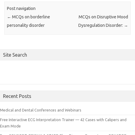
Post navigation
←
MCQs on borderline
MCQs on Disruptive Mood
personality disorder
Dysregulation Disorder:
→
Site Search
Recent Posts
Medical and Dental Conferences and Webinars
Free Interactive ECG Interpretation Trainer — 42 Cases with Calipers and
Exam Mode