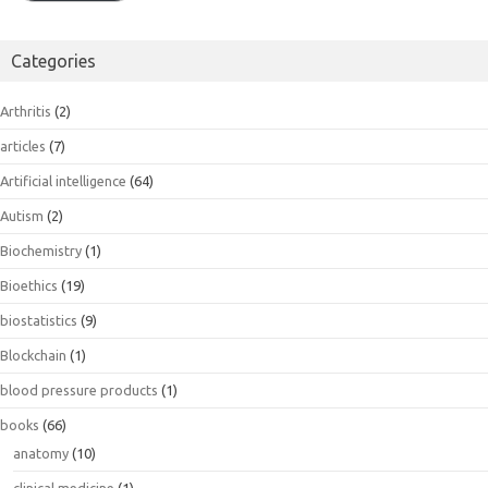
Categories
Arthritis
(2)
articles
(7)
Artificial intelligence
(64)
Autism
(2)
Biochemistry
(1)
Bioethics
(19)
biostatistics
(9)
Blockchain
(1)
blood pressure products
(1)
books
(66)
anatomy
(10)
clinical medicine
(1)