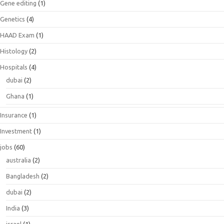
Gene editing
(1)
Genetics
(4)
HAAD Exam
(1)
Histology
(2)
Hospitals
(4)
dubai
(2)
Ghana
(1)
Insurance
(1)
Investment
(1)
jobs
(60)
australia
(2)
Bangladesh
(2)
dubai
(2)
India
(3)
israel
(1)