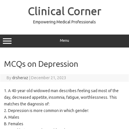
Skip
to
Clinical Corner
content
Empowering Medical Professionals
Menu
MCQs on Depression
By
drsheraz
|
December 21, 2023
1. A 40-year-old widowed man describes feeling sad most of the
day, decreased appetite, insomnia, fatigue, worthlessness. This
matches the diagnosis of:
2. Depression is more common in which gender:
A. Males
B. Females