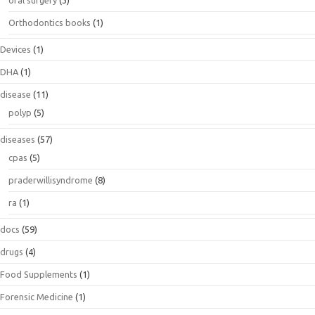
Orthodontics books
(1)
Devices
(1)
DHA
(1)
disease
(11)
polyp
(5)
diseases
(57)
cpas
(5)
praderwillisyndrome
(8)
ra
(1)
docs
(59)
drugs
(4)
Food Supplements
(1)
Forensic Medicine
(1)