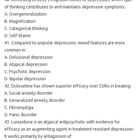
of thinking contributes to and maintains depressive symptoms:
A. Overgeneralization
B. Magnification
C. Categorical thinking
D. Self-blame
41. Compared to unipolar depression, mixed features are more
common in:
A. Delusional depression
B. Atypical depression
C. Psychotic depression
D. Bipolar depression
42. Duloxetine has shown superior efficacy over SSRIs in treating:
A. Social anxiety disorder
B. Generalized anxiety disorder
C. Fibromyalgia
D. Panic disorder
43. Lurasidone is an atypical antipsychotic with evidence for
efficacy as an augmenting agent in treatment resistant depression.
It works primarily by antagonism of: