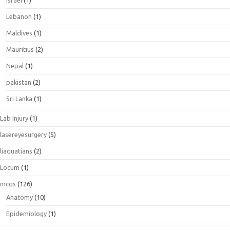
Lebanon
(1)
Maldives
(1)
Mauritius
(2)
Nepal
(1)
pakistan
(2)
Sri Lanka
(1)
Lab Injury
(1)
lasereyesurgery
(5)
liaquatians
(2)
Locum
(1)
mcqs
(126)
Anatomy
(10)
Epidemiology
(1)