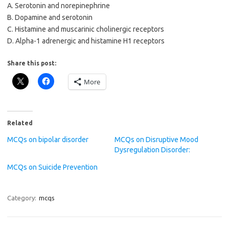
A. Serotonin and norepinephrine
B. Dopamine and serotonin
C. Histamine and muscarinic cholinergic receptors
D. Alpha-1 adrenergic and histamine H1 receptors
Share this post:
More
Related
MCQs on bipolar disorder
MCQs on Disruptive Mood
Dysregulation Disorder:
MCQs on Suicide Prevention
Category:
mcqs