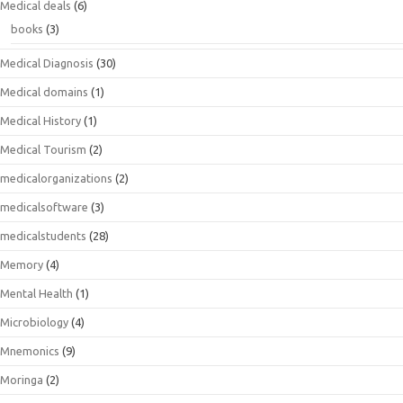
Medical deals
(6)
books
(3)
Medical Diagnosis
(30)
Medical domains
(1)
Medical History
(1)
Medical Tourism
(2)
medicalorganizations
(2)
medicalsoftware
(3)
medicalstudents
(28)
Memory
(4)
Mental Health
(1)
Microbiology
(4)
Mnemonics
(9)
Moringa
(2)