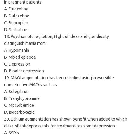
in pregnant patients:
A. Fluoxetine
B. Duloxetine
C. Bupropion
D. Sertraline
18. Psychomotor agitation, flight of ideas and grandiosity
distinguish mania from:
A. Hypomania
B. Mixed episode
C. Depression
D. Bipolar depression
19. MAOI augmentation has been studied using irreversible
nonselective MAOIs such as:
A. Selegiline
B. Tranylcypromine
C. Moclobemide
D. Isocarboxazid
20. Lithium augmentation has shown benefit when added to which
class of antidepressants for treatment-resistant depression:
A. SSRIs