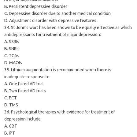
B. Persistent depressive disorder
C. Depressive disorder due to another medical condition
D. Adjustment disorder with depressive features
34. St John’s wort has been shown to be equally effective as which
antidepressants for treatment of major depression:
A. SSRIs
B. SNRIs
C. TCAs
D. MAOIs
35. Lithium augmentation is recommended when there is
inadequate response to:
A. One failed AD trial
B. Two failed AD trials
C. ECT
D. TMS
36. Psychological therapies with evidence for treatment of
depression include:
A. CBT
B. IPT