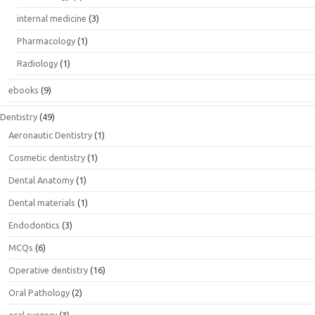
internal medicine
(3)
Pharmacology
(1)
Radiology
(1)
ebooks
(9)
Dentistry
(49)
Aeronautic Dentistry
(1)
Cosmetic dentistry
(1)
Dental Anatomy
(1)
Dental materials
(1)
Endodontics
(3)
MCQs
(6)
Operative dentistry
(16)
Oral Pathology
(2)
oral surgery
(3)