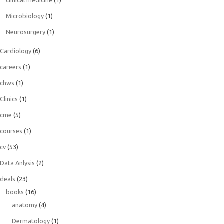
Microbiology
(1)
Neurosurgery
(1)
Cardiology
(6)
careers
(1)
chws
(1)
Clinics
(1)
cme
(5)
courses
(1)
cv
(53)
Data Anlysis
(2)
deals
(23)
books
(16)
anatomy
(4)
Dermatology
(1)