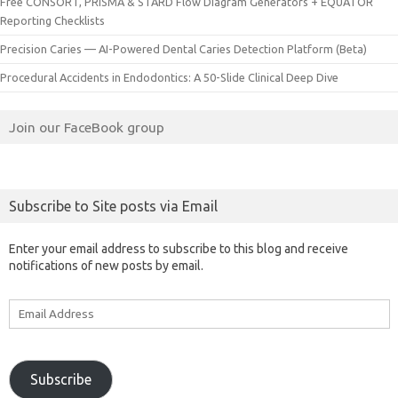
Free CONSORT, PRISMA & STARD Flow Diagram Generators + EQUATOR
Reporting Checklists
Precision Caries — AI-Powered Dental Caries Detection Platform (Beta)
Procedural Accidents in Endodontics: A 50-Slide Clinical Deep Dive
Join our FaceBook group
Subscribe to Site posts via Email
Enter your email address to subscribe to this blog and receive
notifications of new posts by email.
Email
Address
Subscribe