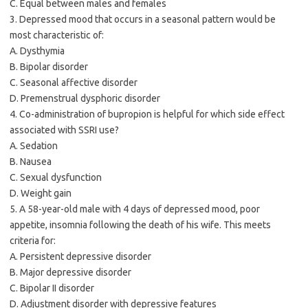
C. Equal between males and females
3. Depressed mood that occurs in a seasonal pattern would be
most characteristic of:
A. Dysthymia
B. Bipolar disorder
C. Seasonal affective disorder
D. Premenstrual dysphoric disorder
4. Co-administration of bupropion is helpful for which side effect
associated with SSRI use?
A. Sedation
B. Nausea
C. Sexual dysfunction
D. Weight gain
5. A 58-year-old male with 4 days of depressed mood, poor
appetite, insomnia following the death of his wife. This meets
criteria for:
A. Persistent depressive disorder
B. Major depressive disorder
C. Bipolar II disorder
D. Adjustment disorder with depressive features