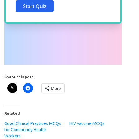
Share this post:
More
Related
Good Clinical Practices MCQs
HIV vaccine MCQs
for Community Health
Workers