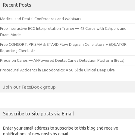
Recent Posts
Medical and Dental Conferences and Webinars
Free Interactive ECG Interpretation Trainer — 42 Cases with Calipers and
Exam Mode
Free CONSORT, PRISMA & STARD Flow Diagram Generators + EQUATOR
Reporting Checklists
Precision Caries — AI-Powered Dental Caries Detection Platform (Beta)
Procedural Accidents in Endodontics: A 50-Slide Clinical Deep Dive
Join our FaceBook group
Subscribe to Site posts via Email
Enter your email address to subscribe to this blog and receive
notifications of new posts by email.