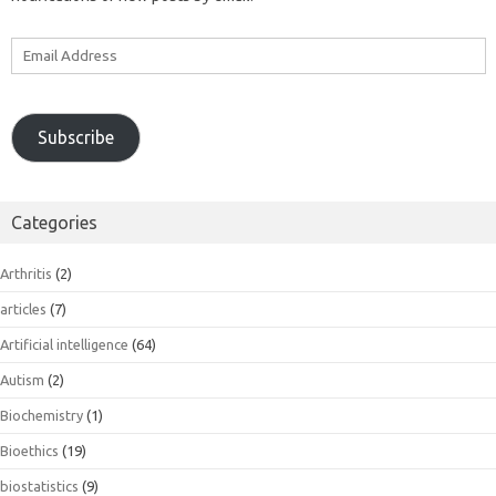
Email
Address
Subscribe
Categories
Arthritis
(2)
articles
(7)
Artificial intelligence
(64)
Autism
(2)
Biochemistry
(1)
Bioethics
(19)
biostatistics
(9)