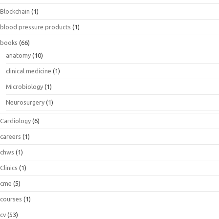
Blockchain
(1)
blood pressure products
(1)
books
(66)
anatomy
(10)
clinical medicine
(1)
Microbiology
(1)
Neurosurgery
(1)
Cardiology
(6)
careers
(1)
chws
(1)
Clinics
(1)
cme
(5)
courses
(1)
cv
(53)