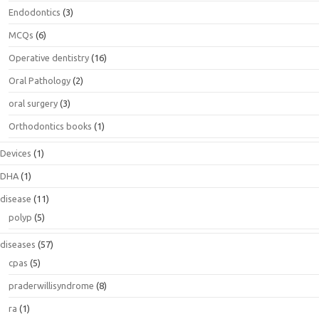
Endodontics
(3)
MCQs
(6)
Operative dentistry
(16)
Oral Pathology
(2)
oral surgery
(3)
Orthodontics books
(1)
Devices
(1)
DHA
(1)
disease
(11)
polyp
(5)
diseases
(57)
cpas
(5)
praderwillisyndrome
(8)
ra
(1)