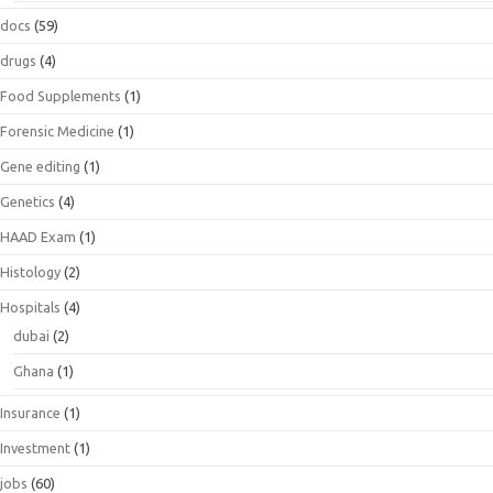
docs
(59)
drugs
(4)
Food Supplements
(1)
Forensic Medicine
(1)
Gene editing
(1)
Genetics
(4)
HAAD Exam
(1)
Histology
(2)
Hospitals
(4)
dubai
(2)
Ghana
(1)
Insurance
(1)
Investment
(1)
jobs
(60)