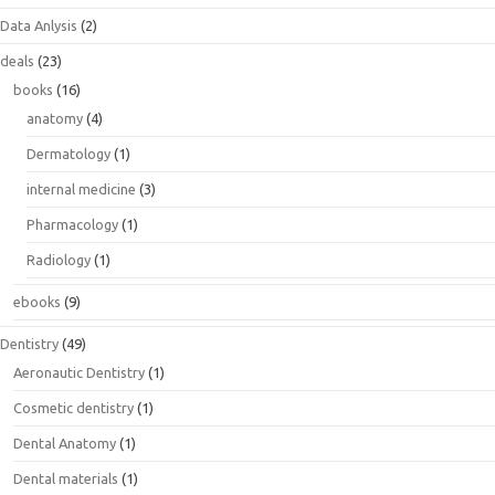
Data Anlysis
(2)
deals
(23)
books
(16)
anatomy
(4)
Dermatology
(1)
internal medicine
(3)
Pharmacology
(1)
Radiology
(1)
ebooks
(9)
Dentistry
(49)
Aeronautic Dentistry
(1)
Cosmetic dentistry
(1)
Dental Anatomy
(1)
Dental materials
(1)