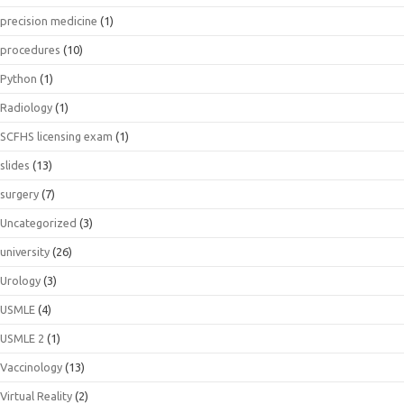
precision medicine
(1)
procedures
(10)
Python
(1)
Radiology
(1)
SCFHS licensing exam
(1)
slides
(13)
surgery
(7)
Uncategorized
(3)
university
(26)
Urology
(3)
USMLE
(4)
USMLE 2
(1)
Vaccinology
(13)
Virtual Reality
(2)