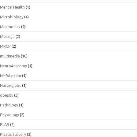
Mental Health
(1)
Microbiology
(4)
Mnemonics
(9)
Moringa
(2)
MRCP
(2)
multimedia
(10)
NeuroAnatomy
(1)
NHRA exam
(1)
Nursingjobs
(1)
obesity
(3)
Pathology
(1)
Physiology
(2)
PLAB
(2)
Plastic Surgery
(2)