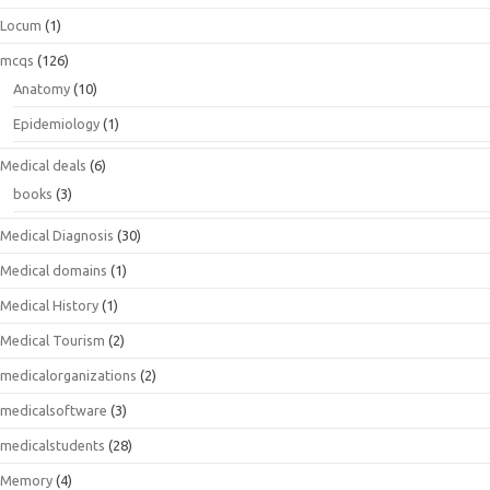
Locum
(1)
mcqs
(126)
Anatomy
(10)
Epidemiology
(1)
Medical deals
(6)
books
(3)
Medical Diagnosis
(30)
Medical domains
(1)
Medical History
(1)
Medical Tourism
(2)
medicalorganizations
(2)
medicalsoftware
(3)
medicalstudents
(28)
Memory
(4)