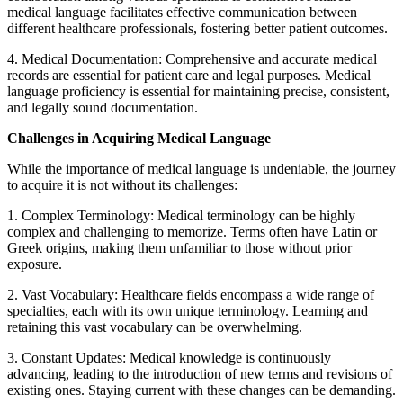
medical language facilitates effective communication between
different healthcare professionals, fostering better patient outcomes.
4. Medical Documentation: Comprehensive and accurate medical
records are essential for patient care and legal purposes. Medical
language proficiency is essential for maintaining precise, consistent,
and legally sound documentation.
Challenges in Acquiring Medical Language
While the importance of medical language is undeniable, the journey
to acquire it is not without its challenges:
1. Complex Terminology: Medical terminology can be highly
complex and challenging to memorize. Terms often have Latin or
Greek origins, making them unfamiliar to those without prior
exposure.
2. Vast Vocabulary: Healthcare fields encompass a wide range of
specialties, each with its own unique terminology. Learning and
retaining this vast vocabulary can be overwhelming.
3. Constant Updates: Medical knowledge is continuously
advancing, leading to the introduction of new terms and revisions of
existing ones. Staying current with these changes can be demanding.