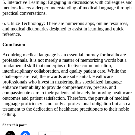
5. Interactive Learning: Engaging in discussions with colleagues and
mentors fosters a deeper understanding of medical language through
practical conversations.
6. Utilize Technology: There are numerous apps, online resources,
and medical dictionaries designed to assist in learning and quick
reference.
Conclusion
Acquiring medical language is an essential journey for healthcare
professionals. It is not merely a matter of memorizing words but a
fundamental skill that underpins effective communication,
interdisciplinary collaboration, and quality patient care. While the
challenges are real, the rewards are substantial. Healthcare
professionals who invest in mastering this specialized language
enhance their ability to provide comprehensive, precise, and
compassionate care to their patients, ultimately improving healthcare
outcomes and patient satisfaction. Therefore, the pursuit of medical
language proficiency is not only a professional obligation but also a
testament to the dedication of healthcare practitioners to their noble
calling.
Share this post: