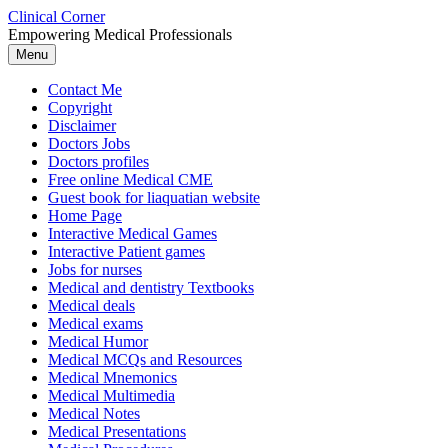
Skip
Clinical Corner
to
Empowering Medical Professionals
content
Menu
Contact Me
Copyright
Disclaimer
Doctors Jobs
Doctors profiles
Free online Medical CME
Guest book for liaquatian website
Home Page
Interactive Medical Games
Interactive Patient games
Jobs for nurses
Medical and dentistry Textbooks
Medical deals
Medical exams
Medical Humor
Medical MCQs and Resources
Medical Mnemonics
Medical Multimedia
Medical Notes
Medical Presentations