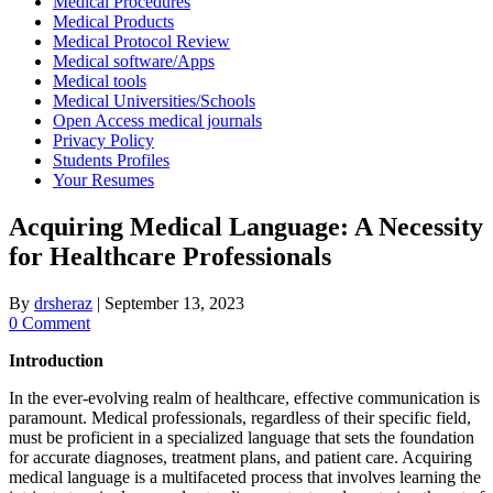
Medical Procedures
Medical Products
Medical Protocol Review
Medical software/Apps
Medical tools
Medical Universities/Schools
Open Access medical journals
Privacy Policy
Students Profiles
Your Resumes
Acquiring Medical Language: A Necessity
for Healthcare Professionals
By
drsheraz
|
September 13, 2023
0 Comment
Introduction
In the ever-evolving realm of healthcare, effective communication is
paramount. Medical professionals, regardless of their specific field,
must be proficient in a specialized language that sets the foundation
for accurate diagnoses, treatment plans, and patient care. Acquiring
medical language is a multifaceted process that involves learning the