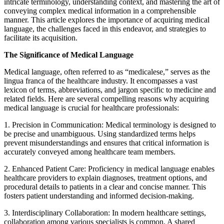
intricate terminology, understanding context, and mastering the art of
conveying complex medical information in a comprehensible
manner. This article explores the importance of acquiring medical
language, the challenges faced in this endeavor, and strategies to
facilitate its acquisition.
The Significance of Medical Language
Medical language, often referred to as “medicalese,” serves as the
lingua franca of the healthcare industry. It encompasses a vast
lexicon of terms, abbreviations, and jargon specific to medicine and
related fields. Here are several compelling reasons why acquiring
medical language is crucial for healthcare professionals:
1. Precision in Communication: Medical terminology is designed to
be precise and unambiguous. Using standardized terms helps
prevent misunderstandings and ensures that critical information is
accurately conveyed among healthcare team members.
2. Enhanced Patient Care: Proficiency in medical language enables
healthcare providers to explain diagnoses, treatment options, and
procedural details to patients in a clear and concise manner. This
fosters patient understanding and informed decision-making.
3. Interdisciplinary Collaboration: In modern healthcare settings,
collaboration among various specialists is common. A shared