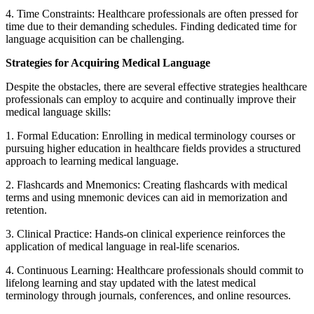
4. Time Constraints: Healthcare professionals are often pressed for
time due to their demanding schedules. Finding dedicated time for
language acquisition can be challenging.
Strategies for Acquiring Medical Language
Despite the obstacles, there are several effective strategies healthcare
professionals can employ to acquire and continually improve their
medical language skills:
1. Formal Education: Enrolling in medical terminology courses or
pursuing higher education in healthcare fields provides a structured
approach to learning medical language.
2. Flashcards and Mnemonics: Creating flashcards with medical
terms and using mnemonic devices can aid in memorization and
retention.
3. Clinical Practice: Hands-on clinical experience reinforces the
application of medical language in real-life scenarios.
4. Continuous Learning: Healthcare professionals should commit to
lifelong learning and stay updated with the latest medical
terminology through journals, conferences, and online resources.