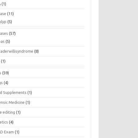
A
(1)
ease
(11)
olyp
(5)
eases
(57)
pas
(5)
raderwillisyndrome
(8)
a
(1)
s
(59)
gs
(4)
d Supplements
(1)
ensic Medicine
(1)
e editing
(1)
etics
(4)
D Exam
(1)