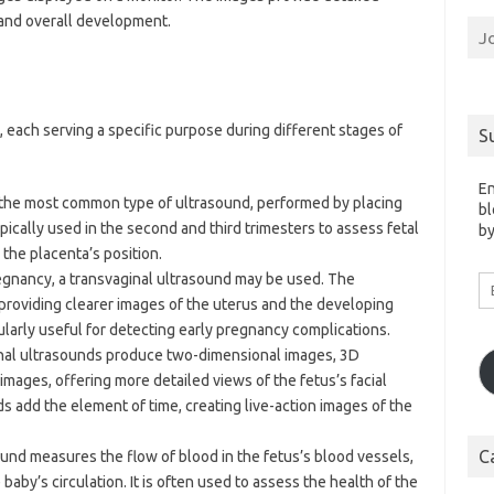
, and overall development.
J
, each serving a specific purpose during different stages of
S
En
s the most common type of ultrasound, performed by placing
bl
pically used in the second and third trimesters to assess fetal
by
the placenta’s position.
pregnancy, a transvaginal ultrasound may be used. The
Em
A
, providing clearer images of the uterus and the developing
cularly useful for detecting early pregnancy complications.
ional ultrasounds produce two-dimensional images, 3D
mages, offering more detailed views of the fetus’s facial
s add the element of time, creating live-action images of the
C
ound measures the flow of blood in the fetus’s blood vessels,
baby’s circulation. It is often used to assess the health of the