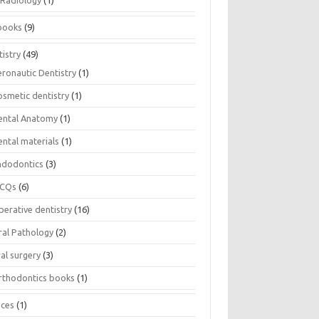
Radiology
(1)
books
(9)
istry
(49)
eronautic Dentistry
(1)
osmetic dentistry
(1)
ental Anatomy
(1)
ental materials
(1)
ndodontics
(3)
CQs
(6)
perative dentistry
(16)
ral Pathology
(2)
al surgery
(3)
rthodontics books
(1)
ices
(1)