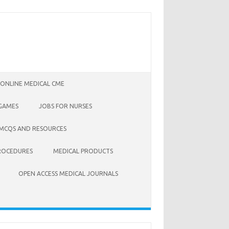
 ONLINE MEDICAL CME
 GAMES
JOBS FOR NURSES
 MCQS AND RESOURCES
ROCEDURES
MEDICAL PRODUCTS
OPEN ACCESS MEDICAL JOURNALS