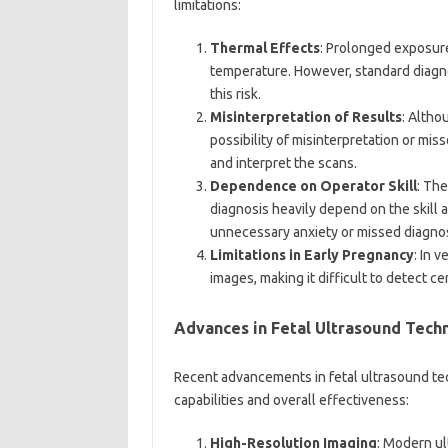
limitations:
Thermal Effects
: Prolonged exposure
temperature. However, standard diagno
this risk.
Misinterpretation of Results
: Altho
possibility of misinterpretation or miss
and interpret the scans.
Dependence on Operator Skill
: The
diagnosis heavily depend on the skill 
unnecessary anxiety or missed diagno
Limitations in Early Pregnancy
: In 
images, making it difficult to detect c
Advances in Fetal Ultrasound Tech
Recent advancements in fetal ultrasound tec
capabilities and overall effectiveness:
High-Resolution Imaging
: Modern ul