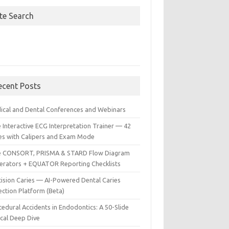
ite Search
ecent Posts
ical and Dental Conferences and Webinars
 Interactive ECG Interpretation Trainer — 42
es with Calipers and Exam Mode
e CONSORT, PRISMA & STARD Flow Diagram
erators + EQUATOR Reporting Checklists
cision Caries — AI-Powered Dental Caries
ection Platform (Beta)
edural Accidents in Endodontics: A 50-Slide
ical Deep Dive