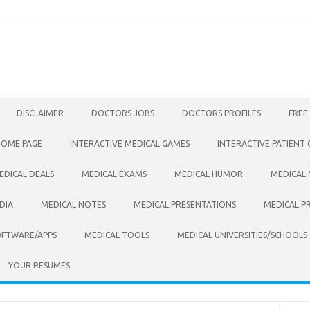
DISCLAIMER
DOCTORS JOBS
DOCTORS PROFILES
FREE
HOME PAGE
INTERACTIVE MEDICAL GAMES
INTERACTIVE PATIENT
EDICAL DEALS
MEDICAL EXAMS
MEDICAL HUMOR
MEDICAL
DIA
MEDICAL NOTES
MEDICAL PRESENTATIONS
MEDICAL P
OFTWARE/APPS
MEDICAL TOOLS
MEDICAL UNIVERSITIES/SCHOOLS
YOUR RESUMES