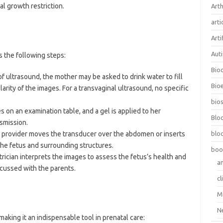
al growth restriction.
Arth
arti
Arti
Aut
s the following steps:
Bio
f ultrasound, the mother may be asked to drink water to fill
Bioe
arity of the images. For a transvaginal ultrasound, no specific
bios
s on an examination table, and a gel is applied to her
Blo
smission.
e provider moves the transducer over the abdomen or inserts
blo
 the fetus and surrounding structures.
boo
etrician interprets the images to assess the fetus’s health and
a
cussed with the parents.
cl
M
N
aking it an indispensable tool in prenatal care: