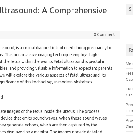
Ultrasound: A Comprehensive
S
0 Comment
rasound, is a crucial diagnostic tool used during pregnancy to
R
us. This non-invasive imaging technique employs high-
the fetus within the womb. Fetal ultrasound is pivotal in
Med
ties, and providing valuable information to expectant parents
Free
 we will explore the various aspects of fetal ultrasound, its
Cas
ignificance of this technology in modern obstetrics.
Fre
Gen
nd
Pre
Det
ate images of the fetus inside the uterus. The process
ld device that emits sound waves. When these sound waves
Proc
they generate echoes, which are then captured by the
Clin
ges displayed on a monitor. The images provide detailed