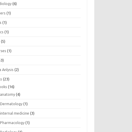
diology
(6)
eers
(1)
s
(1)
ics
(1)
e
(5)
rses
(1)
53)
 Anlysis
(2)
ls
(23)
ooks
(16)
anatomy
(4)
Dermatology
(1)
internal medicine
(3)
Pharmacology
(1)