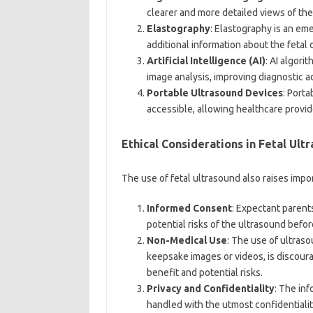
clearer and more detailed views of the
Elastography
: Elastography is an em
additional information about the fetal 
Artificial Intelligence (AI)
: AI algori
image analysis, improving diagnostic 
Portable Ultrasound Devices
: Port
accessible, allowing healthcare provi
Ethical Considerations in Fetal Ult
The use of fetal ultrasound also raises impo
Informed Consent
: Expectant parent
potential risks of the ultrasound befo
Non-Medical Use
: The use of ultras
keepsake images or videos, is discoura
benefit and potential risks.
Privacy and Confidentiality
: The in
handled with the utmost confidentialit