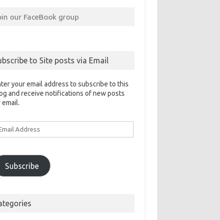
oin our FaceBook group
ubscribe to Site posts via Email
ter your email address to subscribe to this
og and receive notifications of new posts
 email.
ail
ddress
Subscribe
ategories