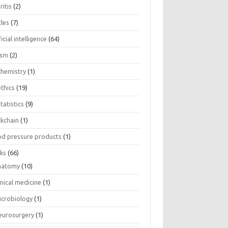
ritis
(2)
cles
(7)
ficial intelligence
(64)
ism
(2)
chemistry
(1)
thics
(19)
tatistics
(9)
ckchain
(1)
od pressure products
(1)
ks
(66)
natomy
(10)
inical medicine
(1)
icrobiology
(1)
eurosurgery
(1)