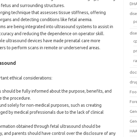
DH
 fetus and surrounding structures.
erging technique that assesses tissue stiffness, offering
dis
organs and detecting conditions like fetal anemia.
p
thms are being integrated into ultrasound systems to assist in
dis
accuracy and reducing the dependence on operator skill.
able ultrasound devices have made prenatal care more
c
ders to perform scans in remote or underserved areas.
p
r
rasound
doc
rtant ethical considerations:
dru
s should be fully informed about the purpose, benefits, and
Foo
re the procedure.
For
ound solely for non-medical purposes, such as creating
Gen
ged by medical professionals due to the lack of clinical
Gen
formation obtained through fetal ultrasound should be
HAA
y, and parents should have control over the disclosure of any