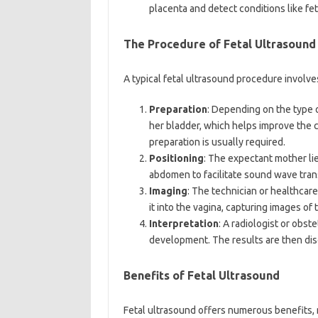
placenta and detect conditions like fet
The Procedure of Fetal Ultrasound
A typical fetal ultrasound procedure involve
Preparation
: Depending on the type o
her bladder, which helps improve the cl
preparation is usually required.
Positioning
: The expectant mother lie
abdomen to facilitate sound wave tran
Imaging
: The technician or healthcar
it into the vagina, capturing images of
Interpretation
: A radiologist or obst
development. The results are then dis
Benefits of Fetal Ultrasound
Fetal ultrasound offers numerous benefits, m