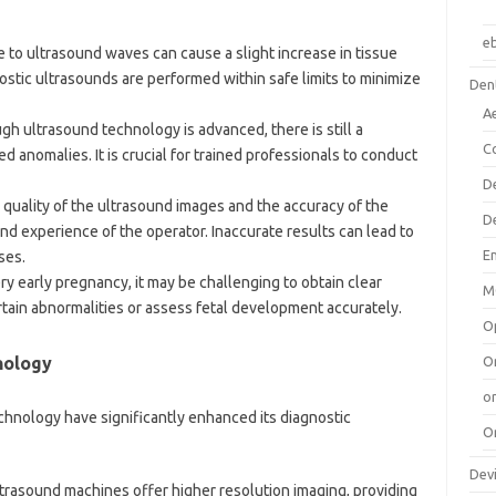
e
 to ultrasound waves can cause a slight increase in tissue
stic ultrasounds are performed within safe limits to minimize
Dent
A
ugh ultrasound technology is advanced, there is still a
C
ed anomalies. It is crucial for trained professionals to conduct
D
 quality of the ultrasound images and the accuracy of the
D
and experience of the operator. Inaccurate results can lead to
E
ses.
very early pregnancy, it may be challenging to obtain clear
M
ertain abnormalities or assess fetal development accurately.
O
nology
O
or
hnology have significantly enhanced its diagnostic
O
Dev
trasound machines offer higher resolution imaging, providing