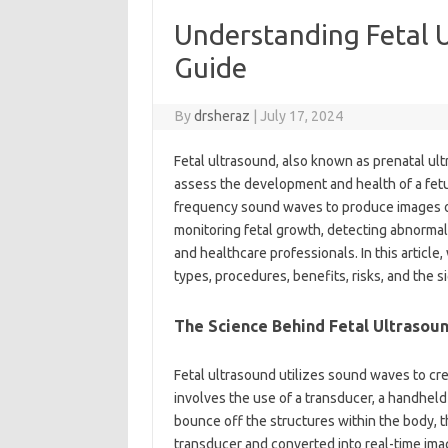
Understanding Fetal 
Guide
By
drsheraz
|
July 17, 2024
Fetal ultrasound, also known as prenatal ult
assess the development and health of a fet
frequency sound waves to produce images of 
monitoring fetal growth, detecting abnormali
and healthcare professionals. In this article,
types, procedures, benefits, risks, and the s
The Science Behind Fetal Ultrasou
Fetal ultrasound utilizes sound waves to cre
involves the use of a transducer, a handhe
bounce off the structures within the body, 
transducer and converted into real-time ima