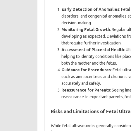
Early Detection of Anomalies
: Feta
disorders, and congenital anomalies at
decision-making.
Monitoring Fetal Growth
: Regular u
developing as expected. Deviations fr
that require further investigation.
Assessment of Placental Health
: U
helping to identify conditions like pla
both the mother and the fetus.
Guidance for Procedures
: Fetal ult
such as amniocentesis and chorionic v
accurately and safely.
Reassurance for Parents
: Seeing im
reassurance to expectant parents, fos
Risks and Limitations of Fetal Ultr
While fetal ultrasound is generally considered