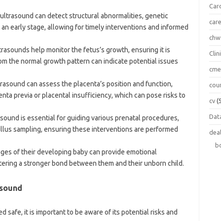
Car
l ultrasound can detect structural abnormalities, genetic
car
 an early stage, allowing for timely interventions and informed
chw
ltrasounds help monitor the fetus’s growth, ensuring it is
Clin
om the normal growth pattern can indicate potential issues
cm
ltrasound can assess the placenta’s position and function,
cou
centa previa or placental insufficiency, which can pose risks to
cv
(
Data
rasound is essential for guiding various prenatal procedures,
illus sampling, ensuring these interventions are performed
dea
b
ages of their developing baby can provide emotional
tering a stronger bond between them and their unborn child.
asound
 safe, it is important to be aware of its potential risks and