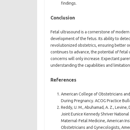
findings.
Conclusion
Fetal ultrasound is a cornerstone of modern 
development of the fetus. Its ability to det
revolutionized obstetrics, ensuring better 
continues to advance, the potential of fetal
concerns will only increase. Expectant paren
understanding the capabilities and limitation
References
American College of Obstetricians and
During Pregnancy. ACOG Practice Bulle
Reddy, U. M., Abuhamad, A. Z., Levine, 
Joint Eunice Kennedy Shriver National
Maternal-Fetal Medicine, American Ins
Obstetricians and Gynecologists, Ameri