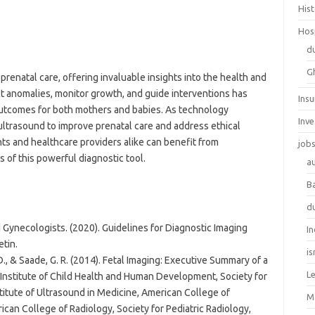
His
Hos
d
G
prenatal care, offering invaluable insights into the health and
ect anomalies, monitor growth, and guide interventions has
Ins
outcomes for both mothers and babies. As technology
Inv
 ultrasound to improve prenatal care and address ethical
ts and healthcare providers alike can benefit from
job
s of this powerful diagnostic tool.
au
B
d
 Gynecologists. (2020). Guidelines for Diagnostic Imaging
In
tin.
is
D., & Saade, G. R. (2014). Fetal Imaging: Executive Summary of a
L
 Institute of Child Health and Human Development, Society for
titute of Ultrasound in Medicine, American College of
M
can College of Radiology, Society for Pediatric Radiology,