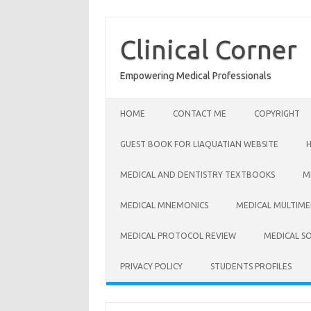
Skip
to
content
Clinical Corner
Empowering Medical Professionals
HOME
CONTACT ME
COPYRIGHT
GUEST BOOK FOR LIAQUATIAN WEBSITE
MEDICAL AND DENTISTRY TEXTBOOKS
M
MEDICAL MNEMONICS
MEDICAL MULTIME
MEDICAL PROTOCOL REVIEW
MEDICAL S
PRIVACY POLICY
STUDENTS PROFILES