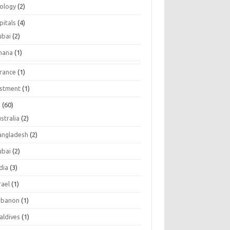
tology
(2)
pitals
(4)
ubai
(2)
hana
(1)
urance
(1)
estment
(1)
s
(60)
stralia
(2)
angladesh
(2)
ubai
(2)
dia
(3)
rael
(1)
ebanon
(1)
aldives
(1)