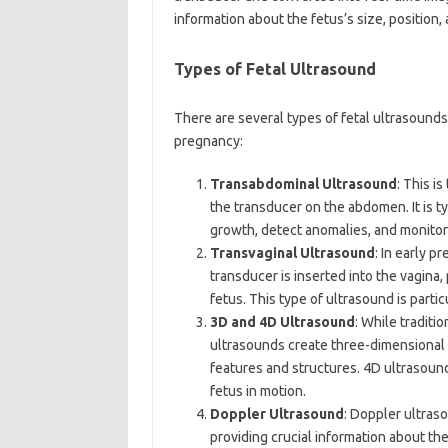
information about the fetus’s size, position
Types of Fetal Ultrasound
There are several types of fetal ultrasounds
pregnancy:
Transabdominal Ultrasound
: This i
the transducer on the abdomen. It is ty
growth, detect anomalies, and monitor 
Transvaginal Ultrasound
: In early 
transducer is inserted into the vagina
fetus. This type of ultrasound is parti
3D and 4D Ultrasound
: While tradit
ultrasounds create three-dimensional i
features and structures. 4D ultrasound
fetus in motion.
Doppler Ultrasound
: Doppler ultras
providing crucial information about the 