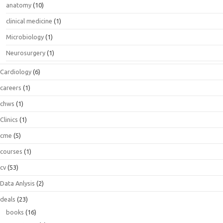
anatomy
(10)
clinical medicine
(1)
Microbiology
(1)
Neurosurgery
(1)
Cardiology
(6)
careers
(1)
chws
(1)
Clinics
(1)
cme
(5)
courses
(1)
cv
(53)
Data Anlysis
(2)
deals
(23)
books
(16)