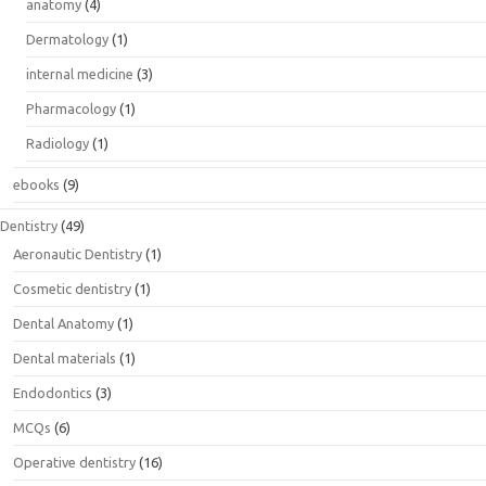
anatomy
(4)
Dermatology
(1)
internal medicine
(3)
Pharmacology
(1)
Radiology
(1)
ebooks
(9)
Dentistry
(49)
Aeronautic Dentistry
(1)
Cosmetic dentistry
(1)
Dental Anatomy
(1)
Dental materials
(1)
Endodontics
(3)
MCQs
(6)
Operative dentistry
(16)