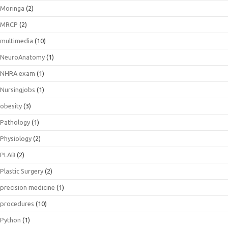
Moringa
(2)
MRCP
(2)
multimedia
(10)
NeuroAnatomy
(1)
NHRA exam
(1)
Nursingjobs
(1)
obesity
(3)
Pathology
(1)
Physiology
(2)
PLAB
(2)
Plastic Surgery
(2)
precision medicine
(1)
procedures
(10)
Python
(1)