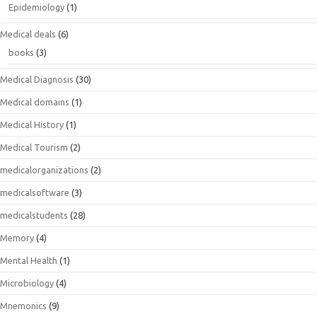
Epidemiology
(1)
Medical deals
(6)
books
(3)
Medical Diagnosis
(30)
Medical domains
(1)
Medical History
(1)
Medical Tourism
(2)
medicalorganizations
(2)
medicalsoftware
(3)
medicalstudents
(28)
Memory
(4)
Mental Health
(1)
Microbiology
(4)
Mnemonics
(9)