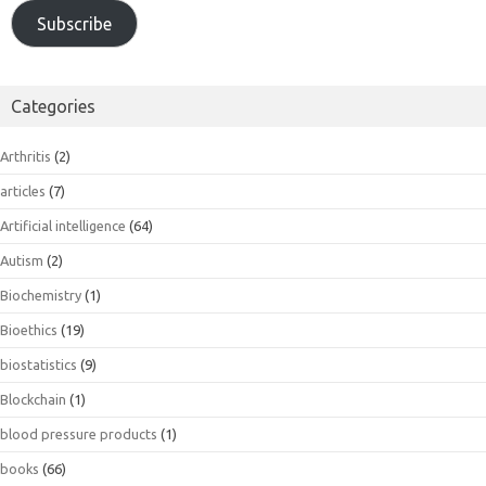
Subscribe
Categories
Arthritis
(2)
articles
(7)
Artificial intelligence
(64)
Autism
(2)
Biochemistry
(1)
Bioethics
(19)
biostatistics
(9)
Blockchain
(1)
blood pressure products
(1)
books
(66)