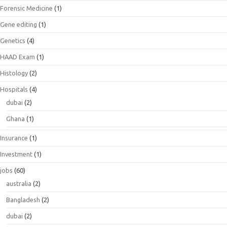
Forensic Medicine
(1)
Gene editing
(1)
Genetics
(4)
HAAD Exam
(1)
Histology
(2)
Hospitals
(4)
dubai
(2)
Ghana
(1)
Insurance
(1)
Investment
(1)
jobs
(60)
australia
(2)
Bangladesh
(2)
dubai
(2)