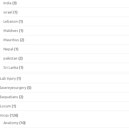
India
(3)
israel
(1)
Lebanon
(1)
Maldives
(1)
Mauritius
(2)
Nepal
(1)
pakistan
(2)
Sri Lanka
(1)
Lab Injury
(1)
lasereyesurgery
(5)
liaquatians
(2)
Locum
(1)
mcqs
(126)
Anatomy
(10)