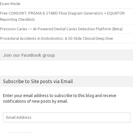
Exam Mode
Free CONSORT, PRISMA & STARD Flow Diagram Generators + EQUATOR
Reporting Checklists
Precision Caries — AI-Powered Dental Caries Detection Platform (Beta)
Procedural Accidents in Endodontics: A 50-Slide Clinical Deep Dive
Join our FaceBook group
Subscribe to Site posts via Email
Enter your email address to subscribe to this blog and receive
notifications of new posts by email.
Email
Address