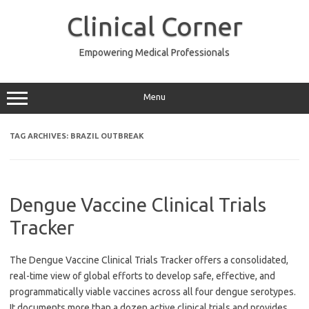
Skip
to
Clinical Corner
content
Empowering Medical Professionals
Menu
TAG ARCHIVES:
BRAZIL OUTBREAK
Dengue Vaccine Clinical Trials
Tracker
The Dengue Vaccine Clinical Trials Tracker offers a consolidated,
real-time view of global efforts to develop safe, effective, and
programmatically viable vaccines across all four dengue serotypes.
It documents more than a dozen active clinical trials and provides