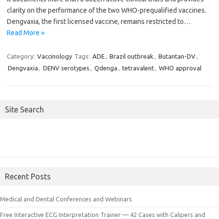
clarity on the performance of the two WHO-prequalified vaccines.
Dengvaxia, the first licensed vaccine, remains restricted to…
Read More »
Category:
Vaccinology
Tags:
ADE
,
Brazil outbreak
,
Butantan-DV
,
Dengvaxia
,
DENV serotypes
,
Qdenga
,
tetravalent
,
WHO approval
Site Search
Recent Posts
Medical and Dental Conferences and Webinars
Free Interactive ECG Interpretation Trainer — 42 Cases with Calipers and