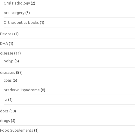
Oral Pathology
(2)
oral surgery
(3)
Orthodontics books
(1)
Devices
(1)
DHA
(1)
disease
(11)
polyp
(5)
diseases
(57)
cpas
(5)
praderwillisyndrome
(8)
ra
(1)
docs
(59)
drugs
(4)
Food Supplements
(1)