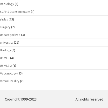
Radiology
(1)
SCFHS licensing exam
(1)
slides
(13)
surgery
(7)
Uncategorized
(3)
university
(26)
Urology
(3)
USMLE
(4)
USMLE 2
(1)
Vaccinology
(13)
Virtual Reality
(2)
Copyright 1999-2023
All rights reserved