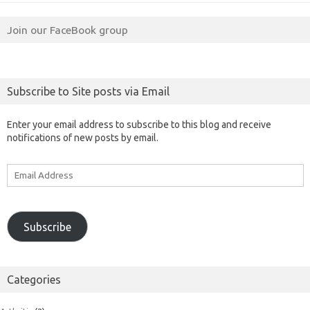
Join our FaceBook group
Subscribe to Site posts via Email
Enter your email address to subscribe to this blog and receive
notifications of new posts by email.
Email
Address
Subscribe
Categories