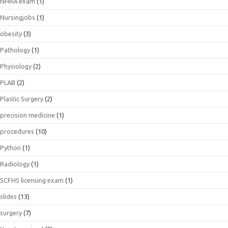
NHRA exam
(1)
Nursingjobs
(1)
obesity
(3)
Pathology
(1)
Physiology
(2)
PLAB
(2)
Plastic Surgery
(2)
precision medicine
(1)
procedures
(10)
Python
(1)
Radiology
(1)
SCFHS licensing exam
(1)
slides
(13)
surgery
(7)