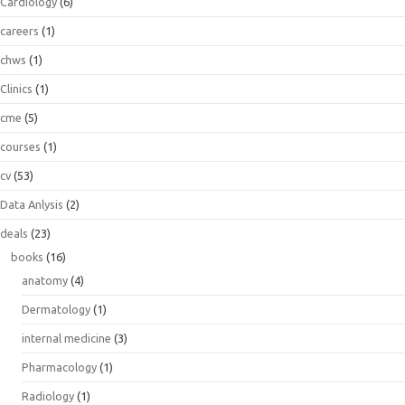
Cardiology
(6)
careers
(1)
chws
(1)
Clinics
(1)
cme
(5)
courses
(1)
cv
(53)
Data Anlysis
(2)
deals
(23)
books
(16)
anatomy
(4)
Dermatology
(1)
internal medicine
(3)
Pharmacology
(1)
Radiology
(1)