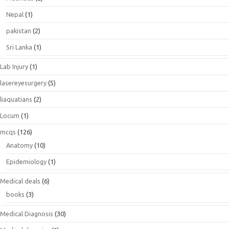
Nepal
(1)
pakistan
(2)
Sri Lanka
(1)
Lab Injury
(1)
lasereyesurgery
(5)
liaquatians
(2)
Locum
(1)
mcqs
(126)
Anatomy
(10)
Epidemiology
(1)
Medical deals
(6)
books
(3)
Medical Diagnosis
(30)