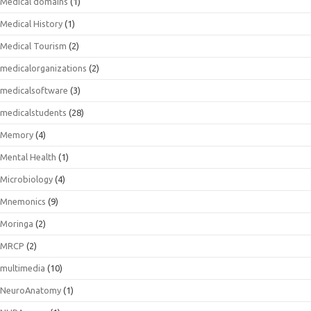
Medical domains
(1)
Medical History
(1)
Medical Tourism
(2)
medicalorganizations
(2)
medicalsoftware
(3)
medicalstudents
(28)
Memory
(4)
Mental Health
(1)
Microbiology
(4)
Mnemonics
(9)
Moringa
(2)
MRCP
(2)
multimedia
(10)
NeuroAnatomy
(1)