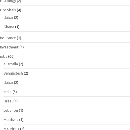
Histology
(2)
Hospitals
(4)
dubai
(2)
Ghana
(1)
Insurance
(1)
Investment
(1)
jobs
(60)
australia
(2)
Bangladesh
(2)
dubai
(2)
India
(3)
israel
(1)
Lebanon
(1)
Maldives
(1)
Mauritius
(2)