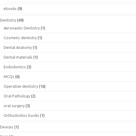
ebooks
(9)
Dentistry
(49)
Aeronautic Dentistry
(1)
Cosmetic dentistry
(1)
Dental Anatomy
(1)
Dental materials
(1)
Endodontics
(3)
MCQs
(6)
Operative dentistry
(16)
Oral Pathology
(2)
oral surgery
(3)
Orthodontics books
(1)
Devices
(1)