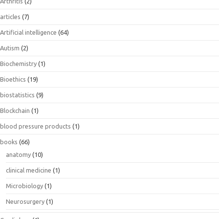
Arthritis
(2)
articles
(7)
Artificial intelligence
(64)
Autism
(2)
Biochemistry
(1)
Bioethics
(19)
biostatistics
(9)
Blockchain
(1)
blood pressure products
(1)
books
(66)
anatomy
(10)
clinical medicine
(1)
Microbiology
(1)
Neurosurgery
(1)