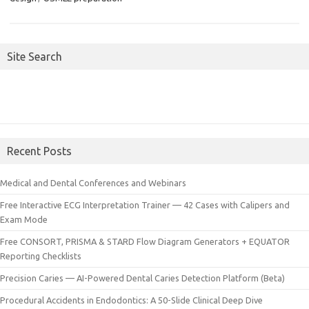
Site Search
Recent Posts
Medical and Dental Conferences and Webinars
Free Interactive ECG Interpretation Trainer — 42 Cases with Calipers and
Exam Mode
Free CONSORT, PRISMA & STARD Flow Diagram Generators + EQUATOR
Reporting Checklists
Precision Caries — AI-Powered Dental Caries Detection Platform (Beta)
Procedural Accidents in Endodontics: A 50-Slide Clinical Deep Dive