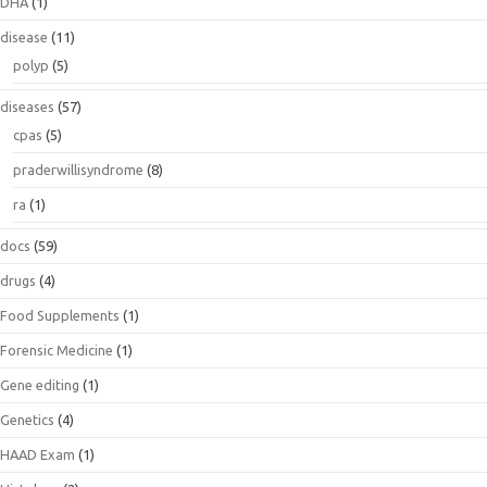
DHA
(1)
disease
(11)
polyp
(5)
diseases
(57)
cpas
(5)
praderwillisyndrome
(8)
ra
(1)
docs
(59)
drugs
(4)
Food Supplements
(1)
Forensic Medicine
(1)
Gene editing
(1)
Genetics
(4)
HAAD Exam
(1)