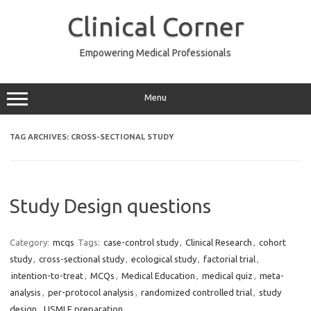
Skip
to
Clinical Corner
content
Empowering Medical Professionals
Menu
TAG ARCHIVES:
CROSS-SECTIONAL STUDY
Study Design questions
Category:
mcqs
Tags:
case-control study
,
Clinical Research
,
cohort
study
,
cross-sectional study
,
ecological study
,
factorial trial
,
intention-to-treat
,
MCQs
,
Medical Education
,
medical quiz
,
meta-
analysis
,
per-protocol analysis
,
randomized controlled trial
,
study
design
,
USMLE preparation