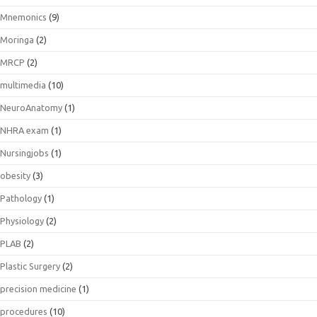
Mnemonics
(9)
Moringa
(2)
MRCP
(2)
multimedia
(10)
NeuroAnatomy
(1)
NHRA exam
(1)
Nursingjobs
(1)
obesity
(3)
Pathology
(1)
Physiology
(2)
PLAB
(2)
Plastic Surgery
(2)
precision medicine
(1)
procedures
(10)