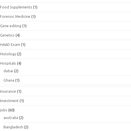
Food Supplements
(1)
Forensic Medicine
(1)
Gene editing
(1)
Genetics
(4)
HAAD Exam
(1)
Histology
(2)
Hospitals
(4)
dubai
(2)
Ghana
(1)
Insurance
(1)
Investment
(1)
jobs
(60)
australia
(2)
Bangladesh
(2)