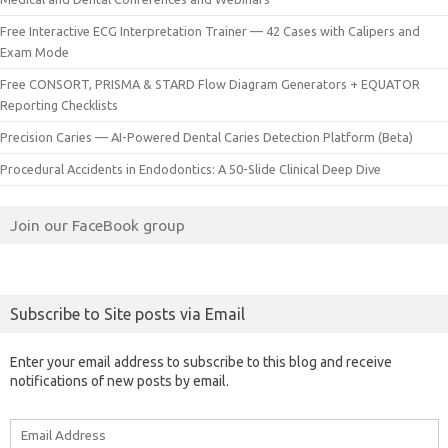
Free Interactive ECG Interpretation Trainer — 42 Cases with Calipers and
Exam Mode
Free CONSORT, PRISMA & STARD Flow Diagram Generators + EQUATOR
Reporting Checklists
Precision Caries — AI-Powered Dental Caries Detection Platform (Beta)
Procedural Accidents in Endodontics: A 50-Slide Clinical Deep Dive
Join our FaceBook group
Subscribe to Site posts via Email
Enter your email address to subscribe to this blog and receive
notifications of new posts by email.
Email
Address