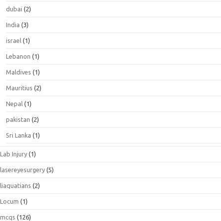
dubai
(2)
India
(3)
israel
(1)
Lebanon
(1)
Maldives
(1)
Mauritius
(2)
Nepal
(1)
pakistan
(2)
Sri Lanka
(1)
Lab Injury
(1)
lasereyesurgery
(5)
liaquatians
(2)
Locum
(1)
mcqs
(126)