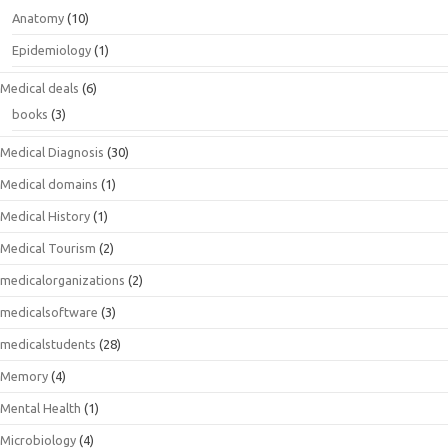
Anatomy
(10)
Epidemiology
(1)
Medical deals
(6)
books
(3)
Medical Diagnosis
(30)
Medical domains
(1)
Medical History
(1)
Medical Tourism
(2)
medicalorganizations
(2)
medicalsoftware
(3)
medicalstudents
(28)
Memory
(4)
Mental Health
(1)
Microbiology
(4)