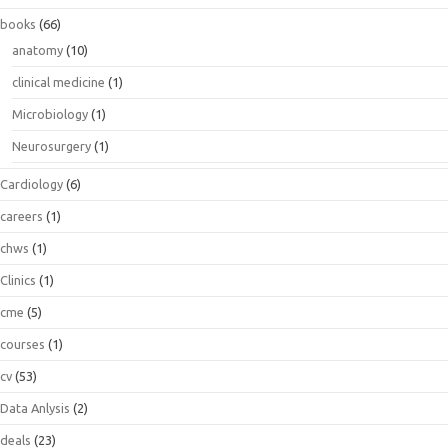
books
(66)
anatomy
(10)
clinical medicine
(1)
Microbiology
(1)
Neurosurgery
(1)
Cardiology
(6)
careers
(1)
chws
(1)
Clinics
(1)
cme
(5)
courses
(1)
cv
(53)
Data Anlysis
(2)
deals
(23)