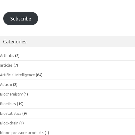
Subscribe
Categories
Arthritis
(2)
articles
(7)
Artificial intelligence
(64)
Autism
(2)
Biochemistry
(1)
Bioethics
(19)
biostatistics
(9)
Blockchain
(1)
blood pressure products
(1)