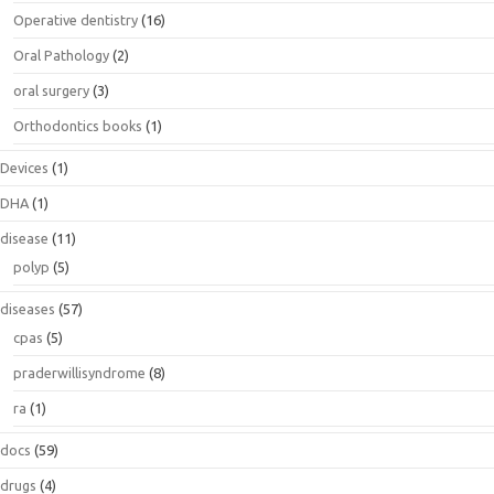
Operative dentistry
(16)
Oral Pathology
(2)
oral surgery
(3)
Orthodontics books
(1)
Devices
(1)
DHA
(1)
disease
(11)
polyp
(5)
diseases
(57)
cpas
(5)
praderwillisyndrome
(8)
ra
(1)
docs
(59)
drugs
(4)