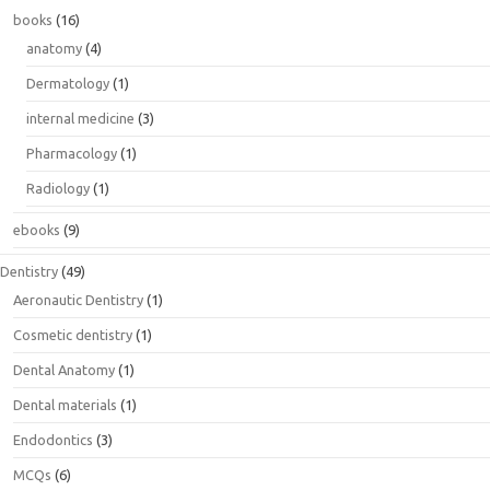
books
(16)
anatomy
(4)
Dermatology
(1)
internal medicine
(3)
Pharmacology
(1)
Radiology
(1)
ebooks
(9)
Dentistry
(49)
Aeronautic Dentistry
(1)
Cosmetic dentistry
(1)
Dental Anatomy
(1)
Dental materials
(1)
Endodontics
(3)
MCQs
(6)