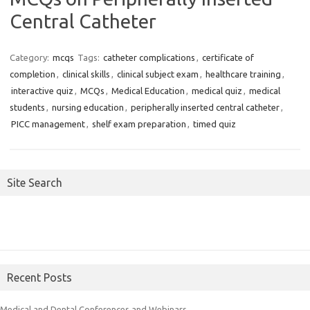
Central Catheter
Category:
mcqs
Tags:
catheter complications
,
certificate of
completion
,
clinical skills
,
clinical subject exam
,
healthcare training
,
interactive quiz
,
MCQs
,
Medical Education
,
medical quiz
,
medical
students
,
nursing education
,
peripherally inserted central catheter
,
PICC management
,
shelf exam preparation
,
timed quiz
Site Search
Recent Posts
Medical and Dental Conferences and Webinars