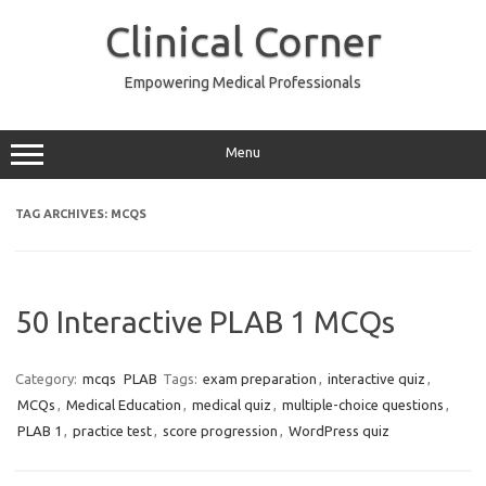
Skip
to
Clinical Corner
content
Empowering Medical Professionals
Menu
TAG ARCHIVES:
MCQS
50 Interactive PLAB 1 MCQs
Category:
mcqs
PLAB
Tags:
exam preparation
,
interactive quiz
,
MCQs
,
Medical Education
,
medical quiz
,
multiple-choice questions
,
PLAB 1
,
practice test
,
score progression
,
WordPress quiz