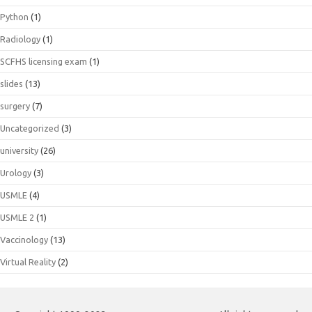
Python
(1)
Radiology
(1)
SCFHS licensing exam
(1)
slides
(13)
surgery
(7)
Uncategorized
(3)
university
(26)
Urology
(3)
USMLE
(4)
USMLE 2
(1)
Vaccinology
(13)
Virtual Reality
(2)