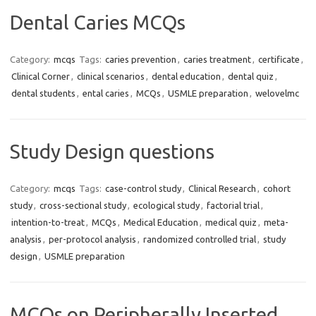
Dental Caries MCQs
Category:
mcqs
Tags:
caries prevention
,
caries treatment
,
certificate
,
Clinical Corner
,
clinical scenarios
,
dental education
,
dental quiz
,
dental students
,
ental caries
,
MCQs
,
USMLE preparation
,
welovelmc
Study Design questions
Category:
mcqs
Tags:
case-control study
,
Clinical Research
,
cohort
study
,
cross-sectional study
,
ecological study
,
factorial trial
,
intention-to-treat
,
MCQs
,
Medical Education
,
medical quiz
,
meta-
analysis
,
per-protocol analysis
,
randomized controlled trial
,
study
design
,
USMLE preparation
MCQs on Peripherally Inserted