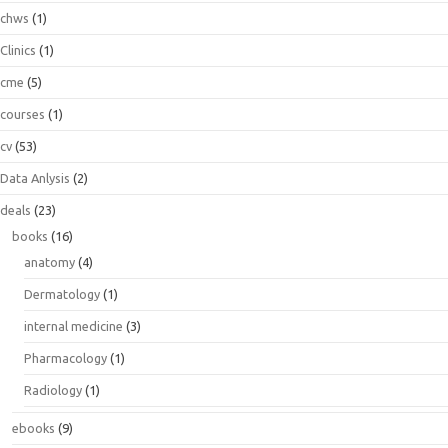
chws
(1)
Clinics
(1)
cme
(5)
courses
(1)
cv
(53)
Data Anlysis
(2)
deals
(23)
books
(16)
anatomy
(4)
Dermatology
(1)
internal medicine
(3)
Pharmacology
(1)
Radiology
(1)
ebooks
(9)