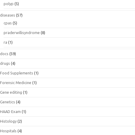
polyp
(5)
diseases
(57)
cpas
(5)
praderwillisyndrome
(8)
ra
(1)
docs
(59)
drugs
(4)
Food Supplements
(1)
Forensic Medicine
(1)
Gene editing
(1)
Genetics
(4)
HAAD Exam
(1)
Histology
(2)
Hospitals
(4)