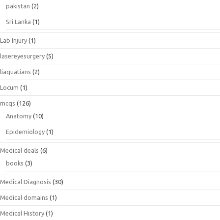
pakistan
(2)
Sri Lanka
(1)
Lab Injury
(1)
lasereyesurgery
(5)
liaquatians
(2)
Locum
(1)
mcqs
(126)
Anatomy
(10)
Epidemiology
(1)
Medical deals
(6)
books
(3)
Medical Diagnosis
(30)
Medical domains
(1)
Medical History
(1)