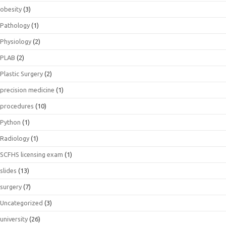
obesity
(3)
Pathology
(1)
Physiology
(2)
PLAB
(2)
Plastic Surgery
(2)
precision medicine
(1)
procedures
(10)
Python
(1)
Radiology
(1)
SCFHS licensing exam
(1)
slides
(13)
surgery
(7)
Uncategorized
(3)
university
(26)