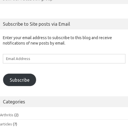
Subscribe to Site posts via Email
Enter your email address to subscribe to this blog and receive
notifications of new posts by email.
Email
Address
Subscribe
Categories
Arthritis
(2)
articles
(7)