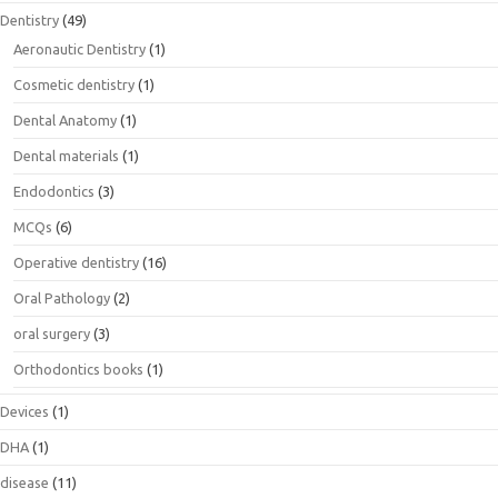
Dentistry
(49)
Aeronautic Dentistry
(1)
Cosmetic dentistry
(1)
Dental Anatomy
(1)
Dental materials
(1)
Endodontics
(3)
MCQs
(6)
Operative dentistry
(16)
Oral Pathology
(2)
oral surgery
(3)
Orthodontics books
(1)
Devices
(1)
DHA
(1)
disease
(11)