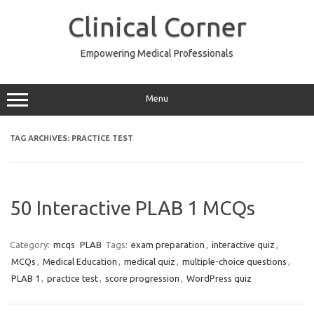
Skip
to
Clinical Corner
content
Empowering Medical Professionals
Menu
TAG ARCHIVES:
PRACTICE TEST
50 Interactive PLAB 1 MCQs
Category:
mcqs
PLAB
Tags:
exam preparation
,
interactive quiz
,
MCQs
,
Medical Education
,
medical quiz
,
multiple-choice questions
,
PLAB 1
,
practice test
,
score progression
,
WordPress quiz