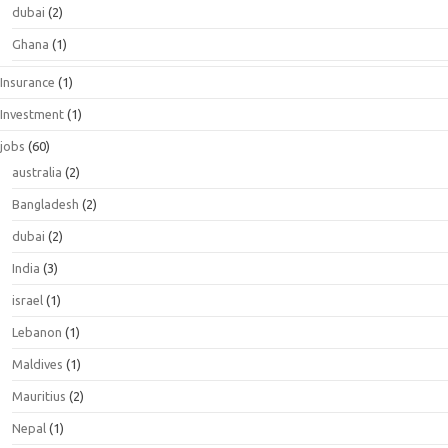
dubai
(2)
Ghana
(1)
Insurance
(1)
Investment
(1)
jobs
(60)
australia
(2)
Bangladesh
(2)
dubai
(2)
India
(3)
israel
(1)
Lebanon
(1)
Maldives
(1)
Mauritius
(2)
Nepal
(1)