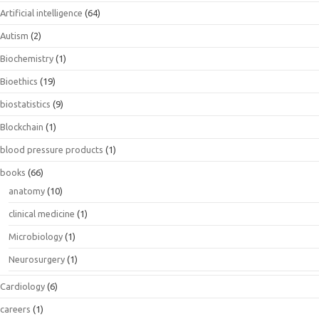
Artificial intelligence
(64)
Autism
(2)
Biochemistry
(1)
Bioethics
(19)
biostatistics
(9)
Blockchain
(1)
blood pressure products
(1)
books
(66)
anatomy
(10)
clinical medicine
(1)
Microbiology
(1)
Neurosurgery
(1)
Cardiology
(6)
careers
(1)