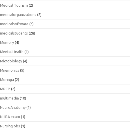
Medical Tourism
(2)
medicalorganizations
(2)
medicalsoftware
(3)
medicalstudents
(28)
Memory
(4)
Mental Health
(1)
Microbiology
(4)
Mnemonics
(9)
Moringa
(2)
MRCP
(2)
multimedia
(10)
NeuroAnatomy
(1)
NHRA exam
(1)
Nursingjobs
(1)