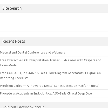
Site Search
Recent Posts
Medical and Dental Conferences and Webinars
Free Interactive ECG Interpretation Trainer — 42 Cases with Calipers and
Exam Mode
Free CONSORT, PRISMA & STARD Flow Diagram Generators + EQUATOR
Reporting Checklists
Precision Caries — AI-Powered Dental Caries Detection Platform (Beta)
Procedural Accidents in Endodontics: A 50-Slide Clinical Deep Dive
Join our FaceBook group