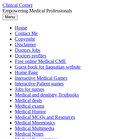
Skip
Clinical Corner
to
Empowering Medical Professionals
content
Menu
Home
Contact Me
Copyright
Disclaimer
Doctors Jobs
Doctors profiles
Free online Medical CME
Guest book for liaquatian website
Home Page
Interactive Medical Games
Interactive Patient games
Jobs for nurses
Medical and dentistry Textbooks
Medical deals
Medical exams
Medical Humor
Medical MCQs and Resources
Medical Mnemonics
Medical Multimedia
Medical Notes