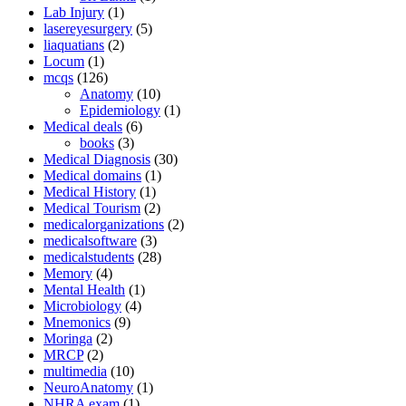
Lab Injury
(1)
lasereyesurgery
(5)
liaquatians
(2)
Locum
(1)
mcqs
(126)
Anatomy
(10)
Epidemiology
(1)
Medical deals
(6)
books
(3)
Medical Diagnosis
(30)
Medical domains
(1)
Medical History
(1)
Medical Tourism
(2)
medicalorganizations
(2)
medicalsoftware
(3)
medicalstudents
(28)
Memory
(4)
Mental Health
(1)
Microbiology
(4)
Mnemonics
(9)
Moringa
(2)
MRCP
(2)
multimedia
(10)
NeuroAnatomy
(1)
NHRA exam
(1)