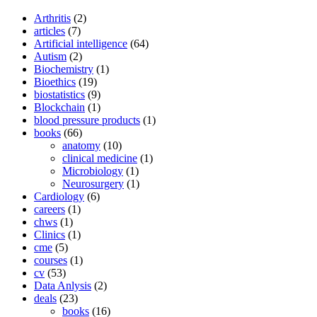
Arthritis
(2)
articles
(7)
Artificial intelligence
(64)
Autism
(2)
Biochemistry
(1)
Bioethics
(19)
biostatistics
(9)
Blockchain
(1)
blood pressure products
(1)
books
(66)
anatomy
(10)
clinical medicine
(1)
Microbiology
(1)
Neurosurgery
(1)
Cardiology
(6)
careers
(1)
chws
(1)
Clinics
(1)
cme
(5)
courses
(1)
cv
(53)
Data Anlysis
(2)
deals
(23)
books
(16)