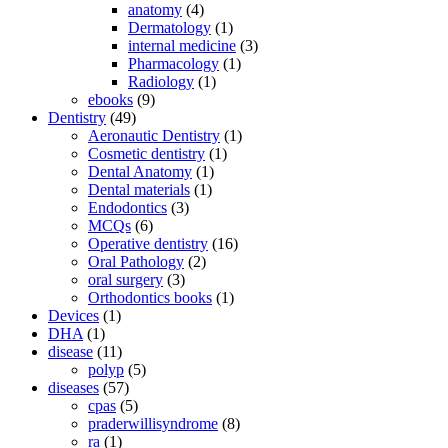
anatomy
(4)
Dermatology
(1)
internal medicine
(3)
Pharmacology
(1)
Radiology
(1)
ebooks
(9)
Dentistry
(49)
Aeronautic Dentistry
(1)
Cosmetic dentistry
(1)
Dental Anatomy
(1)
Dental materials
(1)
Endodontics
(3)
MCQs
(6)
Operative dentistry
(16)
Oral Pathology
(2)
oral surgery
(3)
Orthodontics books
(1)
Devices
(1)
DHA
(1)
disease
(11)
polyp
(5)
diseases
(57)
cpas
(5)
praderwillisyndrome
(8)
ra
(1)