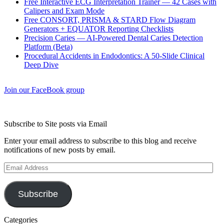
Free Interactive ECG Interpretation Trainer — 42 Cases with
Calipers and Exam Mode
Free CONSORT, PRISMA & STARD Flow Diagram
Generators + EQUATOR Reporting Checklists
Precision Caries — AI-Powered Dental Caries Detection
Platform (Beta)
Procedural Accidents in Endodontics: A 50-Slide Clinical
Deep Dive
Join our FaceBook group
Subscribe to Site posts via Email
Enter your email address to subscribe to this blog and receive
notifications of new posts by email.
Email
Address
Subscribe
Categories