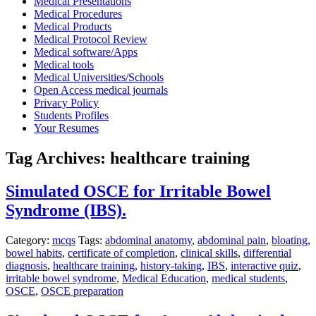
Medical Presentations
Medical Procedures
Medical Products
Medical Protocol Review
Medical software/Apps
Medical tools
Medical Universities/Schools
Open Access medical journals
Privacy Policy
Students Profiles
Your Resumes
Tag Archives:
healthcare training
Simulated OSCE for Irritable Bowel
Syndrome (IBS).
Category:
mcqs
Tags:
abdominal anatomy
,
abdominal pain
,
bloating
,
bowel habits
,
certificate of completion
,
clinical skills
,
differential
diagnosis
,
healthcare training
,
history-taking
,
IBS
,
interactive quiz
,
irritable bowel syndrome
,
Medical Education
,
medical students
,
OSCE
,
OSCE preparation