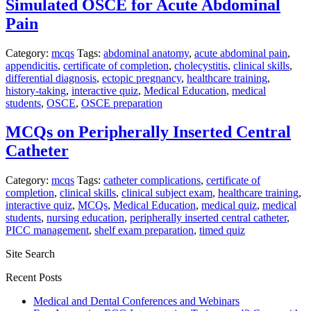
Simulated OSCE for Acute Abdominal
Pain
Category:
mcqs
Tags:
abdominal anatomy
,
acute abdominal pain
,
appendicitis
,
certificate of completion
,
cholecystitis
,
clinical skills
,
differential diagnosis
,
ectopic pregnancy
,
healthcare training
,
history-taking
,
interactive quiz
,
Medical Education
,
medical
students
,
OSCE
,
OSCE preparation
MCQs on Peripherally Inserted Central
Catheter
Category:
mcqs
Tags:
catheter complications
,
certificate of
completion
,
clinical skills
,
clinical subject exam
,
healthcare training
,
interactive quiz
,
MCQs
,
Medical Education
,
medical quiz
,
medical
students
,
nursing education
,
peripherally inserted central catheter
,
PICC management
,
shelf exam preparation
,
timed quiz
Site Search
Recent Posts
Medical and Dental Conferences and Webinars