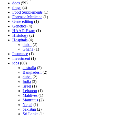
docs
(59)
drugs
(4)
Food Supplements
(1)
Forensic Medicine
(1)
Gene editing
(1)
Genetics
(4)
HAAD Exam
(1)
Histology
(2)
Hospitals
(4)
dubai
(2)
Ghana
(1)
Insurance
(1)
Investment
(1)
jobs
(60)
australia
(2)
Bangladesh
(2)
dubai
(2)
India
(3)
israel
(1)
Lebanon
(1)
Maldives
(1)
Mauritius
(2)
Nepal
(1)
pakistan
(2)
Sri Lanka
(1)