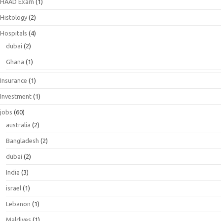
HAAD Exam
(1)
Histology
(2)
Hospitals
(4)
dubai
(2)
Ghana
(1)
Insurance
(1)
Investment
(1)
jobs
(60)
australia
(2)
Bangladesh
(2)
dubai
(2)
India
(3)
israel
(1)
Lebanon
(1)
Maldives
(1)