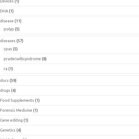
Devices
(1)
DHA
(1)
disease
(11)
polyp
(5)
diseases
(57)
cpas
(5)
praderwillisyndrome
(8)
ra
(1)
docs
(59)
drugs
(4)
Food Supplements
(1)
Forensic Medicine
(1)
Gene editing
(1)
Genetics
(4)