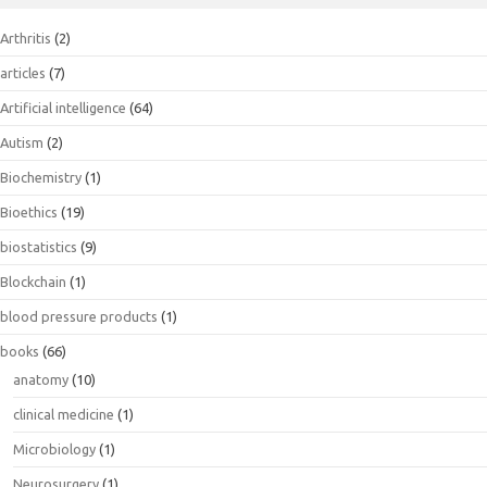
Arthritis
(2)
articles
(7)
Artificial intelligence
(64)
Autism
(2)
Biochemistry
(1)
Bioethics
(19)
biostatistics
(9)
Blockchain
(1)
blood pressure products
(1)
books
(66)
anatomy
(10)
clinical medicine
(1)
Microbiology
(1)
Neurosurgery
(1)