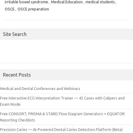
irritable bowel syndrome
,
Medical Education
,
medical students
,
OSCE
,
OSCE preparation
Site Search
Recent Posts
Medical and Dental Conferences and Webinars
Free Interactive ECG Interpretation Trainer — 42 Cases with Calipers and
Exam Mode
Free CONSORT, PRISMA & STARD Flow Diagram Generators + EQUATOR
Reporting Checklists
Precision Caries — AI-Powered Dental Caries Detection Platform (Beta)