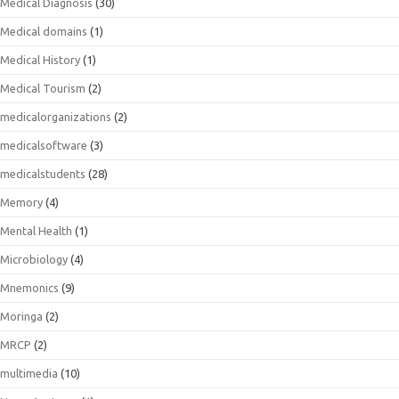
Medical Diagnosis
(30)
Medical domains
(1)
Medical History
(1)
Medical Tourism
(2)
medicalorganizations
(2)
medicalsoftware
(3)
medicalstudents
(28)
Memory
(4)
Mental Health
(1)
Microbiology
(4)
Mnemonics
(9)
Moringa
(2)
MRCP
(2)
multimedia
(10)