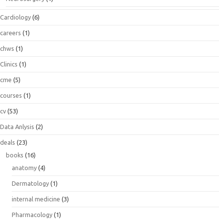
Cardiology
(6)
careers
(1)
chws
(1)
Clinics
(1)
cme
(5)
courses
(1)
cv
(53)
Data Anlysis
(2)
deals
(23)
books
(16)
anatomy
(4)
Dermatology
(1)
internal medicine
(3)
Pharmacology
(1)