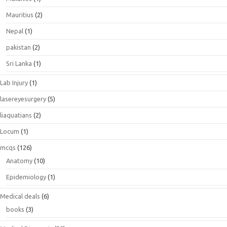
Mauritius
(2)
Nepal
(1)
pakistan
(2)
Sri Lanka
(1)
Lab Injury
(1)
lasereyesurgery
(5)
liaquatians
(2)
Locum
(1)
mcqs
(126)
Anatomy
(10)
Epidemiology
(1)
Medical deals
(6)
books
(3)