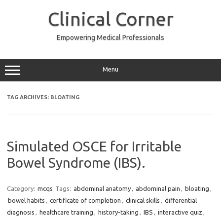
Skip
to
Clinical Corner
content
Empowering Medical Professionals
Menu
TAG ARCHIVES:
BLOATING
Simulated OSCE for Irritable
Bowel Syndrome (IBS).
Category:
mcqs
Tags:
abdominal anatomy
,
abdominal pain
,
bloating
,
bowel habits
,
certificate of completion
,
clinical skills
,
differential
diagnosis
,
healthcare training
,
history-taking
,
IBS
,
interactive quiz
,