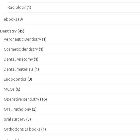
Radiology
(1)
ebooks
(9)
Dentistry
(49)
Aeronautic Dentistry
(1)
Cosmetic dentistry
(1)
Dental Anatomy
(1)
Dental materials
(1)
Endodontics
(3)
MCQs
(6)
Operative dentistry
(16)
Oral Pathology
(2)
oral surgery
(3)
Orthodontics books
(1)