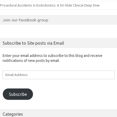
Procedural Accidents in Endodontics: A 50-Slide Clinical Deep Dive
Join our FaceBook group
Subscribe to Site posts via Email
Enter your email address to subscribe to this blog and receive
notifications of new posts by email.
Email
Address
Subscribe
Categories