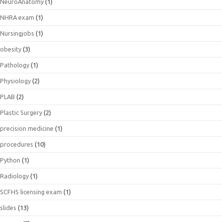
NeuroAnatomy
(1)
NHRA exam
(1)
Nursingjobs
(1)
obesity
(3)
Pathology
(1)
Physiology
(2)
PLAB
(2)
Plastic Surgery
(2)
precision medicine
(1)
procedures
(10)
Python
(1)
Radiology
(1)
SCFHS licensing exam
(1)
slides
(13)