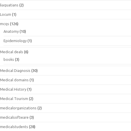
liaquatians
(2)
Locum
(1)
mcqs
(126)
Anatomy
(10)
Epidemiology
(1)
Medical deals
(6)
books
(3)
Medical Diagnosis
(30)
Medical domains
(1)
Medical History
(1)
Medical Tourism
(2)
medicalorganizations
(2)
medicalsoftware
(3)
medicalstudents
(28)