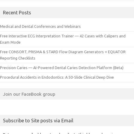
Recent Posts
Medical and Dental Conferences and Webinars
Free Interactive ECG Interpretation Trainer — 42 Cases with Calipers and
Exam Mode
Free CONSORT, PRISMA & STARD Flow Diagram Generators + EQUATOR
Reporting Checklists
Precision Caries — AI-Powered Dental Caries Detection Platform (Beta)
Procedural Accidents in Endodontics: A 50-Slide Clinical Deep Dive
Join our FaceBook group
Subscribe to Site posts via Email