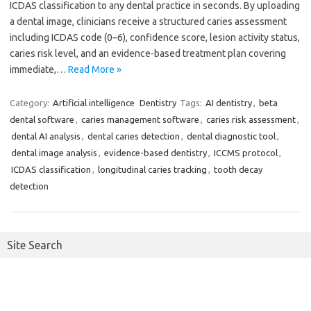
ICDAS classification to any dental practice in seconds. By uploading
a dental image, clinicians receive a structured caries assessment
including ICDAS code (0–6), confidence score, lesion activity status,
caries risk level, and an evidence-based treatment plan covering
immediate,…
Read More »
Category:
Artificial intelligence
Dentistry
Tags:
AI dentistry
,
beta
dental software
,
caries management software
,
caries risk assessment
,
dental AI analysis
,
dental caries detection
,
dental diagnostic tool
,
dental image analysis
,
evidence-based dentistry
,
ICCMS protocol
,
ICDAS classification
,
longitudinal caries tracking
,
tooth decay
detection
Site Search