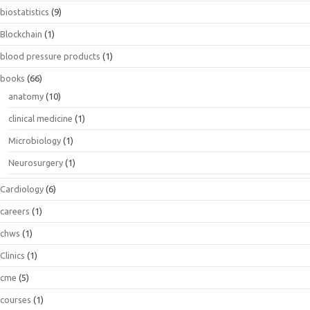
biostatistics
(9)
Blockchain
(1)
blood pressure products
(1)
books
(66)
anatomy
(10)
clinical medicine
(1)
Microbiology
(1)
Neurosurgery
(1)
Cardiology
(6)
careers
(1)
chws
(1)
Clinics
(1)
cme
(5)
courses
(1)