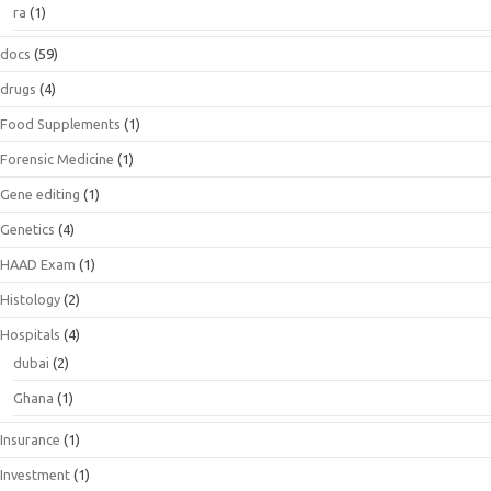
ra
(1)
docs
(59)
drugs
(4)
Food Supplements
(1)
Forensic Medicine
(1)
Gene editing
(1)
Genetics
(4)
HAAD Exam
(1)
Histology
(2)
Hospitals
(4)
dubai
(2)
Ghana
(1)
Insurance
(1)
Investment
(1)