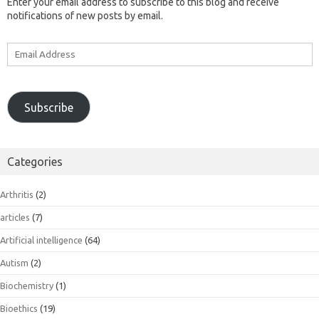
Enter your email address to subscribe to this blog and receive
notifications of new posts by email.
Email
Address
Subscribe
Categories
Arthritis
(2)
articles
(7)
Artificial intelligence
(64)
Autism
(2)
Biochemistry
(1)
Bioethics
(19)