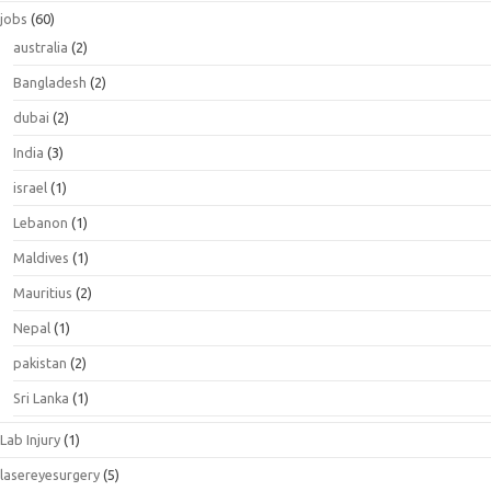
jobs
(60)
australia
(2)
Bangladesh
(2)
dubai
(2)
India
(3)
israel
(1)
Lebanon
(1)
Maldives
(1)
Mauritius
(2)
Nepal
(1)
pakistan
(2)
Sri Lanka
(1)
Lab Injury
(1)
lasereyesurgery
(5)