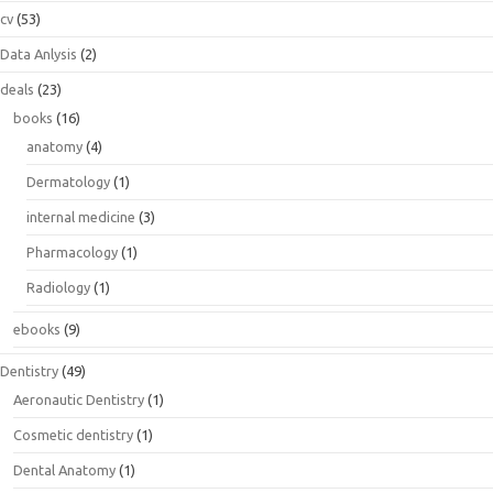
cv
(53)
Data Anlysis
(2)
deals
(23)
books
(16)
anatomy
(4)
Dermatology
(1)
internal medicine
(3)
Pharmacology
(1)
Radiology
(1)
ebooks
(9)
Dentistry
(49)
Aeronautic Dentistry
(1)
Cosmetic dentistry
(1)
Dental Anatomy
(1)