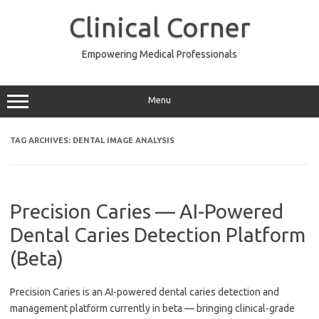
Skip
to
Clinical Corner
content
Empowering Medical Professionals
Menu
TAG ARCHIVES:
DENTAL IMAGE ANALYSIS
Precision Caries — AI-Powered
Dental Caries Detection Platform
(Beta)
Precision Caries is an AI-powered dental caries detection and
management platform currently in beta — bringing clinical-grade