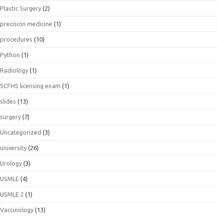
Plastic Surgery
(2)
precision medicine
(1)
procedures
(10)
Python
(1)
Radiology
(1)
SCFHS licensing exam
(1)
slides
(13)
surgery
(7)
Uncategorized
(3)
university
(26)
Urology
(3)
USMLE
(4)
USMLE 2
(1)
Vaccinology
(13)