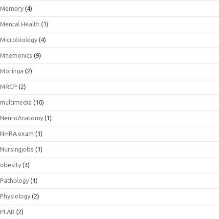
Memory
(4)
Mental Health
(1)
Microbiology
(4)
Mnemonics
(9)
Moringa
(2)
MRCP
(2)
multimedia
(10)
NeuroAnatomy
(1)
NHRA exam
(1)
Nursingjobs
(1)
obesity
(3)
Pathology
(1)
Physiology
(2)
PLAB
(2)