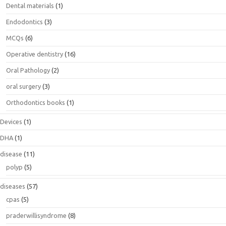
Dental materials
(1)
Endodontics
(3)
MCQs
(6)
Operative dentistry
(16)
Oral Pathology
(2)
oral surgery
(3)
Orthodontics books
(1)
Devices
(1)
DHA
(1)
disease
(11)
polyp
(5)
diseases
(57)
cpas
(5)
praderwillisyndrome
(8)