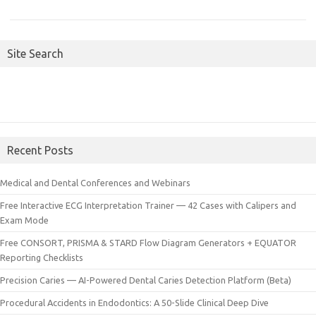
Site Search
Recent Posts
Medical and Dental Conferences and Webinars
Free Interactive ECG Interpretation Trainer — 42 Cases with Calipers and
Exam Mode
Free CONSORT, PRISMA & STARD Flow Diagram Generators + EQUATOR
Reporting Checklists
Precision Caries — AI-Powered Dental Caries Detection Platform (Beta)
Procedural Accidents in Endodontics: A 50-Slide Clinical Deep Dive