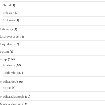
Nepal
(1)
pakistan
(2)
Sri Lanka
(1)
Lab Injury
(1)
lasereyesurgery
(5)
liaquatians
(2)
Locum
(1)
mcqs
(126)
Anatomy
(10)
Epidemiology
(1)
Medical deals
(6)
books
(3)
Medical Diagnosis
(30)
Medical domains
(1)