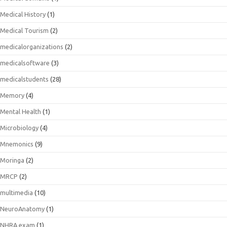
Medical History
(1)
Medical Tourism
(2)
medicalorganizations
(2)
medicalsoftware
(3)
medicalstudents
(28)
Memory
(4)
Mental Health
(1)
Microbiology
(4)
Mnemonics
(9)
Moringa
(2)
MRCP
(2)
multimedia
(10)
NeuroAnatomy
(1)
NHRA exam
(1)