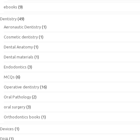
ebooks
(9)
Dentistry
(49)
Aeronautic Dentistry
(1)
Cosmetic dentistry
(1)
Dental Anatomy
(1)
Dental materials
(1)
Endodontics
(3)
MCQs
(6)
Operative dentistry
(16)
Oral Pathology
(2)
oral surgery
(3)
Orthodontics books
(1)
Devices
(1)
DHA
(1)