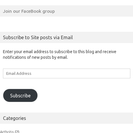
Join our FaceBook group
Subscribe to Site posts via Email
Enter your email address to subscribe to this blog and receive
notifications of new posts by email.
Email
Address
Subscribe
Categories
Arthritis
(2)