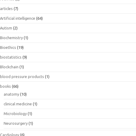
articles
(7)
Artificial intelligence
(64)
Autism
(2)
Biochemistry
(1)
Bioethics
(19)
biostatistics
(9)
Blockchain
(1)
blood pressure products
(1)
books
(66)
anatomy
(10)
clinical medicine
(1)
Microbiology
(1)
Neurosurgery
(1)
Cardiology
(6)