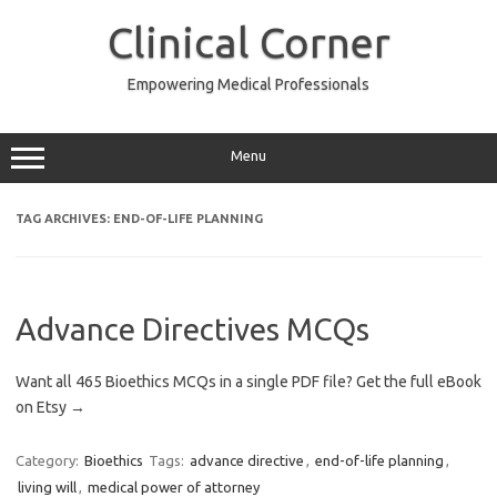
Skip
to
Clinical Corner
content
Empowering Medical Professionals
Menu
TAG ARCHIVES:
END-OF-LIFE PLANNING
Advance Directives MCQs
Want all 465 Bioethics MCQs in a single PDF file? Get the full eBook
on Etsy →
Category:
Bioethics
Tags:
advance directive
,
end-of-life planning
,
living will
,
medical power of attorney