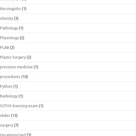
Nursingjobs
(1)
obesity
(3)
Pathology
(1)
Physiology
(2)
PLAB
(2)
Plastic Surgery
(2)
precision medicine
(1)
procedures
(10)
Python
(1)
Radiology
(1)
SCFHS licensing exam
(1)
slides
(13)
surgery
(7)
Uncategorized
(3)