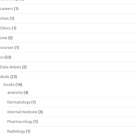
careers
(1)
chws
(1)
Clinics
(1)
cme
(5)
courses
(1)
cv
(53)
Data Anlysis
(2)
deals
(23)
books
(16)
anatomy
(4)
Dermatology
(1)
internal medicine
(3)
Pharmacology
(1)
Radiology
(1)