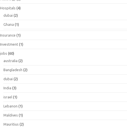
Hospitals
(4)
dubai
(2)
Ghana
(1)
Insurance
(1)
Investment
(1)
jobs
(60)
australia
(2)
Bangladesh
(2)
dubai
(2)
India
(3)
israel
(1)
Lebanon
(1)
Maldives
(1)
Mauritius
(2)