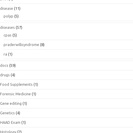
disease
(11)
polyp
(5)
diseases
(57)
cpas
(5)
praderwillisyndrome
(8)
ra
(1)
docs
(59)
drugs
(4)
Food Supplements
(1)
Forensic Medicine
(1)
Gene editing
(1)
Genetics
(4)
HAAD Exam
(1)
Histology
(2)