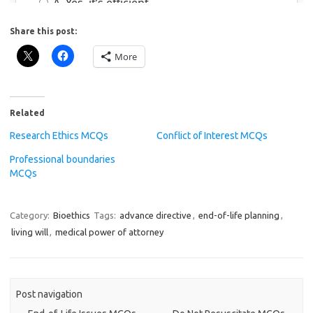
Share this post:
More
Related
Research Ethics MCQs
Conflict of Interest MCQs
Professional boundaries
MCQs
Category:
Bioethics
Tags:
advance directive
,
end-of-life planning
,
living will
,
medical power of attorney
Post navigation