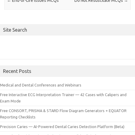
←
End-of-Life Issues MCQs
Do Not Resuscitate MCQs
→
Site Search
Recent Posts
Medical and Dental Conferences and Webinars
Free Interactive ECG Interpretation Trainer — 42 Cases with Calipers and
Exam Mode
Free CONSORT, PRISMA & STARD Flow Diagram Generators + EQUATOR
Reporting Checklists
Precision Caries — AI-Powered Dental Caries Detection Platform (Beta)