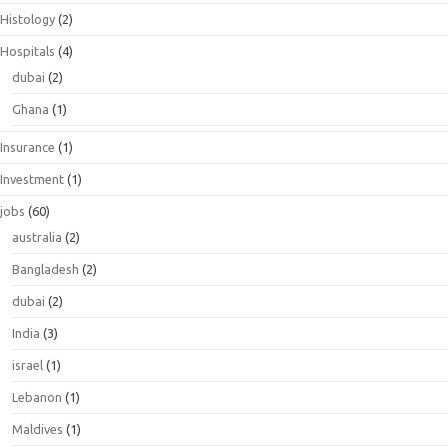
Histology
(2)
Hospitals
(4)
dubai
(2)
Ghana
(1)
Insurance
(1)
Investment
(1)
jobs
(60)
australia
(2)
Bangladesh
(2)
dubai
(2)
India
(3)
israel
(1)
Lebanon
(1)
Maldives
(1)