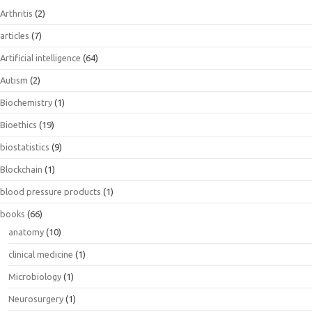
Arthritis
(2)
articles
(7)
Artificial intelligence
(64)
Autism
(2)
Biochemistry
(1)
Bioethics
(19)
biostatistics
(9)
Blockchain
(1)
blood pressure products
(1)
books
(66)
anatomy
(10)
clinical medicine
(1)
Microbiology
(1)
Neurosurgery
(1)