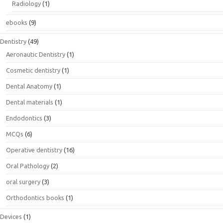
Radiology
(1)
ebooks
(9)
Dentistry
(49)
Aeronautic Dentistry
(1)
Cosmetic dentistry
(1)
Dental Anatomy
(1)
Dental materials
(1)
Endodontics
(3)
MCQs
(6)
Operative dentistry
(16)
Oral Pathology
(2)
oral surgery
(3)
Orthodontics books
(1)
Devices
(1)