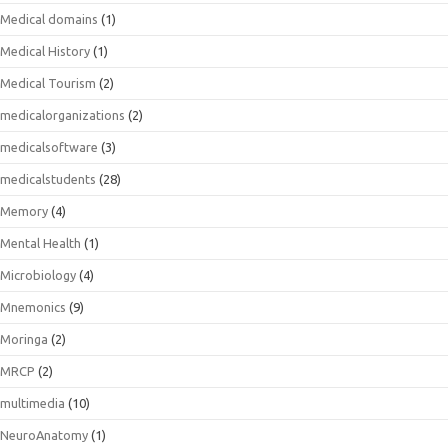
Medical domains
(1)
Medical History
(1)
Medical Tourism
(2)
medicalorganizations
(2)
medicalsoftware
(3)
medicalstudents
(28)
Memory
(4)
Mental Health
(1)
Microbiology
(4)
Mnemonics
(9)
Moringa
(2)
MRCP
(2)
multimedia
(10)
NeuroAnatomy
(1)