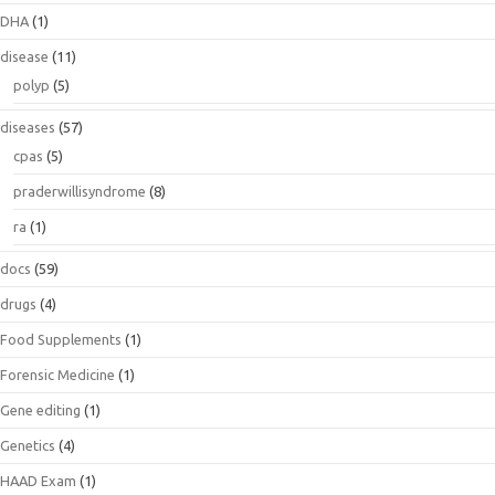
DHA
(1)
disease
(11)
polyp
(5)
diseases
(57)
cpas
(5)
praderwillisyndrome
(8)
ra
(1)
docs
(59)
drugs
(4)
Food Supplements
(1)
Forensic Medicine
(1)
Gene editing
(1)
Genetics
(4)
HAAD Exam
(1)