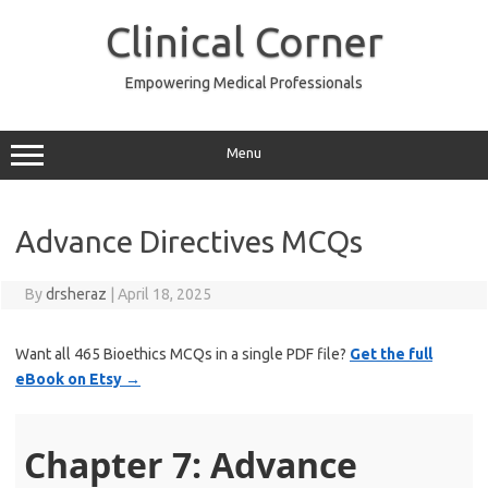
Skip
to
Clinical Corner
content
Empowering Medical Professionals
Menu
Advance Directives MCQs
By
drsheraz
|
April 18, 2025
Want all 465 Bioethics MCQs in a single PDF file?
Get the full
eBook on Etsy →