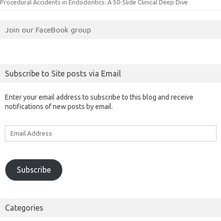
Procedural Accidents in Endodontics: A 50-Slide Clinical Deep Dive
Join our FaceBook group
Subscribe to Site posts via Email
Enter your email address to subscribe to this blog and receive
notifications of new posts by email.
Email
Address
Subscribe
Categories