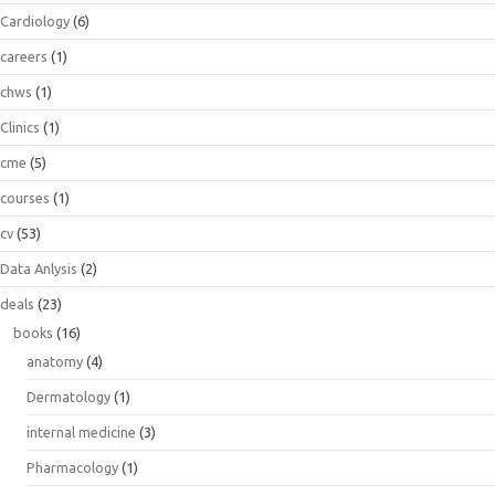
Cardiology
(6)
careers
(1)
chws
(1)
Clinics
(1)
cme
(5)
courses
(1)
cv
(53)
Data Anlysis
(2)
deals
(23)
books
(16)
anatomy
(4)
Dermatology
(1)
internal medicine
(3)
Pharmacology
(1)