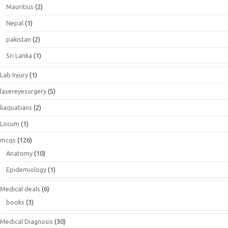
Mauritius
(2)
Nepal
(1)
pakistan
(2)
Sri Lanka
(1)
Lab Injury
(1)
lasereyesurgery
(5)
liaquatians
(2)
Locum
(1)
mcqs
(126)
Anatomy
(10)
Epidemiology
(1)
Medical deals
(6)
books
(3)
Medical Diagnosis
(30)