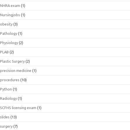
NHRA exam
(1)
Nursingjobs
(1)
obesity
(3)
Pathology
(1)
Physiology
(2)
PLAB
(2)
Plastic Surgery
(2)
precision medicine
(1)
procedures
(10)
Python
(1)
Radiology
(1)
SCFHS licensing exam
(1)
slides
(13)
surgery
(7)