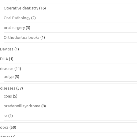
Operative dentistry
(16)
Oral Pathology
(2)
oral surgery
(3)
Orthodontics books
(1)
Devices
(1)
DHA
(1)
disease
(11)
polyp
(5)
diseases
(57)
cpas
(5)
praderwillisyndrome
(8)
ra
(1)
docs
(59)