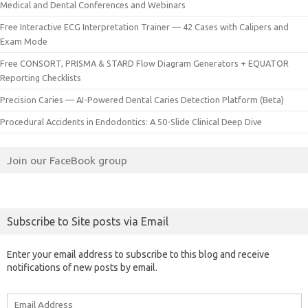
Medical and Dental Conferences and Webinars
Free Interactive ECG Interpretation Trainer — 42 Cases with Calipers and
Exam Mode
Free CONSORT, PRISMA & STARD Flow Diagram Generators + EQUATOR
Reporting Checklists
Precision Caries — AI-Powered Dental Caries Detection Platform (Beta)
Procedural Accidents in Endodontics: A 50-Slide Clinical Deep Dive
Join our FaceBook group
Subscribe to Site posts via Email
Enter your email address to subscribe to this blog and receive
notifications of new posts by email.
Email