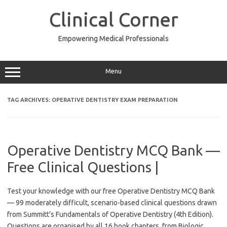
Skip
to
Clinical Corner
content
Empowering Medical Professionals
Menu
TAG ARCHIVES:
OPERATIVE DENTISTRY EXAM PREPARATION
Operative Dentistry MCQ Bank —
Free Clinical Questions |
Test your knowledge with our free Operative Dentistry MCQ Bank
— 99 moderately difficult, scenario-based clinical questions drawn
from Summitt’s Fundamentals of Operative Dentistry (4th Edition).
Questions are organised by all 16 book chapters, from Biologic