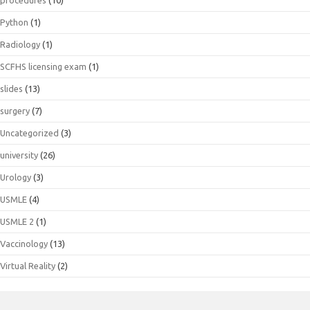
procedures
(10)
Python
(1)
Radiology
(1)
SCFHS licensing exam
(1)
slides
(13)
surgery
(7)
Uncategorized
(3)
university
(26)
Urology
(3)
USMLE
(4)
USMLE 2
(1)
Vaccinology
(13)
Virtual Reality
(2)