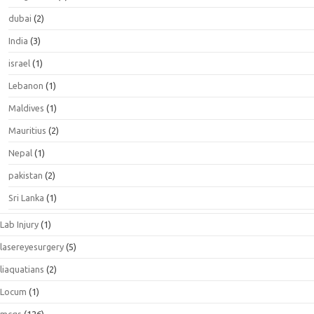
dubai
(2)
India
(3)
israel
(1)
Lebanon
(1)
Maldives
(1)
Mauritius
(2)
Nepal
(1)
pakistan
(2)
Sri Lanka
(1)
Lab Injury
(1)
lasereyesurgery
(5)
liaquatians
(2)
Locum
(1)