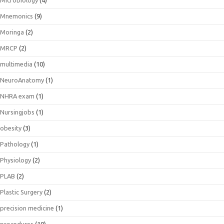
Microbiology
(4)
Mnemonics
(9)
Moringa
(2)
MRCP
(2)
multimedia
(10)
NeuroAnatomy
(1)
NHRA exam
(1)
Nursingjobs
(1)
obesity
(3)
Pathology
(1)
Physiology
(2)
PLAB
(2)
Plastic Surgery
(2)
precision medicine
(1)