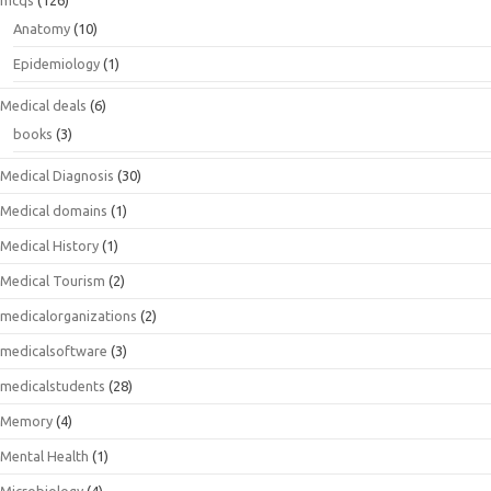
mcqs
(126)
Anatomy
(10)
Epidemiology
(1)
Medical deals
(6)
books
(3)
Medical Diagnosis
(30)
Medical domains
(1)
Medical History
(1)
Medical Tourism
(2)
medicalorganizations
(2)
medicalsoftware
(3)
medicalstudents
(28)
Memory
(4)
Mental Health
(1)