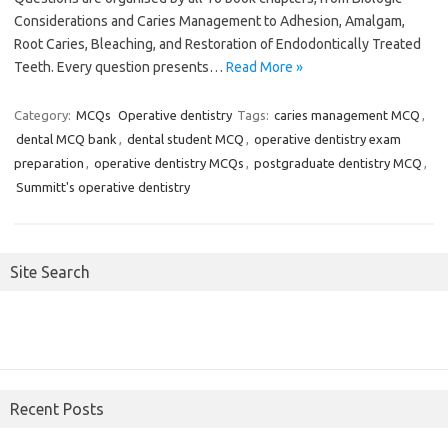
Considerations and Caries Management to Adhesion, Amalgam,
Root Caries, Bleaching, and Restoration of Endodontically Treated
Teeth. Every question presents…
Read More »
Category:
MCQs
Operative dentistry
Tags:
caries management MCQ
,
dental MCQ bank
,
dental student MCQ
,
operative dentistry exam
preparation
,
operative dentistry MCQs
,
postgraduate dentistry MCQ
,
Summitt's operative dentistry
Site Search
Recent Posts