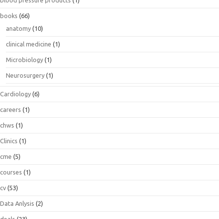
blood pressure products
(1)
books
(66)
anatomy
(10)
clinical medicine
(1)
Microbiology
(1)
Neurosurgery
(1)
Cardiology
(6)
careers
(1)
chws
(1)
Clinics
(1)
cme
(5)
courses
(1)
cv
(53)
Data Anlysis
(2)