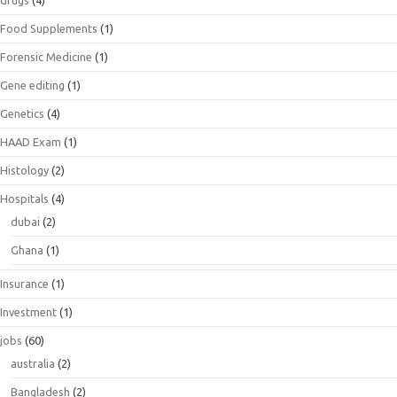
drugs
(4)
Food Supplements
(1)
Forensic Medicine
(1)
Gene editing
(1)
Genetics
(4)
HAAD Exam
(1)
Histology
(2)
Hospitals
(4)
dubai
(2)
Ghana
(1)
Insurance
(1)
Investment
(1)
jobs
(60)
australia
(2)
Bangladesh
(2)