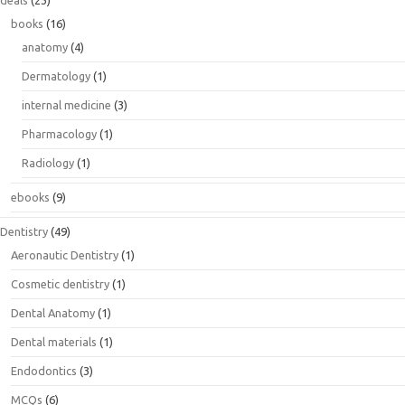
deals
(23)
books
(16)
anatomy
(4)
Dermatology
(1)
internal medicine
(3)
Pharmacology
(1)
Radiology
(1)
ebooks
(9)
Dentistry
(49)
Aeronautic Dentistry
(1)
Cosmetic dentistry
(1)
Dental Anatomy
(1)
Dental materials
(1)
Endodontics
(3)
MCQs
(6)