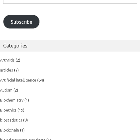
Address
Subscribe
Categories
Arthritis
(2)
articles
(7)
Artificial intelligence
(64)
Autism
(2)
Biochemistry
(1)
Bioethics
(19)
biostatistics
(9)
Blockchain
(1)