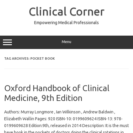
Skip
to
Clinical Corner
content
Empowering Medical Professionals
Menu
TAG ARCHIVES:
POCKET BOOK
Oxford Handbook of Clinical
Medicine, 9th Edition
Authors: Murray Longmore , Ian Wilkinson , Andrew Baldwin ,
Elizabeth Wallin Pages: 920 ISBN-10: 0199609624 ISBN-13: 978-
0199609628 Edition:9th, released in 2014 Description: It is the must
have book in the pockets of doctors doing the clinical rotations in