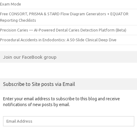
Exam Mode
Free CONSORT, PRISMA & STARD Flow Diagram Generators + EQUATOR
Reporting Checklists
Precision Caries — AI-Powered Dental Caries Detection Platform (Beta)
Procedural Accidents in Endodontics: A 50-Slide Clinical Deep Dive
Join our FaceBook group
Subscribe to Site posts via Email
Enter your email address to subscribe to this blog and receive
notifications of new posts by email.
Email
Address