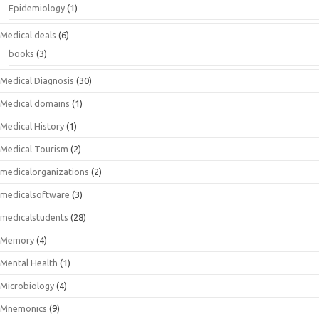
Epidemiology
(1)
Medical deals
(6)
books
(3)
Medical Diagnosis
(30)
Medical domains
(1)
Medical History
(1)
Medical Tourism
(2)
medicalorganizations
(2)
medicalsoftware
(3)
medicalstudents
(28)
Memory
(4)
Mental Health
(1)
Microbiology
(4)
Mnemonics
(9)