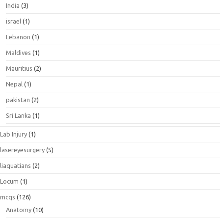
India
(3)
israel
(1)
Lebanon
(1)
Maldives
(1)
Mauritius
(2)
Nepal
(1)
pakistan
(2)
Sri Lanka
(1)
Lab Injury
(1)
lasereyesurgery
(5)
liaquatians
(2)
Locum
(1)
mcqs
(126)
Anatomy
(10)