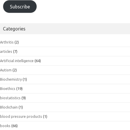
Subscribe
Categories
Arthritis
(2)
articles
(7)
Artificial intelligence
(64)
Autism
(2)
Biochemistry
(1)
Bioethics
(19)
biostatistics
(9)
Blockchain
(1)
blood pressure products
(1)
books
(66)