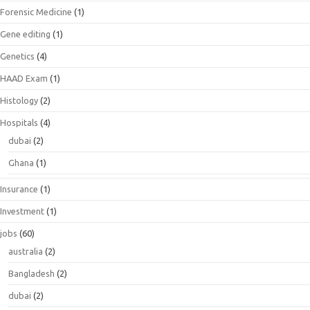
Forensic Medicine
(1)
Gene editing
(1)
Genetics
(4)
HAAD Exam
(1)
Histology
(2)
Hospitals
(4)
dubai
(2)
Ghana
(1)
Insurance
(1)
Investment
(1)
jobs
(60)
australia
(2)
Bangladesh
(2)
dubai
(2)