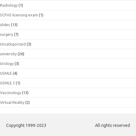
Radiology
(1)
SCFHS licensing exam
(1)
slides
(13)
surgery
(7)
Uncategorized
(3)
university
(26)
Urology
(3)
USMLE
(4)
USMLE 2
(1)
Vaccinology
(13)
Virtual Reality
(2)
Copyright 1999-2023
All rights reserved