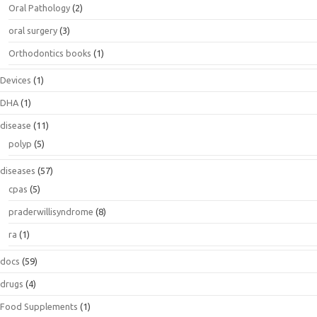
Oral Pathology
(2)
oral surgery
(3)
Orthodontics books
(1)
Devices
(1)
DHA
(1)
disease
(11)
polyp
(5)
diseases
(57)
cpas
(5)
praderwillisyndrome
(8)
ra
(1)
docs
(59)
drugs
(4)
Food Supplements
(1)