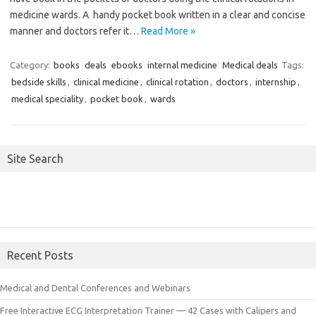
medicine wards. A handy pocket book written in a clear and concise
manner and doctors refer it…
Read More »
Category:
books
deals
ebooks
internal medicine
Medical deals
Tags:
bedside skills
,
clinical medicine
,
clinical rotation
,
doctors
,
internship
,
medical speciality
,
pocket book
,
wards
Site Search
Recent Posts
Medical and Dental Conferences and Webinars
Free Interactive ECG Interpretation Trainer — 42 Cases with Calipers and