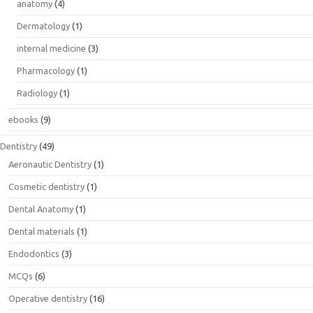
anatomy
(4)
Dermatology
(1)
internal medicine
(3)
Pharmacology
(1)
Radiology
(1)
ebooks
(9)
Dentistry
(49)
Aeronautic Dentistry
(1)
Cosmetic dentistry
(1)
Dental Anatomy
(1)
Dental materials
(1)
Endodontics
(3)
MCQs
(6)
Operative dentistry
(16)