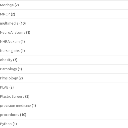
Moringa
(2)
MRCP
(2)
multimedia
(10)
NeuroAnatomy
(1)
NHRA exam
(1)
Nursingjobs
(1)
obesity
(3)
Pathology
(1)
Physiology
(2)
PLAB
(2)
Plastic Surgery
(2)
precision medicine
(1)
procedures
(10)
Python
(1)