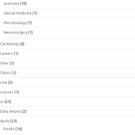
anatomy
(10)
clinical medicine
(1)
Microbiology
(1)
Neurosurgery
(1)
Cardiology
(6)
careers
(1)
chws
(1)
Clinics
(1)
cme
(5)
courses
(1)
cv
(53)
Data Anlysis
(2)
deals
(23)
books
(16)