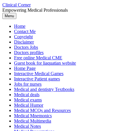
Skip
Clinical Corner
to
Empowering Medical Professionals
content
Menu
Home
Contact Me
Copyright
Disclaimer
Doctors Jobs
Doctors profiles
Free online Medical CME
Guest book for liaquatian website
Home Page
Interactive Medical Games
Interactive Patient games
Jobs for nurses
Medical and dentistry Textbooks
Medical deals
Medical exams
Medical Humor
Medical MCQs and Resources
Medical Mnemonics
Medical Multimedia
Medical Notes