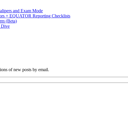
 Calipers and Exam Mode
s + EQUATOR Reporting Checklists
rm (Beta)
p Dive
tions of new posts by email.