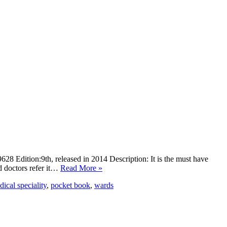
Edition:9th, released in 2014 Description: It is the must have
d doctors refer it…
Read More »
ical speciality
,
pocket book
,
wards