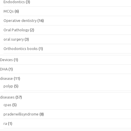
Endodontics
(3)
MCQs
(6)
Operative dentistry
(16)
Oral Pathology
(2)
oral surgery
(3)
Orthodontics books
(1)
Devices
(1)
DHA
(1)
disease
(11)
polyp
(5)
diseases
(57)
cpas
(5)
praderwillisyndrome
(8)
ra
(1)