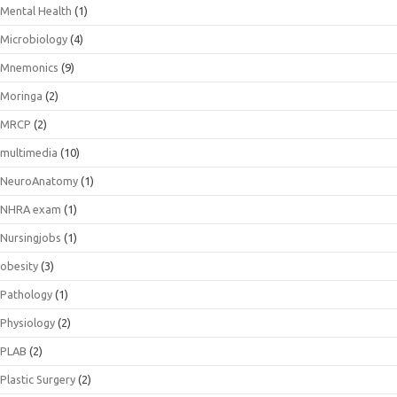
Mental Health
(1)
Microbiology
(4)
Mnemonics
(9)
Moringa
(2)
MRCP
(2)
multimedia
(10)
NeuroAnatomy
(1)
NHRA exam
(1)
Nursingjobs
(1)
obesity
(3)
Pathology
(1)
Physiology
(2)
PLAB
(2)
Plastic Surgery
(2)