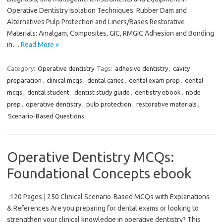
Operative Dentistry Isolation Techniques: Rubber Dam and
Alternatives Pulp Protection and Liners/Bases Restorative
Materials: Amalgam, Composites, GIC, RMGIC Adhesion and Bonding
in…
Read More »
Category:
Operative dentistry
Tags:
adhesive dentistry
,
cavity
preparation
,
clinical mcqs
,
dental caries
,
dental exam prep
,
dental
mcqs
,
dental student
,
dentist study guide
,
dentistry ebook
,
nbde
prep
,
operative dentistry
,
pulp protection
,
restorative materials
,
Scenario-Based Questions
Operative Dentistry MCQs:
Foundational Concepts ebook
120 Pages | 250 Clinical Scenario-Based MCQs with Explanations
& References Are you preparing for dental exams or looking to
strengthen your clinical knowledge in operative dentistry? This