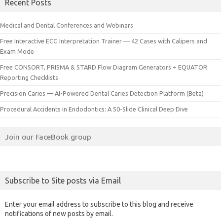
Recent Posts
Medical and Dental Conferences and Webinars
Free Interactive ECG Interpretation Trainer — 42 Cases with Calipers and
Exam Mode
Free CONSORT, PRISMA & STARD Flow Diagram Generators + EQUATOR
Reporting Checklists
Precision Caries — AI-Powered Dental Caries Detection Platform (Beta)
Procedural Accidents in Endodontics: A 50-Slide Clinical Deep Dive
Join our FaceBook group
Subscribe to Site posts via Email
Enter your email address to subscribe to this blog and receive
notifications of new posts by email.