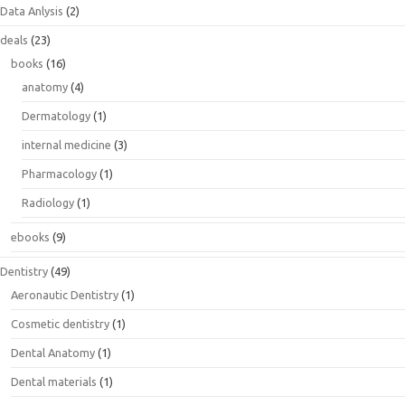
Data Anlysis
(2)
deals
(23)
books
(16)
anatomy
(4)
Dermatology
(1)
internal medicine
(3)
Pharmacology
(1)
Radiology
(1)
ebooks
(9)
Dentistry
(49)
Aeronautic Dentistry
(1)
Cosmetic dentistry
(1)
Dental Anatomy
(1)
Dental materials
(1)