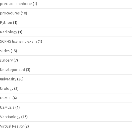
precision medicine
(1)
procedures
(10)
Python
(1)
Radiology
(1)
SCFHS licensing exam
(1)
slides
(13)
surgery
(7)
Uncategorized
(3)
university
(26)
Urology
(3)
USMLE
(4)
USMLE 2
(1)
Vaccinology
(13)
Virtual Reality
(2)