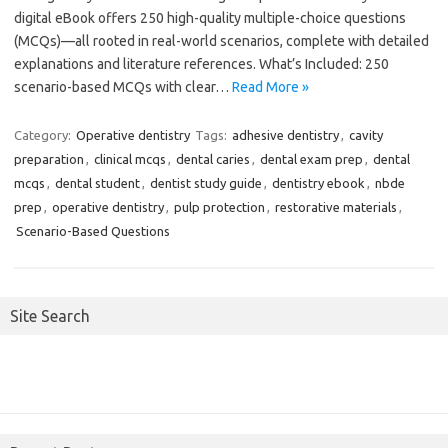
digital eBook offers 250 high-quality multiple-choice questions
(MCQs)—all rooted in real-world scenarios, complete with detailed
explanations and literature references. What’s Included: 250
scenario-based MCQs with clear…
Read More »
Category:
Operative dentistry
Tags:
adhesive dentistry
,
cavity
preparation
,
clinical mcqs
,
dental caries
,
dental exam prep
,
dental
mcqs
,
dental student
,
dentist study guide
,
dentistry ebook
,
nbde
prep
,
operative dentistry
,
pulp protection
,
restorative materials
,
Scenario-Based Questions
Site Search