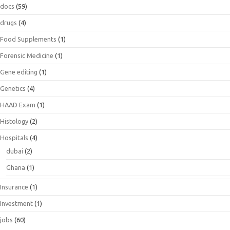
docs
(59)
drugs
(4)
Food Supplements
(1)
Forensic Medicine
(1)
Gene editing
(1)
Genetics
(4)
HAAD Exam
(1)
Histology
(2)
Hospitals
(4)
dubai
(2)
Ghana
(1)
Insurance
(1)
Investment
(1)
jobs
(60)