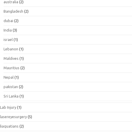
australia
(2)
Bangladesh
(2)
dubai
(2)
India
(3)
israel
(1)
Lebanon
(1)
Maldives
(1)
Mauritius
(2)
Nepal
(1)
pakistan
(2)
Sri Lanka
(1)
Lab Injury
(1)
lasereyesurgery
(5)
liaquatians
(2)