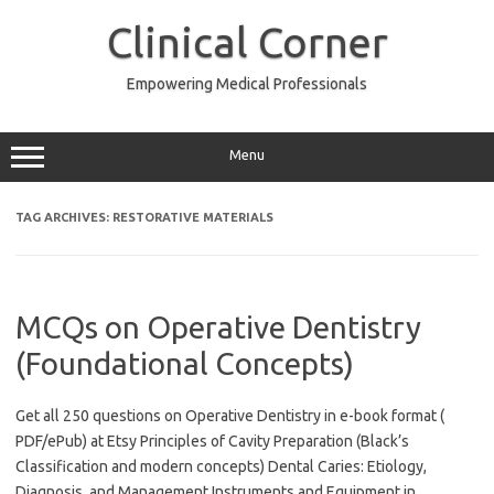
Skip
to
Clinical Corner
content
Empowering Medical Professionals
Menu
TAG ARCHIVES:
RESTORATIVE MATERIALS
MCQs on Operative Dentistry
(Foundational Concepts)
Get all 250 questions on Operative Dentistry in e-book format (
PDF/ePub) at Etsy Principles of Cavity Preparation (Black’s
Classification and modern concepts) Dental Caries: Etiology,
Diagnosis, and Management Instruments and Equipment in