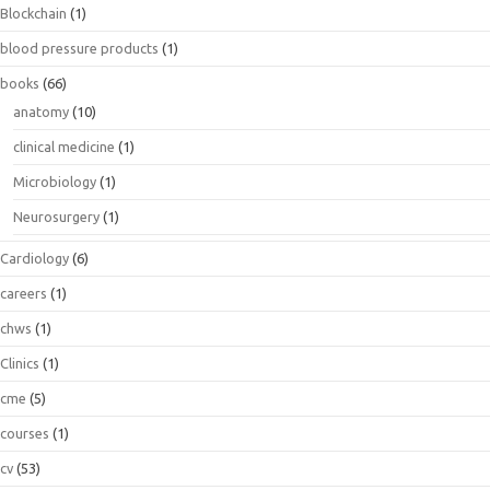
Blockchain
(1)
blood pressure products
(1)
books
(66)
anatomy
(10)
clinical medicine
(1)
Microbiology
(1)
Neurosurgery
(1)
Cardiology
(6)
careers
(1)
chws
(1)
Clinics
(1)
cme
(5)
courses
(1)
cv
(53)