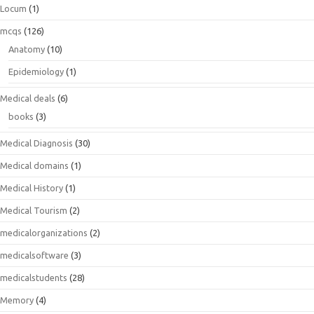
Locum
(1)
mcqs
(126)
Anatomy
(10)
Epidemiology
(1)
Medical deals
(6)
books
(3)
Medical Diagnosis
(30)
Medical domains
(1)
Medical History
(1)
Medical Tourism
(2)
medicalorganizations
(2)
medicalsoftware
(3)
medicalstudents
(28)
Memory
(4)