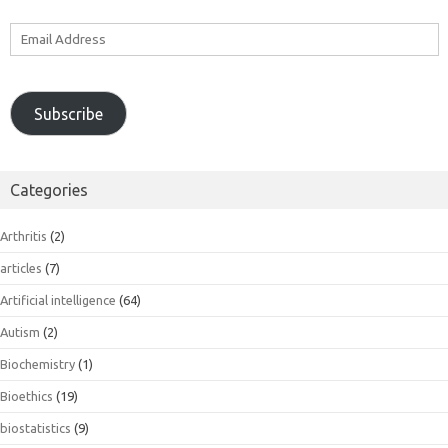
Email
Address
Subscribe
Categories
Arthritis
(2)
articles
(7)
Artificial intelligence
(64)
Autism
(2)
Biochemistry
(1)
Bioethics
(19)
biostatistics
(9)