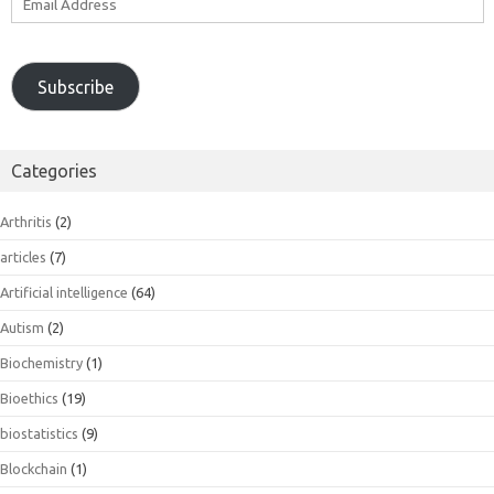
Address
Subscribe
Categories
Arthritis
(2)
articles
(7)
Artificial intelligence
(64)
Autism
(2)
Biochemistry
(1)
Bioethics
(19)
biostatistics
(9)
Blockchain
(1)