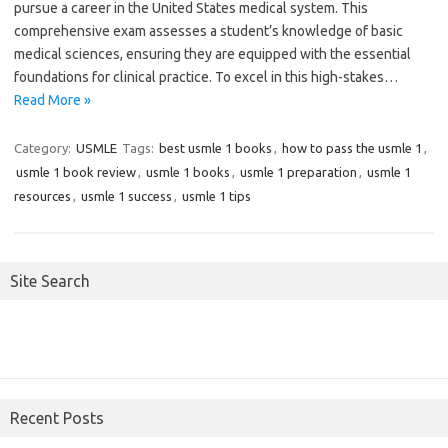
pursue a career in the United States medical system. This
comprehensive exam assesses a student’s knowledge of basic
medical sciences, ensuring they are equipped with the essential
foundations for clinical practice. To excel in this high-stakes…
Read More »
Category:
USMLE
Tags:
best usmle 1 books
,
how to pass the usmle 1
,
usmle 1 book review
,
usmle 1 books
,
usmle 1 preparation
,
usmle 1
resources
,
usmle 1 success
,
usmle 1 tips
Site Search
Recent Posts