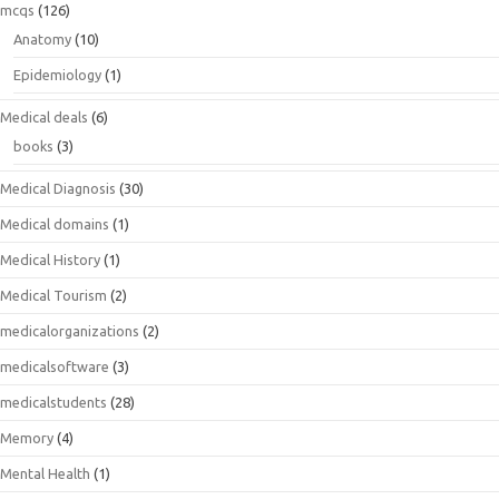
mcqs
(126)
Anatomy
(10)
Epidemiology
(1)
Medical deals
(6)
books
(3)
Medical Diagnosis
(30)
Medical domains
(1)
Medical History
(1)
Medical Tourism
(2)
medicalorganizations
(2)
medicalsoftware
(3)
medicalstudents
(28)
Memory
(4)
Mental Health
(1)