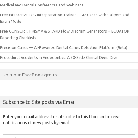
Medical and Dental Conferences and Webinars
Free Interactive ECG Interpretation Trainer — 42 Cases with Calipers and
Exam Mode
Free CONSORT, PRISMA & STARD Flow Diagram Generators + EQUATOR
Reporting Checklists
Precision Caries — AI-Powered Dental Caries Detection Platform (Beta)
Procedural Accidents in Endodontics: A 50-Slide Clinical Deep Dive
Join our FaceBook group
Subscribe to Site posts via Email
Enter your email address to subscribe to this blog and receive
notifications of new posts by email.
Email