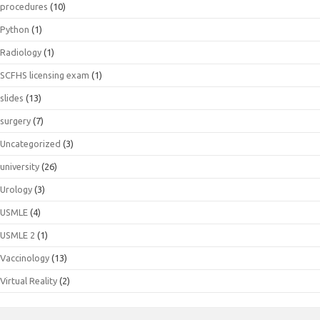
procedures
(10)
Python
(1)
Radiology
(1)
SCFHS licensing exam
(1)
slides
(13)
surgery
(7)
Uncategorized
(3)
university
(26)
Urology
(3)
USMLE
(4)
USMLE 2
(1)
Vaccinology
(13)
Virtual Reality
(2)