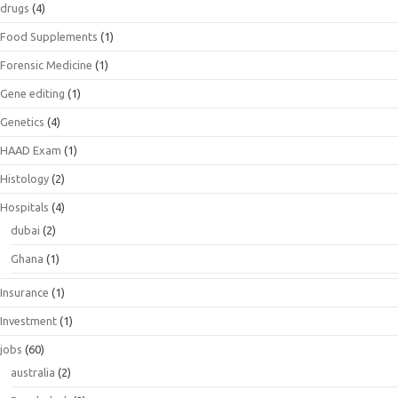
drugs
(4)
Food Supplements
(1)
Forensic Medicine
(1)
Gene editing
(1)
Genetics
(4)
HAAD Exam
(1)
Histology
(2)
Hospitals
(4)
dubai
(2)
Ghana
(1)
Insurance
(1)
Investment
(1)
jobs
(60)
australia
(2)