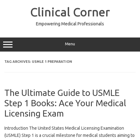
Skip
to
Clinical Corner
content
Empowering Medical Professionals
Menu
TAG ARCHIVES:
USMLE 1 PREPARATION
The Ultimate Guide to USMLE
Step 1 Books: Ace Your Medical
Licensing Exam
Introduction The United States Medical Licensing Examination
(USMLE) Step 1 is a crucial milestone for medical students aiming to