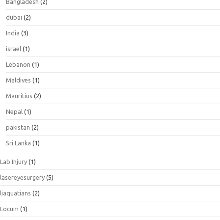
Bangladesh
(2)
dubai
(2)
India
(3)
israel
(1)
Lebanon
(1)
Maldives
(1)
Mauritius
(2)
Nepal
(1)
pakistan
(2)
Sri Lanka
(1)
Lab Injury
(1)
lasereyesurgery
(5)
liaquatians
(2)
Locum
(1)