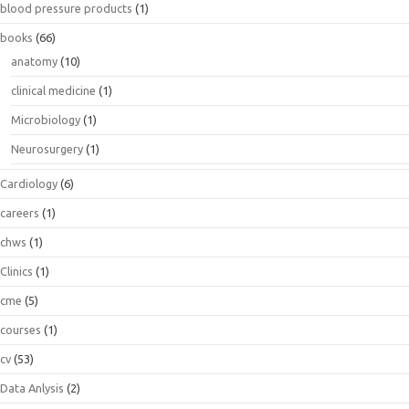
blood pressure products
(1)
books
(66)
anatomy
(10)
clinical medicine
(1)
Microbiology
(1)
Neurosurgery
(1)
Cardiology
(6)
careers
(1)
chws
(1)
Clinics
(1)
cme
(5)
courses
(1)
cv
(53)
Data Anlysis
(2)