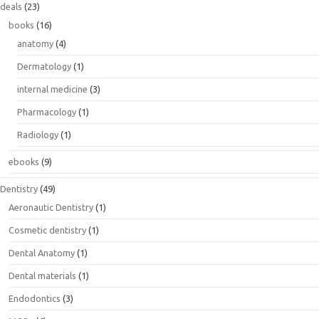
deals
(23)
books
(16)
anatomy
(4)
Dermatology
(1)
internal medicine
(3)
Pharmacology
(1)
Radiology
(1)
ebooks
(9)
Dentistry
(49)
Aeronautic Dentistry
(1)
Cosmetic dentistry
(1)
Dental Anatomy
(1)
Dental materials
(1)
Endodontics
(3)