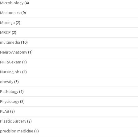
Microbiology
(4)
Mnemonics
(9)
Moringa
(2)
MRCP
(2)
multimedia
(10)
NeuroAnatomy
(1)
NHRA exam
(1)
Nursingjobs
(1)
obesity
(3)
Pathology
(1)
Physiology
(2)
PLAB
(2)
Plastic Surgery
(2)
precision medicine
(1)