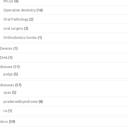
MCQs
(6)
Operative dentistry
(16)
Oral Pathology
(2)
oral surgery
(3)
Orthodontics books
(1)
Devices
(1)
DHA
(1)
disease
(11)
polyp
(5)
diseases
(57)
cpas
(5)
praderwillisyndrome
(8)
ra
(1)
docs
(59)