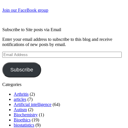
Join our FaceBook group
Subscribe to Site posts via Email
Enter your email address to subscribe to this blog and receive
notifications of new posts by email.
Email
Address
Subscribe
Categories
Arthritis
(2)
articles
(7)
Artificial intelligence
(64)
Autism
(2)
Biochemistry
(1)
Bioethics
(19)
biostatistics
(9)