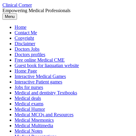
Skip
Clinical Corner
to
Empowering Medical Professionals
content
Menu
Home
Contact Me
Copyright
Disclaimer
Doctors Jobs
Doctors profiles
Free online Medical CME
Guest book for liaquatian website
Home Page
Interactive Medical Games
Interactive Patient games
Jobs for nurses
Medical and dentistry Textbooks
Medical deals
Medical exams
Medical Humor
Medical MCQs and Resources
Medical Mnemonics
Medical Multimedia
Medical Notes