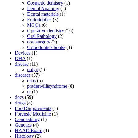
Cosmetic dentistry
(1)
Dental Anatomy
(1)
Dental materials
(1)
Endodontics
(3)
MCQs
(6)
Operative dentistry
(16)
Oral Pathology
(2)
oral surgery
(3)
Orthodontics books
(1)
Devices
(1)
DHA
(1)
disease
(11)
polyp
(5)
diseases
(57)
cpas
(5)
praderwillisyndrome
(8)
ra
(1)
docs
(59)
drugs
(4)
Food Supplements
(1)
Forensic Medicine
(1)
Gene editing
(1)
Genetics
(4)
HAAD Exam
(1)
Histology
(2)