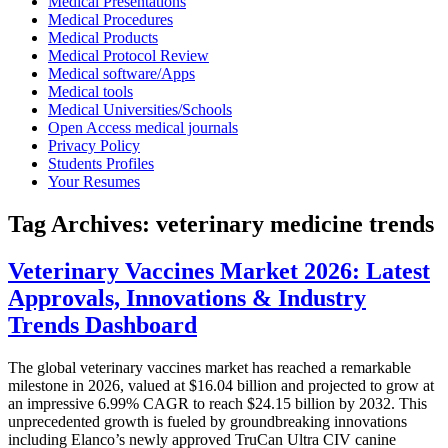
Medical Presentations
Medical Procedures
Medical Products
Medical Protocol Review
Medical software/Apps
Medical tools
Medical Universities/Schools
Open Access medical journals
Privacy Policy
Students Profiles
Your Resumes
Tag Archives:
veterinary medicine trends
Veterinary Vaccines Market 2026: Latest
Approvals, Innovations & Industry
Trends Dashboard
The global veterinary vaccines market has reached a remarkable
milestone in 2026, valued at $16.04 billion and projected to grow at
an impressive 6.99% CAGR to reach $24.15 billion by 2032. This
unprecedented growth is fueled by groundbreaking innovations
including Elanco’s newly approved TruCan Ultra CIV canine