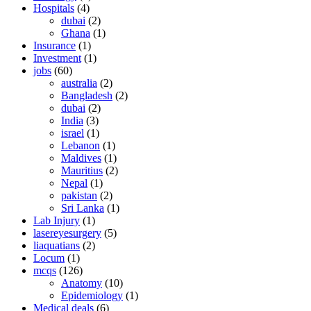
Hospitals
(4)
dubai
(2)
Ghana
(1)
Insurance
(1)
Investment
(1)
jobs
(60)
australia
(2)
Bangladesh
(2)
dubai
(2)
India
(3)
israel
(1)
Lebanon
(1)
Maldives
(1)
Mauritius
(2)
Nepal
(1)
pakistan
(2)
Sri Lanka
(1)
Lab Injury
(1)
lasereyesurgery
(5)
liaquatians
(2)
Locum
(1)
mcqs
(126)
Anatomy
(10)
Epidemiology
(1)
Medical deals
(6)