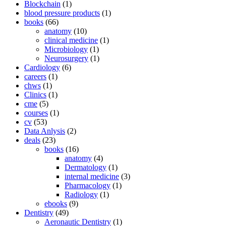
Blockchain
(1)
blood pressure products
(1)
books
(66)
anatomy
(10)
clinical medicine
(1)
Microbiology
(1)
Neurosurgery
(1)
Cardiology
(6)
careers
(1)
chws
(1)
Clinics
(1)
cme
(5)
courses
(1)
cv
(53)
Data Anlysis
(2)
deals
(23)
books
(16)
anatomy
(4)
Dermatology
(1)
internal medicine
(3)
Pharmacology
(1)
Radiology
(1)
ebooks
(9)
Dentistry
(49)
Aeronautic Dentistry
(1)