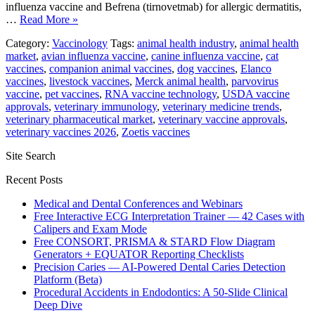
influenza vaccine and Befrena (tirnovetmab) for allergic dermatitis,
…
Read More »
Category:
Vaccinology
Tags:
animal health industry
,
animal health
market
,
avian influenza vaccine
,
canine influenza vaccine
,
cat
vaccines
,
companion animal vaccines
,
dog vaccines
,
Elanco
vaccines
,
livestock vaccines
,
Merck animal health
,
parvovirus
vaccine
,
pet vaccines
,
RNA vaccine technology
,
USDA vaccine
approvals
,
veterinary immunology
,
veterinary medicine trends
,
veterinary pharmaceutical market
,
veterinary vaccine approvals
,
veterinary vaccines 2026
,
Zoetis vaccines
Site Search
Recent Posts
Medical and Dental Conferences and Webinars
Free Interactive ECG Interpretation Trainer — 42 Cases with
Calipers and Exam Mode
Free CONSORT, PRISMA & STARD Flow Diagram
Generators + EQUATOR Reporting Checklists
Precision Caries — AI-Powered Dental Caries Detection
Platform (Beta)
Procedural Accidents in Endodontics: A 50-Slide Clinical
Deep Dive