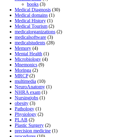
books
(3)
Medical Diagnosis
(30)
Medical domains
(1)
Medical History
(1)
Medical Tourism
(2)
medicalorganizations
(2)
medicalsoftware
(3)
medicalstudents
(28)
Memory
(4)
Mental Health
(1)
Microbiology
(4)
Mnemonics
(9)
Moringa
(2)
MRCP
(2)
multimedia
(10)
NeuroAnatomy
(1)
NHRA exam
(1)
Nursingjobs
(1)
obesity
(3)
Pathology
(1)
Physiology
(2)
PLAB
(2)
Plastic Surgery
(2)
precision medicine
(1)
procedures
(10)