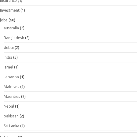
Insurance
(1)
Investment
(1)
jobs
(60)
australia
(2)
Bangladesh
(2)
dubai
(2)
India
(3)
israel
(1)
Lebanon
(1)
Maldives
(1)
Mauritius
(2)
Nepal
(1)
pakistan
(2)
Sri Lanka
(1)