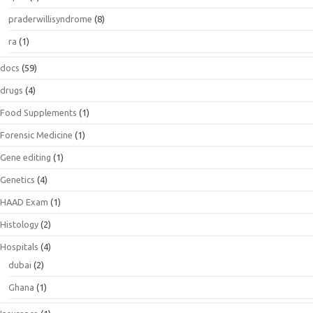
praderwillisyndrome
(8)
ra
(1)
docs
(59)
drugs
(4)
Food Supplements
(1)
Forensic Medicine
(1)
Gene editing
(1)
Genetics
(4)
HAAD Exam
(1)
Histology
(2)
Hospitals
(4)
dubai
(2)
Ghana
(1)