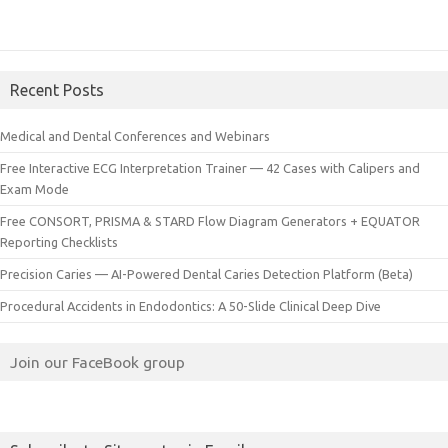
Recent Posts
Medical and Dental Conferences and Webinars
Free Interactive ECG Interpretation Trainer — 42 Cases with Calipers and
Exam Mode
Free CONSORT, PRISMA & STARD Flow Diagram Generators + EQUATOR
Reporting Checklists
Precision Caries — AI-Powered Dental Caries Detection Platform (Beta)
Procedural Accidents in Endodontics: A 50-Slide Clinical Deep Dive
Join our FaceBook group