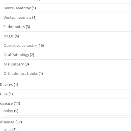
Dental Anatomy
(1)
Dental materials
(1)
Endodontics
(3)
MCQs
(6)
Operative dentistry
(16)
Oral Pathology
(2)
oral surgery
(3)
Orthodontics books
(1)
Devices
(1)
DHA
(1)
disease
(11)
polyp
(5)
diseases
(57)
cpas
(5)