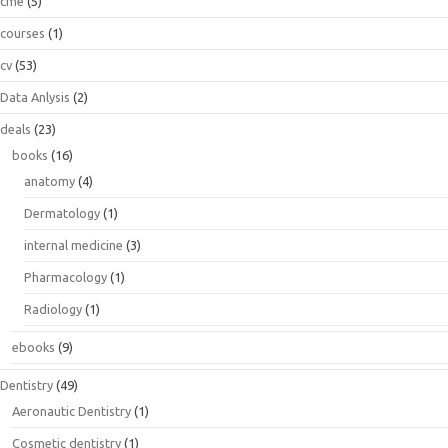
cme
(5)
courses
(1)
cv
(53)
Data Anlysis
(2)
deals
(23)
books
(16)
anatomy
(4)
Dermatology
(1)
internal medicine
(3)
Pharmacology
(1)
Radiology
(1)
ebooks
(9)
Dentistry
(49)
Aeronautic Dentistry
(1)
Cosmetic dentistry
(1)