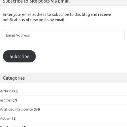
Subscribe to Site posts via Email
Enter your email address to subscribe to this blog and receive
notifications of new posts by email.
Email
Address
Subscribe
Categories
Arthritis
(2)
articles
(7)
Artificial intelligence
(64)
Autism
(2)