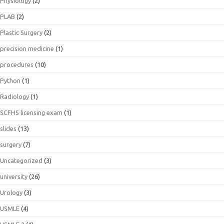
Physiology
(2)
PLAB
(2)
Plastic Surgery
(2)
precision medicine
(1)
procedures
(10)
Python
(1)
Radiology
(1)
SCFHS licensing exam
(1)
slides
(13)
surgery
(7)
Uncategorized
(3)
university
(26)
Urology
(3)
USMLE
(4)