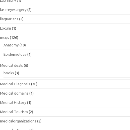
Lab Injury
(1)
lasereyesurgery
(5)
liaquatians
(2)
Locum
(1)
mcqs
(126)
Anatomy
(10)
Epidemiology
(1)
Medical deals
(6)
books
(3)
Medical Diagnosis
(30)
Medical domains
(1)
Medical History
(1)
Medical Tourism
(2)
medicalorganizations
(2)