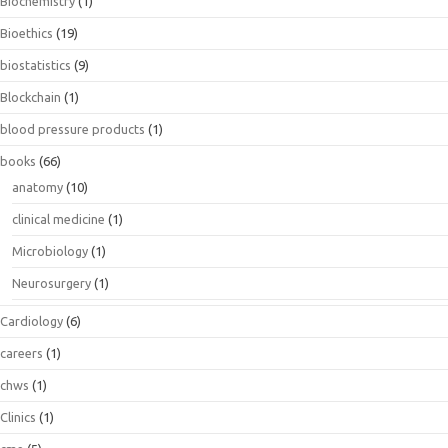
Biochemistry
(1)
Bioethics
(19)
biostatistics
(9)
Blockchain
(1)
blood pressure products
(1)
books
(66)
anatomy
(10)
clinical medicine
(1)
Microbiology
(1)
Neurosurgery
(1)
Cardiology
(6)
careers
(1)
chws
(1)
Clinics
(1)