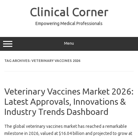
Skip
to
Clinical Corner
content
Empowering Medical Professionals
Menu
TAG ARCHIVES:
VETERINARY VACCINES 2026
Veterinary Vaccines Market 2026:
Latest Approvals, Innovations &
Industry Trends Dashboard
The global veterinary vaccines market has reached a remarkable
milestone in 2026, valued at $16.04 billion and projected to grow at