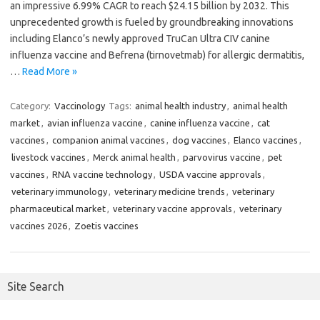
an impressive 6.99% CAGR to reach $24.15 billion by 2032. This
unprecedented growth is fueled by groundbreaking innovations
including Elanco’s newly approved TruCan Ultra CIV canine
influenza vaccine and Befrena (tirnovetmab) for allergic dermatitis,
…
Read More »
Category:
Vaccinology
Tags:
animal health industry
,
animal health
market
,
avian influenza vaccine
,
canine influenza vaccine
,
cat
vaccines
,
companion animal vaccines
,
dog vaccines
,
Elanco vaccines
,
livestock vaccines
,
Merck animal health
,
parvovirus vaccine
,
pet
vaccines
,
RNA vaccine technology
,
USDA vaccine approvals
,
veterinary immunology
,
veterinary medicine trends
,
veterinary
pharmaceutical market
,
veterinary vaccine approvals
,
veterinary
vaccines 2026
,
Zoetis vaccines
Site Search