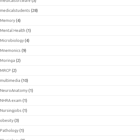
medicalsoftware
(3)
medicalstudents
(28)
Memory
(4)
Mental Health
(1)
Microbiology
(4)
Mnemonics
(9)
Moringa
(2)
MRCP
(2)
multimedia
(10)
NeuroAnatomy
(1)
NHRA exam
(1)
Nursingjobs
(1)
obesity
(3)
Pathology
(1)