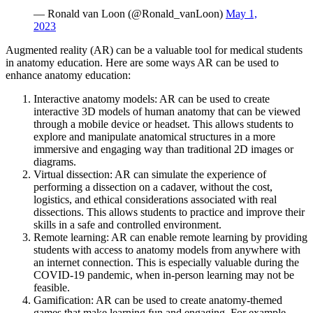
— Ronald van Loon (@Ronald_vanLoon)
May 1,
2023
Augmented reality (AR) can be a valuable tool for medical students
in anatomy education. Here are some ways AR can be used to
enhance anatomy education:
Interactive anatomy models: AR can be used to create
interactive 3D models of human anatomy that can be viewed
through a mobile device or headset. This allows students to
explore and manipulate anatomical structures in a more
immersive and engaging way than traditional 2D images or
diagrams.
Virtual dissection: AR can simulate the experience of
performing a dissection on a cadaver, without the cost,
logistics, and ethical considerations associated with real
dissections. This allows students to practice and improve their
skills in a safe and controlled environment.
Remote learning: AR can enable remote learning by providing
students with access to anatomy models from anywhere with
an internet connection. This is especially valuable during the
COVID-19 pandemic, when in-person learning may not be
feasible.
Gamification: AR can be used to create anatomy-themed
games that make learning fun and engaging. For example,