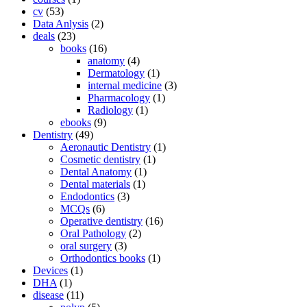
cv
(53)
Data Anlysis
(2)
deals
(23)
books
(16)
anatomy
(4)
Dermatology
(1)
internal medicine
(3)
Pharmacology
(1)
Radiology
(1)
ebooks
(9)
Dentistry
(49)
Aeronautic Dentistry
(1)
Cosmetic dentistry
(1)
Dental Anatomy
(1)
Dental materials
(1)
Endodontics
(3)
MCQs
(6)
Operative dentistry
(16)
Oral Pathology
(2)
oral surgery
(3)
Orthodontics books
(1)
Devices
(1)
DHA
(1)
disease
(11)