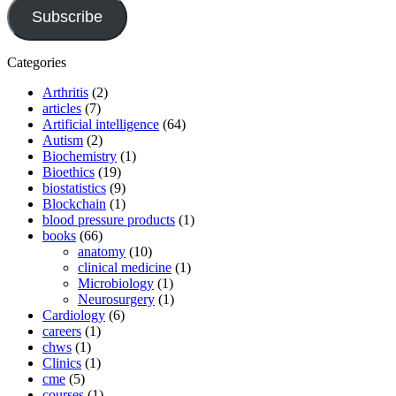
Subscribe
Categories
Arthritis
(2)
articles
(7)
Artificial intelligence
(64)
Autism
(2)
Biochemistry
(1)
Bioethics
(19)
biostatistics
(9)
Blockchain
(1)
blood pressure products
(1)
books
(66)
anatomy
(10)
clinical medicine
(1)
Microbiology
(1)
Neurosurgery
(1)
Cardiology
(6)
careers
(1)
chws
(1)
Clinics
(1)
cme
(5)
courses
(1)