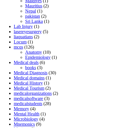
Maldives
(1)
Mauritius
(2)
Nepal
(1)
pakistan
(2)
Sri Lanka
(1)
Lab Injury
(1)
lasereyesurgery
(5)
liaquatians
(2)
Locum
(1)
mcqs
(126)
Anatomy
(10)
Epidemiology
(1)
Medical deals
(6)
books
(3)
Medical Diagnosis
(30)
Medical domains
(1)
Medical History
(1)
Medical Tourism
(2)
medicalorganizations
(2)
medicalsoftware
(3)
medicalstudents
(28)
Memory
(4)
Mental Health
(1)
Microbiology
(4)
Mnemonics
(9)