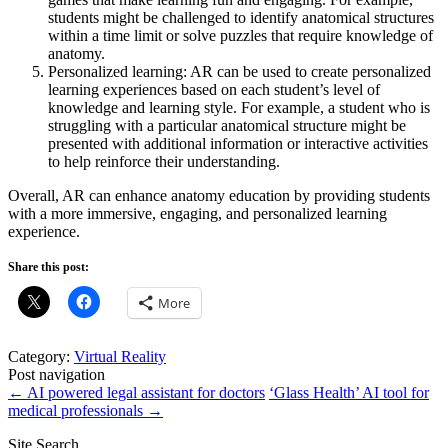
students might be challenged to identify anatomical structures
within a time limit or solve puzzles that require knowledge of
anatomy.
Personalized learning: AR can be used to create personalized
learning experiences based on each student’s level of
knowledge and learning style. For example, a student who is
struggling with a particular anatomical structure might be
presented with additional information or interactive activities
to help reinforce their understanding.
Overall, AR can enhance anatomy education by providing students
with a more immersive, engaging, and personalized learning
experience.
Share this post:
More
Category:
Virtual Reality
Post navigation
←
AI powered legal assistant for doctors
‘Glass Health’ AI tool for
medical professionals
→
Site Search