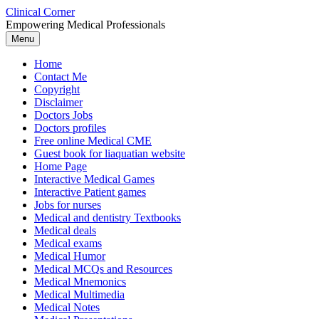
Skip
Clinical Corner
to
Empowering Medical Professionals
content
Menu
Home
Contact Me
Copyright
Disclaimer
Doctors Jobs
Doctors profiles
Free online Medical CME
Guest book for liaquatian website
Home Page
Interactive Medical Games
Interactive Patient games
Jobs for nurses
Medical and dentistry Textbooks
Medical deals
Medical exams
Medical Humor
Medical MCQs and Resources
Medical Mnemonics
Medical Multimedia
Medical Notes