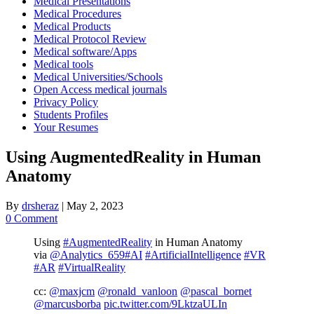
Medical Presentations
Medical Procedures
Medical Products
Medical Protocol Review
Medical software/Apps
Medical tools
Medical Universities/Schools
Open Access medical journals
Privacy Policy
Students Profiles
Your Resumes
Using AugmentedReality in Human
Anatomy
By
drsheraz
|
May 2, 2023
0 Comment
Using
#AugmentedReality
in Human Anatomy
via
@Analytics_659
#AI
#ArtificialIntelligence
#VR
#AR
#VirtualReality
cc:
@maxjcm
@ronald_vanloon
@pascal_bornet
@marcusborba
pic.twitter.com/9LktzaULIn