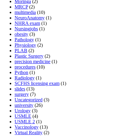
Moringa
(2)
MRCP
(2)
multimedia
(10)
NeuroAnatomy
(1)
NHRA exam
(1)
Nursingjobs
(1)
obesity
(3)
Pathology
(1)
Physiology
(2)
PLAB
(2)
Plastic Surgery
(2)
precision medicine
(1)
procedures
(10)
Python
(1)
Radiology
(1)
SCFHS licensing exam
(1)
slides
(13)
surgery
(7)
Uncategorized
(3)
university
(26)
Urology
(3)
USMLE
(4)
USMLE 2
(1)
Vaccinology
(13)
Virtual Reality
(2)