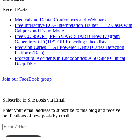
Recent Posts
Medical and Dental Conferences and Webinars
Free Interactive ECG Interpretation Trainer — 42 Cases with
Calipers and Exam Mode
Free CONSORT, PRISMA & STARD Flow Diagram
Generators + EQUATOR Reporting Checklists
Precision Caries — AI-Powered Dental Caries Detection
Platform (Beta)
Procedural Accidents in Endodontics: A 50-Slide Clinical
Deep Dive
Join our FaceBook group
Subscribe to Site posts via Email
Enter your email address to subscribe to this blog and receive
notifications of new posts by email.
Email
Address