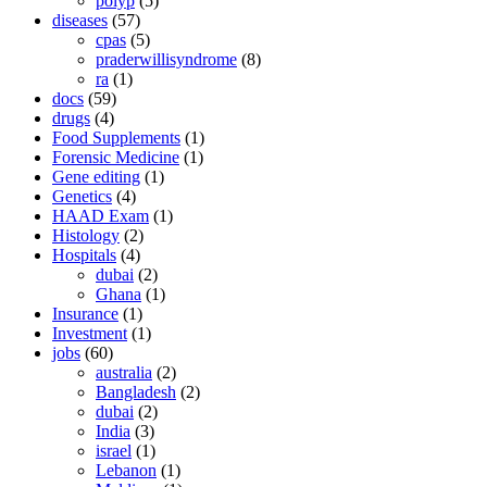
polyp
(5)
diseases
(57)
cpas
(5)
praderwillisyndrome
(8)
ra
(1)
docs
(59)
drugs
(4)
Food Supplements
(1)
Forensic Medicine
(1)
Gene editing
(1)
Genetics
(4)
HAAD Exam
(1)
Histology
(2)
Hospitals
(4)
dubai
(2)
Ghana
(1)
Insurance
(1)
Investment
(1)
jobs
(60)
australia
(2)
Bangladesh
(2)
dubai
(2)
India
(3)
israel
(1)
Lebanon
(1)