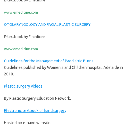
E-textbook by Emedicine
www.emedicine.com
OTOLARYNGOLOGY AND FACIAL PLASTIC SURGERY
E-textbook by Emedicine
www.emedicine.com
Guidelines for the Management of Paediatric Burns
Guidelines published by Women’s and Children hospital, Adelaide in
2010.
Plastic surgery videos
By Plastic Surgery Education Network.
Electronic textbook of handsurgery
Hosted on e-hand website.