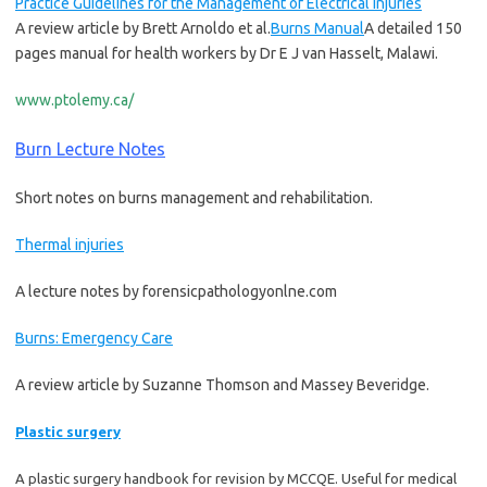
Practice Guidelines for the Management of Electrical Injuries
A review article by Brett Arnoldo et al.
Burns Manual
A detailed 150
pages manual for health workers by Dr E J van Hasselt, Malawi.
www.ptolemy.ca/
Burn Lecture Notes
Short notes on burns management and rehabilitation.
Thermal injuries
A lecture notes by forensicpathologyonlne.com
Burns: Emergency Care
A review article by Suzanne Thomson and Massey Beveridge.
Plastic surgery
A plastic surgery handbook for revision by MCCQE. Useful for medical