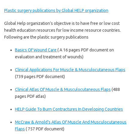
Plastic surgery publications by Global HELP organization
Global Help organization’s objective is to have free or low cost
health education resources for low income resource countries.
Following are the plastic surgery publications
Basics Of Wound Care
( A 16 pages PDF document on
evaluation and treatment of wounds)
Clinical Applications For Muscle & Musculocutaneous Flaps
(739 pages PDF document)
Clinical Atlas Of Muscle & Musculocutaneous Flaps
(488
pages PDF atlas)
HELP Guide To Burn Contractures In Developing Countries
McCraw & Arnold’s Atlas Of Muscle And Musculocutaneous
Flaps
( 757 PDF document)