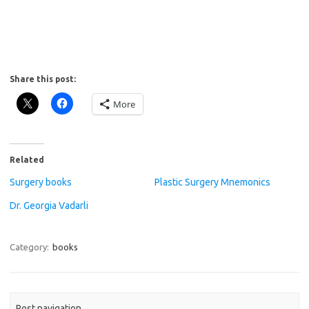
Share this post:
More
Related
Surgery books
Plastic Surgery Mnemonics
Dr. Georgia Vadarli
Category:
books
Post navigation