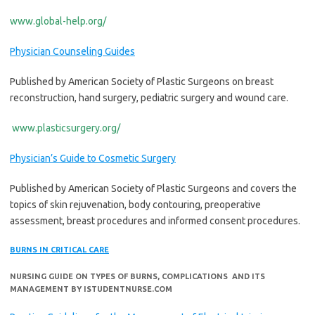
www.global-help.org/
Physician Counseling Guides
Published by American Society of Plastic Surgeons on breast
reconstruction, hand surgery, pediatric surgery and wound care.
www.plasticsurgery.org/
Physician’s Guide to Cosmetic Surgery
Published by American Society of Plastic Surgeons and covers the
topics of skin rejuvenation, body contouring, preoperative
assessment, breast procedures and informed consent procedures.
BURNS IN CRITICAL CARE
NURSING GUIDE ON TYPES OF BURNS, COMPLICATIONS AND ITS
MANAGEMENT BY ISTUDENTNURSE.COM