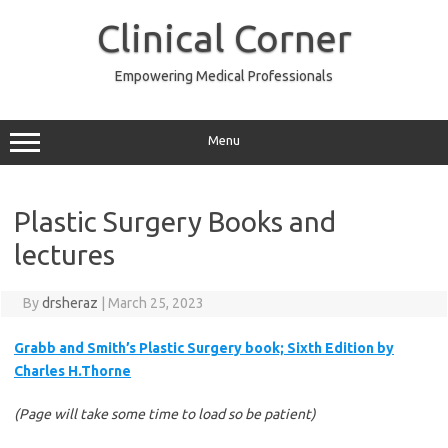
Skip
to
Clinical Corner
content
Empowering Medical Professionals
Menu
Plastic Surgery Books and
lectures
By
drsheraz
|
March 25, 2023
Grabb and Smith’s Plastic Surgery book; Sixth Edition by
Charles H.Thorne
(Page will take some time to load so be patient)