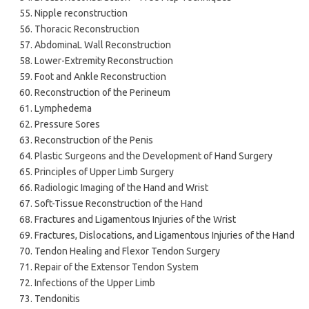
Nipple reconstruction
Thoracic Reconstruction
AbdominaL Wall Reconstruction
Lower-Extremity Reconstruction
Foot and Ankle Reconstruction
Reconstruction of the Perineum
Lymphedema
Pressure Sores
Reconstruction of the Penis
Plastic Surgeons and the Development of Hand Surgery
Principles of Upper Limb Surgery
Radiologic Imaging of the Hand and Wrist
Soft-Tissue Reconstruction of the Hand
Fractures and Ligamentous Injuries of the Wrist
Fractures, Dislocations, and Ligamentous Injuries of the Hand
Tendon Healing and Flexor Tendon Surgery
Repair of the Extensor Tendon System
Infections of the Upper Limb
Tendonitis