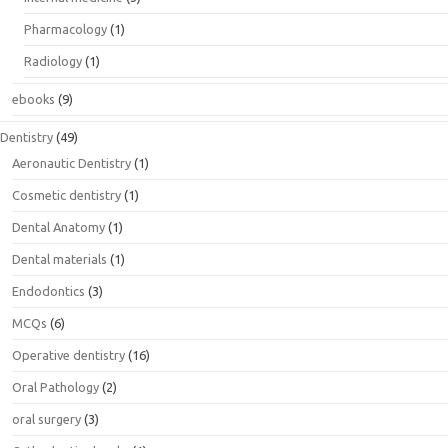
Pharmacology
(1)
Radiology
(1)
ebooks
(9)
Dentistry
(49)
Aeronautic Dentistry
(1)
Cosmetic dentistry
(1)
Dental Anatomy
(1)
Dental materials
(1)
Endodontics
(3)
MCQs
(6)
Operative dentistry
(16)
Oral Pathology
(2)
oral surgery
(3)