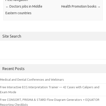
←
Doctors jobs in Middle
Health Promotion books
→
Eastern countries
Site Search
Recent Posts
Medical and Dental Conferences and Webinars
Free Interactive ECG Interpretation Trainer — 42 Cases with Calipers and
Exam Mode
Free CONSORT, PRISMA & STARD Flow Diagram Generators + EQUATOR
Reporting Checklists