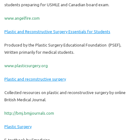
students preparing for USMLE and Canadian board exam.
www.angelfire.com
Plastic and Reconstructive Surgery Essentials for Students
Produced by the Plastic Surgery Educational Foundation (PSEF),
Written primarily for medical students.
www.plasticsurgery.org
Plastic and reconstructive surgery
Collected resources on plastic and reconstructive surgery by online
British Medical Journal.
http://bmj.bmjjournals.com
Plastic Surgery