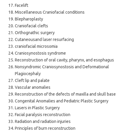
Facelift
Miscellaneous Craniofacial conditions
Blepharoplasty
Craniofacial clefts
Orthognathic surgery
Cutaneousand laser resurfacing
craniofacial microsomia
Craniosynostosis syndrome
Reconstruction of oral cavity, pharynx, and esophagus
Nonsyndromic Craniosynostosis and Deformational
Plagiocephaly
Cleft lip and palate
Vascular anomalies
Reconstruction of the defects of maxilla and skull base
Congenital Anomalies and Pediatric Plastic Surgery
Lasers in Plastic Surgery
Facial paralysis reconstruction
Radiation and radiation injuries
Principles of burn reconstruction