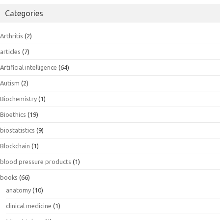
Categories
Arthritis
(2)
articles
(7)
Artificial intelligence
(64)
Autism
(2)
Biochemistry
(1)
Bioethics
(19)
biostatistics
(9)
Blockchain
(1)
blood pressure products
(1)
books
(66)
anatomy
(10)
clinical medicine
(1)