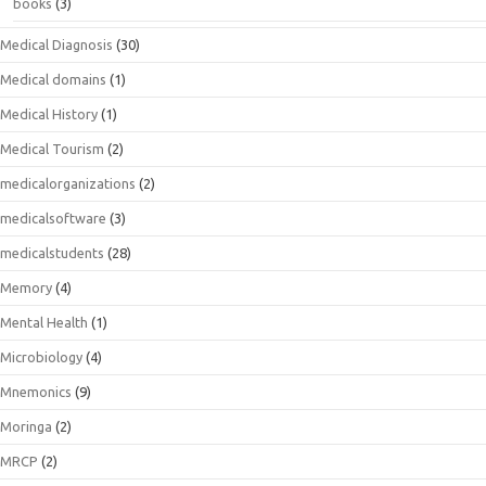
books
(3)
Medical Diagnosis
(30)
Medical domains
(1)
Medical History
(1)
Medical Tourism
(2)
medicalorganizations
(2)
medicalsoftware
(3)
medicalstudents
(28)
Memory
(4)
Mental Health
(1)
Microbiology
(4)
Mnemonics
(9)
Moringa
(2)
MRCP
(2)