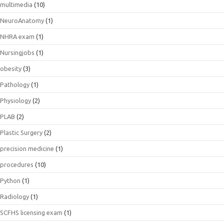
multimedia
(10)
NeuroAnatomy
(1)
NHRA exam
(1)
Nursingjobs
(1)
obesity
(3)
Pathology
(1)
Physiology
(2)
PLAB
(2)
Plastic Surgery
(2)
precision medicine
(1)
procedures
(10)
Python
(1)
Radiology
(1)
SCFHS licensing exam
(1)