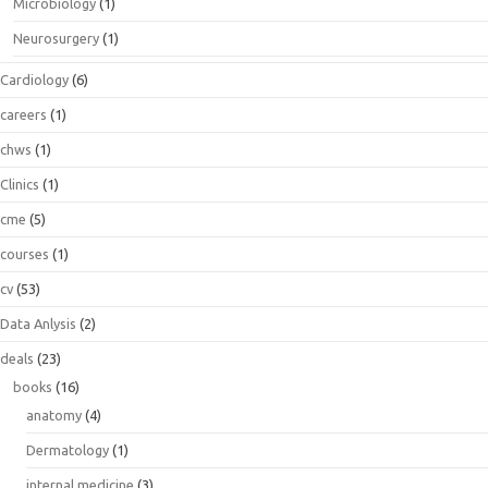
Microbiology
(1)
Neurosurgery
(1)
Cardiology
(6)
careers
(1)
chws
(1)
Clinics
(1)
cme
(5)
courses
(1)
cv
(53)
Data Anlysis
(2)
deals
(23)
books
(16)
anatomy
(4)
Dermatology
(1)
internal medicine
(3)