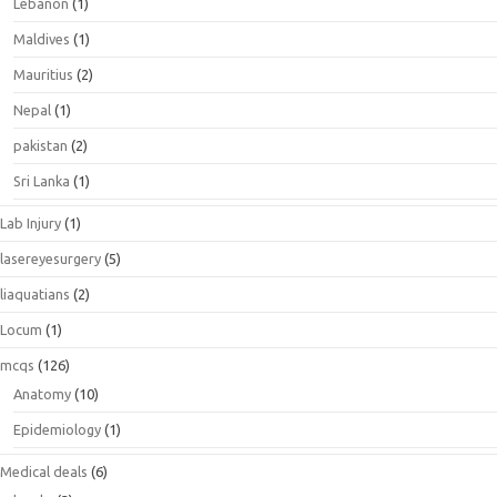
Lebanon
(1)
Maldives
(1)
Mauritius
(2)
Nepal
(1)
pakistan
(2)
Sri Lanka
(1)
Lab Injury
(1)
lasereyesurgery
(5)
liaquatians
(2)
Locum
(1)
mcqs
(126)
Anatomy
(10)
Epidemiology
(1)
Medical deals
(6)