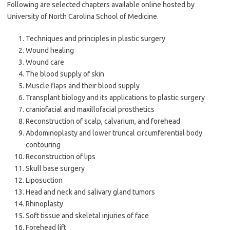
Following are selected chapters available online hosted by
University of North Carolina School of Medicine.
Techniques and principles in plastic surgery
Wound healing
Wound care
The blood supply of skin
Muscle flaps and their blood supply
Transplant biology and its applications to plastic surgery
craniofacial and maxillofacial prosthetics
Reconstruction of scalp, calvarium, and forehead
Abdominoplasty and lower truncal circumferential body
contouring
Reconstruction of lips
Skull base surgery
Liposuction
Head and neck and salivary gland tumors
Rhinoplasty
Soft tissue and skeletal injuries of face
Forehead lift