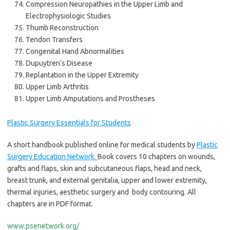
Compression Neuropathies in the Upper Limb and
Electrophysiologic Studies
Thumb Reconstruction
Tendon Transfers
Congenital Hand Abnormalities
Dupuytren’s Disease
Replantation in the Upper Extremity
Upper Limb Arthritis
Upper Limb Amputations and Prostheses
Plastic Surgery Essentials for Students
A short handbook published online for medical students by
Plastic
Surgery Education Network.
Book covers 10 chapters on wounds,
grafts and flaps, skin and subcutaneous flaps, head and neck,
breast trunk, and external genitalia, upper and lower extremity,
thermal injuries, aesthetic surgery and body contouring. All
chapters are in PDF format.
www.psenetwork.org/