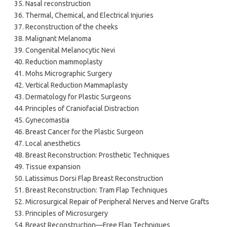
Nasal reconstruction
Thermal, Chemical, and Electrical Injuries
Reconstruction of the cheeks
Malignant Melanoma
Congenital Melanocytic Nevi
Reduction mammoplasty
Mohs Micrographic Surgery
Vertical Reduction Mammaplasty
Dermatology for Plastic Surgeons
Principles of Craniofacial Distraction
Gynecomastia
Breast Cancer for the Plastic Surgeon
Local anesthetics
Breast Reconstruction: Prosthetic Techniques
Tissue expansion
Latissimus Dorsi Flap Breast Reconstruction
Breast Reconstruction: Tram Flap Techniques
Microsurgical Repair of Peripheral Nerves and Nerve Grafts
Principles of Microsurgery
Breast Reconstruction—Free Flap Techniques