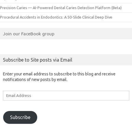
Precision Caries — AI-Powered Dental Caries Detection Platform (Beta)
Procedural Accidents in Endodontics: A 50-Slide Clinical Deep Dive
Join our FaceBook group
Subscribe to Site posts via Email
Enter your email address to subscribe to this blog and receive
notifications of new posts by email.
Email
Address
Subscribe