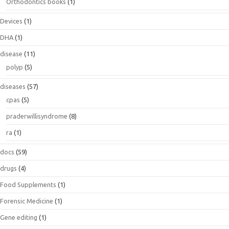
Orthodontics books
(1)
Devices
(1)
DHA
(1)
disease
(11)
polyp
(5)
diseases
(57)
cpas
(5)
praderwillisyndrome
(8)
ra
(1)
docs
(59)
drugs
(4)
Food Supplements
(1)
Forensic Medicine
(1)
Gene editing
(1)