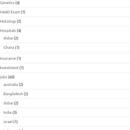
Genetics
(4)
HAAD Exam
(1)
Histology
(2)
Hospitals
(4)
dubai
(2)
Ghana
(1)
Insurance
(1)
Investment
(1)
jobs
(60)
australia
(2)
Bangladesh
(2)
dubai
(2)
India
(3)
israel
(1)