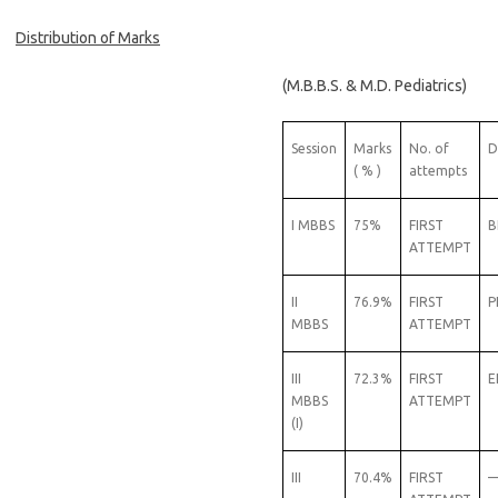
Distribution of Marks
(M.B.B.S. & M.D. Pediatrics)
Session
Marks
No. of
D
( % )
attempts
I MBBS
75%
FIRST
B
ATTEMPT
II
76.9%
FIRST
P
MBBS
ATTEMPT
III
72.3%
FIRST
E
MBBS
ATTEMPT
(I)
III
70.4%
FIRST
—