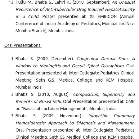
Tullu M., Bhatia S., Lahiri K.. (2010, September).
An Unusual
Recurrence of Anti-tubercular Drug Induced Hepatotoxicity
in a Child
. Poster presented at: XII EMBICON (Annual
Conference of Indian Academy of Pediatrics, Mumbai and Navi
Mumbai Branch); Mumbai, India.
Oral Presentations:
Bhatia S. (2009, December).
Congenital Dermal Sinus: A
window to Meningitis and Occult Spinal Dysraphism
. Oral
Presentation presented at: Inter-Collegiate Pediatrics Clinical
Meeting, Seth G.S. Medical College and KEM Hospital;
Mumbai, India.
Bhatia S. (2010, August).
Composition, Superiority and
Benefits of Breast Milk
. Oral Presentation presented at: CME
on “Basics of Lactation Management”; Mumbai, India.
Bhatia S. (2009, November).
Idiopathic Pulmonary
Hemosiderosis: Approach to Diagnosis and Management
.
Oral Presentation presented at: Inter-Collegiate Pediatrics
Clinical Meeting, Seth GS Medical College and KEM Hospital;