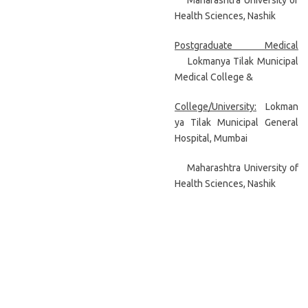
Maharashtra University of
Health Sciences, Nashik
Postgraduate Medical
Lokmanya Tilak Municipal
Medical College &
College/University:
Lokman
ya Tilak Municipal General
Hospital, Mumbai
Maharashtra University of
Health Sciences, Nashik