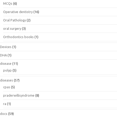
MCQs
(6)
Operative dentistry
(16)
Oral Pathology
(2)
oral surgery
(3)
Orthodontics books
(1)
Devices
(1)
DHA
(1)
disease
(11)
polyp
(5)
diseases
(57)
cpas
(5)
praderwillisyndrome
(8)
ra
(1)
docs
(59)