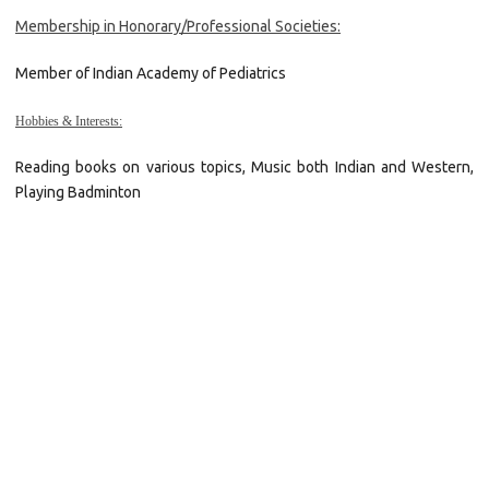
Membership in Honorary/Professional Societies:
Member of Indian Academy of Pediatrics
Hobbies & Interests:
Reading books on various topics, Music both Indian and Western,
Playing Badminton