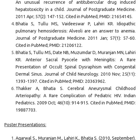
An unusual recurrence of antitubercular drug induced
hepatotoxicity in a child. Journal of Postgraduate Medicine.
2011 Apr; 57(2): 147-152. Cited in PubMed; PMID: 21654145.
Bhatia S, Tullu MS, Vaideeswar P, Lahiri KR. Idiopathic
pulmonary hemosiderosis: Alveoli are an answer to anemia.
Journal of Postgraduate Medicine. 2011 Jan; 57(1): 57-60.
Cited in PubMed; PMID: 21206122.
Bhatia S, Tullu MS, Date NB, Muzumdar D, Muranjan MN, Lahiri
KR. Anterior Sacral Pyocele with Meningitis: A Rare
Presentation of Occult Spinal Dysraphism with Congenital
Dermal Sinus. Journal of Child Neurology. 2010 Nov; 25(11):
1393-1397. Cited in PubMed; PMID: 20363962.
Thakker A, Bhatia S. Cerebral Aneurysmal Childhood
Arteriopathy: A Rare Complication of Pediatric HIV. Indian
Pediatrics. 2009 Oct; 46(10): 914-915. Cited in PubMed; PMID:
19887703.
Poster Presentations:
Agarwal S., Muranjan M., Lahiri K., Bhatia S. (2010, September).