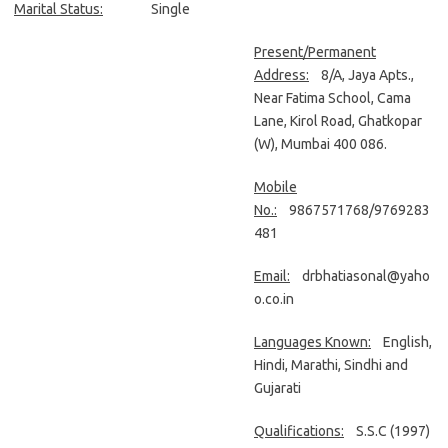
Marital Status:
Single
Present/Permanent
Address:
8/A, Jaya Apts.,
Near Fatima School, Cama
Lane, Kirol Road, Ghatkopar
(W), Mumbai 400 086.
Mobile
No.:
9867571768/9769283
481
Email:
drbhatiasonal@yaho
o.co.in
Languages Known:
English,
Hindi, Marathi, Sindhi and
Gujarati
Qualifications:
S.S.C (1997)