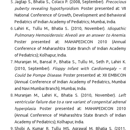
Jagtap S., Bhatia S., Colaco P. (2008, September).
Precocious
puberty revealing hypothyroidism
. Poster presented at: VII
National Conference of Growth, Development and Behavioral
Pediatrics of Indian Academy of Pediatrics; Mumbai, India.
Lahiri K., Tullu M., Bhatia S.. (2010, November).
Idiopathic
Pulmonary Hemosiderosis: Alveoli are an answer to Anemia
.
Poster presented at: MAHAPEDICON 2010 (Annual
Conference of Maharashtra State Branch of Indian Academy
of Pediatrics); Kolhapur, India.
Muranjan M., Bansal P., Bhatia S., Tullu M., Seth P., Lahiri K.
(2010, September).
Floppy Infant with Cardiomegaly – It
Could be Pompe Disease
. Poster presented at: XII EMBICON
(Annual Conference of Indian Academy of Pediatrics, Mumbai
and Navi Mumbai Branch); Mumbai, India.
Muranjan M., Lahiri K., Bhatia S. (2010, November).
Left
ventricular failure due to a rare variant of congenital adrenal
hyperplasia
. Poster presented at: MAHAPEDICON 2010
(Annual Conference of Maharashtra State Branch of Indian
Academy of Pediatrics); Kolhapur, India.
Shobi A, Kumar R, Tullu MS, Agrawal M, Bhatia S. (2011,