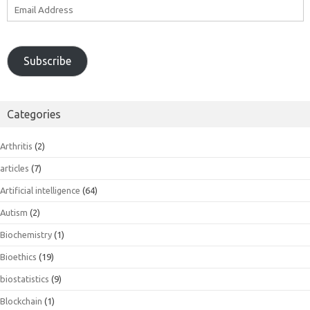
Email
Address
Subscribe
Categories
Arthritis
(2)
articles
(7)
Artificial intelligence
(64)
Autism
(2)
Biochemistry
(1)
Bioethics
(19)
biostatistics
(9)
Blockchain
(1)