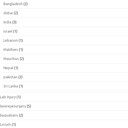
Bangladesh
(2)
dubai
(2)
India
(3)
israel
(1)
Lebanon
(1)
Maldives
(1)
Mauritius
(2)
Nepal
(1)
pakistan
(2)
Sri Lanka
(1)
Lab Injury
(1)
lasereyesurgery
(5)
liaquatians
(2)
Locum
(1)