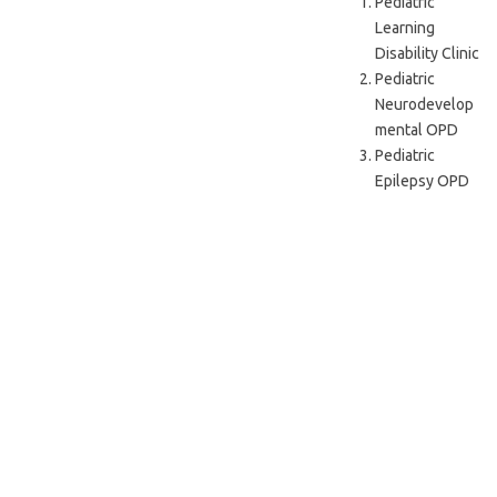
Pediatric
Learning
Disability Clinic
Pediatric
Neurodevelop
mental OPD
Pediatric
Epilepsy OPD