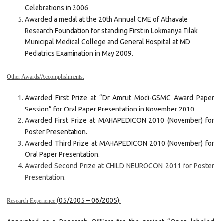
Celebrations in 2006
.
Awarded a medal at the 20th Annual CME of Athavale
Research Foundation for standing First in Lokmanya Tilak
Municipal Medical College and General Hospital at MD
Pediatrics Examination in May 2009.
Other Awards/Accomplishments:
Awarded First Prize at “Dr Amrut Modi-GSMC Award Paper
Session” for Oral Paper Presentation in November 2010.
Awarded First Prize at MAHAPEDICON 2010 (November) for
Poster Presentation.
Awarded Third Prize at MAHAPEDICON 2010 (November) for
Oral Paper Presentation.
Awarded Second Prize at CHILD NEUROCON 2011 for Poster
Presentation.
(
05/2005 – 06/2005)
Research Experience
: