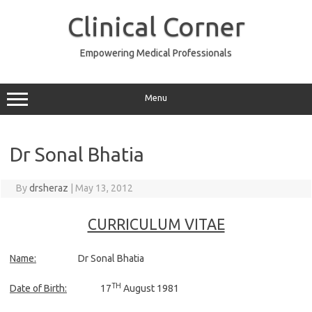
Skip
to
Clinical Corner
content
Empowering Medical Professionals
Menu
Dr Sonal Bhatia
By
drsheraz
|
May 13, 2012
CURRICULUM VITAE
Name:
Dr Sonal Bhatia
TH
Date of Birth:
17
August 1981