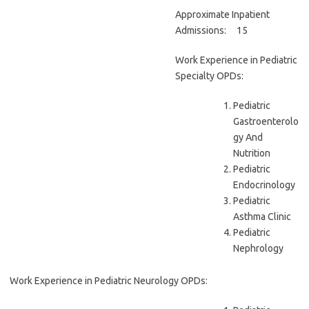
Approximate Inpatient
Admissions: 15
Work Experience in Pediatric
Specialty OPDs:
Pediatric
Gastroenterolo
gy And
Nutrition
Pediatric
Endocrinology
Pediatric
Asthma Clinic
Pediatric
Nephrology
Work Experience in Pediatric Neurology OPDs: