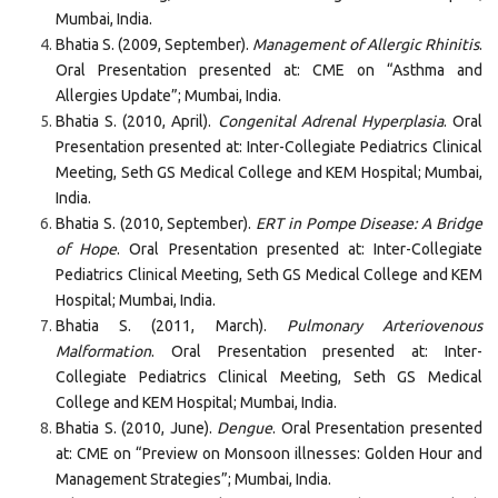
Mumbai, India.
Bhatia S. (2009, September).
Management of Allergic Rhinitis
.
Oral Presentation presented at: CME on “Asthma and
Allergies Update”; Mumbai, India.
Bhatia S. (2010, April).
Congenital Adrenal Hyperplasia
. Oral
Presentation presented at: Inter-Collegiate Pediatrics Clinical
Meeting, Seth GS Medical College and KEM Hospital; Mumbai,
India.
Bhatia S. (2010, September).
ERT in Pompe Disease: A Bridge
of Hope
. Oral Presentation presented at: Inter-Collegiate
Pediatrics Clinical Meeting, Seth GS Medical College and KEM
Hospital; Mumbai, India.
Bhatia S. (2011, March).
Pulmonary Arteriovenous
Malformation
. Oral Presentation presented at: Inter-
Collegiate Pediatrics Clinical Meeting, Seth GS Medical
College and KEM Hospital; Mumbai, India.
Bhatia S. (2010, June).
Dengue
. Oral Presentation presented
at: CME on “Preview on Monsoon illnesses: Golden Hour and
Management Strategies”; Mumbai, India.