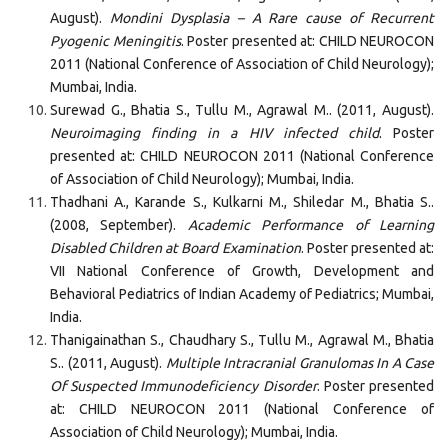
August).
Mondini Dysplasia – A Rare cause of Recurrent
Pyogenic Meningitis
. Poster presented at: CHILD NEUROCON
2011 (National Conference of Association of Child Neurology);
Mumbai, India.
Surewad G., Bhatia S., Tullu M., Agrawal M.. (2011, August).
Neuroimaging finding in a HIV infected child
. Poster
presented at: CHILD NEUROCON 2011 (National Conference
of Association of Child Neurology); Mumbai, India.
Thadhani A., Karande S., Kulkarni M., Shiledar M., Bhatia S..
(2008, September).
Academic Performance of Learning
Disabled Children at Board Examination
. Poster presented at:
VII National Conference of Growth, Development and
Behavioral Pediatrics of Indian Academy of Pediatrics; Mumbai,
India.
Thanigainathan S., Chaudhary S., Tullu M., Agrawal M., Bhatia
S.. (2011, August).
Multiple Intracranial Granulomas In A Case
Of Suspected Immunodeficiency Disorder
. Poster presented
at: CHILD NEUROCON 2011 (National Conference of
Association of Child Neurology); Mumbai, India.