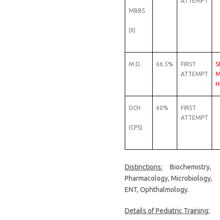
ATTEMPT
MBBS
(II)
M.D.
66.5%
FIRST
S
ATTEMPT
M
H
DCH
60%
FIRST
ATTEMPT
(CPS)
Distinctions:
Biochemistry,
Pharmacology, Microbiology,
ENT, Ophthalmology.
Details of Pediatric Training: