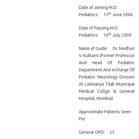
Date of Joining M.D.
th
Pediatrics: 15
June 2006
Date of Passing M.D.
th
Pediatrics: 16
July 2009
Name of Guide: Dr. Madhuri
V. Kulkarni (Former Professor
And Head Of Pediatric
Department And Incharge Of
Pediatric Neurology Division
At Lokmanya Tilak Municipal
Medical Collge & General
Hospital, Mumbai)
Approximate Patients Seen
Per
General OPD: 25