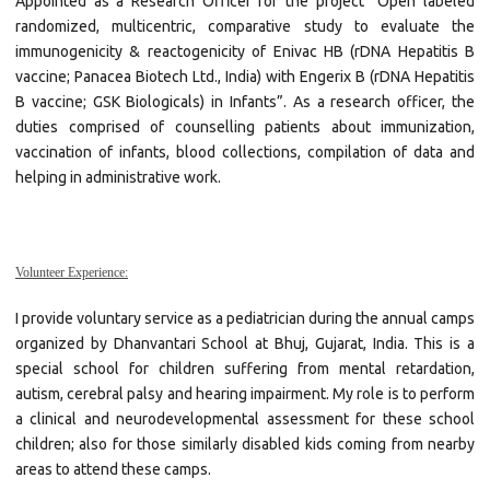
Appointed as a Research Officer for the project “Open labeled
randomized, multicentric, comparative study to evaluate the
immunogenicity & reactogenicity of Enivac HB (rDNA Hepatitis B
vaccine; Panacea Biotech Ltd., India) with Engerix B (rDNA Hepatitis
B vaccine; GSK Biologicals) in Infants”. As a research officer, the
duties comprised of counselling patients about immunization,
vaccination of infants, blood collections, compilation of data and
helping in administrative work.
Volunteer Experience:
I provide voluntary service as a pediatrician during the annual camps
organized by Dhanvantari School at Bhuj, Gujarat, India. This is a
special school for children suffering from mental retardation,
autism, cerebral palsy and hearing impairment. My role is to perform
a clinical and neurodevelopmental assessment for these school
children; also for those similarly disabled kids coming from nearby
areas to attend these camps.