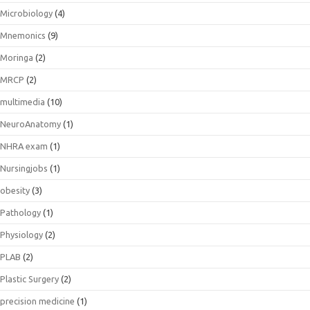
Microbiology
(4)
Mnemonics
(9)
Moringa
(2)
MRCP
(2)
multimedia
(10)
NeuroAnatomy
(1)
NHRA exam
(1)
Nursingjobs
(1)
obesity
(3)
Pathology
(1)
Physiology
(2)
PLAB
(2)
Plastic Surgery
(2)
precision medicine
(1)