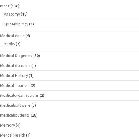
mcqs
(126)
Anatomy
(10)
Epidemiology
(1)
Medical deals
(6)
books
(3)
Medical Diagnosis
(30)
Medical domains
(1)
Medical History
(1)
Medical Tourism
(2)
medicalorganizations
(2)
medicalsoftware
(3)
medicalstudents
(28)
Memory
(4)
Mental Health
(1)