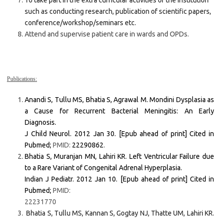
To take part in the extra curricular activities of the institution
such as conducting research, publication of scientific papers,
conference/workshop/seminars etc.
Attend and supervise patient care in wards and OPDs.
Publications:
Anandi S, Tullu MS, Bhatia S, Agrawal M. Mondini Dysplasia as
a Cause for Recurrent Bacterial Meningitis: An Early
Diagnosis.
J Child Neurol. 2012 Jan 30. [Epub ahead of print] Cited in
Pubmed;
PMID:
22290862
.
Bhatia S, Muranjan MN, Lahiri KR. Left Ventricular Failure due
to a Rare Variant of Congenital Adrenal Hyperplasia.
Indian J Pediatr. 2012 Jan 10. [Epub ahead of print] Cited in
Pubmed;
PMID:
22231770
Bhatia S, Tullu MS, Kannan S, Gogtay NJ, Thatte UM, Lahiri KR.