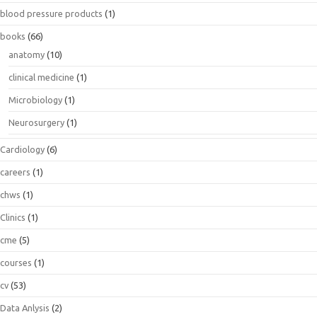
blood pressure products
(1)
books
(66)
anatomy
(10)
clinical medicine
(1)
Microbiology
(1)
Neurosurgery
(1)
Cardiology
(6)
careers
(1)
chws
(1)
Clinics
(1)
cme
(5)
courses
(1)
cv
(53)
Data Anlysis
(2)