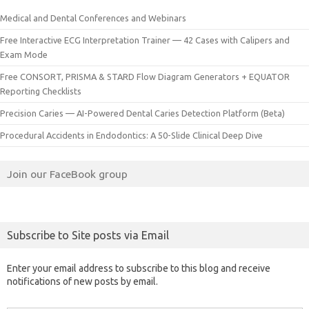
Medical and Dental Conferences and Webinars
Free Interactive ECG Interpretation Trainer — 42 Cases with Calipers and
Exam Mode
Free CONSORT, PRISMA & STARD Flow Diagram Generators + EQUATOR
Reporting Checklists
Precision Caries — AI-Powered Dental Caries Detection Platform (Beta)
Procedural Accidents in Endodontics: A 50-Slide Clinical Deep Dive
Join our FaceBook group
Subscribe to Site posts via Email
Enter your email address to subscribe to this blog and receive
notifications of new posts by email.