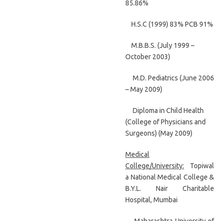
85.86%
H.S.C (1999) 83% PCB 91%
M.B.B.S. (July 1999 –
October 2003)
M.D. Pediatrics (June 2006
– May 2009)
Diploma in Child Health
(College of Physicians and
Surgeons) (May 2009)
Medical
College/University:
Topiwal
a National Medical College &
B.Y.L. Nair Charitable
Hospital, Mumbai