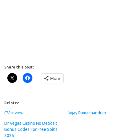
Share this post:
More
Related
CV review
Vijay Ramachandran
Dr Vegas Casino No Deposit
Bonus Codes For Free Spins
2025