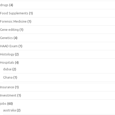
drugs
(4)
Food Supplements
(1)
Forensic Medicine
(1)
Gene editing
(1)
Genetics
(4)
HAAD Exam
(1)
Histology
(2)
Hospitals
(4)
dubai
(2)
Ghana
(1)
Insurance
(1)
Investment
(1)
jobs
(60)
australia
(2)