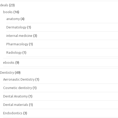
deals
(23)
books
(16)
anatomy
(4)
Dermatology
(1)
internal medicine
(3)
Pharmacology
(1)
Radiology
(1)
ebooks
(9)
Dentistry
(49)
Aeronautic Dentistry
(1)
Cosmetic dentistry
(1)
Dental Anatomy
(1)
Dental materials
(1)
Endodontics
(3)