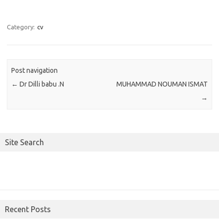
Category:
cv
Post navigation
←
Dr Dilli babu .N
MUHAMMAD NOUMAN ISMAT
→
Site Search
Recent Posts