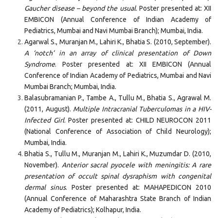
Gaucher disease – beyond the usual
. Poster presented at: XII
EMBICON (Annual Conference of Indian Academy of
Pediatrics, Mumbai and Navi Mumbai Branch); Mumbai, India.
Agarwal S., Muranjan M., Lahiri K., Bhatia S. (2010, September).
A ‘notch’ in an array of clinical presentation of Down
Syndrome
. Poster presented at: XII EMBICON (Annual
Conference of Indian Academy of Pediatrics, Mumbai and Navi
Mumbai Branch; Mumbai, India.
Balasubramanian P., Tambe A., Tullu M., Bhatia S., Agrawal M.
(2011, August).
Multiple Intracranial Tuberculomas in a HIV-
Infected Girl
. Poster presented at: CHILD NEUROCON 2011
(National Conference of Association of Child Neurology);
Mumbai, India.
Bhatia S., Tullu M., Muranjan M., Lahiri K., Muzumdar D. (2010,
November).
Anterior sacral pyocele with meningitis: A rare
presentation of occult spinal dysraphism with congenital
dermal sinus
. Poster presented at: MAHAPEDICON 2010
(Annual Conference of Maharashtra State Branch of Indian
Academy of Pediatrics); Kolhapur, India.