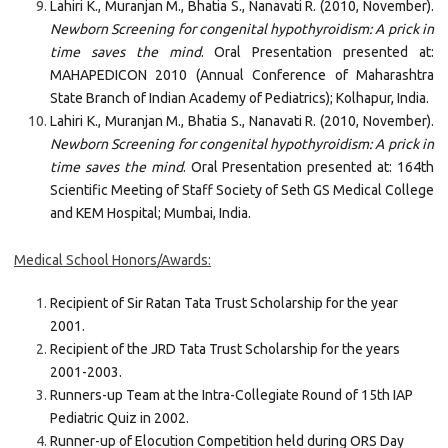
Lahiri K., Muranjan M., Bhatia S., Nanavati R. (2010, November).
Newborn Screening for congenital hypothyroidism: A prick in
time saves the mind
. Oral Presentation presented at:
MAHAPEDICON 2010 (Annual Conference of Maharashtra
State Branch of Indian Academy of Pediatrics); Kolhapur, India.
Lahiri K., Muranjan M., Bhatia S., Nanavati R. (2010, November).
Newborn Screening for congenital hypothyroidism: A prick in
time saves the mind
. Oral Presentation presented at: 164th
Scientific Meeting of Staff Society of Seth GS Medical College
and KEM Hospital; Mumbai, India.
Medical School Honors/Awards:
Recipient of Sir Ratan Tata Trust Scholarship for the year
2001.
Recipient of the JRD Tata Trust Scholarship for the years
2001-2003.
Runners-up Team at the Intra-Collegiate Round of 15th IAP
Pediatric Quiz in 2002.
Runner-up of Elocution Competition held during ORS Day