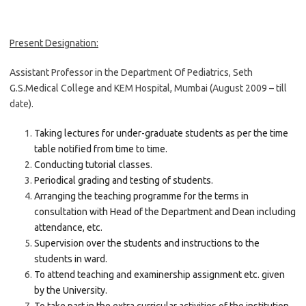
Present Designation:
Assistant Professor in the Department Of Pediatrics, Seth
G.S.Medical College and KEM Hospital, Mumbai (August 2009 – till
date).
Taking lectures for under-graduate students as per the time
table notified from time to time.
Conducting tutorial classes.
Periodical grading and testing of students.
Arranging the teaching programme for the terms in
consultation with Head of the Department and Dean including
attendance, etc.
Supervision over the students and instructions to the
students in ward.
To attend teaching and examinership assignment etc. given
by the University.