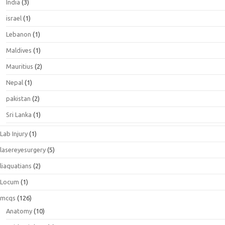
India
(3)
israel
(1)
Lebanon
(1)
Maldives
(1)
Mauritius
(2)
Nepal
(1)
pakistan
(2)
Sri Lanka
(1)
Lab Injury
(1)
lasereyesurgery
(5)
liaquatians
(2)
Locum
(1)
mcqs
(126)
Anatomy
(10)