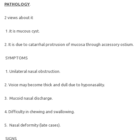
PATHOLOGY
.
2 views about it
1 .It is mucous cyst.
2. It is due to catarrhal protrusion of mucosa through accessory ostium.
SYMPTOMS
1. Unilateral nasal obstruction.
2. Voice may become thick and dull due to hyponasality.
3. Mucoid nasal discharge.
4. Difficulty in chewing and swallowing.
5. Nasal deformity (late cases).
SIGNS