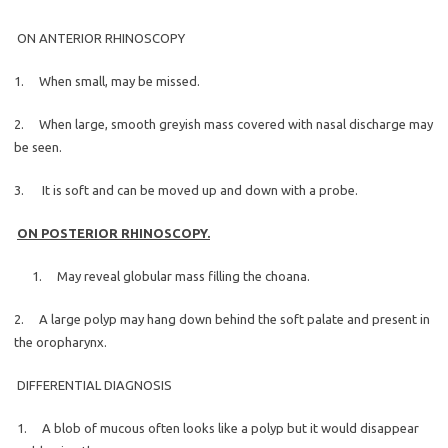
ON ANTERIOR RHINOSCOPY
1. When small, may be missed.
2. When large, smooth greyish mass covered with nasal discharge may
be seen.
3. It is soft and can be moved up and down with a probe.
ON POSTERIOR RHINOSCOPY.
1. May reveal globular mass filling the choana.
2. A large polyp may hang down behind the soft palate and present in
the oropharynx.
DIFFERENTIAL DIAGNOSIS
1. A blob of mucous often looks like a polyp but it would disappear