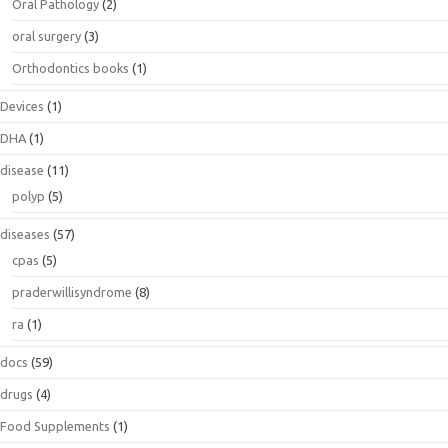
Oral Pathology
(2)
oral surgery
(3)
Orthodontics books
(1)
Devices
(1)
DHA
(1)
disease
(11)
polyp
(5)
diseases
(57)
cpas
(5)
praderwillisyndrome
(8)
ra
(1)
docs
(59)
drugs
(4)
Food Supplements
(1)