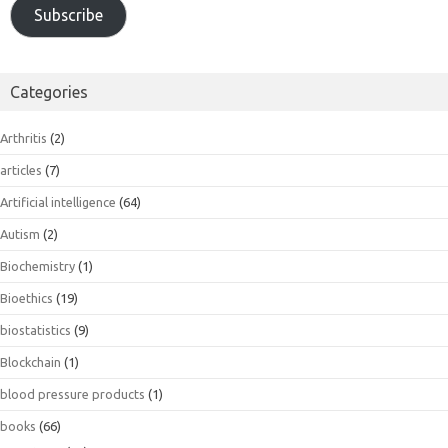
Subscribe
Categories
Arthritis
(2)
articles
(7)
Artificial intelligence
(64)
Autism
(2)
Biochemistry
(1)
Bioethics
(19)
biostatistics
(9)
Blockchain
(1)
blood pressure products
(1)
books
(66)