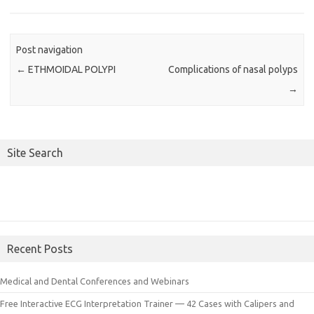
Post navigation
←
ETHMOIDAL POLYPI
Complications of nasal polyps
→
Site Search
Recent Posts
Medical and Dental Conferences and Webinars
Free Interactive ECG Interpretation Trainer — 42 Cases with Calipers and