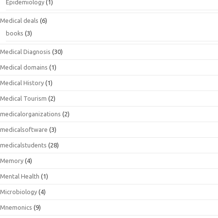
Epidemiology
(1)
Medical deals
(6)
books
(3)
Medical Diagnosis
(30)
Medical domains
(1)
Medical History
(1)
Medical Tourism
(2)
medicalorganizations
(2)
medicalsoftware
(3)
medicalstudents
(28)
Memory
(4)
Mental Health
(1)
Microbiology
(4)
Mnemonics
(9)