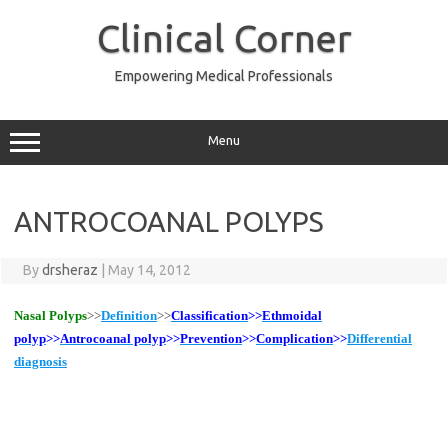
Skip
to
Clinical Corner
content
Empowering Medical Professionals
Menu
ANTROCOANAL POLYPS
By
drsheraz
|
May 14, 2012
Nasal Polyps
>>
Definition
>>
Classification
>>
Ethmoidal
polyp
>>
Antrocoanal polyp
>>
Prevention
>>
Complication
>>
Differential
diagnosis