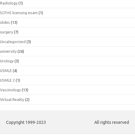
Radiology
(1)
SCFHS licensing exam
(1)
slides
(13)
surgery
(7)
Uncategorized
(3)
university
(26)
Urology
(3)
USMLE
(4)
USMLE 2
(1)
Vaccinology
(13)
Virtual Reality
(2)
Copyright 1999-2023
All rights reserved