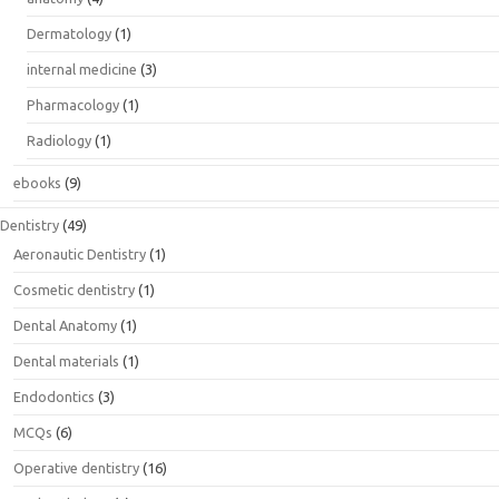
Dermatology
(1)
internal medicine
(3)
Pharmacology
(1)
Radiology
(1)
ebooks
(9)
Dentistry
(49)
Aeronautic Dentistry
(1)
Cosmetic dentistry
(1)
Dental Anatomy
(1)
Dental materials
(1)
Endodontics
(3)
MCQs
(6)
Operative dentistry
(16)