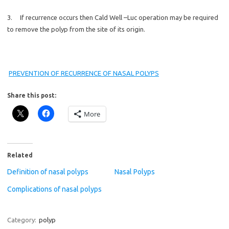
3. If recurrence occurs then Cald Well –Luc operation may be required
to remove the polyp from the site of its origin.
PREVENTION OF RECURRENCE OF NASAL POLYPS
Share this post:
More
Related
Definition of nasal polyps
Nasal Polyps
Complications of nasal polyps
Category:
polyp