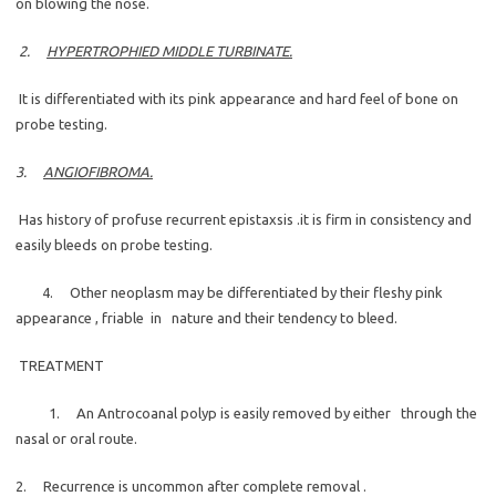
on blowing the nose.
2.
HYPERTROPHIED MIDDLE TURBINATE.
It is differentiated with its pink appearance and hard feel of bone on
probe testing.
3.
ANGIOFIBROMA.
Has history of profuse recurrent epistaxsis .it is firm in consistency and
easily bleeds on probe testing.
4. Other neoplasm may be differentiated by their fleshy pink
appearance , friable in nature and their tendency to bleed.
TREATMENT
1. An Antrocoanal polyp is easily removed by either through the
nasal or oral route.
2. Recurrence is uncommon after complete removal .