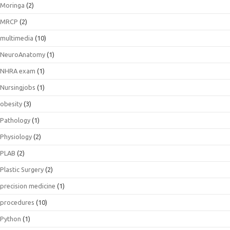
Moringa
(2)
MRCP
(2)
multimedia
(10)
NeuroAnatomy
(1)
NHRA exam
(1)
Nursingjobs
(1)
obesity
(3)
Pathology
(1)
Physiology
(2)
PLAB
(2)
Plastic Surgery
(2)
precision medicine
(1)
procedures
(10)
Python
(1)