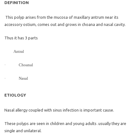
DEFINITION
This polyp arises from the mucosa of maxillary antrum near its
accessory ostium, comes out and grows in choana and nasal cavity.
Thus it has 3 parts
Antral
·
Choanal
·
Nasal
ETIOLOGY
Nasal allergy coupled with sinus infection is important cause.
These polyps are seen in children and young adults .usually they are
single and unilateral.