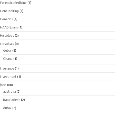
Forensic Medicine
(1)
Gene editing
(1)
Genetics
(4)
HAAD Exam
(1)
Histology
(2)
Hospitals
(4)
dubai
(2)
Ghana
(1)
Insurance
(1)
Investment
(1)
jobs
(60)
australia
(2)
Bangladesh
(2)
dubai
(2)