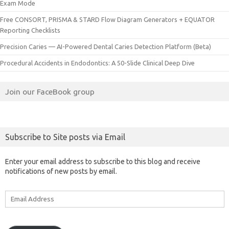
Exam Mode
Free CONSORT, PRISMA & STARD Flow Diagram Generators + EQUATOR
Reporting Checklists
Precision Caries — AI-Powered Dental Caries Detection Platform (Beta)
Procedural Accidents in Endodontics: A 50-Slide Clinical Deep Dive
Join our FaceBook group
Subscribe to Site posts via Email
Enter your email address to subscribe to this blog and receive
notifications of new posts by email.
Email
Address