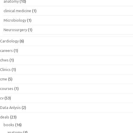
anatomy
(10)
clinical medicine
(1)
Microbiology
(1)
Neurosurgery
(1)
Cardiology
(6)
careers
(1)
chws
(1)
Clinics
(1)
cme
(5)
courses
(1)
cv
(53)
Data Anlysis
(2)
deals
(23)
books
(16)
anatomy
(4)