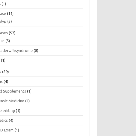
A
(1)
ease
(11)
olyp
(5)
eases
(57)
pas
(5)
raderwillisyndrome
(8)
a
(1)
s
(59)
gs
(4)
d Supplements
(1)
ensic Medicine
(1)
e editing
(1)
etics
(4)
D Exam
(1)