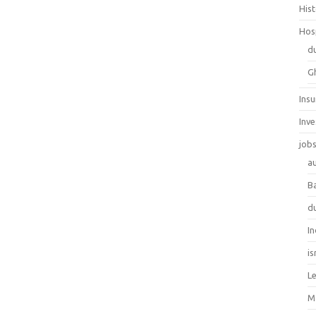
His
Hos
d
G
Ins
Inv
job
au
B
d
In
is
L
M