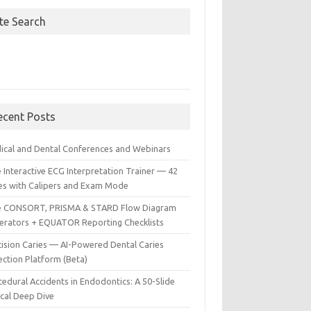
ite Search
ecent Posts
ical and Dental Conferences and Webinars
 Interactive ECG Interpretation Trainer — 42
es with Calipers and Exam Mode
e CONSORT, PRISMA & STARD Flow Diagram
erators + EQUATOR Reporting Checklists
cision Caries — AI-Powered Dental Caries
ection Platform (Beta)
edural Accidents in Endodontics: A 50-Slide
ical Deep Dive