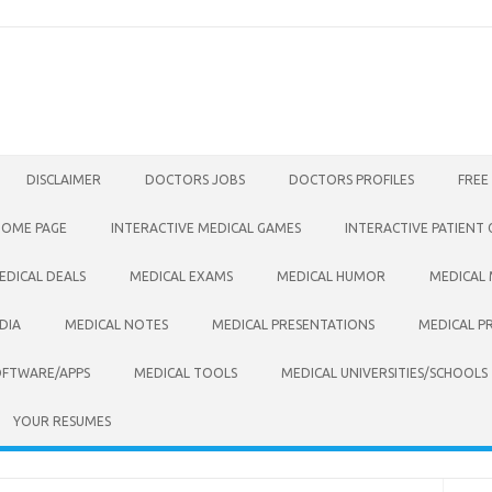
DISCLAIMER
DOCTORS JOBS
DOCTORS PROFILES
FREE
HOME PAGE
INTERACTIVE MEDICAL GAMES
INTERACTIVE PATIENT
EDICAL DEALS
MEDICAL EXAMS
MEDICAL HUMOR
MEDICAL
DIA
MEDICAL NOTES
MEDICAL PRESENTATIONS
MEDICAL P
OFTWARE/APPS
MEDICAL TOOLS
MEDICAL UNIVERSITIES/SCHOOLS
YOUR RESUMES