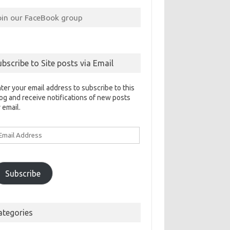
oin our FaceBook group
ubscribe to Site posts via Email
ter your email address to subscribe to this
og and receive notifications of new posts
 email.
ail
ddress
Subscribe
ategories