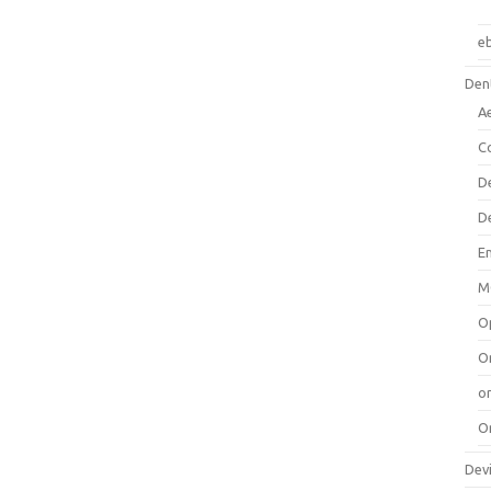
e
Dent
A
C
D
D
E
M
O
O
or
O
Dev