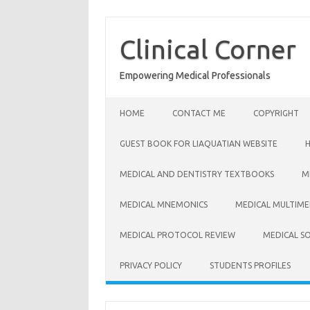
Skip
to
content
Clinical Corner
Empowering Medical Professionals
HOME
CONTACT ME
COPYRIGHT
GUEST BOOK FOR LIAQUATIAN WEBSITE
MEDICAL AND DENTISTRY TEXTBOOKS
M
MEDICAL MNEMONICS
MEDICAL MULTIME
MEDICAL PROTOCOL REVIEW
MEDICAL S
PRIVACY POLICY
STUDENTS PROFILES