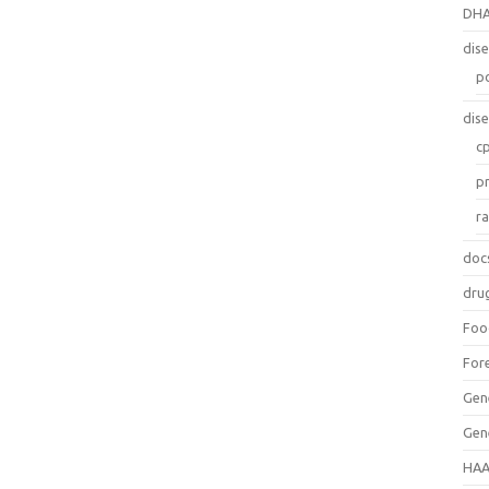
DH
dis
p
dis
c
p
r
doc
dru
Foo
For
Gen
Gen
HAA