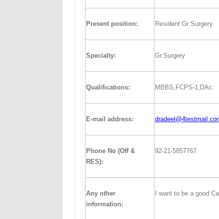
Present position:
Resident Gr Surgery
Specialty:
Gr.Surgery
Qualifications:
MBBS,FCPS-1,DAc.
E-mail address:
dradeel@4testmail.co
Phone No (Off &
92-21-5857767
RES):
Any other
I want to be a good Ca
information: