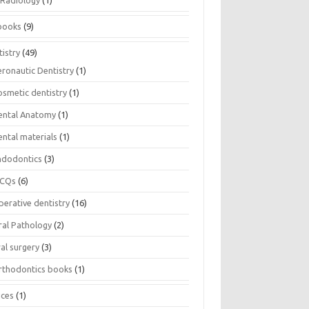
Radiology
(1)
books
(9)
istry
(49)
eronautic Dentistry
(1)
osmetic dentistry
(1)
ental Anatomy
(1)
ental materials
(1)
ndodontics
(3)
CQs
(6)
perative dentistry
(16)
ral Pathology
(2)
al surgery
(3)
rthodontics books
(1)
ices
(1)