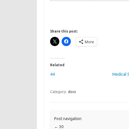
Share this post:
More
Related
44
Medical 
Category:
docs
Post navigation
←
30