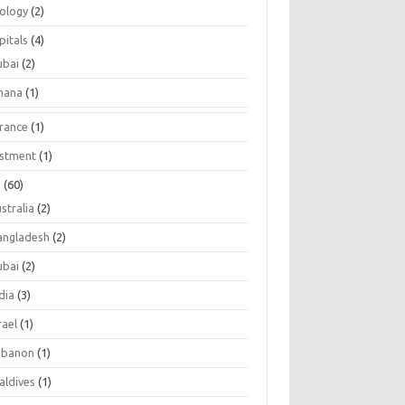
tology
(2)
pitals
(4)
ubai
(2)
hana
(1)
urance
(1)
estment
(1)
s
(60)
stralia
(2)
angladesh
(2)
ubai
(2)
dia
(3)
rael
(1)
ebanon
(1)
aldives
(1)