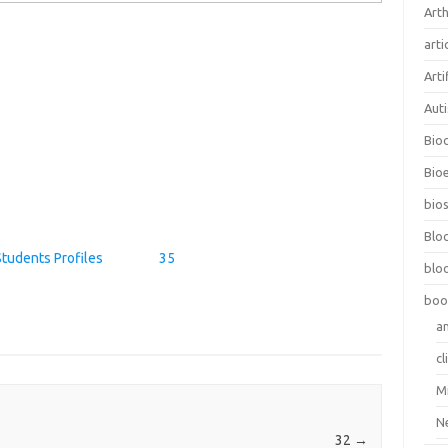
Arth
arti
Arti
Aut
Bio
Bioe
bios
Blo
Students Profiles
35
blo
boo
a
cl
M
N
32
→