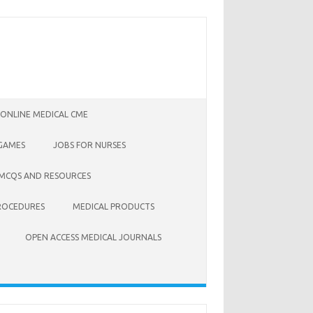
 ONLINE MEDICAL CME
 GAMES
JOBS FOR NURSES
 MCQS AND RESOURCES
ROCEDURES
MEDICAL PRODUCTS
OPEN ACCESS MEDICAL JOURNALS