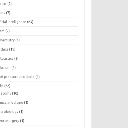
ritis
(2)
cles
(7)
ficial intelligence
(64)
ism
(2)
chemistry
(1)
thics
(19)
tatistics
(9)
ckchain
(1)
od pressure products
(1)
ks
(66)
natomy
(10)
inical medicine
(1)
icrobiology
(1)
eurosurgery
(1)