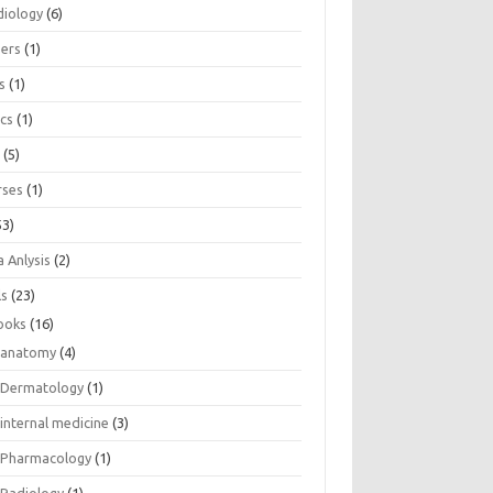
diology
(6)
eers
(1)
s
(1)
ics
(1)
e
(5)
rses
(1)
53)
 Anlysis
(2)
ls
(23)
ooks
(16)
anatomy
(4)
Dermatology
(1)
internal medicine
(3)
Pharmacology
(1)