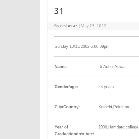
31
By
drsheraz
|
May 23, 2012
Sunday 10/13/2002 6:06:09pm
Name:
Dr.Adeel Anwar
Gender/age:
25 years
City/Country:
Karachi,Pakistan
Year of
2000,Hamdard college 
Graduation/institute: