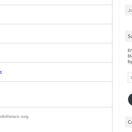
J
S
En
bl
by
m
Em
A
rdiothoracic surg.
C