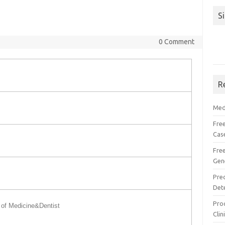
S
0 Comment
R
Med
Free
Cas
Fre
Gen
Pre
Det
Proc
of Medicine&Dentist
Clin