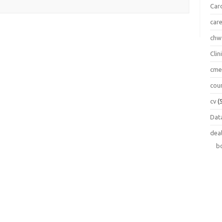
Car
car
chw
Clin
cm
cou
cv
(
Data
dea
b