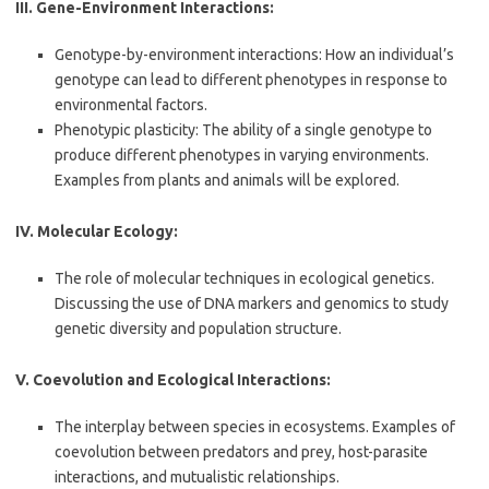
III. Gene-Environment Interactions:
Genotype-by-environment interactions: How an individual’s
genotype can lead to different phenotypes in response to
environmental factors.
Phenotypic plasticity: The ability of a single genotype to
produce different phenotypes in varying environments.
Examples from plants and animals will be explored.
IV. Molecular Ecology:
The role of molecular techniques in ecological genetics.
Discussing the use of DNA markers and genomics to study
genetic diversity and population structure.
V. Coevolution and Ecological Interactions:
The interplay between species in ecosystems. Examples of
coevolution between predators and prey, host-parasite
interactions, and mutualistic relationships.