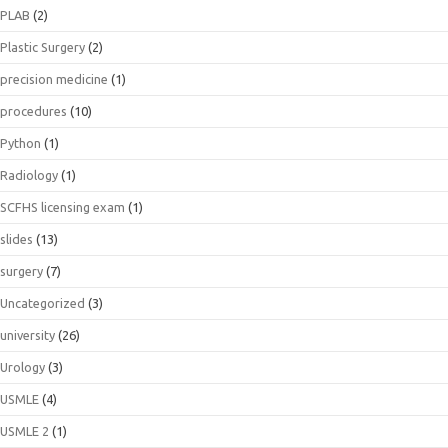
PLAB
(2)
Plastic Surgery
(2)
precision medicine
(1)
procedures
(10)
Python
(1)
Radiology
(1)
SCFHS licensing exam
(1)
slides
(13)
surgery
(7)
Uncategorized
(3)
university
(26)
Urology
(3)
USMLE
(4)
USMLE 2
(1)