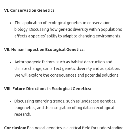
VI. Conservation Genetics:
The application of ecological genetics in conservation
biology. Discussing how genetic diversity within populations
affects a species’ ability to adapt to changing environments.
VII. Human Impact on Ecological Genetics:
Anthropogenic factors, such as habitat destruction and
climate change, can affect genetic diversity and adaptation.
We will explore the consequences and potential solutions.
VIII. Future Directions in Ecological Genetics:
Discussing emerging trends, such as landscape genetics,
epigenetics, and the integration of big data in ecological
research.
Conclusion:
Ecological genetics is a critical field for understanding