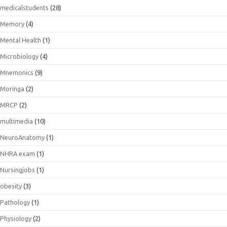
medicalstudents
(28)
Memory
(4)
Mental Health
(1)
Microbiology
(4)
Mnemonics
(9)
Moringa
(2)
MRCP
(2)
multimedia
(10)
NeuroAnatomy
(1)
NHRA exam
(1)
Nursingjobs
(1)
obesity
(3)
Pathology
(1)
Physiology
(2)