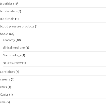
Bioethics
(19)
biostatistics
(9)
Blockchain
(1)
blood pressure products
(1)
books
(66)
anatomy
(10)
clinical medicine
(1)
Microbiology
(1)
Neurosurgery
(1)
Cardiology
(6)
careers
(1)
chws
(1)
Clinics
(1)
cme
(5)