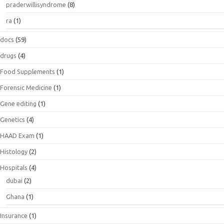
praderwillisyndrome
(8)
ra
(1)
docs
(59)
drugs
(4)
Food Supplements
(1)
Forensic Medicine
(1)
Gene editing
(1)
Genetics
(4)
HAAD Exam
(1)
Histology
(2)
Hospitals
(4)
dubai
(2)
Ghana
(1)
Insurance
(1)