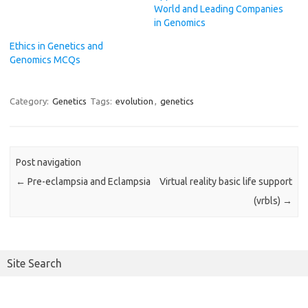
World and Leading Companies
in Genomics
Ethics in Genetics and
Genomics MCQs
Category:
Genetics
Tags:
evolution
,
genetics
Post navigation
←
Pre-eclampsia and Eclampsia
Virtual reality basic life support
(vrbls)
→
Site Search