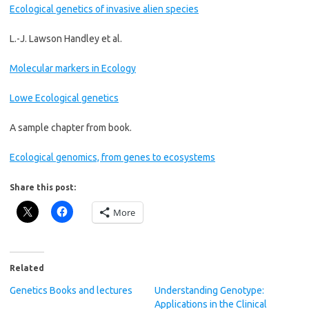
Ecological genetics of invasive alien species
L.-J. Lawson Handley et al.
Molecular markers in Ecology
Lowe Ecological genetics
A sample chapter from book.
Ecological genomics, from genes to ecosystems
Share this post:
More
Related
Genetics Books and lectures
Understanding Genotype:
Applications in the Clinical