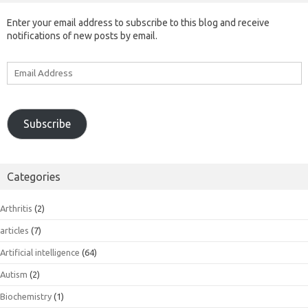
Enter your email address to subscribe to this blog and receive
notifications of new posts by email.
Email
Address
Subscribe
Categories
Arthritis
(2)
articles
(7)
Artificial intelligence
(64)
Autism
(2)
Biochemistry
(1)