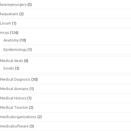
lasereyesurgery
(5)
liaquatians
(2)
Locum
(1)
mcqs
(126)
Anatomy
(10)
Epidemiology
(1)
Medical deals
(6)
books
(3)
Medical Diagnosis
(30)
Medical domains
(1)
Medical History
(1)
Medical Tourism
(2)
medicalorganizations
(2)
medicalsoftware
(3)