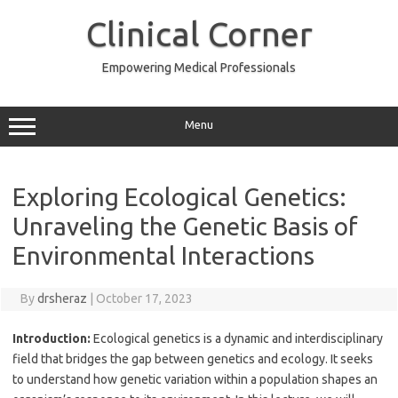
Skip
to
Clinical Corner
content
Empowering Medical Professionals
Menu
Exploring Ecological Genetics:
Unraveling the Genetic Basis of
Environmental Interactions
By
drsheraz
|
October 17, 2023
Introduction:
Ecological genetics is a dynamic and interdisciplinary
field that bridges the gap between genetics and ecology. It seeks
to understand how genetic variation within a population shapes an