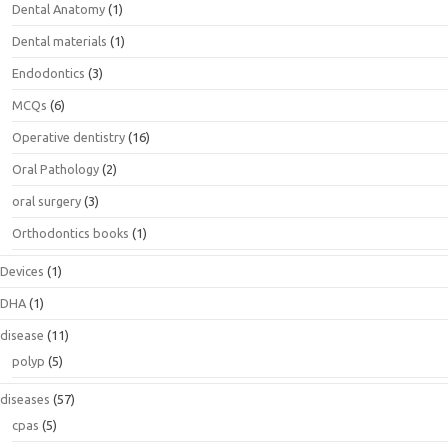
Dental Anatomy
(1)
Dental materials
(1)
Endodontics
(3)
MCQs
(6)
Operative dentistry
(16)
Oral Pathology
(2)
oral surgery
(3)
Orthodontics books
(1)
Devices
(1)
DHA
(1)
disease
(11)
polyp
(5)
diseases
(57)
cpas
(5)