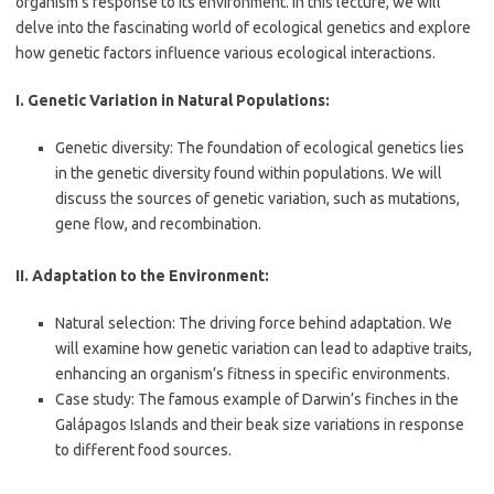
organism’s response to its environment. In this lecture, we will
delve into the fascinating world of ecological genetics and explore
how genetic factors influence various ecological interactions.
I. Genetic Variation in Natural Populations:
Genetic diversity: The foundation of ecological genetics lies
in the genetic diversity found within populations. We will
discuss the sources of genetic variation, such as mutations,
gene flow, and recombination.
II. Adaptation to the Environment:
Natural selection: The driving force behind adaptation. We
will examine how genetic variation can lead to adaptive traits,
enhancing an organism’s fitness in specific environments.
Case study: The famous example of Darwin’s finches in the
Galápagos Islands and their beak size variations in response
to different food sources.