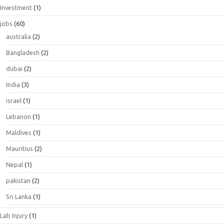
Investment
(1)
jobs
(60)
australia
(2)
Bangladesh
(2)
dubai
(2)
India
(3)
israel
(1)
Lebanon
(1)
Maldives
(1)
Mauritius
(2)
Nepal
(1)
pakistan
(2)
Sri Lanka
(1)
Lab Injury
(1)