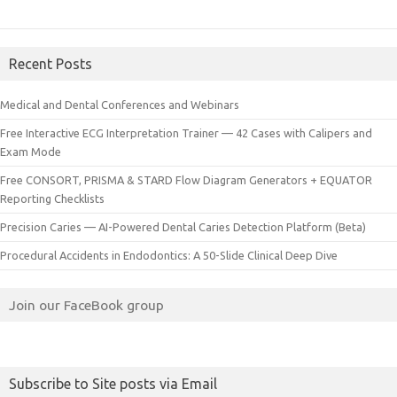
Recent Posts
Medical and Dental Conferences and Webinars
Free Interactive ECG Interpretation Trainer — 42 Cases with Calipers and
Exam Mode
Free CONSORT, PRISMA & STARD Flow Diagram Generators + EQUATOR
Reporting Checklists
Precision Caries — AI-Powered Dental Caries Detection Platform (Beta)
Procedural Accidents in Endodontics: A 50-Slide Clinical Deep Dive
Join our FaceBook group
Subscribe to Site posts via Email