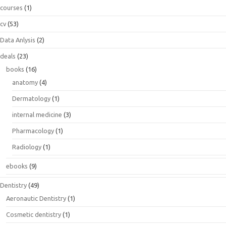
courses
(1)
cv
(53)
Data Anlysis
(2)
deals
(23)
books
(16)
anatomy
(4)
Dermatology
(1)
internal medicine
(3)
Pharmacology
(1)
Radiology
(1)
ebooks
(9)
Dentistry
(49)
Aeronautic Dentistry
(1)
Cosmetic dentistry
(1)