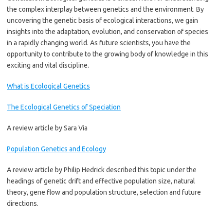
the complex interplay between genetics and the environment. By
uncovering the genetic basis of ecological interactions, we gain
insights into the adaptation, evolution, and conservation of species
in a rapidly changing world. As future scientists, you have the
opportunity to contribute to the growing body of knowledge in this
exciting and vital discipline.
What is Ecological Genetics
The Ecological Genetics of Speciation
A review article by Sara Via
Population Genetics and Ecology
A review article by Philip Hedrick described this topic under the
headings of genetic drift and effective population size, natural
theory, gene flow and population structure, selection and future
directions.