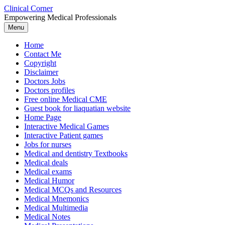
Skip
Clinical Corner
to
Empowering Medical Professionals
content
Menu
Home
Contact Me
Copyright
Disclaimer
Doctors Jobs
Doctors profiles
Free online Medical CME
Guest book for liaquatian website
Home Page
Interactive Medical Games
Interactive Patient games
Jobs for nurses
Medical and dentistry Textbooks
Medical deals
Medical exams
Medical Humor
Medical MCQs and Resources
Medical Mnemonics
Medical Multimedia
Medical Notes