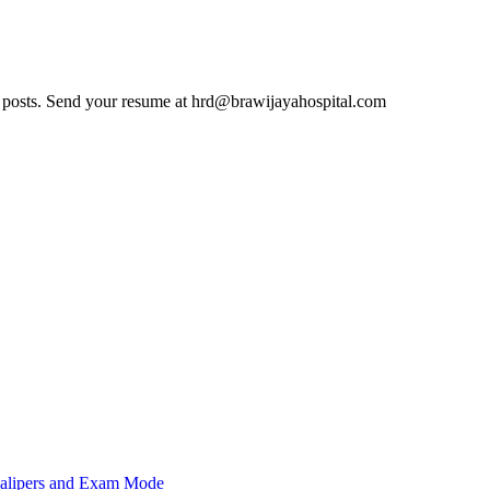
cant posts. Send your resume at hrd@brawijayahospital.com
 Calipers and Exam Mode