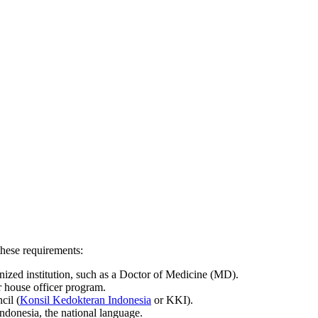
these requirements:
nized institution, such as a Doctor of Medicine (MD).
r house officer program.
cil (
Konsil Kedokteran Indonesia
or KKI).
ndonesia, the national language.