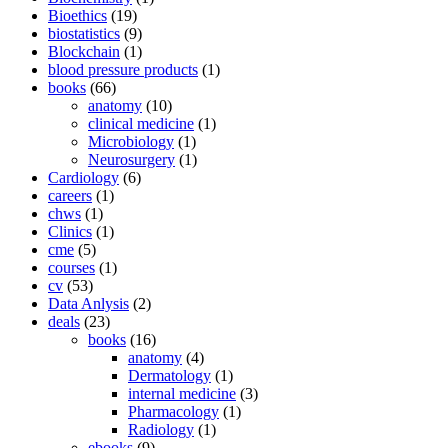
Bioethics
(19)
biostatistics
(9)
Blockchain
(1)
blood pressure products
(1)
books
(66)
anatomy
(10)
clinical medicine
(1)
Microbiology
(1)
Neurosurgery
(1)
Cardiology
(6)
careers
(1)
chws
(1)
Clinics
(1)
cme
(5)
courses
(1)
cv
(53)
Data Anlysis
(2)
deals
(23)
books
(16)
anatomy
(4)
Dermatology
(1)
internal medicine
(3)
Pharmacology
(1)
Radiology
(1)
ebooks
(9)