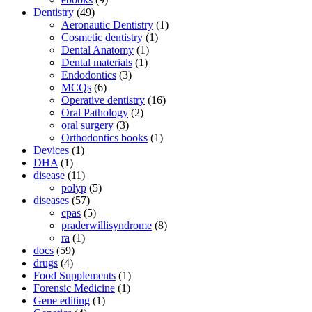
Dentistry
(49)
Aeronautic Dentistry
(1)
Cosmetic dentistry
(1)
Dental Anatomy
(1)
Dental materials
(1)
Endodontics
(3)
MCQs
(6)
Operative dentistry
(16)
Oral Pathology
(2)
oral surgery
(3)
Orthodontics books
(1)
Devices
(1)
DHA
(1)
disease
(11)
polyp
(5)
diseases
(57)
cpas
(5)
praderwillisyndrome
(8)
ra
(1)
docs
(59)
drugs
(4)
Food Supplements
(1)
Forensic Medicine
(1)
Gene editing
(1)