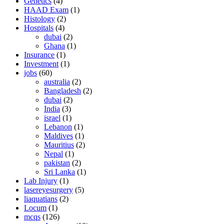
Genetics
(4)
HAAD Exam
(1)
Histology
(2)
Hospitals
(4)
dubai
(2)
Ghana
(1)
Insurance
(1)
Investment
(1)
jobs
(60)
australia
(2)
Bangladesh
(2)
dubai
(2)
India
(3)
israel
(1)
Lebanon
(1)
Maldives
(1)
Mauritius
(2)
Nepal
(1)
pakistan
(2)
Sri Lanka
(1)
Lab Injury
(1)
lasereyesurgery
(5)
liaquatians
(2)
Locum
(1)
mcqs
(126)