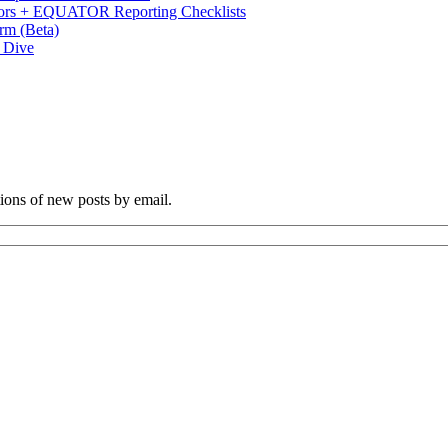
s + EQUATOR Reporting Checklists
rm (Beta)
p Dive
tions of new posts by email.