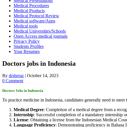
Medical Presentations
Medical Procedures
Medical Products
Medical Protocol Review
Medical software/Apps
Medical tools
Medical Universities/Schools
Open Access medical journals
Privacy Policy
Students Profiles
Your Resumes
Doctors jobs in Indonesia
By
drsheraz
|
October 14, 2023
0 Comment
Doctors Jobs in
Indonesia
To practice medicine in Indonesia, candidates generally need to meet 
Medical Degree
: Completion of a medical degree from a recog
Internship
: Successful completion of a mandatory internship o
License
: Obtaining a license from the Indonesian Medical Coun
Language Proficiency
: Demonstrating proficiency in Bahasa I