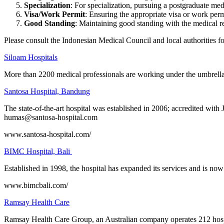
Specialization
: For specialization, pursuing a postgraduate med
Visa/Work Permit
: Ensuring the appropriate visa or work perm
Good Standing
: Maintaining good standing with the medical re
Please consult the Indonesian Medical Council and local authorities f
Siloam Hospitals
More than 2200 medical professionals are working under the umbrella of
Santosa Hospital, Bandung
The state-of-the-art hospital was established in 2006; accredited with
humas@santosa-hospital.com
www.santosa-hospital.com/
BIMC Hospital, Bali
Established in 1998, the hospital has expanded its services and is now
www.bimcbali.com/
Ramsay Health Care
Ramsay Health Care Group, an Australian company operates 212 hospit