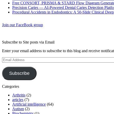
Free CONSORT, PRISMA & STARD Flow Diagram Generator
Precision Caries — AI-Powered Dental Caries Detection Platfo
Procedural Accidents in Endodontics: A 50-Slide Clinical Dee
Join our FaceBook group
Subscribe to Site posts via Email
Enter your email address to subscribe to this blog and receive notifica
Email
Address
Subscribe
Categories
Arthritis
(2)
articles
(7)
Artificial intelligence
(64)
Autism
(2)
Biochemistry
(1)