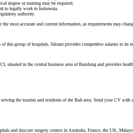
ical degree or training may be required.
it to legally work in Indonesia.
gulatory authority.
or the most accurate and current information, as requirements may chang
 this group of hospitals. Siloam provides competitive salaries to its s
 JCI, situated in the central business area of Bandung and provides heal
 serving the tourists and residents of the Bali area. Send your CV with
als and daycare surgery centers in Australia, France, the UK, Malaysi