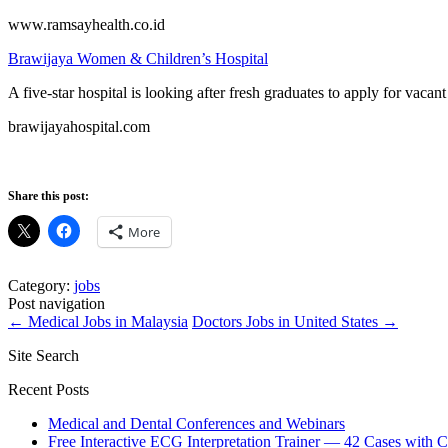
www.ramsayhealth.co.id
Brawijaya Women & Children’s Hospital
A five-star hospital is looking after fresh graduates to apply for va
brawijayahospital.com
Share this post:
More
Category:
jobs
Post navigation
←
Medical Jobs in Malaysia
Doctors Jobs in United States
→
Site Search
Recent Posts
Medical and Dental Conferences and Webinars
Free Interactive ECG Interpretation Trainer — 42 Cases with