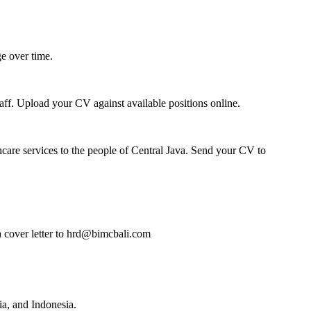
e over time.
taff. Upload your CV against available positions online.
thcare services to the people of Central Java. Send your CV to
 a cover letter to hrd@bimcbali.com
a, and Indonesia.