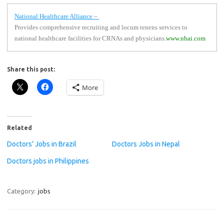
National Healthcare Alliance
–
Provides comprehensive recruiting and locum tenens services to
national healthcare facilities for CRNAs and physicians.
www.nhai.com
Share this post:
More
Related
Doctors’ Jobs in Brazil
Doctors Jobs in Nepal
Doctors jobs in Philippines
Category:
jobs