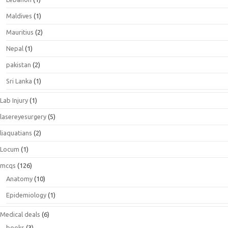
Maldives
(1)
Mauritius
(2)
Nepal
(1)
pakistan
(2)
Sri Lanka
(1)
Lab Injury
(1)
lasereyesurgery
(5)
liaquatians
(2)
Locum
(1)
mcqs
(126)
Anatomy
(10)
Epidemiology
(1)
Medical deals
(6)
books
(3)