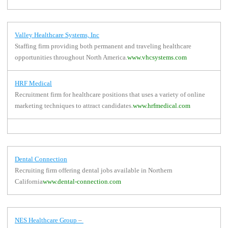
Valley Healthcare Systems, Inc
Staffing firm providing both permanent and traveling healthcare
opportunities throughout North America.
www.vhcsystems.com
HRF Medical
Recruitment firm for healthcare positions that uses a variety of online
marketing techniques to attract candidates.
www.hrfmedical.com
Dental Connection
Recruiting firm offering dental jobs available in Northern
California
www.dental-connection.com
NES Healthcare Group
–