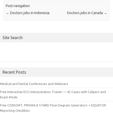
Post navigation
←
Doctors jobs in Indonesia
Doctors jobs in Canada
→
Site Search
Recent Posts
Medical and Dental Conferences and Webinars
Free Interactive ECG Interpretation Trainer — 42 Cases with Calipers and
Exam Mode
Free CONSORT, PRISMA & STARD Flow Diagram Generators + EQUATOR
Reporting Checklists