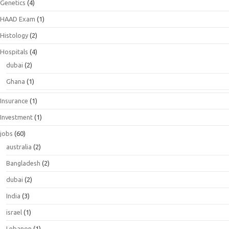
Genetics
(4)
HAAD Exam
(1)
Histology
(2)
Hospitals
(4)
dubai
(2)
Ghana
(1)
Insurance
(1)
Investment
(1)
jobs
(60)
australia
(2)
Bangladesh
(2)
dubai
(2)
India
(3)
israel
(1)
Lebanon
(1)