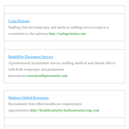
Carla Perrotta
Staffing firm for temporary and medical staffing services and as a
consultant to the industry.
http://carlaperrotta.com
HealthPro Placement Service
A professional recruitment service staffing medical and dental offices
with both temporary and permanent
placements.
www.healthprosearch.com
Hudson Global Resources
Recruitment firm offers healthcare employment
opportunities.
http://healthcarejobs.hudsonresourcing.com