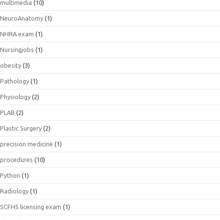
multimedia
(10)
NeuroAnatomy
(1)
NHRA exam
(1)
Nursingjobs
(1)
obesity
(3)
Pathology
(1)
Physiology
(2)
PLAB
(2)
Plastic Surgery
(2)
precision medicine
(1)
procedures
(10)
Python
(1)
Radiology
(1)
SCFHS licensing exam
(1)