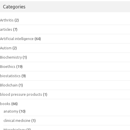
Categories
Arthritis
(2)
articles
(7)
Artificial intelligence
(64)
Autism
(2)
Biochemistry
(1)
Bioethics
(19)
biostatistics
(9)
Blockchain
(1)
blood pressure products
(1)
books
(66)
anatomy
(10)
clinical medicine
(1)
Microbiology
(1)