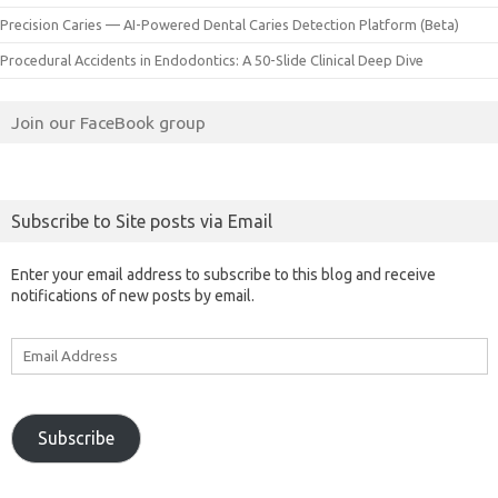
Precision Caries — AI-Powered Dental Caries Detection Platform (Beta)
Procedural Accidents in Endodontics: A 50-Slide Clinical Deep Dive
Join our FaceBook group
Subscribe to Site posts via Email
Enter your email address to subscribe to this blog and receive
notifications of new posts by email.
Email
Address
Subscribe