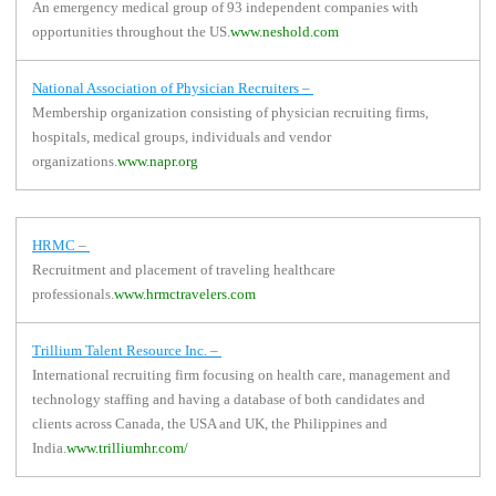
An emergency medical group of 93 independent companies with
opportunities throughout the US.
www.neshold.com
National Association of Physician Recruiters
–
Membership organization consisting of physician recruiting firms,
hospitals, medical groups, individuals and vendor
organizations.
www.napr.org
HRMC
–
Recruitment and placement of traveling healthcare
professionals.
www.hrmctravelers.com
Trillium Talent Resource Inc.
–
International recruiting firm focusing on health care, management and
technology staffing and having a database of both candidates and
clients across Canada, the USA and UK, the Philippines and
India.
www.trilliumhr.com/