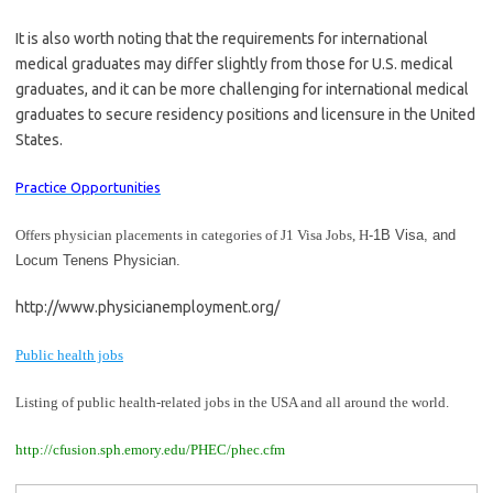
It is also worth noting that the requirements for international
medical graduates may differ slightly from those for U.S. medical
graduates, and it can be more challenging for international medical
graduates to secure residency positions and licensure in the United
States.
Practice Opportunities
Offers physician placements in categories of J1 Visa Jobs,
H
-1B Visa, and
Locum Tenens Physician.
http://www.physicianemployment.org/
Public health jobs
Listing of public health-related jobs in the USA and all around the world.
http://cfusion.sph.emory.edu/PHEC/phec.cfm