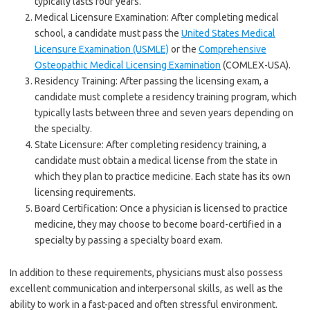
typically lasts four years.
Medical Licensure Examination: After completing medical
school, a candidate must pass the
United States Medical
Licensure Examination (USMLE)
or the
Comprehensive
Osteopathic Medical Licensing Examination
(COMLEX-USA).
Residency Training: After passing the licensing exam, a
candidate must complete a residency training program, which
typically lasts between three and seven years depending on
the specialty.
State Licensure: After completing residency training, a
candidate must obtain a medical license from the state in
which they plan to practice medicine. Each state has its own
licensing requirements.
Board Certification: Once a physician is licensed to practice
medicine, they may choose to become board-certified in a
specialty by passing a specialty board exam.
In addition to these requirements, physicians must also possess
excellent communication and interpersonal skills, as well as the
ability to work in a fast-paced and often stressful environment.