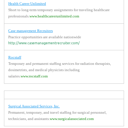
Health Career Unlimited
Short to long-term temporary assignments for traveling healthcare
professionals.
www.healthcareerunlimited.com
Case management Recruiters
Practice opportunities are available nationwide
http://www.casemanagementrecruiter.com/
Rocstaff
Temporary and permanent staffing services for radiation therapists,
dosimetrists, and medical physicists including
salaries.
www.rocstaff.com
Surgical Associated Services, Inc.
Permanent, temporary, and travel staffing for surgical personnel,
technicians, and assistants.
www.surgicalassociated.com