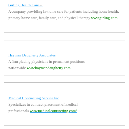
Girling Health Care
–
A company providing in-home care for patients including home health,
primary home care, family care, and physical therapy.
www.girling.com
Hayman Daugherty Associates
A firm placing physicians in permanent positions
nationwide.
www.haymandaugherty.com
Medical Contracting Service Inc
Specializes in contract placement of medical
professionals.
www.medicalcontracting.com/