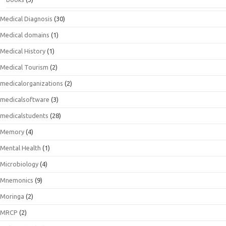
Medical Diagnosis
(30)
Medical domains
(1)
Medical History
(1)
Medical Tourism
(2)
medicalorganizations
(2)
medicalsoftware
(3)
medicalstudents
(28)
Memory
(4)
Mental Health
(1)
Microbiology
(4)
Mnemonics
(9)
Moringa
(2)
MRCP
(2)