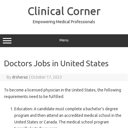
Skip
to
Clinical Corner
content
Empowering Medical Professionals
Menu
Doctors Jobs in United States
By
drsheraz
|
October 17, 2023
To become a licensed physician in the United States, the following
requirements need to be fulfilled:
Education: A candidate must complete a bachelor’s degree
program and then attend an accredited medical school in the
United States or Canada. The medical school program