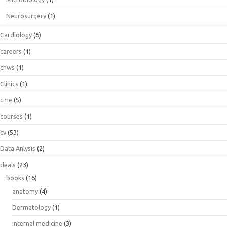
Neurosurgery
(1)
Cardiology
(6)
careers
(1)
chws
(1)
Clinics
(1)
cme
(5)
courses
(1)
cv
(53)
Data Anlysis
(2)
deals
(23)
books
(16)
anatomy
(4)
Dermatology
(1)
internal medicine
(3)