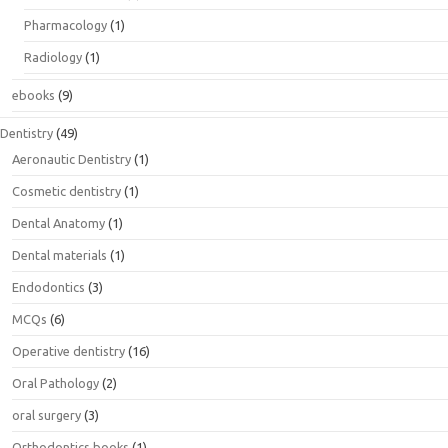
Pharmacology
(1)
Radiology
(1)
ebooks
(9)
Dentistry
(49)
Aeronautic Dentistry
(1)
Cosmetic dentistry
(1)
Dental Anatomy
(1)
Dental materials
(1)
Endodontics
(3)
MCQs
(6)
Operative dentistry
(16)
Oral Pathology
(2)
oral surgery
(3)
Orthodontics books
(1)