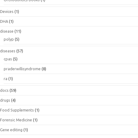
Devices
(1)
DHA
(1)
disease
(11)
polyp
(5)
diseases
(57)
cpas
(5)
praderwillisyndrome
(8)
ra
(1)
docs
(59)
drugs
(4)
Food Supplements
(1)
Forensic Medicine
(1)
Gene editing
(1)