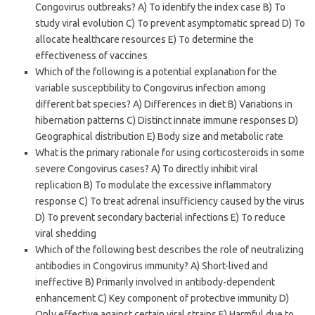
Congovirus outbreaks? A) To identify the index case B) To
study viral evolution C) To prevent asymptomatic spread D) To
allocate healthcare resources E) To determine the
effectiveness of vaccines
Which of the following is a potential explanation for the
variable susceptibility to Congovirus infection among
different bat species? A) Differences in diet B) Variations in
hibernation patterns C) Distinct innate immune responses D)
Geographical distribution E) Body size and metabolic rate
What is the primary rationale for using corticosteroids in some
severe Congovirus cases? A) To directly inhibit viral
replication B) To modulate the excessive inflammatory
response C) To treat adrenal insufficiency caused by the virus
D) To prevent secondary bacterial infections E) To reduce
viral shedding
Which of the following best describes the role of neutralizing
antibodies in Congovirus immunity? A) Short-lived and
ineffective B) Primarily involved in antibody-dependent
enhancement C) Key component of protective immunity D)
Only effective against certain viral strains E) Harmful due to