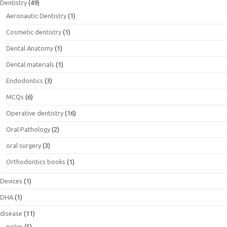
Dentistry
(49)
Aeronautic Dentistry
(1)
Cosmetic dentistry
(1)
Dental Anatomy
(1)
Dental materials
(1)
Endodontics
(3)
MCQs
(6)
Operative dentistry
(16)
Oral Pathology
(2)
oral surgery
(3)
Orthodontics books
(1)
Devices
(1)
DHA
(1)
disease
(11)
polyp
(5)