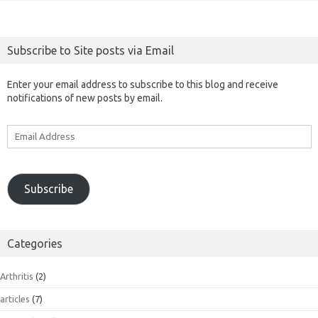
Subscribe to Site posts via Email
Enter your email address to subscribe to this blog and receive
notifications of new posts by email.
Email
Address
Subscribe
Categories
Arthritis
(2)
articles
(7)