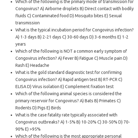
Which of the following is the primary mode of transmission for
Congovirus? A) Airborne droplets B) Direct contact with bodily
fluids C) Contaminated food D) Mosquito bites E) Sexual
transmission
What is the typical incubation period for Congovirus infection?
A) 1-3 days B) 2-21 days C) 30-60 days D) 3-6 months E) 1-2
years
Which of the following is NOT a common early symptom of
Congovirus infection? A) Fever B) Fatigue C) Muscle pain D)
Rash E) Headache
What is the gold standard diagnostic test for confirming
Congovirus infection? A) Rapid antigen test B) RT-PCR C)
ELISA D) Virus isolation E) Complement fixation test
Which of the following animal species is considered the
primary reservoir for Congovirus? A) Bats B) Primates C)
Rodents D) Pigs E) Birds
What is the case fatality rate typically associated with
Congovirus outbreaks? A) 1-5% B) 10-20% C) 30-50% D) 70-
90% E) >95%
Which of the following is the most appropriate personal