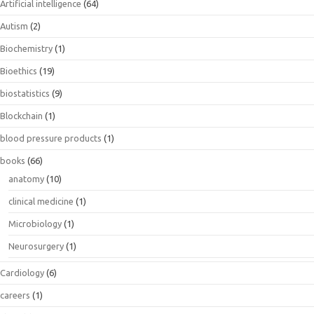
Artificial intelligence
(64)
Autism
(2)
Biochemistry
(1)
Bioethics
(19)
biostatistics
(9)
Blockchain
(1)
blood pressure products
(1)
books
(66)
anatomy
(10)
clinical medicine
(1)
Microbiology
(1)
Neurosurgery
(1)
Cardiology
(6)
careers
(1)