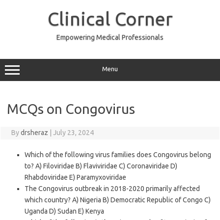
Skip
to
Clinical Corner
content
Empowering Medical Professionals
Menu
MCQs on Congovirus
By
drsheraz
|
July 23, 2024
Which of the following virus families does Congovirus belong
to? A) Filoviridae B) Flaviviridae C) Coronaviridae D)
Rhabdoviridae E) Paramyxoviridae
The Congovirus outbreak in 2018-2020 primarily affected
which country? A) Nigeria B) Democratic Republic of Congo C)
Uganda D) Sudan E) Kenya