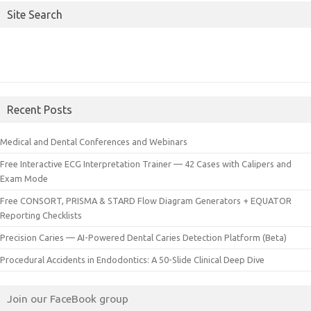
Site Search
Recent Posts
Medical and Dental Conferences and Webinars
Free Interactive ECG Interpretation Trainer — 42 Cases with Calipers and
Exam Mode
Free CONSORT, PRISMA & STARD Flow Diagram Generators + EQUATOR
Reporting Checklists
Precision Caries — AI-Powered Dental Caries Detection Platform (Beta)
Procedural Accidents in Endodontics: A 50-Slide Clinical Deep Dive
Join our FaceBook group