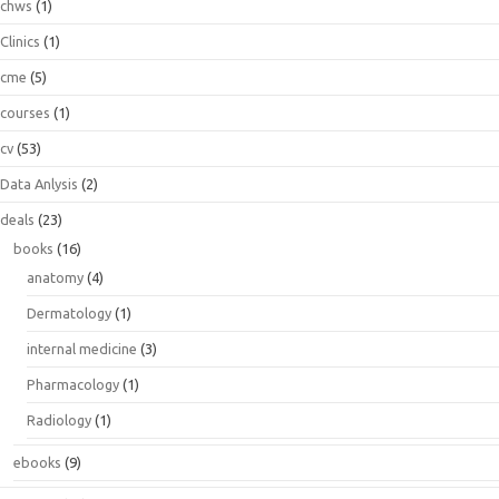
chws
(1)
Clinics
(1)
cme
(5)
courses
(1)
cv
(53)
Data Anlysis
(2)
deals
(23)
books
(16)
anatomy
(4)
Dermatology
(1)
internal medicine
(3)
Pharmacology
(1)
Radiology
(1)
ebooks
(9)