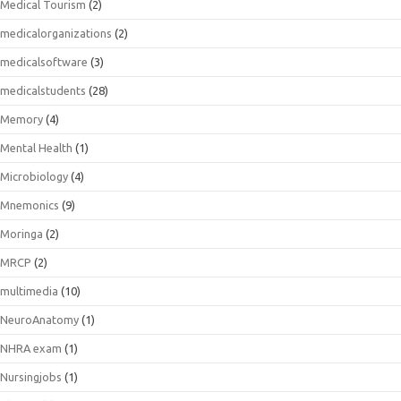
Medical Tourism
(2)
medicalorganizations
(2)
medicalsoftware
(3)
medicalstudents
(28)
Memory
(4)
Mental Health
(1)
Microbiology
(4)
Mnemonics
(9)
Moringa
(2)
MRCP
(2)
multimedia
(10)
NeuroAnatomy
(1)
NHRA exam
(1)
Nursingjobs
(1)