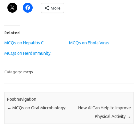
More
Related
MCQs on Hepatitis C
MCQs on Ebola Virus
MCQs on Herd Immunity:
Category:
mcqs
Post navigation
←
MCQs on Oral Microbiology:
How AI Can Help to Improve
Physical Activity
→