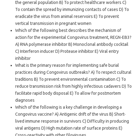
the general population B) To protect healthcare workers C)
To contain the spread by immunizing contacts of cases D) To
eradicate the virus from animal reservoirs E) To prevent
vertical transmission in pregnant women
Which of the following best describes the mechanism of
action for the experimental Congovirus treatment, REGN-EB3?
A) RNA polymerase inhibitor B) Monoclonal antibody cocktail
C) Interferon inducer D) Protease inhibitor E) Viral entry
inhibitor
What is the primary reason for implementing safe burial
practices during Congovirus outbreaks? A) To respect cultural
traditions B) To prevent environmental contamination C) To
reduce transmission risk from highly infectious cadavers D) To
facilitate rapid body disposal E) To allow for postmortem
diagnoses
Which of the following is a key challenge in developing a
Congovirus vaccine? A) Antigenic drift of the virus B) Short-
lived immune response in survivors C) Difficulty in producing
viral antigens D) High mutation rate of surface proteins E)
Cross-reactivity with other filoviruses