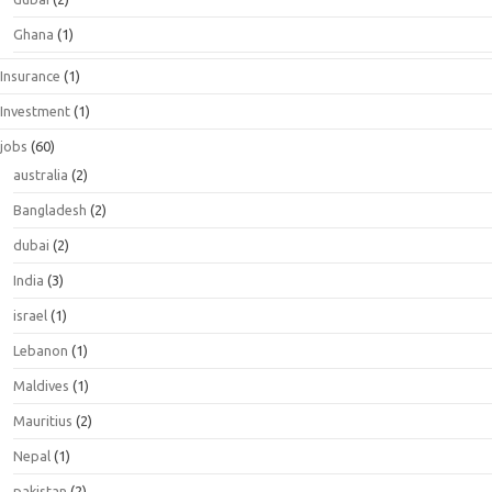
Ghana
(1)
Insurance
(1)
Investment
(1)
jobs
(60)
australia
(2)
Bangladesh
(2)
dubai
(2)
India
(3)
israel
(1)
Lebanon
(1)
Maldives
(1)
Mauritius
(2)
Nepal
(1)
pakistan
(2)