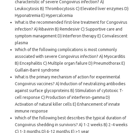
characteristic of severe Congovirus infection? A)
Leukocytosis B) Thrombocytosis C) Elevated liver enzymes D)
Hyponatremia E) Hypercalcemia
What is the recommended first-line treatment for Congovirus
infection? A) Ribavirin B) Remdesivir C) Supportive care and
symptom management D) Interferon therapy E) Convalescent
plasma
Which of the following complications is most commonly
associated with severe Congovirus infection? A) Myocarditis
B) Encephalitis C) Multiple organ failure D) Pneumothorax E)
Guillain-Barré syndrome
What is the primary mechanism of action for experimental
Congovirus vaccines? A) Induction of neutralizing antibodies
against surface glycoproteins B) Stimulation of cytotoxic T-
cell response C) Production of interferon-gamma D)
Activation of natural killer cells E) Enhancement of innate
immune response
Which of the following best describes the typical duration of
Congovirus shedding in survivors? A) 1-2 weeks B) 2-4 weeks
C) 1-3 months D) 6-12 months E) >1 year