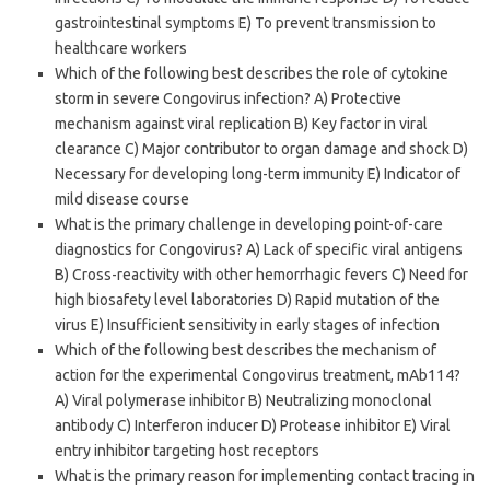
gastrointestinal symptoms E) To prevent transmission to
healthcare workers
Which of the following best describes the role of cytokine
storm in severe Congovirus infection? A) Protective
mechanism against viral replication B) Key factor in viral
clearance C) Major contributor to organ damage and shock D)
Necessary for developing long-term immunity E) Indicator of
mild disease course
What is the primary challenge in developing point-of-care
diagnostics for Congovirus? A) Lack of specific viral antigens
B) Cross-reactivity with other hemorrhagic fevers C) Need for
high biosafety level laboratories D) Rapid mutation of the
virus E) Insufficient sensitivity in early stages of infection
Which of the following best describes the mechanism of
action for the experimental Congovirus treatment, mAb114?
A) Viral polymerase inhibitor B) Neutralizing monoclonal
antibody C) Interferon inducer D) Protease inhibitor E) Viral
entry inhibitor targeting host receptors
What is the primary reason for implementing contact tracing in