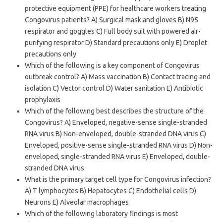
protective equipment (PPE) for healthcare workers treating
Congovirus patients? A) Surgical mask and gloves B) N95
respirator and goggles C) Full body suit with powered air-
purifying respirator D) Standard precautions only E) Droplet
precautions only
Which of the following is a key component of Congovirus
outbreak control? A) Mass vaccination B) Contact tracing and
isolation C) Vector control D) Water sanitation E) Antibiotic
prophylaxis
Which of the following best describes the structure of the
Congovirus? A) Enveloped, negative-sense single-stranded
RNA virus B) Non-enveloped, double-stranded DNA virus C)
Enveloped, positive-sense single-stranded RNA virus D) Non-
enveloped, single-stranded RNA virus E) Enveloped, double-
stranded DNA virus
What is the primary target cell type for Congovirus infection?
A) T lymphocytes B) Hepatocytes C) Endothelial cells D)
Neurons E) Alveolar macrophages
Which of the following laboratory findings is most