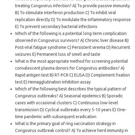
treating Congovirus infection? A) To provide passive immunity
B) To stimulate interferon production C) To inhibit viral
replication directly D) To modulate the inflammatory response
E) To prevent secondary bacterial infections
Which of the following is a potential long-term complication
observed in Congovirus survivors? A) Chronic liver disease B)
Post-viral fatigue syndrome C) Persistent viremia D) Recurrent
seizures E) Permanent loss of smell and taste
What is the most appropriate method for screening potential
convalescent plasma donors for Congovirus antibodies? A)
Rapid antigen test B) RT-PCR C) ELISA D) Complement fixation
test E) Hemagglutination inhibition assay
Which of the following best describes the typical pattern of
Congovirus outbreaks? A) Seasonal epidemics B) Sporadic
cases with occasional clusters C) Continuous low-level
transmission D) Cyclical outbreaks every 5-10 years E) One-
time pandemic with subsequent eradication
What is the primary goal of ring vaccination strategy in
Congovirus outbreak control? A) To achieve herd immunity in