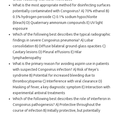
What is the most appropriate method for disinfecting surfaces
potentially contaminated with Congovirus? A) 70% ethanol B)
0.5% hydrogen peroxide C) 0.1% sodium hypochlorite
(bleach) D) Quaternary ammonium compounds E) UV light
exposure
Which of the following best describes the typical radiographic
findings in severe Congovirus pneumonia? A) Lobar
consolidation B) Diffuse bilateral ground-glass opacities C)
Cavitary lesions D) Pleural effusions E) Hilar
lymphadenopathy
What is the primary reason for avoiding aspirin use in patients
with suspected Congovirus infection? A) Risk of Reye’s
syndrome B) Potential for increased bleeding due to
thrombocytopenia C) Interference with viral clearance D)
Masking of fever, a key diagnostic symptom E) Interaction with
experimental antiviral treatments
Which of the following best describes the role of interferon in
Congovirus pathogenesis? A) Protective throughout the
course of infection B) Initially protective, but potentially