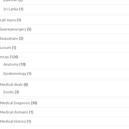
Sri Lanka
(1)
Lab Injury
(1)
lasereyesurgery
(5)
liaquatians
(2)
Locum
(1)
mcqs
(126)
Anatomy
(10)
Epidemiology
(1)
Medical deals
(6)
books
(3)
Medical Diagnosis
(30)
Medical domains
(1)
Medical History
(1)