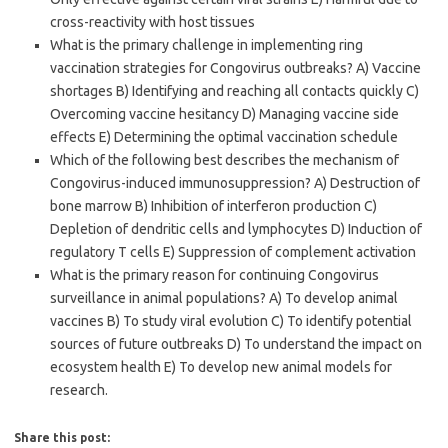
cross-reactivity with host tissues
What is the primary challenge in implementing ring
vaccination strategies for Congovirus outbreaks? A) Vaccine
shortages B) Identifying and reaching all contacts quickly C)
Overcoming vaccine hesitancy D) Managing vaccine side
effects E) Determining the optimal vaccination schedule
Which of the following best describes the mechanism of
Congovirus-induced immunosuppression? A) Destruction of
bone marrow B) Inhibition of interferon production C)
Depletion of dendritic cells and lymphocytes D) Induction of
regulatory T cells E) Suppression of complement activation
What is the primary reason for continuing Congovirus
surveillance in animal populations? A) To develop animal
vaccines B) To study viral evolution C) To identify potential
sources of future outbreaks D) To understand the impact on
ecosystem health E) To develop new animal models for
research.
Share this post: