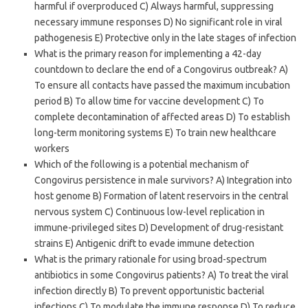
harmful if overproduced C) Always harmful, suppressing
necessary immune responses D) No significant role in viral
pathogenesis E) Protective only in the late stages of infection
What is the primary reason for implementing a 42-day
countdown to declare the end of a Congovirus outbreak? A)
To ensure all contacts have passed the maximum incubation
period B) To allow time for vaccine development C) To
complete decontamination of affected areas D) To establish
long-term monitoring systems E) To train new healthcare
workers
Which of the following is a potential mechanism of
Congovirus persistence in male survivors? A) Integration into
host genome B) Formation of latent reservoirs in the central
nervous system C) Continuous low-level replication in
immune-privileged sites D) Development of drug-resistant
strains E) Antigenic drift to evade immune detection
What is the primary rationale for using broad-spectrum
antibiotics in some Congovirus patients? A) To treat the viral
infection directly B) To prevent opportunistic bacterial
infections C) To modulate the immune response D) To reduce