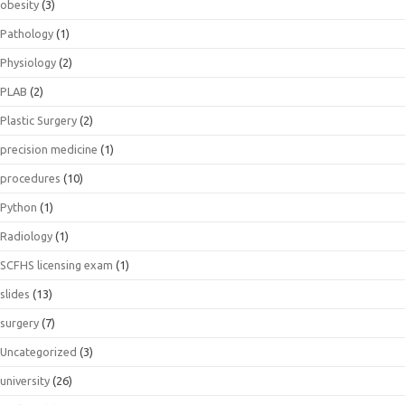
obesity
(3)
Pathology
(1)
Physiology
(2)
PLAB
(2)
Plastic Surgery
(2)
precision medicine
(1)
procedures
(10)
Python
(1)
Radiology
(1)
SCFHS licensing exam
(1)
slides
(13)
surgery
(7)
Uncategorized
(3)
university
(26)