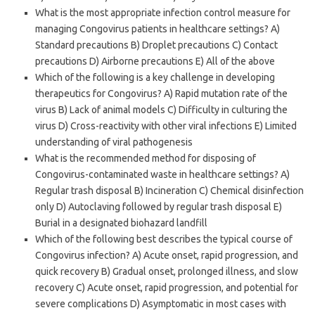
What is the most appropriate infection control measure for
managing Congovirus patients in healthcare settings? A)
Standard precautions B) Droplet precautions C) Contact
precautions D) Airborne precautions E) All of the above
Which of the following is a key challenge in developing
therapeutics for Congovirus? A) Rapid mutation rate of the
virus B) Lack of animal models C) Difficulty in culturing the
virus D) Cross-reactivity with other viral infections E) Limited
understanding of viral pathogenesis
What is the recommended method for disposing of
Congovirus-contaminated waste in healthcare settings? A)
Regular trash disposal B) Incineration C) Chemical disinfection
only D) Autoclaving followed by regular trash disposal E)
Burial in a designated biohazard landfill
Which of the following best describes the typical course of
Congovirus infection? A) Acute onset, rapid progression, and
quick recovery B) Gradual onset, prolonged illness, and slow
recovery C) Acute onset, rapid progression, and potential for
severe complications D) Asymptomatic in most cases with