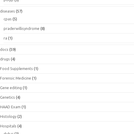
diseases
(57)
cpas
(5)
praderwillisyndrome
(8)
ra
(1)
docs
(59)
drugs
(4)
Food Supplements
(1)
Forensic Medicine
(1)
Gene editing
(1)
Genetics
(4)
HAAD Exam
(1)
Histology
(2)
Hospitals
(4)
dubai
(2)