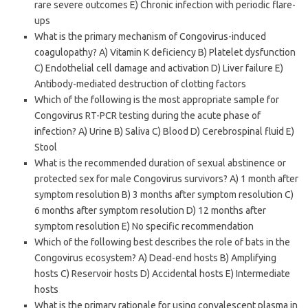
rare severe outcomes E) Chronic infection with periodic flare-
ups
What is the primary mechanism of Congovirus-induced
coagulopathy? A) Vitamin K deficiency B) Platelet dysfunction
C) Endothelial cell damage and activation D) Liver failure E)
Antibody-mediated destruction of clotting factors
Which of the following is the most appropriate sample for
Congovirus RT-PCR testing during the acute phase of
infection? A) Urine B) Saliva C) Blood D) Cerebrospinal fluid E)
Stool
What is the recommended duration of sexual abstinence or
protected sex for male Congovirus survivors? A) 1 month after
symptom resolution B) 3 months after symptom resolution C)
6 months after symptom resolution D) 12 months after
symptom resolution E) No specific recommendation
Which of the following best describes the role of bats in the
Congovirus ecosystem? A) Dead-end hosts B) Amplifying
hosts C) Reservoir hosts D) Accidental hosts E) Intermediate
hosts
What is the primary rationale for using convalescent plasma in