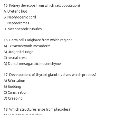
15. Kidney develops from which cell population?
A. Ureteric bud
B. Nephrogenic cord
C. Nephrotomes
D. Mesonephric tubules
16. Germ cells originate from which region?
A) Extraembryonic mesoderm
B) Urogenital ridge
C) neural crest
D) Dorsal mesogastric mesenchyme
17. Development of thyroid gland involves which process?
A) Bifurcation
B) Budding
C) Canalization
D) Creeping
18. Which structures arise from placodes?