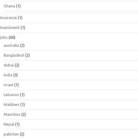
Ghana
(1)
Insurance
(1)
Investment
(1)
jobs
(60)
australia
(2)
Bangladesh
(2)
dubai
(2)
India
(3)
israel
(1)
Lebanon
(1)
Maldives
(1)
Mauritius
(2)
Nepal
(1)
pakistan
(2)