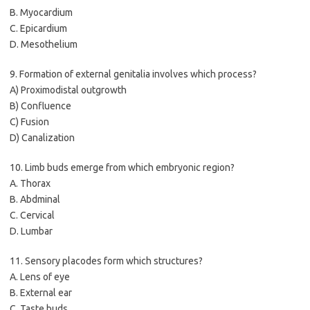
B. Myocardium
C. Epicardium
D. Mesothelium
9. Formation of external genitalia involves which process?
A) Proximodistal outgrowth
B) Confluence
C) Fusion
D) Canalization
10. Limb buds emerge from which embryonic region?
A. Thorax
B. Abdminal
C. Cervical
D. Lumbar
11. Sensory placodes form which structures?
A. Lens of eye
B. External ear
C. Taste buds