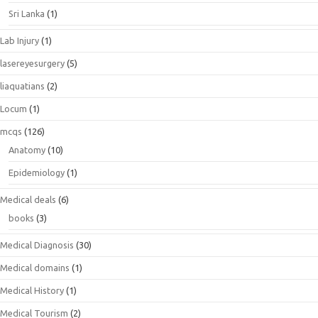
Sri Lanka
(1)
Lab Injury
(1)
lasereyesurgery
(5)
liaquatians
(2)
Locum
(1)
mcqs
(126)
Anatomy
(10)
Epidemiology
(1)
Medical deals
(6)
books
(3)
Medical Diagnosis
(30)
Medical domains
(1)
Medical History
(1)
Medical Tourism
(2)