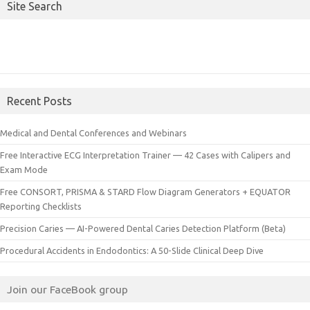
Site Search
Recent Posts
Medical and Dental Conferences and Webinars
Free Interactive ECG Interpretation Trainer — 42 Cases with Calipers and
Exam Mode
Free CONSORT, PRISMA & STARD Flow Diagram Generators + EQUATOR
Reporting Checklists
Precision Caries — AI-Powered Dental Caries Detection Platform (Beta)
Procedural Accidents in Endodontics: A 50-Slide Clinical Deep Dive
Join our FaceBook group