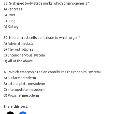
38. S-shaped body stage marks which organogenesis?
A) Pancreas
B) Liver
C) Lung
D) Kidney
39. Neural crest cells contribute to which organ?
A) Adrenal medulla
B) Thyroid follicles
C) Enteric nervous system
D) All of the above
40. Which embryonic region contributes to urogenital system?
A) Surface ectoderm
B) Lateral plate mesoderm
C) Intermediate mesoderm
D) Proximal mesoderm
Share this post: