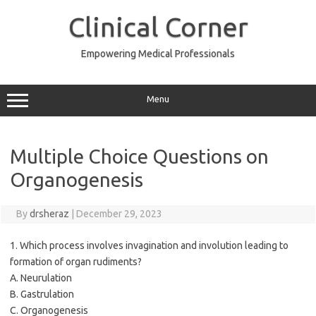
Skip
to
Clinical Corner
content
Empowering Medical Professionals
Menu
Multiple Choice Questions on
Organogenesis
By
drsheraz
|
December 29, 2023
1. Which process involves invagination and involution leading to
formation of organ rudiments?
A. Neurulation
B. Gastrulation
C. Organogenesis