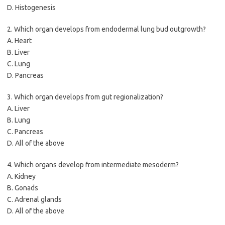
D. Histogenesis
2. Which organ develops from endodermal lung bud outgrowth?
A. Heart
B. Liver
C. Lung
D. Pancreas
3. Which organ develops from gut regionalization?
A. Liver
B. Lung
C. Pancreas
D. All of the above
4. Which organs develop from intermediate mesoderm?
A. Kidney
B. Gonads
C. Adrenal glands
D. All of the above