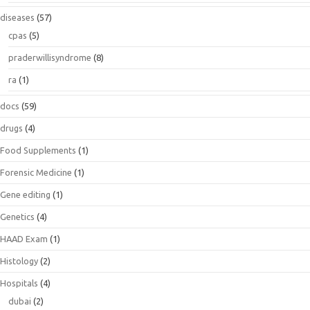
diseases
(57)
cpas
(5)
praderwillisyndrome
(8)
ra
(1)
docs
(59)
drugs
(4)
Food Supplements
(1)
Forensic Medicine
(1)
Gene editing
(1)
Genetics
(4)
HAAD Exam
(1)
Histology
(2)
Hospitals
(4)
dubai
(2)