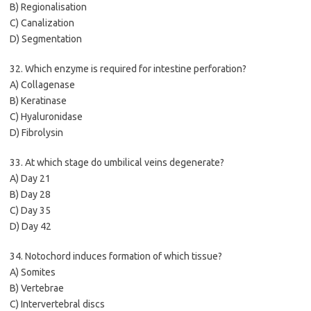
B) Regionalisation
C) Canalization
D) Segmentation
32. Which enzyme is required for intestine perforation?
A) Collagenase
B) Keratinase
C) Hyaluronidase
D) Fibrolysin
33. At which stage do umbilical veins degenerate?
A) Day 21
B) Day 28
C) Day 35
D) Day 42
34. Notochord induces formation of which tissue?
A) Somites
B) Vertebrae
C) Intervertebral discs