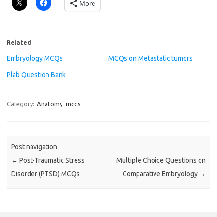
More
Related
Embryology MCQs
MCQs on Metastatic tumors
Plab Question Bank
Category:
Anatomy
mcqs
Post navigation
←
Post-Traumatic Stress
Multiple Choice Questions on
Disorder (PTSD) MCQs
Comparative Embryology
→