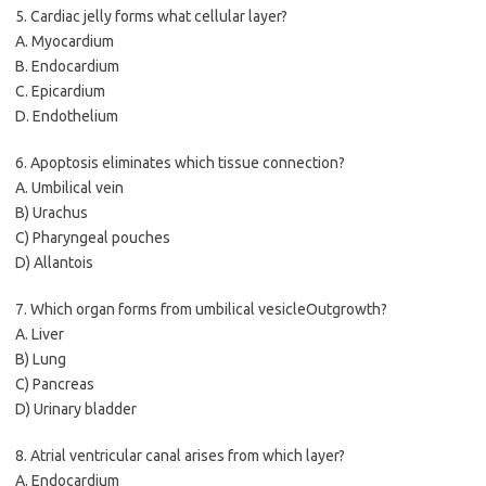
5. Cardiac jelly forms what cellular layer?
A. Myocardium
B. Endocardium
C. Epicardium
D. Endothelium
6. Apoptosis eliminates which tissue connection?
A. Umbilical vein
B) Urachus
C) Pharyngeal pouches
D) Allantois
7. Which organ forms from umbilical vesicleOutgrowth?
A. Liver
B) Lung
C) Pancreas
D) Urinary bladder
8. Atrial ventricular canal arises from which layer?
A. Endocardium