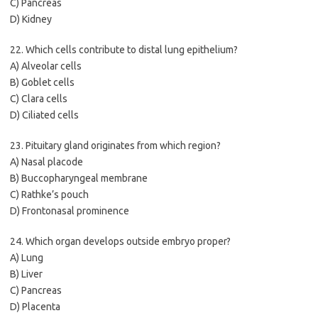
C) Pancreas
D) Kidney
22. Which cells contribute to distal lung epithelium?
A) Alveolar cells
B) Goblet cells
C) Clara cells
D) Ciliated cells
23. Pituitary gland originates from which region?
A) Nasal placode
B) Buccopharyngeal membrane
C) Rathke’s pouch
D) Frontonasal prominence
24. Which organ develops outside embryo proper?
A) Lung
B) Liver
C) Pancreas
D) Placenta