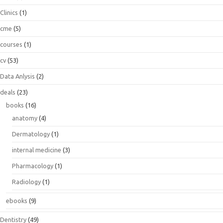
Clinics
(1)
cme
(5)
courses
(1)
cv
(53)
Data Anlysis
(2)
deals
(23)
books
(16)
anatomy
(4)
Dermatology
(1)
internal medicine
(3)
Pharmacology
(1)
Radiology
(1)
ebooks
(9)
Dentistry
(49)