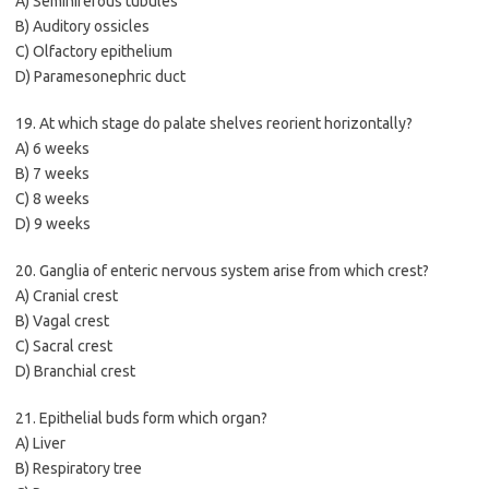
A) Seminiferous tubules
B) Auditory ossicles
C) Olfactory epithelium
D) Paramesonephric duct
19. At which stage do palate shelves reorient horizontally?
A) 6 weeks
B) 7 weeks
C) 8 weeks
D) 9 weeks
20. Ganglia of enteric nervous system arise from which crest?
A) Cranial crest
B) Vagal crest
C) Sacral crest
D) Branchial crest
21. Epithelial buds form which organ?
A) Liver
B) Respiratory tree