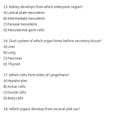
25. Kidney develops from which embryonic region?
A) Lateral plate mesoderm
B) Intermediate mesoderm
C) Paraxial mesoderm
D) Mesodermal germ cells
26. Duct system of which organ forms before secretory tissue?
A) Liver
B) Lung
C) Pancreas
D) Thyroid
27. Which cells form islets of Langerhans?
A) Hepatocytes
B) Acinar cells
C) Ductal cells
D) Beta cells
28. Which organs develop from visceral yolk sac?