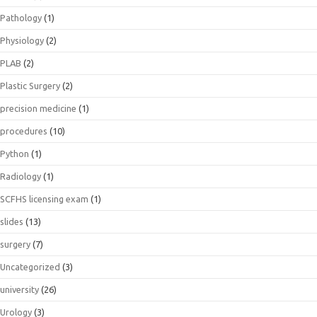
Pathology
(1)
Physiology
(2)
PLAB
(2)
Plastic Surgery
(2)
precision medicine
(1)
procedures
(10)
Python
(1)
Radiology
(1)
SCFHS licensing exam
(1)
slides
(13)
surgery
(7)
Uncategorized
(3)
university
(26)
Urology
(3)