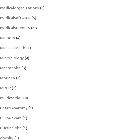
medicalorganizations
(2)
medicalsoftware
(3)
medicalstudents
(28)
Memory
(4)
Mental Health
(1)
Microbiology
(4)
Mnemonics
(9)
Moringa
(2)
MRCP
(2)
multimedia
(10)
NeuroAnatomy
(1)
NHRA exam
(1)
Nursingjobs
(1)
obesity
(3)