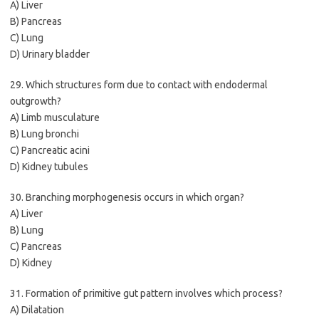
A) Liver
B) Pancreas
C) Lung
D) Urinary bladder
29. Which structures form due to contact with endodermal
outgrowth?
A) Limb musculature
B) Lung bronchi
C) Pancreatic acini
D) Kidney tubules
30. Branching morphogenesis occurs in which organ?
A) Liver
B) Lung
C) Pancreas
D) Kidney
31. Formation of primitive gut pattern involves which process?
A) Dilatation