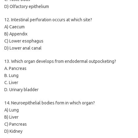
D) Olfactory epithelium
12. Intestinal perforation occurs at which site?
A) Caecum
B) Appendix
C) Lower esophagus
D) Lower anal canal
13. Which organ develops from endodermal outpocketing?
A. Pancreas
B. Lung
C. Liver
D. Urinary bladder
14. Neuroepithelial bodies form in which organ?
A) Lung
B) Liver
C) Pancreas
D) Kidney