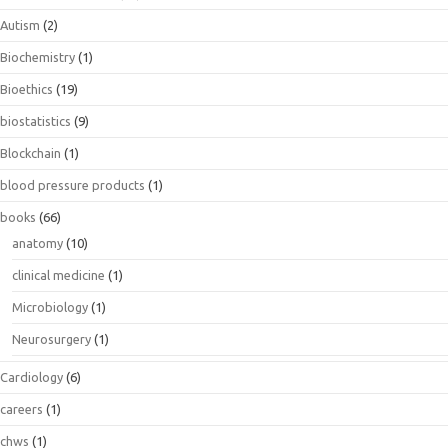
Autism
(2)
Biochemistry
(1)
Bioethics
(19)
biostatistics
(9)
Blockchain
(1)
blood pressure products
(1)
books
(66)
anatomy
(10)
clinical medicine
(1)
Microbiology
(1)
Neurosurgery
(1)
Cardiology
(6)
careers
(1)
chws
(1)