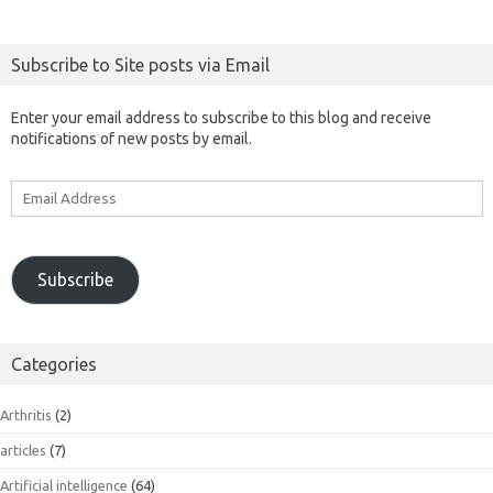
Subscribe to Site posts via Email
Enter your email address to subscribe to this blog and receive
notifications of new posts by email.
Email
Address
Subscribe
Categories
Arthritis
(2)
articles
(7)
Artificial intelligence
(64)