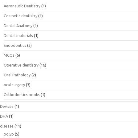
Aeronautic Dentistry
(1)
Cosmetic dentistry
(1)
Dental Anatomy
(1)
Dental materials
(1)
Endodontics
(3)
MCQs
(6)
Operative dentistry
(16)
Oral Pathology
(2)
oral surgery
(3)
Orthodontics books
(1)
Devices
(1)
DHA
(1)
disease
(11)
polyp
(5)