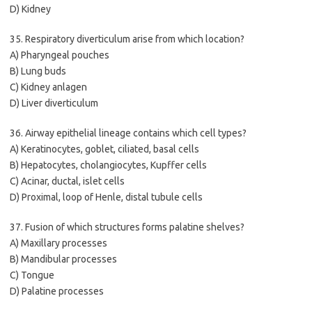
D) Kidney
35. Respiratory diverticulum arise from which location?
A) Pharyngeal pouches
B) Lung buds
C) Kidney anlagen
D) Liver diverticulum
36. Airway epithelial lineage contains which cell types?
A) Keratinocytes, goblet, ciliated, basal cells
B) Hepatocytes, cholangiocytes, Kupffer cells
C) Acinar, ductal, islet cells
D) Proximal, loop of Henle, distal tubule cells
37. Fusion of which structures forms palatine shelves?
A) Maxillary processes
B) Mandibular processes
C) Tongue
D) Palatine processes