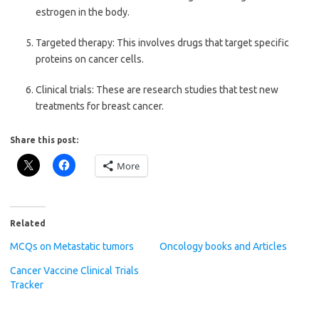
estrogen in the body.
Targeted therapy: This involves drugs that target specific
proteins on cancer cells.
Clinical trials: These are research studies that test new
treatments for breast cancer.
Share this post:
More
Related
MCQs on Metastatic tumors
Oncology books and Articles
Cancer Vaccine Clinical Trials
Tracker