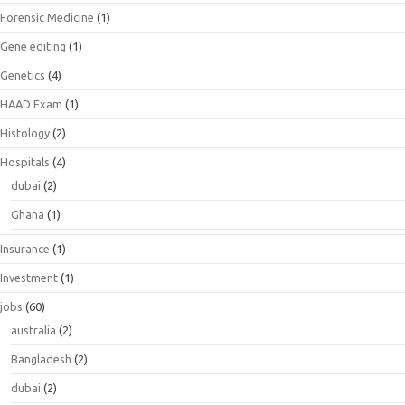
Forensic Medicine
(1)
Gene editing
(1)
Genetics
(4)
HAAD Exam
(1)
Histology
(2)
Hospitals
(4)
dubai
(2)
Ghana
(1)
Insurance
(1)
Investment
(1)
jobs
(60)
australia
(2)
Bangladesh
(2)
dubai
(2)