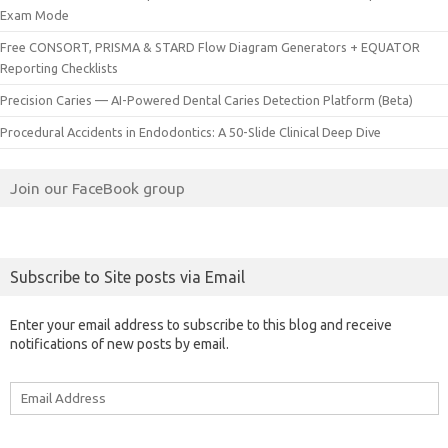
Exam Mode
Free CONSORT, PRISMA & STARD Flow Diagram Generators + EQUATOR
Reporting Checklists
Precision Caries — AI-Powered Dental Caries Detection Platform (Beta)
Procedural Accidents in Endodontics: A 50-Slide Clinical Deep Dive
Join our FaceBook group
Subscribe to Site posts via Email
Enter your email address to subscribe to this blog and receive
notifications of new posts by email.
Email
Address