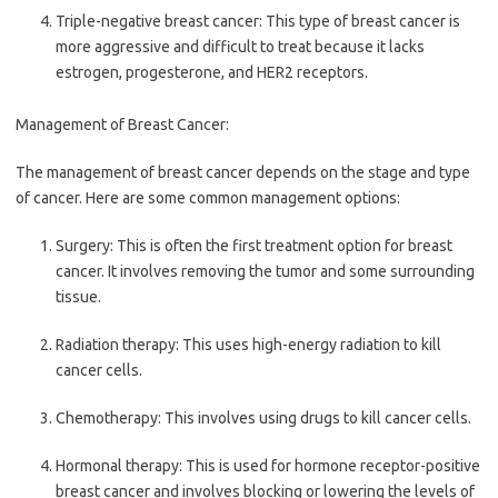
Triple-negative breast cancer: This type of breast cancer is
more aggressive and difficult to treat because it lacks
estrogen, progesterone, and HER2 receptors.
Management of Breast Cancer:
The management of breast cancer depends on the stage and type
of cancer. Here are some common management options:
Surgery: This is often the first treatment option for breast
cancer. It involves removing the tumor and some surrounding
tissue.
Radiation therapy: This uses high-energy radiation to kill
cancer cells.
Chemotherapy: This involves using drugs to kill cancer cells.
Hormonal therapy: This is used for hormone receptor-positive
breast cancer and involves blocking or lowering the levels of