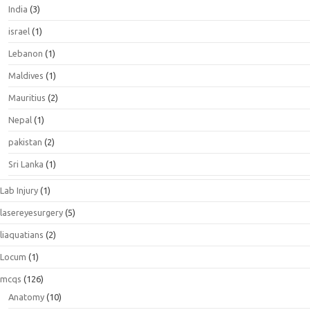
India
(3)
israel
(1)
Lebanon
(1)
Maldives
(1)
Mauritius
(2)
Nepal
(1)
pakistan
(2)
Sri Lanka
(1)
Lab Injury
(1)
lasereyesurgery
(5)
liaquatians
(2)
Locum
(1)
mcqs
(126)
Anatomy
(10)