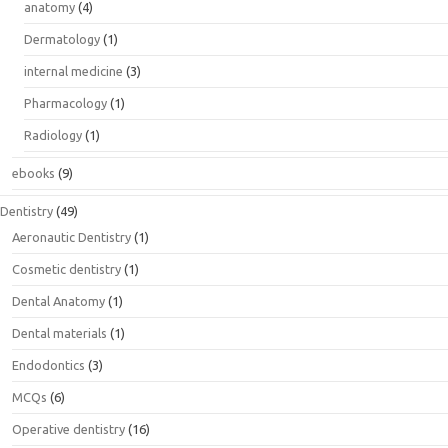
anatomy
(4)
Dermatology
(1)
internal medicine
(3)
Pharmacology
(1)
Radiology
(1)
ebooks
(9)
Dentistry
(49)
Aeronautic Dentistry
(1)
Cosmetic dentistry
(1)
Dental Anatomy
(1)
Dental materials
(1)
Endodontics
(3)
MCQs
(6)
Operative dentistry
(16)