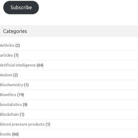
Subscribe
Categories
Arthritis
(2)
articles
(7)
Artificial intelligence
(64)
Autism
(2)
Biochemistry
(1)
Bioethics
(19)
biostatistics
(9)
Blockchain
(1)
blood pressure products
(1)
books
(66)