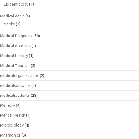
Epidemiology
(1)
Medical deals
(6)
books
(3)
Medical Diagnosis
(30)
Medical domains
(1)
Medical History
(1)
Medical Tourism
(2)
medicalorganizations
(2)
medicalsoftware
(3)
medicalstudents
(28)
Memory
(4)
Mental Health
(1)
Microbiology
(4)
Mnemonics
(9)