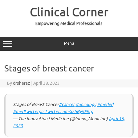
Skip
to
Clinical Corner
content
Empowering Medical Professionals
Menu
Stages of breast cancer
By
drsheraz
|
April 28, 2023
Stages of Breast Cancer
#cancer
#oncology
#meded
#medtwitter
pic.twitter.com/xzhBy9F9rp
— The Innovation | Medicine (@Innov_Medicine)
April 15,
2023