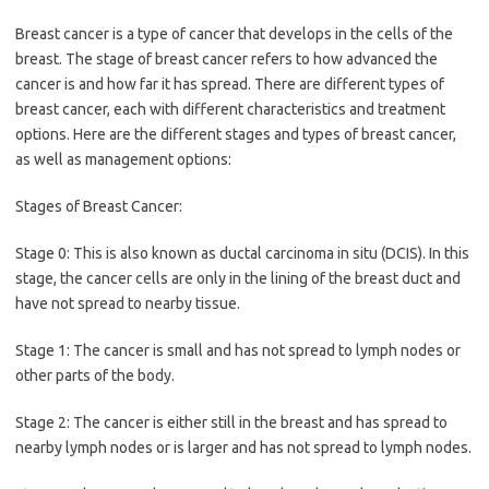
Breast cancer is a type of cancer that develops in the cells of the
breast. The stage of breast cancer refers to how advanced the
cancer is and how far it has spread. There are different types of
breast cancer, each with different characteristics and treatment
options. Here are the different stages and types of breast cancer,
as well as management options:
Stages of Breast Cancer:
Stage 0: This is also known as ductal carcinoma in situ (DCIS). In this
stage, the cancer cells are only in the lining of the breast duct and
have not spread to nearby tissue.
Stage 1: The cancer is small and has not spread to lymph nodes or
other parts of the body.
Stage 2: The cancer is either still in the breast and has spread to
nearby lymph nodes or is larger and has not spread to lymph nodes.