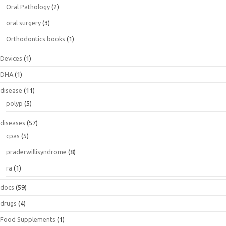
Oral Pathology
(2)
oral surgery
(3)
Orthodontics books
(1)
Devices
(1)
DHA
(1)
disease
(11)
polyp
(5)
diseases
(57)
cpas
(5)
praderwillisyndrome
(8)
ra
(1)
docs
(59)
drugs
(4)
Food Supplements
(1)