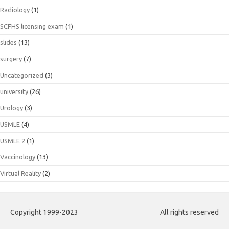
Radiology
(1)
SCFHS licensing exam
(1)
slides
(13)
surgery
(7)
Uncategorized
(3)
university
(26)
Urology
(3)
USMLE
(4)
USMLE 2
(1)
Vaccinology
(13)
Virtual Reality
(2)
Copyright 1999-2023
All rights reserved