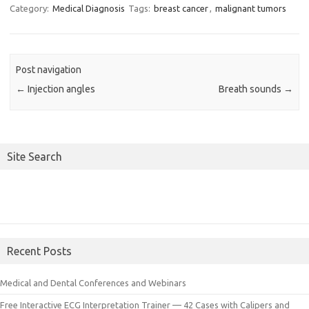
Category:
Medical Diagnosis
Tags:
breast cancer
,
malignant tumors
Post navigation
←
Injection angles
Breath sounds
→
Site Search
Recent Posts
Medical and Dental Conferences and Webinars
Free Interactive ECG Interpretation Trainer — 42 Cases with Calipers and