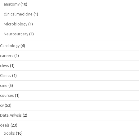
anatomy
(10)
clinical medicine
(1)
Microbiology
(1)
Neurosurgery
(1)
Cardiology
(6)
careers
(1)
chws
(1)
Clinics
(1)
cme
(5)
courses
(1)
cv
(53)
Data Anlysis
(2)
deals
(23)
books
(16)