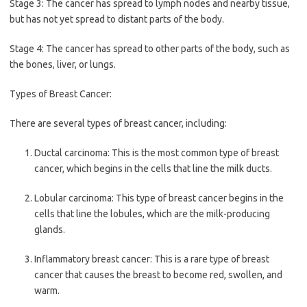
Stage 3: The cancer has spread to lymph nodes and nearby tissue,
but has not yet spread to distant parts of the body.
Stage 4: The cancer has spread to other parts of the body, such as
the bones, liver, or lungs.
Types of Breast Cancer:
There are several types of breast cancer, including:
Ductal carcinoma: This is the most common type of breast
cancer, which begins in the cells that line the milk ducts.
Lobular carcinoma: This type of breast cancer begins in the
cells that line the lobules, which are the milk-producing
glands.
Inflammatory breast cancer: This is a rare type of breast
cancer that causes the breast to become red, swollen, and
warm.