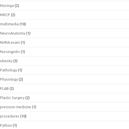
Moringa
(2)
MRCP
(2)
multimedia
(10)
NeuroAnatomy
(1)
NHRA exam
(1)
Nursingjobs
(1)
obesity
(3)
Pathology
(1)
Physiology
(2)
PLAB
(2)
Plastic Surgery
(2)
precision medicine
(1)
procedures
(10)
Python
(1)