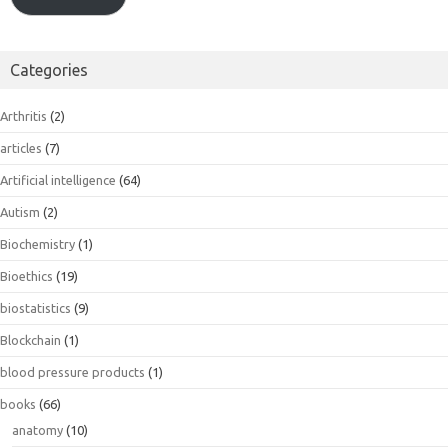
Categories
Arthritis
(2)
articles
(7)
Artificial intelligence
(64)
Autism
(2)
Biochemistry
(1)
Bioethics
(19)
biostatistics
(9)
Blockchain
(1)
blood pressure products
(1)
books
(66)
anatomy
(10)