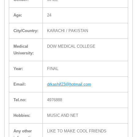
Age:
24
City/Country:
KARACHI / PAKISTAN
Medical
DOW MEDICAL COLLEGE
University:
Year:
FINAL
Email:
drkashif23@hotmail.com
Tel.no:
4976888
Hobbies:
MUSIC AND NET
Any other
LIKE TO MAKE COOL FRIENDS