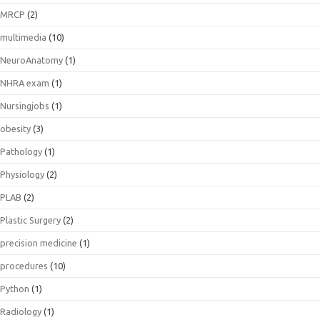
MRCP
(2)
multimedia
(10)
NeuroAnatomy
(1)
NHRA exam
(1)
Nursingjobs
(1)
obesity
(3)
Pathology
(1)
Physiology
(2)
PLAB
(2)
Plastic Surgery
(2)
precision medicine
(1)
procedures
(10)
Python
(1)
Radiology
(1)