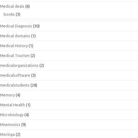
Medical deals
(6)
books
(3)
Medical Diagnosis
(30)
Medical domains
(1)
Medical History
(1)
Medical Tourism
(2)
medicalorganizations
(2)
medicalsoftware
(3)
medicalstudents
(28)
Memory
(4)
Mental Health
(1)
Microbiology
(4)
Mnemonics
(9)
Moringa
(2)