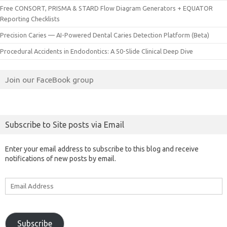
Free CONSORT, PRISMA & STARD Flow Diagram Generators + EQUATOR
Reporting Checklists
Precision Caries — AI-Powered Dental Caries Detection Platform (Beta)
Procedural Accidents in Endodontics: A 50-Slide Clinical Deep Dive
Join our FaceBook group
Subscribe to Site posts via Email
Enter your email address to subscribe to this blog and receive
notifications of new posts by email.
Email
Address
Subscribe