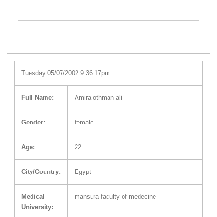
Tuesday 05/07/2002 9:36:17pm
Full Name:
Amira othman ali
Gender:
female
Age:
22
City/Country:
Egypt
Medical
mansura faculty of medecine
University: