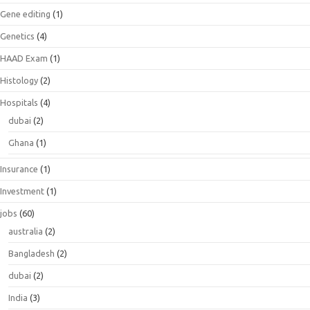
Gene editing
(1)
Genetics
(4)
HAAD Exam
(1)
Histology
(2)
Hospitals
(4)
dubai
(2)
Ghana
(1)
Insurance
(1)
Investment
(1)
jobs
(60)
australia
(2)
Bangladesh
(2)
dubai
(2)
India
(3)