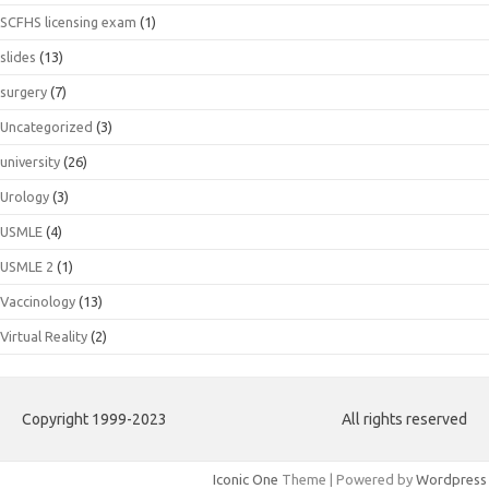
SCFHS licensing exam
(1)
slides
(13)
surgery
(7)
Uncategorized
(3)
university
(26)
Urology
(3)
USMLE
(4)
USMLE 2
(1)
Vaccinology
(13)
Virtual Reality
(2)
Copyright 1999-2023
All rights reserved
Iconic One
Theme | Powered by
Wordpress