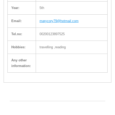
Year:
5th
Email:
marycory79@hotmail.com
Tel.no:
00200123897525
Hobbies:
travelling ,reading
Any other
information: