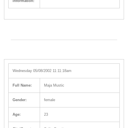
information:
Wednesday 05/08/2002 11:11:18am
Full Name:
Maja Mustic
Gender:
female
Age:
23