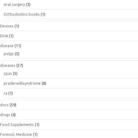
oral surgery
(3)
Orthodontics books
(1)
Devices
(1)
DHA
(1)
disease
(11)
polyp
(5)
diseases
(57)
cpas
(5)
praderwillisyndrome
(8)
ra
(1)
docs
(59)
drugs
(4)
Food Supplements
(1)
Forensic Medicine
(1)