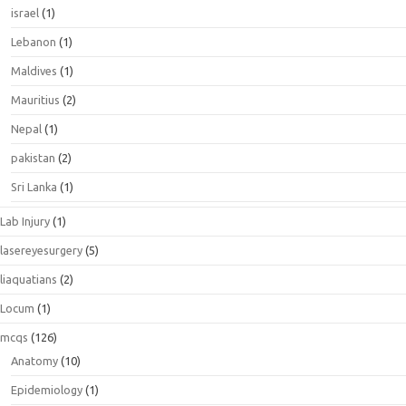
israel
(1)
Lebanon
(1)
Maldives
(1)
Mauritius
(2)
Nepal
(1)
pakistan
(2)
Sri Lanka
(1)
Lab Injury
(1)
lasereyesurgery
(5)
liaquatians
(2)
Locum
(1)
mcqs
(126)
Anatomy
(10)
Epidemiology
(1)