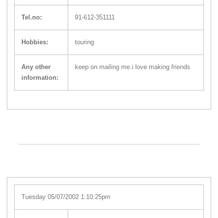
Tel.no:
91-612-351111
Hobbies:
touring
Any other
keep on mailing me.i love making friends
information:
Tuesday 05/07/2002 1:10:25pm