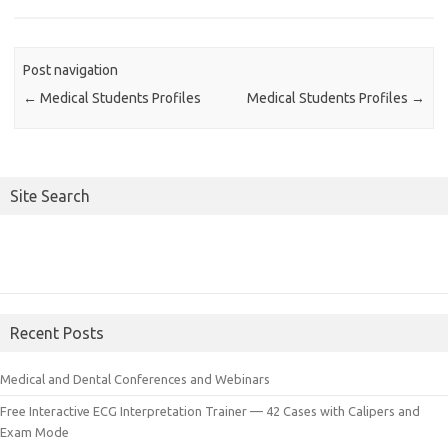
Post navigation
←
Medical Students Profiles
Medical Students Profiles
→
Site Search
Recent Posts
Medical and Dental Conferences and Webinars
Free Interactive ECG Interpretation Trainer — 42 Cases with Calipers and
Exam Mode