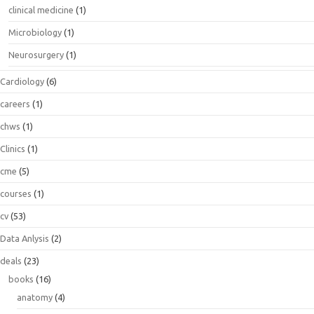
clinical medicine
(1)
Microbiology
(1)
Neurosurgery
(1)
Cardiology
(6)
careers
(1)
chws
(1)
Clinics
(1)
cme
(5)
courses
(1)
cv
(53)
Data Anlysis
(2)
deals
(23)
books
(16)
anatomy
(4)