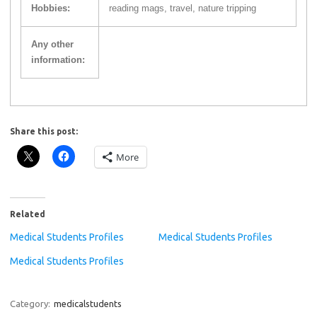
Hobbies:
reading mags, travel, nature tripping
Any other
information:
Share this post:
More
Related
Medical Students Profiles
Medical Students Profiles
Medical Students Profiles
Category:
medicalstudents