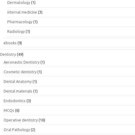
Dermatology
(1)
internal medicine
(3)
Pharmacology
(1)
Radiology
(1)
ebooks
(9)
Dentistry
(49)
Aeronautic Dentistry
(1)
Cosmetic dentistry
(1)
Dental Anatomy
(1)
Dental materials
(1)
Endodontics
(3)
MCQs
(6)
Operative dentistry
(16)
Oral Pathology
(2)