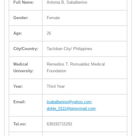
Full Name:
Antonia B. Sabalberino
Gender:
Female
Age:
26
City/Country:
Tacloban City/ Philippines
Medical
Remedios T. Romualdez Medical
University:
Foundation
Year:
Third Year
Email:
tsabalberino@yahoo.com;
dohle_0111@pinoymail.com
Tel.no:
639192715291