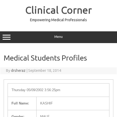
Skip
to
Clinical Corner
content
Empowering Medical Professionals
Menu
Medical Students Profiles
By
drsheraz
|
September 18, 2014
Thursday 05/09/2002 3:56:25pm
Full Name:
KASHIF
Gender:
MALE