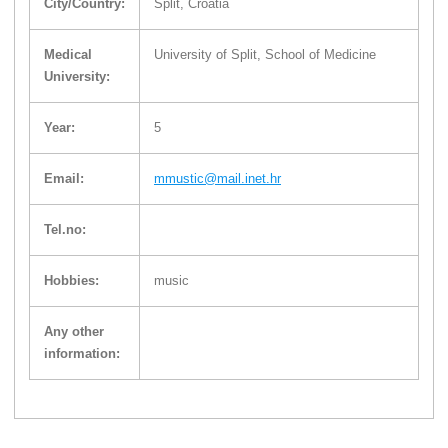
City/Country:
Split, Croatia
Medical
University of Split, School of Medicine
University:
Year:
5
Email:
mmustic@mail.inet.hr
Tel.no:
Hobbies:
music
Any other
information: