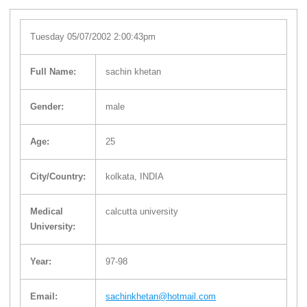
Tuesday 05/07/2002 2:00:43pm
Full Name:
sachin khetan
Gender:
male
Age:
25
City/Country:
kolkata, INDIA
Medical
calcutta university
University:
Year:
97-98
Email:
sachinkhetan@hotmail.com