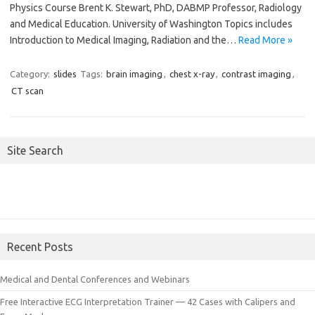
Physics Course Brent K. Stewart, PhD, DABMP Professor, Radiology
and Medical Education. University of Washington Topics includes
Introduction to Medical Imaging, Radiation and the…
Read More »
Category:
slides
Tags:
brain imaging
,
chest x-ray
,
contrast imaging
,
CT scan
Site Search
Recent Posts
Medical and Dental Conferences and Webinars
Free Interactive ECG Interpretation Trainer — 42 Cases with Calipers and