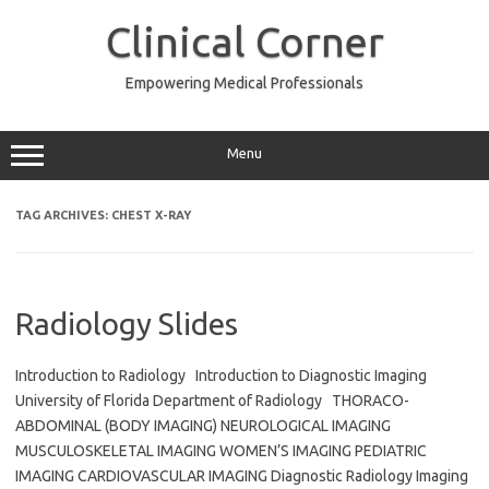
Skip
to
Clinical Corner
content
Empowering Medical Professionals
Menu
TAG ARCHIVES:
CHEST X-RAY
Radiology Slides
Introduction to Radiology Introduction to Diagnostic Imaging
University of Florida Department of Radiology THORACO-
ABDOMINAL (BODY IMAGING) NEUROLOGICAL IMAGING
MUSCULOSKELETAL IMAGING WOMEN’S IMAGING PEDIATRIC
IMAGING CARDIOVASCULAR IMAGING Diagnostic Radiology Imaging