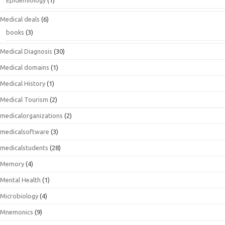
Epidemiology
(1)
Medical deals
(6)
books
(3)
Medical Diagnosis
(30)
Medical domains
(1)
Medical History
(1)
Medical Tourism
(2)
medicalorganizations
(2)
medicalsoftware
(3)
medicalstudents
(28)
Memory
(4)
Mental Health
(1)
Microbiology
(4)
Mnemonics
(9)