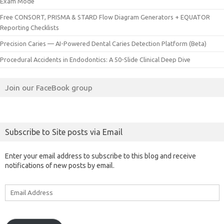
Exam Mode
Free CONSORT, PRISMA & STARD Flow Diagram Generators + EQUATOR
Reporting Checklists
Precision Caries — AI-Powered Dental Caries Detection Platform (Beta)
Procedural Accidents in Endodontics: A 50-Slide Clinical Deep Dive
Join our FaceBook group
Subscribe to Site posts via Email
Enter your email address to subscribe to this blog and receive
notifications of new posts by email.
Email
Address