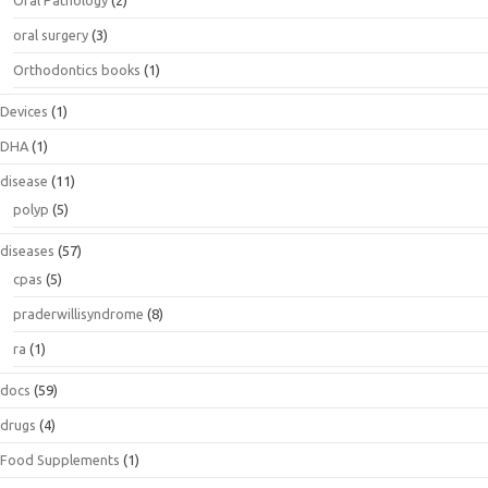
Oral Pathology
(2)
oral surgery
(3)
Orthodontics books
(1)
Devices
(1)
DHA
(1)
disease
(11)
polyp
(5)
diseases
(57)
cpas
(5)
praderwillisyndrome
(8)
ra
(1)
docs
(59)
drugs
(4)
Food Supplements
(1)