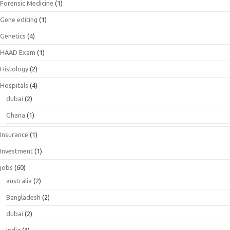
Forensic Medicine
(1)
Gene editing
(1)
Genetics
(4)
HAAD Exam
(1)
Histology
(2)
Hospitals
(4)
dubai
(2)
Ghana
(1)
Insurance
(1)
Investment
(1)
jobs
(60)
australia
(2)
Bangladesh
(2)
dubai
(2)