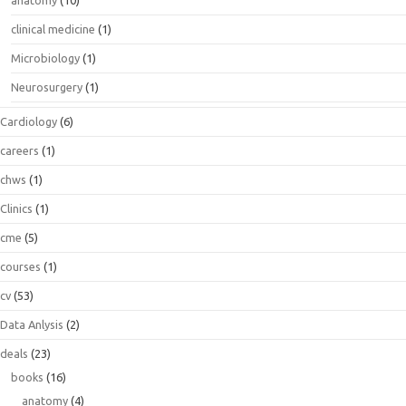
anatomy
(10)
clinical medicine
(1)
Microbiology
(1)
Neurosurgery
(1)
Cardiology
(6)
careers
(1)
chws
(1)
Clinics
(1)
cme
(5)
courses
(1)
cv
(53)
Data Anlysis
(2)
deals
(23)
books
(16)
anatomy
(4)