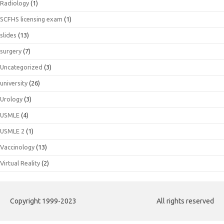
Radiology
(1)
SCFHS licensing exam
(1)
slides
(13)
surgery
(7)
Uncategorized
(3)
university
(26)
Urology
(3)
USMLE
(4)
USMLE 2
(1)
Vaccinology
(13)
Virtual Reality
(2)
Copyright 1999-2023
All rights reserved