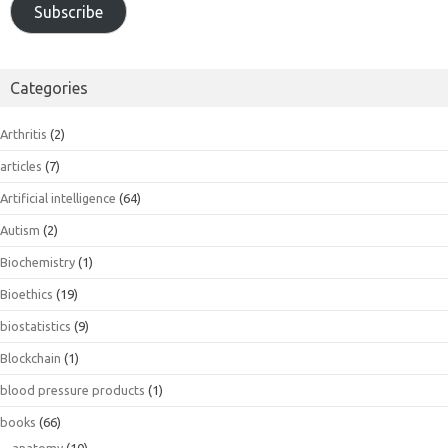
Subscribe
Categories
Arthritis
(2)
articles
(7)
Artificial intelligence
(64)
Autism
(2)
Biochemistry
(1)
Bioethics
(19)
biostatistics
(9)
Blockchain
(1)
blood pressure products
(1)
books
(66)