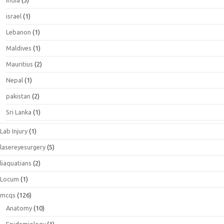
India
(3)
israel
(1)
Lebanon
(1)
Maldives
(1)
Mauritius
(2)
Nepal
(1)
pakistan
(2)
Sri Lanka
(1)
Lab Injury
(1)
lasereyesurgery
(5)
liaquatians
(2)
Locum
(1)
mcqs
(126)
Anatomy
(10)