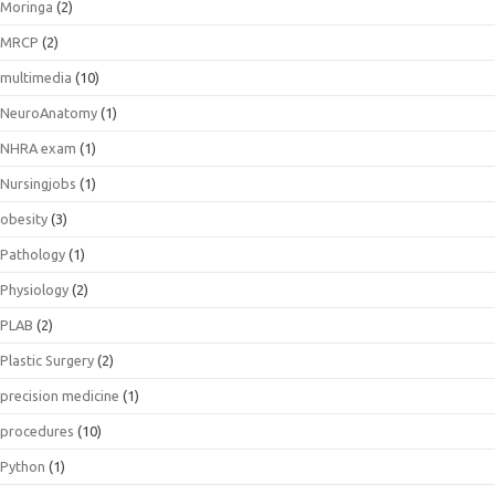
Moringa
(2)
MRCP
(2)
multimedia
(10)
NeuroAnatomy
(1)
NHRA exam
(1)
Nursingjobs
(1)
obesity
(3)
Pathology
(1)
Physiology
(2)
PLAB
(2)
Plastic Surgery
(2)
precision medicine
(1)
procedures
(10)
Python
(1)