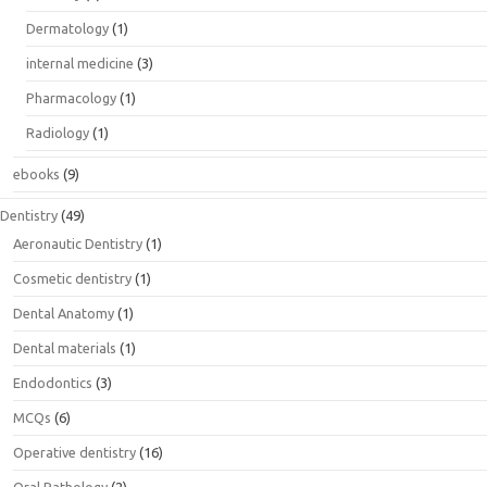
Dermatology
(1)
internal medicine
(3)
Pharmacology
(1)
Radiology
(1)
ebooks
(9)
Dentistry
(49)
Aeronautic Dentistry
(1)
Cosmetic dentistry
(1)
Dental Anatomy
(1)
Dental materials
(1)
Endodontics
(3)
MCQs
(6)
Operative dentistry
(16)