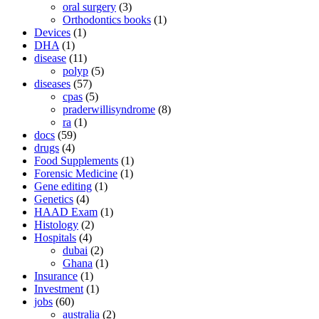
oral surgery
(3)
Orthodontics books
(1)
Devices
(1)
DHA
(1)
disease
(11)
polyp
(5)
diseases
(57)
cpas
(5)
praderwillisyndrome
(8)
ra
(1)
docs
(59)
drugs
(4)
Food Supplements
(1)
Forensic Medicine
(1)
Gene editing
(1)
Genetics
(4)
HAAD Exam
(1)
Histology
(2)
Hospitals
(4)
dubai
(2)
Ghana
(1)
Insurance
(1)
Investment
(1)
jobs
(60)
australia
(2)