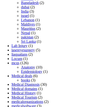
Bangladesh
(2)
dubai
(2)
India
(3)
israel
(1)
Lebanon
(1)
Maldives
(1)
Mauritius
(2)
Nepal
(1)
pakistan
(2)
Sri Lanka
(1)
Lab Injury
(1)
lasereyesurgery
(5)
liaquatians
(2)
Locum
(1)
mcqs
(126)
Anatomy
(10)
Epidemiology
(1)
Medical deals
(6)
books
(3)
Medical Diagnosis
(30)
Medical domains
(1)
Medical History
(1)
Medical Tourism
(2)
medicalorganizations
(2)
medicalsoftware
(3)