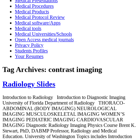
Medical Presentations
Medical Procedures
Medical Products
Medical Protocol Review
Medical software/Apps
Medical tools
Medical Universities/Schools
Open Access medical journals
Privacy Policy
Students Profiles
Your Resumes
Tag Archives:
contrast imaging
Radiology Slides
Introduction to Radiology Introduction to Diagnostic Imaging
University of Florida Department of Radiology THORACO-
ABDOMINAL (BODY IMAGING) NEUROLOGICAL
IMAGING MUSCULOSKELETAL IMAGING WOMEN’S
IMAGING PEDIATRIC IMAGING CARDIOVASCULAR
IMAGING Diagnostic Radiology Imaging Physics Course Brent K.
Stewart, PhD, DABMP Professor, Radiology and Medical
Education. University of Washington Topics includes Introduction