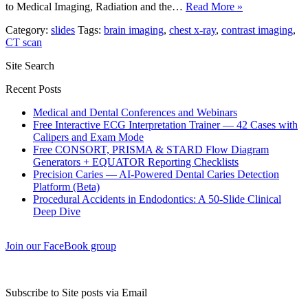
to Medical Imaging, Radiation and the…
Read More »
Category:
slides
Tags:
brain imaging
,
chest x-ray
,
contrast imaging
,
CT scan
Site Search
Recent Posts
Medical and Dental Conferences and Webinars
Free Interactive ECG Interpretation Trainer — 42 Cases with
Calipers and Exam Mode
Free CONSORT, PRISMA & STARD Flow Diagram
Generators + EQUATOR Reporting Checklists
Precision Caries — AI-Powered Dental Caries Detection
Platform (Beta)
Procedural Accidents in Endodontics: A 50-Slide Clinical
Deep Dive
Join our FaceBook group
Subscribe to Site posts via Email