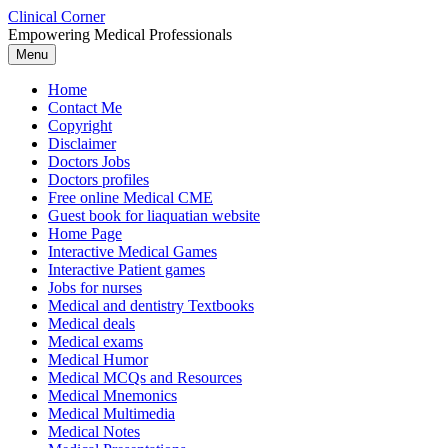
Skip
Clinical Corner
to
Empowering Medical Professionals
content
Menu
Home
Contact Me
Copyright
Disclaimer
Doctors Jobs
Doctors profiles
Free online Medical CME
Guest book for liaquatian website
Home Page
Interactive Medical Games
Interactive Patient games
Jobs for nurses
Medical and dentistry Textbooks
Medical deals
Medical exams
Medical Humor
Medical MCQs and Resources
Medical Mnemonics
Medical Multimedia
Medical Notes