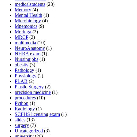
medicalstudents
(28)
Memory
(4)
Mental Health
(1)
Microbiology
(4)
Mnemonics
(9)
Moringa
(2)
MRCP
(2)
multimedia
(10)
NeuroAnatomy
(1)
NHRA exam
(1)
Nursingjobs
(1)
obesity
(3)
Pathology
(1)
Physiology
(2)
PLAB
(2)
Plastic Surgery
(2)
precision medicine
(1)
procedures
(10)
Python
(1)
Radiology
(1)
SCFHS licensing exam
(1)
slides
(13)
surgery
(7)
Uncategorized
(3)
university
(26)