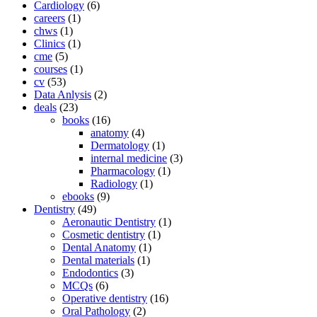
Cardiology
(6)
careers
(1)
chws
(1)
Clinics
(1)
cme
(5)
courses
(1)
cv
(53)
Data Anlysis
(2)
deals
(23)
books
(16)
anatomy
(4)
Dermatology
(1)
internal medicine
(3)
Pharmacology
(1)
Radiology
(1)
ebooks
(9)
Dentistry
(49)
Aeronautic Dentistry
(1)
Cosmetic dentistry
(1)
Dental Anatomy
(1)
Dental materials
(1)
Endodontics
(3)
MCQs
(6)
Operative dentistry
(16)
Oral Pathology
(2)