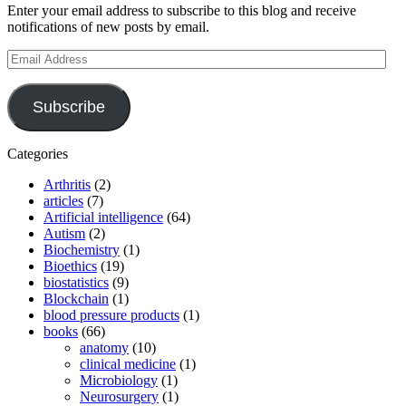
Enter your email address to subscribe to this blog and receive
notifications of new posts by email.
Email
Address
Subscribe
Categories
Arthritis
(2)
articles
(7)
Artificial intelligence
(64)
Autism
(2)
Biochemistry
(1)
Bioethics
(19)
biostatistics
(9)
Blockchain
(1)
blood pressure products
(1)
books
(66)
anatomy
(10)
clinical medicine
(1)
Microbiology
(1)
Neurosurgery
(1)