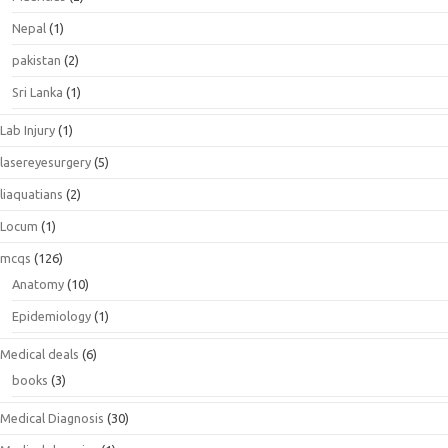
Nepal
(1)
pakistan
(2)
Sri Lanka
(1)
Lab Injury
(1)
lasereyesurgery
(5)
liaquatians
(2)
Locum
(1)
mcqs
(126)
Anatomy
(10)
Epidemiology
(1)
Medical deals
(6)
books
(3)
Medical Diagnosis
(30)