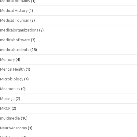
Medical domains
(1)
Medical History
(1)
Medical Tourism
(2)
medicalorganizations
(2)
medicalsoftware
(3)
medicalstudents
(28)
Memory
(4)
Mental Health
(1)
Microbiology
(4)
Mnemonics
(9)
Moringa
(2)
MRCP
(2)
multimedia
(10)
NeuroAnatomy
(1)