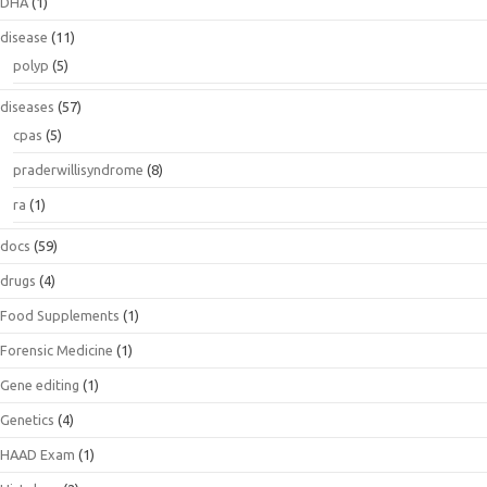
DHA
(1)
disease
(11)
polyp
(5)
diseases
(57)
cpas
(5)
praderwillisyndrome
(8)
ra
(1)
docs
(59)
drugs
(4)
Food Supplements
(1)
Forensic Medicine
(1)
Gene editing
(1)
Genetics
(4)
HAAD Exam
(1)