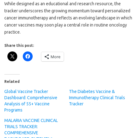
While designed as an educational and research resource, the
tracker underscores the growing momentum toward personalized
cancer immunotherapy and reflects an evolving landscape in which
cancer vaccines may soon play a central role in routine oncology
practice.
Share this post:
More
Related
Global Vaccine Tracker
The Diabetes Vaccine &
Dashboard: Comprehensive
Immunotherapy Clinical Trials
Analysis of 55+ Vaccine
Tracker
Programs
MALARIA VACCINE CLINICAL
TRIALS TRACKER:
COMPREHENSIVE