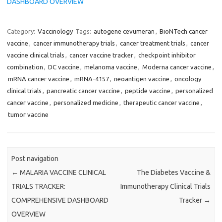
DASHBOARD OVERVIEW
Category:
Vaccinology
Tags:
autogene cevumeran
,
BioNTech cancer
vaccine
,
cancer immunotherapy trials
,
cancer treatment trials
,
cancer
vaccine clinical trials
,
cancer vaccine tracker
,
checkpoint inhibitor
combination
,
DC vaccine
,
melanoma vaccine
,
Moderna cancer vaccine
,
mRNA cancer vaccine
,
mRNA-4157
,
neoantigen vaccine
,
oncology
clinical trials
,
pancreatic cancer vaccine
,
peptide vaccine
,
personalized
cancer vaccine
,
personalized medicine
,
therapeutic cancer vaccine
,
tumor vaccine
Post navigation
←
MALARIA VACCINE CLINICAL
The Diabetes Vaccine &
TRIALS TRACKER:
Immunotherapy Clinical Trials
COMPREHENSIVE DASHBOARD
Tracker
→
OVERVIEW