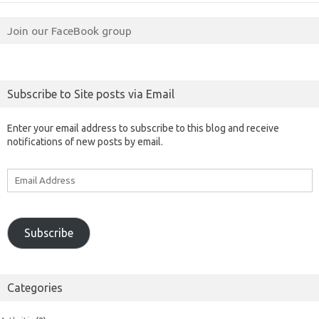
Join our FaceBook group
Subscribe to Site posts via Email
Enter your email address to subscribe to this blog and receive
notifications of new posts by email.
Email
Address
Subscribe
Categories