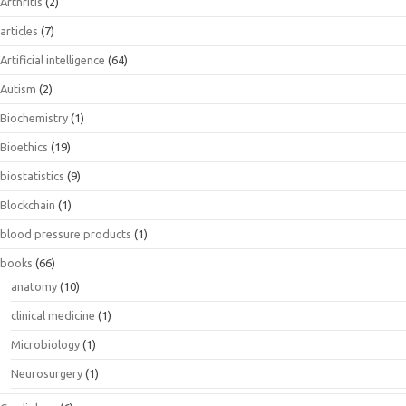
Arthritis
(2)
articles
(7)
Artificial intelligence
(64)
Autism
(2)
Biochemistry
(1)
Bioethics
(19)
biostatistics
(9)
Blockchain
(1)
blood pressure products
(1)
books
(66)
anatomy
(10)
clinical medicine
(1)
Microbiology
(1)
Neurosurgery
(1)