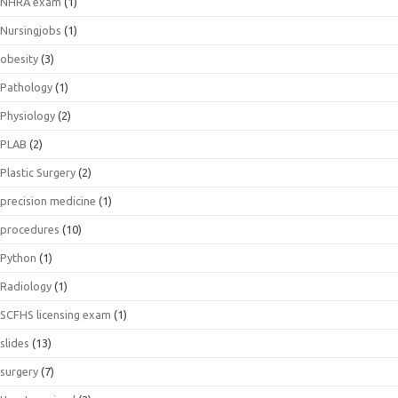
NHRA exam
(1)
Nursingjobs
(1)
obesity
(3)
Pathology
(1)
Physiology
(2)
PLAB
(2)
Plastic Surgery
(2)
precision medicine
(1)
procedures
(10)
Python
(1)
Radiology
(1)
SCFHS licensing exam
(1)
slides
(13)
surgery
(7)