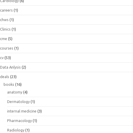
Cardiology
(6)
careers
(1)
chws
(1)
Clinics
(1)
cme
(5)
courses
(1)
cv
(53)
Data Anlysis
(2)
deals
(23)
books
(16)
anatomy
(4)
Dermatology
(1)
internal medicine
(3)
Pharmacology
(1)
Radiology
(1)