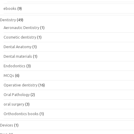
ebooks
(9)
Dentistry
(49)
Aeronautic Dentistry
(1)
Cosmetic dentistry
(1)
Dental Anatomy
(1)
Dental materials
(1)
Endodontics
(3)
MCQs
(6)
Operative dentistry
(16)
Oral Pathology
(2)
oral surgery
(3)
Orthodontics books
(1)
Devices
(1)