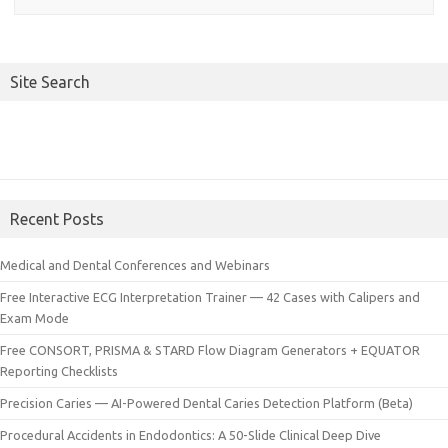
Site Search
Recent Posts
Medical and Dental Conferences and Webinars
Free Interactive ECG Interpretation Trainer — 42 Cases with Calipers and
Exam Mode
Free CONSORT, PRISMA & STARD Flow Diagram Generators + EQUATOR
Reporting Checklists
Precision Caries — AI-Powered Dental Caries Detection Platform (Beta)
Procedural Accidents in Endodontics: A 50-Slide Clinical Deep Dive