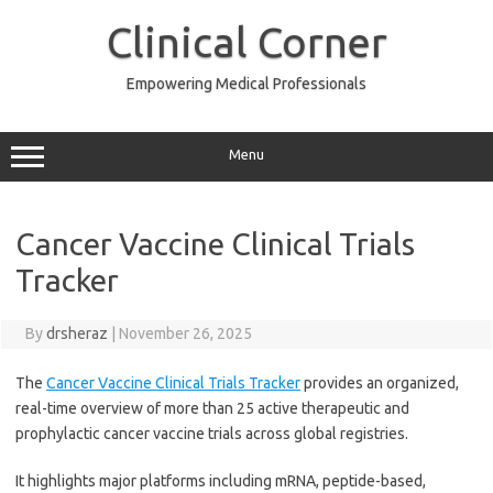
Skip
to
Clinical Corner
content
Empowering Medical Professionals
Menu
Cancer Vaccine Clinical Trials
Tracker
By
drsheraz
|
November 26, 2025
The
Cancer Vaccine Clinical Trials Tracker
provides an organized,
real-time overview of more than 25 active therapeutic and
prophylactic cancer vaccine trials across global registries.
It highlights major platforms including mRNA, peptide-based,