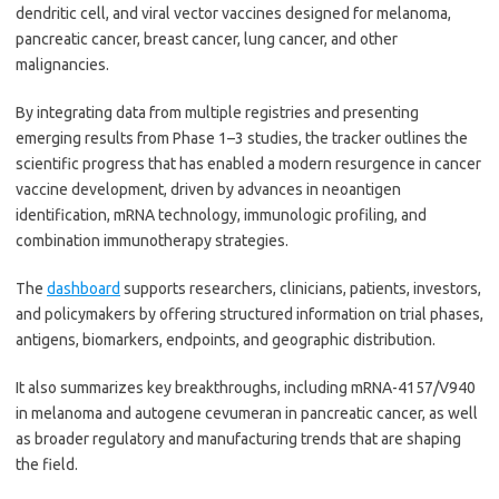
dendritic cell, and viral vector vaccines designed for melanoma,
pancreatic cancer, breast cancer, lung cancer, and other
malignancies.
By integrating data from multiple registries and presenting
emerging results from Phase 1–3 studies, the tracker outlines the
scientific progress that has enabled a modern resurgence in cancer
vaccine development, driven by advances in neoantigen
identification, mRNA technology, immunologic profiling, and
combination immunotherapy strategies.
The
dashboard
supports researchers, clinicians, patients, investors,
and policymakers by offering structured information on trial phases,
antigens, biomarkers, endpoints, and geographic distribution.
It also summarizes key breakthroughs, including mRNA-4157/V940
in melanoma and autogene cevumeran in pancreatic cancer, as well
as broader regulatory and manufacturing trends that are shaping
the field.