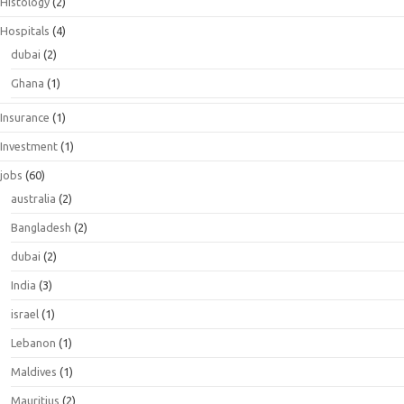
Histology
(2)
Hospitals
(4)
dubai
(2)
Ghana
(1)
Insurance
(1)
Investment
(1)
jobs
(60)
australia
(2)
Bangladesh
(2)
dubai
(2)
India
(3)
israel
(1)
Lebanon
(1)
Maldives
(1)
Mauritius
(2)