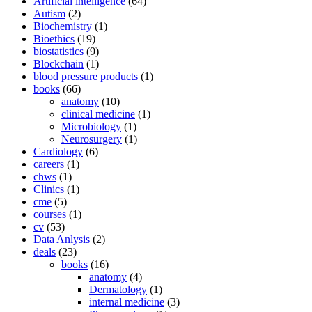
Artificial intelligence
(64)
Autism
(2)
Biochemistry
(1)
Bioethics
(19)
biostatistics
(9)
Blockchain
(1)
blood pressure products
(1)
books
(66)
anatomy
(10)
clinical medicine
(1)
Microbiology
(1)
Neurosurgery
(1)
Cardiology
(6)
careers
(1)
chws
(1)
Clinics
(1)
cme
(5)
courses
(1)
cv
(53)
Data Anlysis
(2)
deals
(23)
books
(16)
anatomy
(4)
Dermatology
(1)
internal medicine
(3)