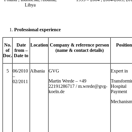
Libya
Professional
experience
No.
Date
Location
Company & reference person
Position
of
from –
(name & contact details)
Doc.
Date to
5
06/2010
Albania
GVG
Expert in
–
Martin Wrede – +49
Transformi
02/2011
22191286717 / m.wrede@gvg-
Hospital
koeln.de
Payment
Mechanism