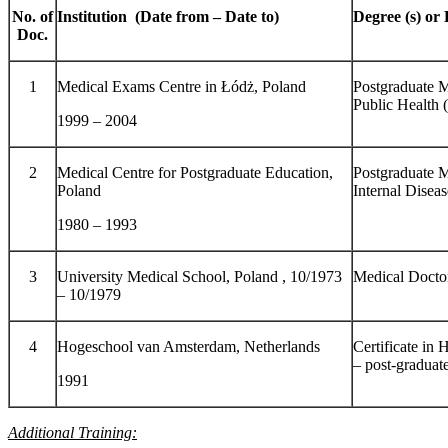
No. of
Institution (Date from – Date to)
Degree (s) or 
Doc.
1
Medical Exams Centre in Łódż, Poland
Postgraduate M
Public Healt
1999 – 2004
2
Medical Centre for Postgraduate Education,
Postgraduate M
Poland
Internal Diseas
1980 – 1993
3
University Medical School, Poland , 10/1973
Medical Docto
– 10/1979
4
Hogeschool van Amsterdam, Netherlands
Certificate in
– post-graduate
1991
Additional Training: