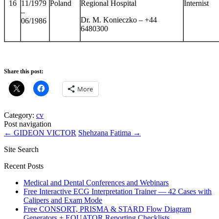
16
11/1979
Poland
Regional Hospital
Internist
–
Dr. M. Konieczko – +44
06/1986
6480300
Share this post:
More
Category:
cv
Post navigation
←
GIDEON VICTOR
Shehzana Fatima
→
Site Search
Recent Posts
Medical and Dental Conferences and Webinars
Free Interactive ECG Interpretation Trainer — 42 Cases with
Calipers and Exam Mode
Free CONSORT, PRISMA & STARD Flow Diagram
Generators + EQUATOR Reporting Checklists