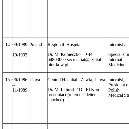
14
09/1989
Poland
Regional Hospital
Internist /
–
Dr. M. Konieczko – +44
Specialist i
10/1993
6480300 / secretariat@szpital-
Internal
piotrkow.pl
Medicine
15
06/1986
Libya
Central Hospital –Zawia, Libya
Internist,
–
President o
Dr. M. Lahrash / Dr. El Kom –
11/1989
Polish
no contact (reference letter
Medical Sta
attached)