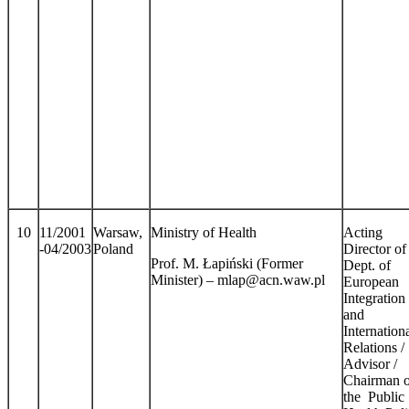
10
11/2001
Warsaw,
Ministry of Health
Acting
-04/2003
Poland
Director of
Prof. M. Łapiński (Former
Dept. of
Minister) – mlap@acn.waw.pl
European
Integration
and
Internation
Relations /
Advisor /
Chairman o
the Public