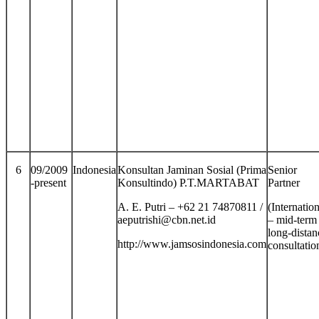
6
09/2009
Indonesia
Konsultan Jaminan Sosial (Prima
Senior
-present
Konsultindo) P.T.MARTABAT
Partner
A. E. Putri – +62 21 74870811 /
(Internation
aeputrishi@cbn.net.id
– mid-term
long-distan
http://www.jamsosindonesia.com
consultatio