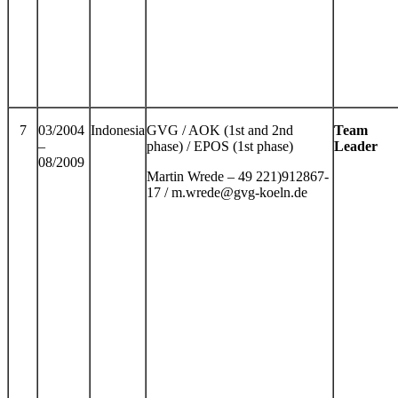
7
03/2004
Indonesia
GVG / AOK (1st and 2nd
Team
–
phase) / EPOS (1st phase)
Leader
08/2009
Martin Wrede – 49 221)912867-
17 / m.wrede@gvg-koeln.de