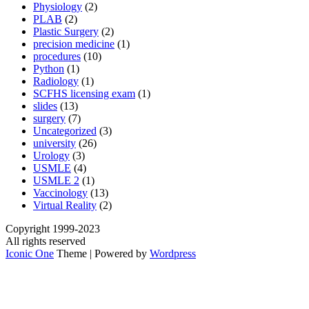
Physiology
(2)
PLAB
(2)
Plastic Surgery
(2)
precision medicine
(1)
procedures
(10)
Python
(1)
Radiology
(1)
SCFHS licensing exam
(1)
slides
(13)
surgery
(7)
Uncategorized
(3)
university
(26)
Urology
(3)
USMLE
(4)
USMLE 2
(1)
Vaccinology
(13)
Virtual Reality
(2)
Copyright 1999-2023
All rights reserved
Iconic One
Theme | Powered by
Wordpress