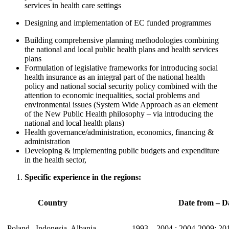
services in health care settings
Designing and implementation of EC funded programmes
Building comprehensive planning methodologies combining
the national and local public health plans and health services
plans
Formulation of legislative frameworks for introducing social
health insurance as an integral part of the national health
policy and national social security policy combined with the
attention to economic inequalities, social problems and
environmental issues (System Wide Approach as an element
of the New Public Health philosophy – via introducing the
national and local health plans)
Health governance/administration, economics, financing &
administration
Developing & implementing public budgets and expenditure
in the health sector,
Specific experience in the regions:
Country
Date from – Da
Poland , Indonesia, Albania,
1993 – 2004 ; 2004-2009; 20