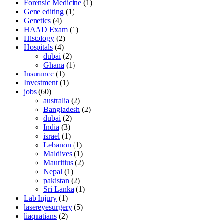
Forensic Medicine
(1)
Gene editing
(1)
Genetics
(4)
HAAD Exam
(1)
Histology
(2)
Hospitals
(4)
dubai
(2)
Ghana
(1)
Insurance
(1)
Investment
(1)
jobs
(60)
australia
(2)
Bangladesh
(2)
dubai
(2)
India
(3)
israel
(1)
Lebanon
(1)
Maldives
(1)
Mauritius
(2)
Nepal
(1)
pakistan
(2)
Sri Lanka
(1)
Lab Injury
(1)
lasereyesurgery
(5)
liaquatians
(2)