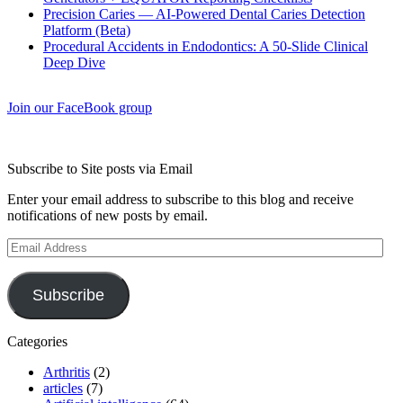
Precision Caries — AI-Powered Dental Caries Detection
Platform (Beta)
Procedural Accidents in Endodontics: A 50-Slide Clinical
Deep Dive
Join our FaceBook group
Subscribe to Site posts via Email
Enter your email address to subscribe to this blog and receive
notifications of new posts by email.
Email
Address
Subscribe
Categories
Arthritis
(2)
articles
(7)