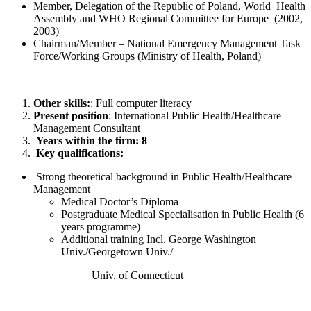
Member, Delegation of the Republic of Poland, World Health
Assembly and WHO Regional Committee for Europe (2002,
2003)
Chairman/Member – National Emergency Management Task
Force/Working Groups (Ministry of Health, Poland)
Other skills:
: Full computer literacy
Present position
: International Public Health/Healthcare
Management Consultant
Years within the firm: 8
Key qualifications:
Strong theoretical background in Public Health/Healthcare
Management
Medical Doctor’s Diploma
Postgraduate Medical Specialisation in Public Health (6
years programme)
Additional training Incl. George Washington
Univ./Georgetown Univ./
Univ. of Connecticut