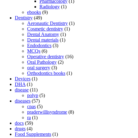
Pharmacology
(1)
Radiology
(1)
ebooks
(9)
Dentistry
(49)
Aeronautic Dentistry
(1)
Cosmetic dentistry
(1)
Dental Anatomy
(1)
Dental materials
(1)
Endodontics
(3)
MCQs
(6)
Operative dentistry
(16)
Oral Pathology
(2)
oral surgery
(3)
Orthodontics books
(1)
Devices
(1)
DHA
(1)
disease
(11)
polyp
(5)
diseases
(57)
cpas
(5)
praderwillisyndrome
(8)
ra
(1)
docs
(59)
drugs
(4)
Food Supplements
(1)