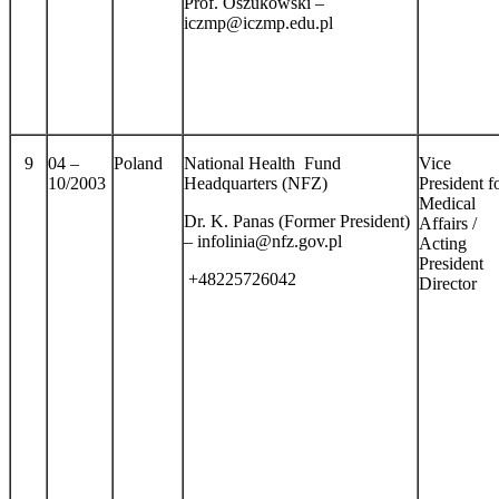
Prof. Oszukowski –
iczmp@iczmp.edu.pl
9
04 –
Poland
National Health Fund
Vice
10/2003
Headquarters (NFZ)
President f
Medical
Dr. K. Panas (Former President)
Affairs /
– infolinia@nfz.gov.pl
Acting
President
+48225726042
Director