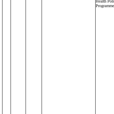
Health Pol
Programm