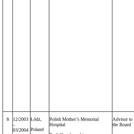
8
12/2003
Łódż,
Polish Mother’s Memorial
Advisor to
–
Hospital
the Board
Poland
03/2004