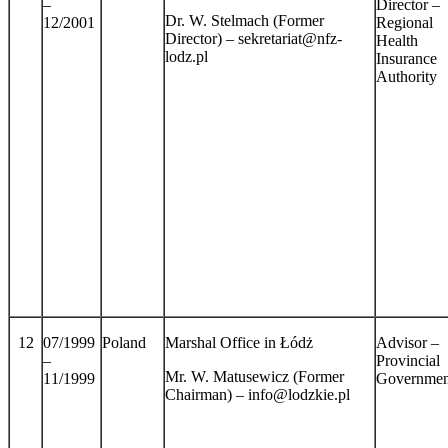
–
Director –
Dr. W. Stelmach (Former
12/2001
Regional
Director) – sekretariat@nfz-
Health
lodz.pl
Insurance
Authority
12
07/1999
Poland
Marshal Office in Łódż
Advisor –
–
Provincial
Mr. W. Matusewicz (Former
11/1999
Governmen
Chairman) – info@lodzkie.pl