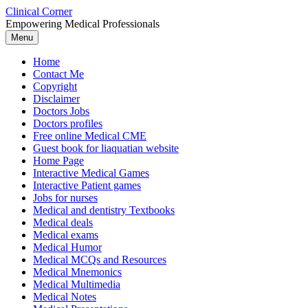
Skip
Clinical Corner
to
Empowering Medical Professionals
content
Menu
Home
Contact Me
Copyright
Disclaimer
Doctors Jobs
Doctors profiles
Free online Medical CME
Guest book for liaquatian website
Home Page
Interactive Medical Games
Interactive Patient games
Jobs for nurses
Medical and dentistry Textbooks
Medical deals
Medical exams
Medical Humor
Medical MCQs and Resources
Medical Mnemonics
Medical Multimedia
Medical Notes