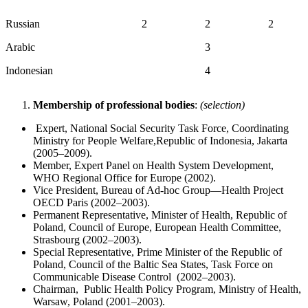
Russian
2
2
2
Arabic
3
Indonesian
4
Membership of professional bodies
:
(selection)
Expert, National Social Security Task Force, Coordinating
Ministry for People Welfare,Republic of Indonesia, Jakarta
(2005–2009).
Member, Expert Panel on Health System Development,
WHO Regional Office for Europe (2002).
Vice President, Bureau of Ad-hoc Group—Health Project
OECD Paris (2002–2003).
Permanent Representative, Minister of Health, Republic of
Poland, Council of Europe, European Health Committee,
Strasbourg (2002–2003).
Special Representative, Prime Minister of the Republic of
Poland, Council of the Baltic Sea States, Task Force on
Communicable Disease Control (2002–2003).
Chairman, Public Health Policy Program, Ministry of Health,
Warsaw, Poland (2001–2003).