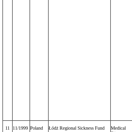
11
11/1999
Poland
Łódż Regional Sickness Fund
Medical