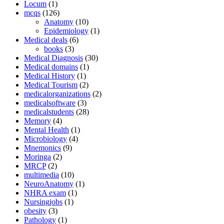
Locum
(1)
mcqs
(126)
Anatomy
(10)
Epidemiology
(1)
Medical deals
(6)
books
(3)
Medical Diagnosis
(30)
Medical domains
(1)
Medical History
(1)
Medical Tourism
(2)
medicalorganizations
(2)
medicalsoftware
(3)
medicalstudents
(28)
Memory
(4)
Mental Health
(1)
Microbiology
(4)
Mnemonics
(9)
Moringa
(2)
MRCP
(2)
multimedia
(10)
NeuroAnatomy
(1)
NHRA exam
(1)
Nursingjobs
(1)
obesity
(3)
Pathology
(1)