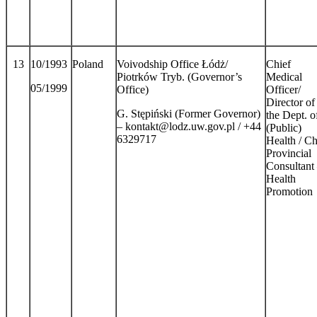
13
10/1993
Poland
Voivodship Office Łódż/
Chief
Piotrków Tryb. (Governor’s
Medical
05/1999
Office)
Officer/
Director of
G. Stępiński (Former Governor)
the Dept. o
– kontakt@lodz.uw.gov.pl / +44
(Public)
6329717
Health / Ch
Provincial
Consultant
Health
Promotion