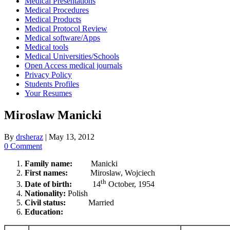
Medical Presentations
Medical Procedures
Medical Products
Medical Protocol Review
Medical software/Apps
Medical tools
Medical Universities/Schools
Open Access medical journals
Privacy Policy
Students Profiles
Your Resumes
Miroslaw Manicki
By
drsheraz
|
May 13, 2012
0 Comment
Family name:
Manicki
First names:
Miroslaw, Wojciech
th
Date of birth:
14
October, 1954
Nationality:
Polish
Civil status:
Married
Education: