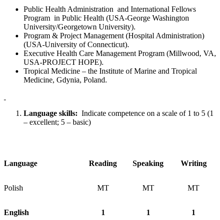
Public Health Administration and International Fellows
Program in Public Health (USA-George Washington
University/Georgetown University).
Program & Project Management (Hospital Administration)
(USA-University of Connecticut).
Executive Health Care Management Program (Millwood, VA,
USA-PROJECT HOPE).
Tropical Medicine – the Institute of Marine and Tropical
Medicine, Gdynia, Poland.
Language skills:
Indicate competence on a scale of 1 to 5 (1
– excellent; 5 – basic)
Language
Reading
Speaking
Writing
Polish
MT
MT
MT
English
1
1
1