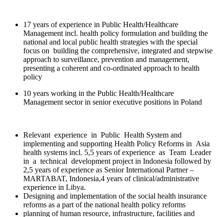
17 years of experience in Public Health/Healthcare
Management incl. health policy formulation and building the
national and local public health strategies with the special
focus on building the comprehensive, integrated and stepwise
approach to surveillance, prevention and management,
presenting a coherent and co-ordinated approach to health
policy
10 years working in the Public Health/Healthcare
Management sector in senior executive positions in Poland
Relevant experience in Public Health System and
implementing and supporting Health Policy Reforms in Asia
health systems incl. 5,5 years of experience as Team Leader
in a technical development project in Indonesia followed by
2,5 years of experience as Senior International Partner –
MARTABAT, Indonesia,4 years of clinical/administrative
experience in Libya.
Designing and implementation of the social health insurance
reforms as a part of the national health policy reforms
planning of human resource, infrastructure, facilities and