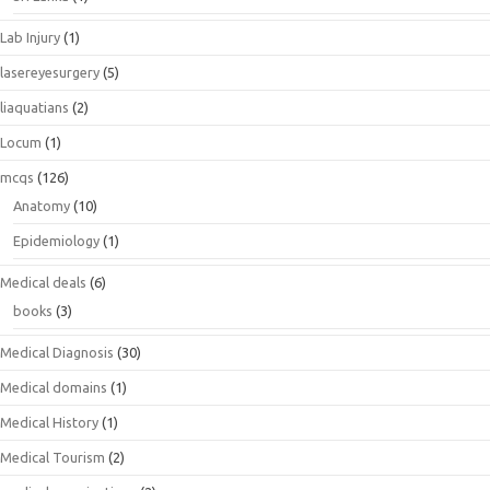
Lab Injury
(1)
lasereyesurgery
(5)
liaquatians
(2)
Locum
(1)
mcqs
(126)
Anatomy
(10)
Epidemiology
(1)
Medical deals
(6)
books
(3)
Medical Diagnosis
(30)
Medical domains
(1)
Medical History
(1)
Medical Tourism
(2)