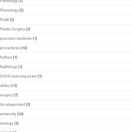
Pathology
(1)
Physiology
(2)
PLAB
(2)
Plastic Surgery
(2)
precision medicine
(1)
procedures
(10)
Python
(1)
Radiology
(1)
SCFHS licensing exam
(1)
slides
(13)
surgery
(7)
Uncategorized
(3)
university
(26)
Urology
(3)