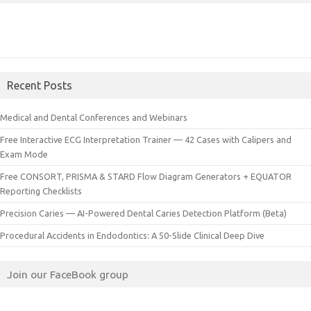
Recent Posts
Medical and Dental Conferences and Webinars
Free Interactive ECG Interpretation Trainer — 42 Cases with Calipers and
Exam Mode
Free CONSORT, PRISMA & STARD Flow Diagram Generators + EQUATOR
Reporting Checklists
Precision Caries — AI-Powered Dental Caries Detection Platform (Beta)
Procedural Accidents in Endodontics: A 50-Slide Clinical Deep Dive
Join our FaceBook group