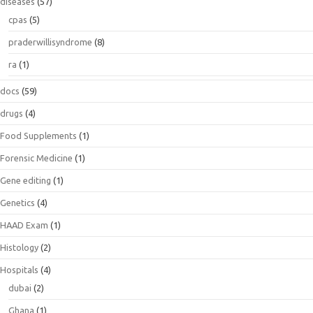
diseases
(57)
cpas
(5)
praderwillisyndrome
(8)
ra
(1)
docs
(59)
drugs
(4)
Food Supplements
(1)
Forensic Medicine
(1)
Gene editing
(1)
Genetics
(4)
HAAD Exam
(1)
Histology
(2)
Hospitals
(4)
dubai
(2)
Ghana
(1)