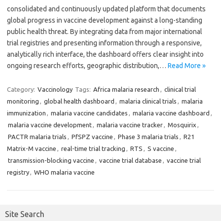
consolidated and continuously updated platform that documents
global progress in vaccine development against a long-standing
public health threat. By integrating data from major international
trial registries and presenting information through a responsive,
analytically rich interface, the dashboard offers clear insight into
ongoing research efforts, geographic distribution,…
Read More »
Category:
Vaccinology
Tags:
Africa malaria research
,
clinical trial
monitoring
,
global health dashboard
,
malaria clinical trials
,
malaria
immunization
,
malaria vaccine candidates
,
malaria vaccine dashboard
,
malaria vaccine development
,
malaria vaccine tracker
,
Mosquirix
,
PACTR malaria trials
,
PfSPZ vaccine
,
Phase 3 malaria trials
,
R21
Matrix-M vaccine
,
real-time trial tracking
,
RTS
,
S vaccine
,
transmission-blocking vaccine
,
vaccine trial database
,
vaccine trial
registry
,
WHO malaria vaccine
Site Search