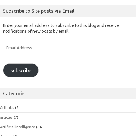
Subscribe to Site posts via Email
Enter your email address to subscribe to this blog and receive
notifications of new posts by email.
Email
Address
Subscribe
Categories
Arthritis
(2)
articles
(7)
Artificial intelligence
(64)