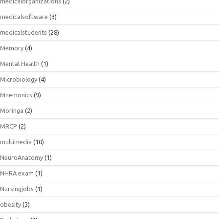
medicalorganizations
(2)
medicalsoftware
(3)
medicalstudents
(28)
Memory
(4)
Mental Health
(1)
Microbiology
(4)
Mnemonics
(9)
Moringa
(2)
MRCP
(2)
multimedia
(10)
NeuroAnatomy
(1)
NHRA exam
(1)
Nursingjobs
(1)
obesity
(3)