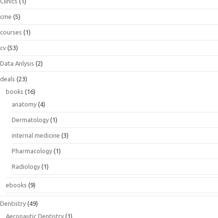
Clinics
(1)
cme
(5)
courses
(1)
cv
(53)
Data Anlysis
(2)
deals
(23)
books
(16)
anatomy
(4)
Dermatology
(1)
internal medicine
(3)
Pharmacology
(1)
Radiology
(1)
ebooks
(9)
Dentistry
(49)
Aeronautic Dentistry
(1)