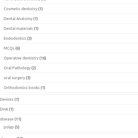
Cosmetic dentistry
(1)
Dental Anatomy
(1)
Dental materials
(1)
Endodontics
(3)
MCQs
(6)
Operative dentistry
(16)
Oral Pathology
(2)
oral surgery
(3)
Orthodontics books
(1)
Devices
(1)
DHA
(1)
disease
(11)
polyp
(5)