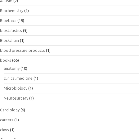
Autism
(2)
Biochemistry
(1)
Bioethics
(19)
biostatistics
(9)
Blockchain
(1)
blood pressure products
(1)
books
(66)
anatomy
(10)
clinical medicine
(1)
Microbiology
(1)
Neurosurgery
(1)
Cardiology
(6)
careers
(1)
chws
(1)