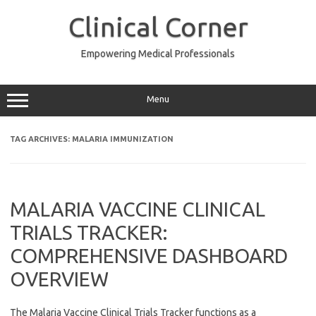
Skip
to
Clinical Corner
content
Empowering Medical Professionals
Menu
TAG ARCHIVES:
MALARIA IMMUNIZATION
MALARIA VACCINE CLINICAL
TRIALS TRACKER:
COMPREHENSIVE DASHBOARD
OVERVIEW
The Malaria Vaccine Clinical Trials Tracker functions as a