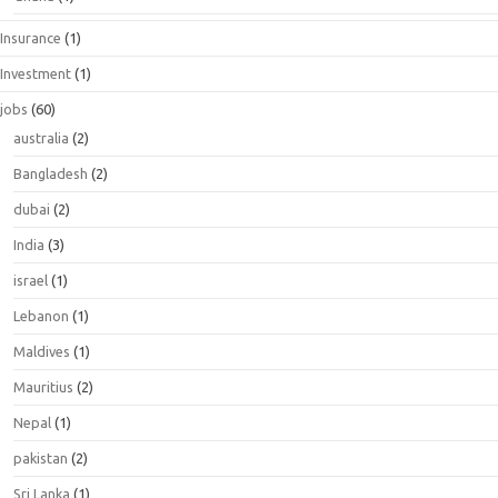
Insurance
(1)
Investment
(1)
jobs
(60)
australia
(2)
Bangladesh
(2)
dubai
(2)
India
(3)
israel
(1)
Lebanon
(1)
Maldives
(1)
Mauritius
(2)
Nepal
(1)
pakistan
(2)
Sri Lanka
(1)