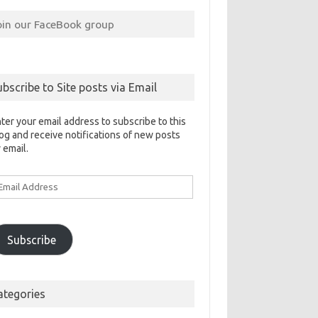
oin our FaceBook group
ubscribe to Site posts via Email
ter your email address to subscribe to this
og and receive notifications of new posts
 email.
ail
ddress
Subscribe
ategories