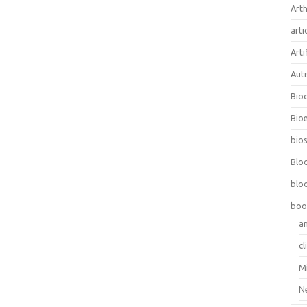
Arth
arti
Arti
Aut
Bio
Bioe
bios
Blo
blo
boo
a
cl
M
N