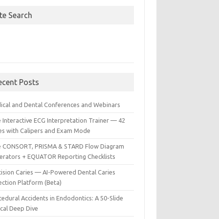
ite Search
ecent Posts
ical and Dental Conferences and Webinars
 Interactive ECG Interpretation Trainer — 42
es with Calipers and Exam Mode
e CONSORT, PRISMA & STARD Flow Diagram
erators + EQUATOR Reporting Checklists
cision Caries — AI-Powered Dental Caries
ection Platform (Beta)
edural Accidents in Endodontics: A 50-Slide
ical Deep Dive