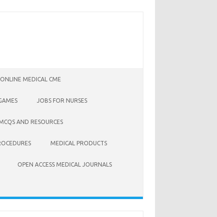
 ONLINE MEDICAL CME
 GAMES
JOBS FOR NURSES
 MCQS AND RESOURCES
ROCEDURES
MEDICAL PRODUCTS
OPEN ACCESS MEDICAL JOURNALS