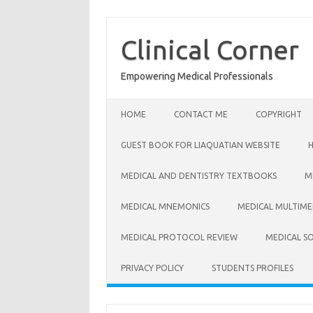
Skip
to
content
Clinical Corner
Empowering Medical Professionals
HOME
CONTACT ME
COPYRIGHT
GUEST BOOK FOR LIAQUATIAN WEBSITE
MEDICAL AND DENTISTRY TEXTBOOKS
M
MEDICAL MNEMONICS
MEDICAL MULTIME
MEDICAL PROTOCOL REVIEW
MEDICAL S
PRIVACY POLICY
STUDENTS PROFILES