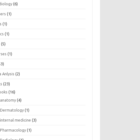
diology
(6)
eers
(1)
s
(1)
ics
(1)
e
(5)
rses
(1)
53)
 Anlysis
(2)
ls
(23)
ooks
(16)
anatomy
(4)
Dermatology
(1)
internal medicine
(3)
Pharmacology
(1)