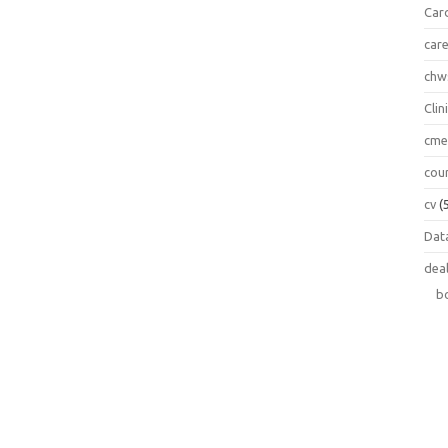
Car
car
chw
Clin
cm
cou
cv
(
Data
dea
b