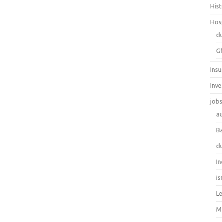
His
Hos
d
G
Ins
Inv
job
au
B
d
In
is
L
M