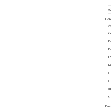
e
Dent
A
C
D
D
E
M
O
O
or
O
Dev