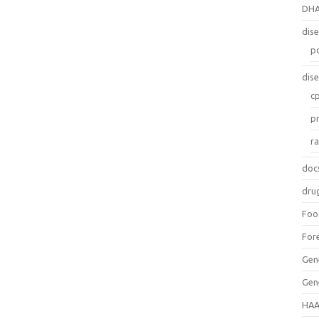
DH
dis
p
dis
c
p
r
doc
dru
Foo
For
Gen
Gen
HAA