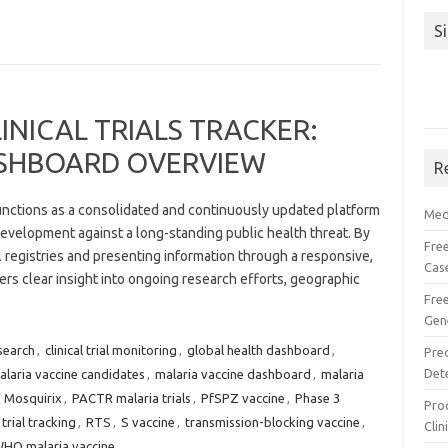
S
INICAL TRIALS TRACKER:
SHBOARD OVERVIEW
R
functions as a consolidated and continuously updated platform
Med
evelopment against a long-standing public health threat. By
Free
al registries and presenting information through a responsive,
Cas
fers clear insight into ongoing research efforts, geographic
Fre
Gen
search
,
clinical trial monitoring
,
global health dashboard
,
Pre
Det
alaria vaccine candidates
,
malaria vaccine dashboard
,
malaria
,
Mosquirix
,
PACTR malaria trials
,
PfSPZ vaccine
,
Phase 3
Proc
trial tracking
,
RTS
,
S vaccine
,
transmission-blocking vaccine
,
Clin
HO malaria vaccine