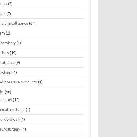
ritis
(2)
cles
(7)
ficial intelligence
(64)
ism
(2)
chemistry
(1)
thics
(19)
tatistics
(9)
ckchain
(1)
od pressure products
(1)
ks
(66)
natomy
(10)
inical medicine
(1)
icrobiology
(1)
eurosurgery
(1)