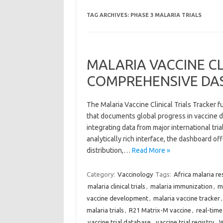
TAG ARCHIVES:
PHASE 3 MALARIA TRIALS
MALARIA VACCINE CL
COMPREHENSIVE DA
The Malaria Vaccine Clinical Trials Tracker 
that documents global progress in vaccine d
integrating data from major international tri
analytically rich interface, the dashboard of
distribution,…
Read More »
Category:
Vaccinology
Tags:
Africa malaria re
malaria clinical trials
,
malaria immunization
,
m
vaccine development
,
malaria vaccine tracker
malaria trials
,
R21 Matrix-M vaccine
,
real-time 
vaccine trial database
,
vaccine trial registry
,
W