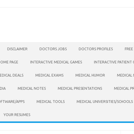
DISCLAIMER
DOCTORS JOBS
DOCTORS PROFILES
FREE
HOME PAGE
INTERACTIVE MEDICAL GAMES
INTERACTIVE PATIENT
EDICAL DEALS
MEDICAL EXAMS
MEDICAL HUMOR
MEDICAL
DIA
MEDICAL NOTES
MEDICAL PRESENTATIONS
MEDICAL P
OFTWARE/APPS
MEDICAL TOOLS
MEDICAL UNIVERSITIES/SCHOOLS
YOUR RESUMES