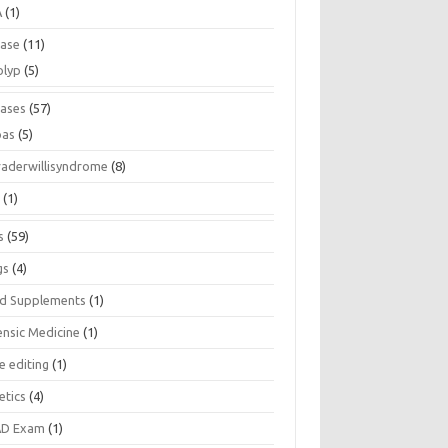
A
(1)
ease
(11)
olyp
(5)
eases
(57)
pas
(5)
raderwillisyndrome
(8)
a
(1)
s
(59)
gs
(4)
d Supplements
(1)
ensic Medicine
(1)
e editing
(1)
etics
(4)
D Exam
(1)