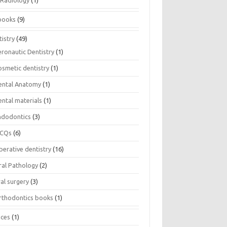
Radiology
(1)
books
(9)
istry
(49)
eronautic Dentistry
(1)
osmetic dentistry
(1)
ental Anatomy
(1)
ental materials
(1)
ndodontics
(3)
CQs
(6)
perative dentistry
(16)
ral Pathology
(2)
al surgery
(3)
rthodontics books
(1)
ices
(1)