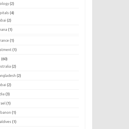
tology
(2)
pitals
(4)
ubai
(2)
hana
(1)
urance
(1)
estment
(1)
s
(60)
stralia
(2)
angladesh
(2)
ubai
(2)
dia
(3)
rael
(1)
ebanon
(1)
aldives
(1)