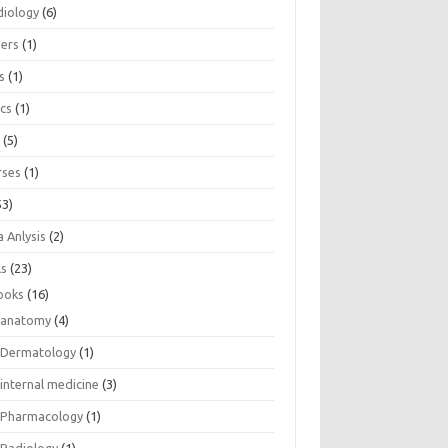
diology
(6)
eers
(1)
s
(1)
ics
(1)
e
(5)
rses
(1)
53)
 Anlysis
(2)
ls
(23)
ooks
(16)
anatomy
(4)
Dermatology
(1)
internal medicine
(3)
Pharmacology
(1)