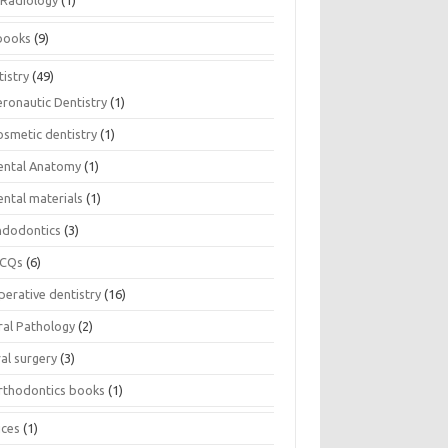
Radiology
(1)
books
(9)
istry
(49)
eronautic Dentistry
(1)
osmetic dentistry
(1)
ental Anatomy
(1)
ental materials
(1)
ndodontics
(3)
CQs
(6)
perative dentistry
(16)
ral Pathology
(2)
al surgery
(3)
rthodontics books
(1)
ices
(1)