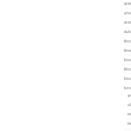
Arth
arti
Arti
Aut
Bio
Bioe
bios
Blo
blo
boo
a
cl
M
N