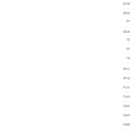
DH
dis
p
dis
c
p
r
doc
dru
Foo
For
Gen
Gen
HAA