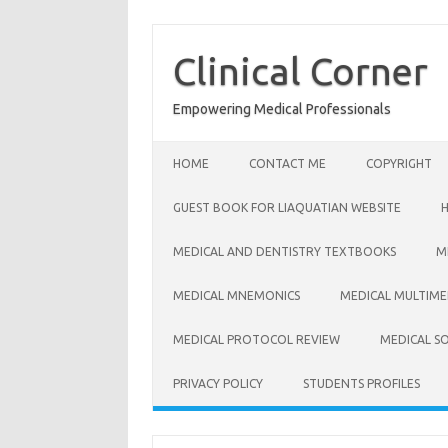
Skip
to
content
Clinical Corner
Empowering Medical Professionals
HOME
CONTACT ME
COPYRIGHT
GUEST BOOK FOR LIAQUATIAN WEBSITE
MEDICAL AND DENTISTRY TEXTBOOKS
M
MEDICAL MNEMONICS
MEDICAL MULTIME
MEDICAL PROTOCOL REVIEW
MEDICAL S
PRIVACY POLICY
STUDENTS PROFILES