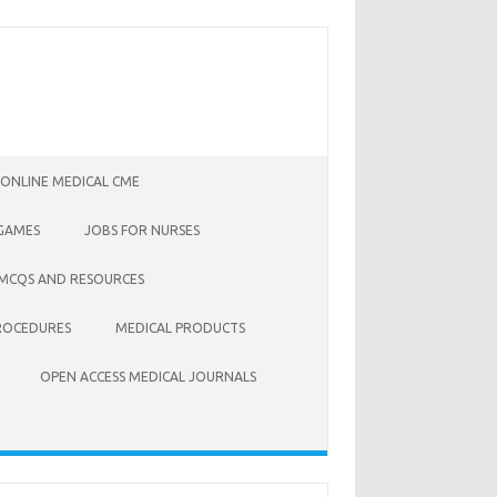
 ONLINE MEDICAL CME
 GAMES
JOBS FOR NURSES
 MCQS AND RESOURCES
ROCEDURES
MEDICAL PRODUCTS
OPEN ACCESS MEDICAL JOURNALS