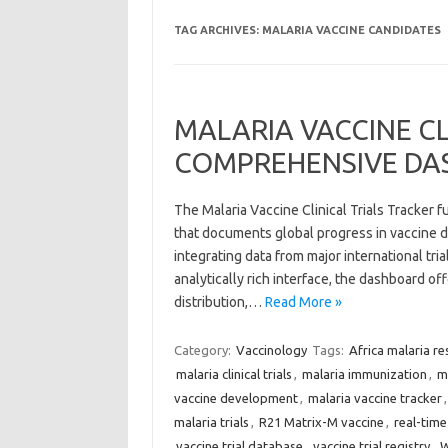
TAG ARCHIVES:
MALARIA VACCINE CANDIDATES
MALARIA VACCINE CL
COMPREHENSIVE DA
The Malaria Vaccine Clinical Trials Tracker 
that documents global progress in vaccine d
integrating data from major international tri
analytically rich interface, the dashboard of
distribution,…
Read More »
Category:
Vaccinology
Tags:
Africa malaria re
malaria clinical trials
,
malaria immunization
,
m
vaccine development
,
malaria vaccine tracker
malaria trials
,
R21 Matrix-M vaccine
,
real-time 
vaccine trial database
,
vaccine trial registry
,
W