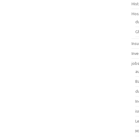
His
Hos
d
G
Ins
Inv
job
au
B
d
In
is
L
M