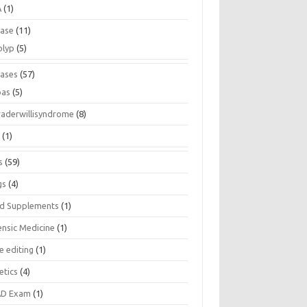
A
(1)
ease
(11)
olyp
(5)
eases
(57)
pas
(5)
raderwillisyndrome
(8)
a
(1)
s
(59)
gs
(4)
d Supplements
(1)
ensic Medicine
(1)
e editing
(1)
etics
(4)
D Exam
(1)