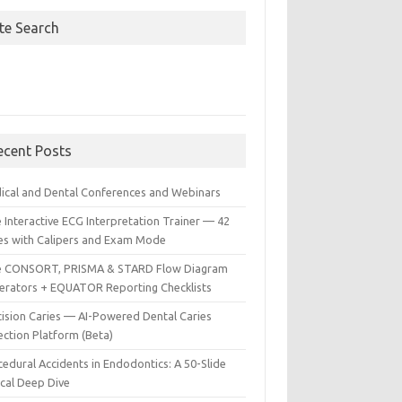
ite Search
ecent Posts
ical and Dental Conferences and Webinars
 Interactive ECG Interpretation Trainer — 42
es with Calipers and Exam Mode
e CONSORT, PRISMA & STARD Flow Diagram
erators + EQUATOR Reporting Checklists
cision Caries — AI-Powered Dental Caries
ection Platform (Beta)
edural Accidents in Endodontics: A 50-Slide
ical Deep Dive