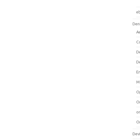
e
Dent
A
C
D
D
E
M
O
O
or
O
Dev