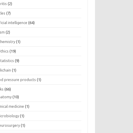
ritis
(2)
cles
(7)
ficial intelligence
(64)
ism
(2)
chemistry
(1)
thics
(19)
tatistics
(9)
ckchain
(1)
od pressure products
(1)
ks
(66)
natomy
(10)
inical medicine
(1)
icrobiology
(1)
eurosurgery
(1)