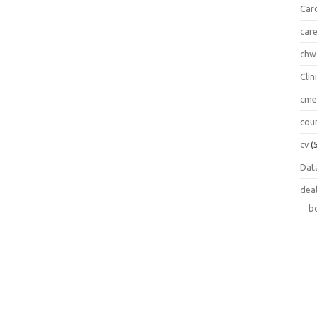
Car
car
chw
Clin
cm
cou
cv
(
Data
dea
b