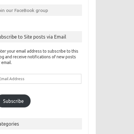
oin our FaceBook group
ubscribe to Site posts via Email
ter your email address to subscribe to this
og and receive notifications of new posts
 email.
ail
ddress
Subscribe
ategories