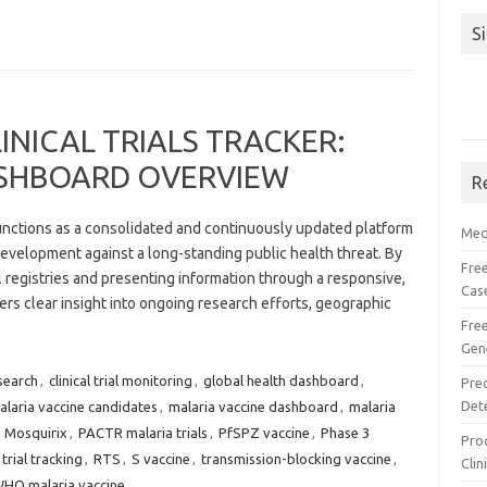
S
INICAL TRIALS TRACKER:
SHBOARD OVERVIEW
R
functions as a consolidated and continuously updated platform
Med
evelopment against a long-standing public health threat. By
Free
al registries and presenting information through a responsive,
Cas
fers clear insight into ongoing research efforts, geographic
Fre
Gen
search
,
clinical trial monitoring
,
global health dashboard
,
Pre
Det
alaria vaccine candidates
,
malaria vaccine dashboard
,
malaria
,
Mosquirix
,
PACTR malaria trials
,
PfSPZ vaccine
,
Phase 3
Proc
trial tracking
,
RTS
,
S vaccine
,
transmission-blocking vaccine
,
Clin
HO malaria vaccine