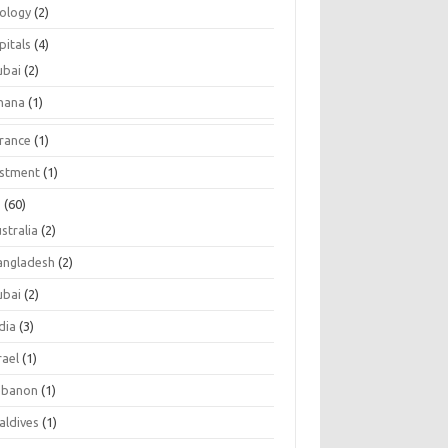
tology
(2)
pitals
(4)
ubai
(2)
hana
(1)
urance
(1)
estment
(1)
s
(60)
stralia
(2)
angladesh
(2)
ubai
(2)
dia
(3)
rael
(1)
ebanon
(1)
aldives
(1)