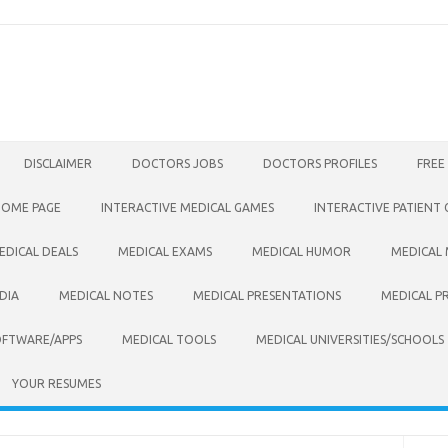
DISCLAIMER
DOCTORS JOBS
DOCTORS PROFILES
FREE
HOME PAGE
INTERACTIVE MEDICAL GAMES
INTERACTIVE PATIENT
EDICAL DEALS
MEDICAL EXAMS
MEDICAL HUMOR
MEDICAL
DIA
MEDICAL NOTES
MEDICAL PRESENTATIONS
MEDICAL P
OFTWARE/APPS
MEDICAL TOOLS
MEDICAL UNIVERSITIES/SCHOOLS
YOUR RESUMES