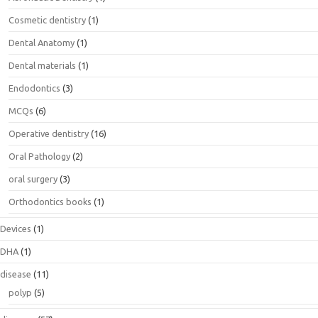
Cosmetic dentistry
(1)
Dental Anatomy
(1)
Dental materials
(1)
Endodontics
(3)
MCQs
(6)
Operative dentistry
(16)
Oral Pathology
(2)
oral surgery
(3)
Orthodontics books
(1)
Devices
(1)
DHA
(1)
disease
(11)
polyp
(5)