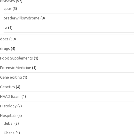
diseases
(57)
cpas
(5)
praderwillisyndrome
(8)
ra
(1)
docs
(59)
drugs
(4)
Food Supplements
(1)
Forensic Medicine
(1)
Gene editing
(1)
Genetics
(4)
HAAD Exam
(1)
Histology
(2)
Hospitals
(4)
dubai
(2)
Ghana
(1)