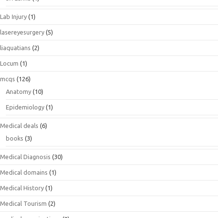
Lab Injury
(1)
lasereyesurgery
(5)
liaquatians
(2)
Locum
(1)
mcqs
(126)
Anatomy
(10)
Epidemiology
(1)
Medical deals
(6)
books
(3)
Medical Diagnosis
(30)
Medical domains
(1)
Medical History
(1)
Medical Tourism
(2)