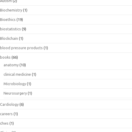
Autism
(2)
Biochemistry
(1)
Bioethics
(19)
biostatistics
(9)
Blockchain
(1)
blood pressure products
(1)
books
(66)
anatomy
(10)
clinical medicine
(1)
Microbiology
(1)
Neurosurgery
(1)
Cardiology
(6)
careers
(1)
chws
(1)