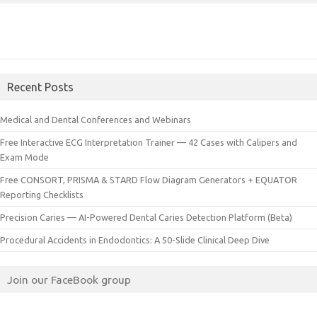
Recent Posts
Medical and Dental Conferences and Webinars
Free Interactive ECG Interpretation Trainer — 42 Cases with Calipers and
Exam Mode
Free CONSORT, PRISMA & STARD Flow Diagram Generators + EQUATOR
Reporting Checklists
Precision Caries — AI-Powered Dental Caries Detection Platform (Beta)
Procedural Accidents in Endodontics: A 50-Slide Clinical Deep Dive
Join our FaceBook group