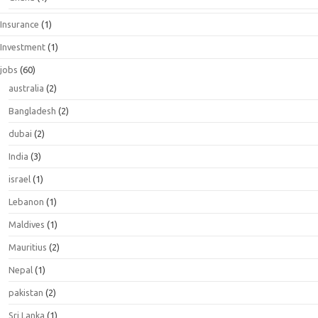
Insurance
(1)
Investment
(1)
jobs
(60)
australia
(2)
Bangladesh
(2)
dubai
(2)
India
(3)
israel
(1)
Lebanon
(1)
Maldives
(1)
Mauritius
(2)
Nepal
(1)
pakistan
(2)
Sri Lanka
(1)