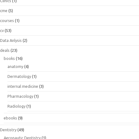
Clinics
(1)
cme
(5)
courses
(1)
cv
(53)
Data Anlysis
(2)
deals
(23)
books
(16)
anatomy
(4)
Dermatology
(1)
internal medicine
(3)
Pharmacology
(1)
Radiology
(1)
ebooks
(9)
Dentistry
(49)
Aeronautic Dentistry
(1)