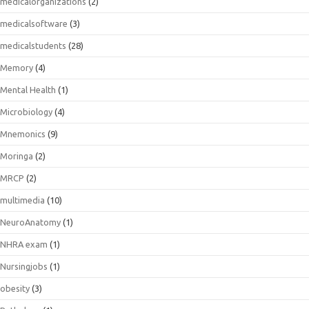
medicalorganizations
(2)
medicalsoftware
(3)
medicalstudents
(28)
Memory
(4)
Mental Health
(1)
Microbiology
(4)
Mnemonics
(9)
Moringa
(2)
MRCP
(2)
multimedia
(10)
NeuroAnatomy
(1)
NHRA exam
(1)
Nursingjobs
(1)
obesity
(3)