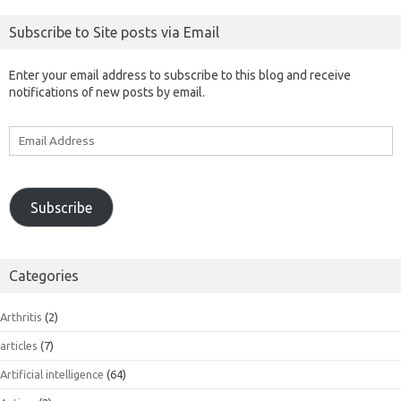
Subscribe to Site posts via Email
Enter your email address to subscribe to this blog and receive
notifications of new posts by email.
Email
Address
Subscribe
Categories
Arthritis
(2)
articles
(7)
Artificial intelligence
(64)