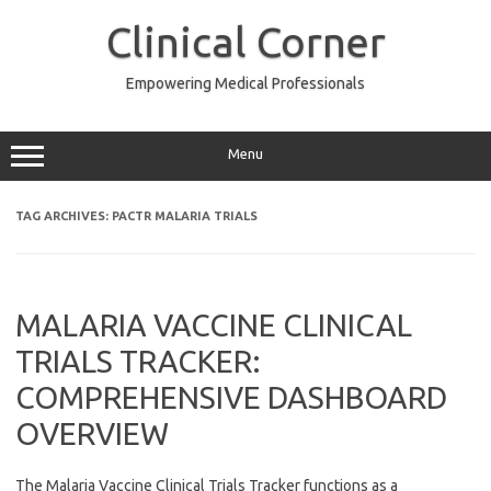
Skip
to
Clinical Corner
content
Empowering Medical Professionals
Menu
TAG ARCHIVES:
PACTR MALARIA TRIALS
MALARIA VACCINE CLINICAL
TRIALS TRACKER:
COMPREHENSIVE DASHBOARD
OVERVIEW
The Malaria Vaccine Clinical Trials Tracker functions as a