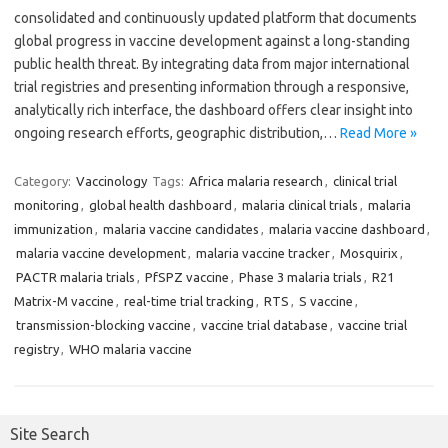
consolidated and continuously updated platform that documents
global progress in vaccine development against a long-standing
public health threat. By integrating data from major international
trial registries and presenting information through a responsive,
analytically rich interface, the dashboard offers clear insight into
ongoing research efforts, geographic distribution,…
Read More »
Category:
Vaccinology
Tags:
Africa malaria research
,
clinical trial
monitoring
,
global health dashboard
,
malaria clinical trials
,
malaria
immunization
,
malaria vaccine candidates
,
malaria vaccine dashboard
,
malaria vaccine development
,
malaria vaccine tracker
,
Mosquirix
,
PACTR malaria trials
,
PfSPZ vaccine
,
Phase 3 malaria trials
,
R21
Matrix-M vaccine
,
real-time trial tracking
,
RTS
,
S vaccine
,
transmission-blocking vaccine
,
vaccine trial database
,
vaccine trial
registry
,
WHO malaria vaccine
Site Search