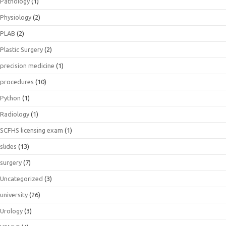
Pathology
(1)
Physiology
(2)
PLAB
(2)
Plastic Surgery
(2)
precision medicine
(1)
procedures
(10)
Python
(1)
Radiology
(1)
SCFHS licensing exam
(1)
slides
(13)
surgery
(7)
Uncategorized
(3)
university
(26)
Urology
(3)